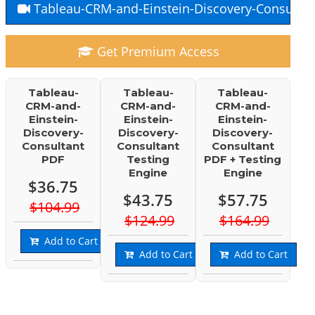
Tableau-CRM-and-Einstein-Discovery-Consultan
Get Premium Access
Tableau-
Tableau-
Tableau-
CRM-and-
CRM-and-
CRM-and-
Einstein-
Einstein-
Einstein-
Discovery-
Discovery-
Discovery-
Consultant
Consultant
Consultant
PDF
Testing
PDF + Testing
Engine
Engine
$36.75
$43.75
$57.75
$104.99
$124.99
$164.99
Add to Cart
Add to Cart
Add to Cart