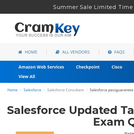
Summer Sale Limited Time 
HOME
ALL VENDORS
FAQS
Amazon Web Services
Checkpoint
Cisco
View All
Home
Salesforce
Salesforce Consultant
Salesforce passguarantee 
Salesforce Updated T
Exam Q
Page