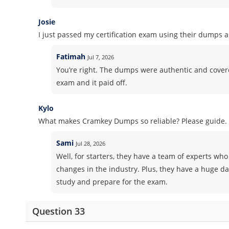
Josie
I just passed my certification exam using their dumps 
Fatimah
Jul 7, 2026
You’re right. The dumps were authentic and covered 
exam and it paid off.
Kylo
What makes Cramkey Dumps so reliable? Please guide.
Sami
Jul 28, 2026
Well, for starters, they have a team of experts who 
changes in the industry. Plus, they have a huge d
study and prepare for the exam.
Question 33