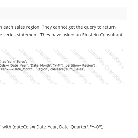
 in each sales region. They cannot get the query to return
time series statement. They have asked an Einstein Consultant
 with (dateCols=('Date_Year, Date_Quarter', "Y-Q"),