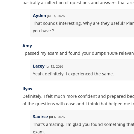
basically a collection of questions and answers that are 
Ayden
Jul 14, 2026
That sounds interesting. Why are they useful? Pla
you have ?
Amy
I passed my exam and found your dumps 100% relevant
Lacey
Jul 13, 2026
Yeah, definitely. I experienced the same.
Ilyas
Definitely. I felt much more confident and prepared b
of the questions with ease and I think that helped me t
Saoirse
Jul 4, 2026
That's amazing. I'm glad you found something that
exam.