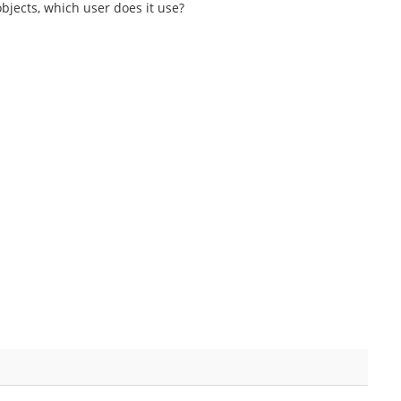
bjects, which user does it use?