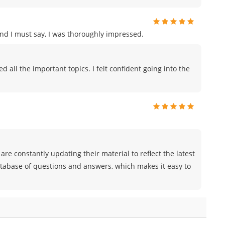
and I must say, I was thoroughly impressed.
all the important topics. I felt confident going into the
are constantly updating their material to reflect the latest
atabase of questions and answers, which makes it easy to