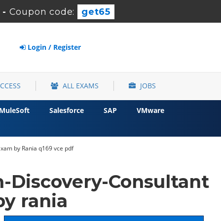
-
Coupon code:
get65
Login / Register
ACCESS
ALL EXAMS
JOBS
MuleSoft
Salesforce
SAP
VMware
Exam by Rania q169 vce pdf
-Discovery-Consultant
y rania