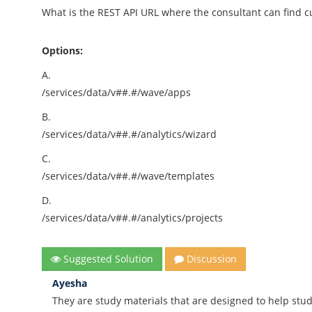
What is the REST API URL where the consultant can find 
Options:
A.
/services/data/v##.#/wave/apps
B.
/services/data/v##.#/analytics/wizard
C.
/services/data/v##.#/wave/templates
D.
/services/data/v##.#/analytics/projects
Suggested Solution
Discussion
Ayesha
They are study materials that are designed to help stud