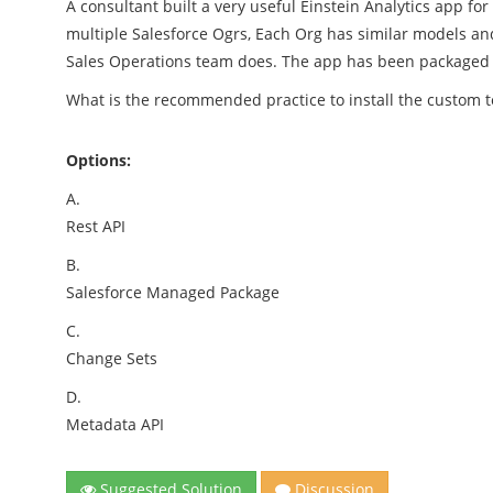
A consultant built a very useful Einstein Analytics app f
multiple Salesforce Ogrs, Each Org has similar models and
Sales Operations team does. The app has been packaged a
What is the recommended practice to install the custom 
Options:
A.
Rest API
B.
Salesforce Managed Package
C.
Change Sets
D.
Metadata API
Suggested Solution
Discussion