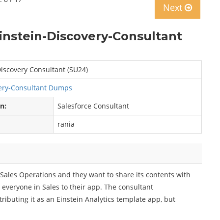
Next
instein-Discovery-Consultant
iscovery Consultant (SU24)
ery-Consultant Dumps
on:
Salesforce Consultant
rania
r Sales Operations and they want to share its contents with
 everyone in Sales to their app. The consultant
buting it as an Einstein Analytics template app, but