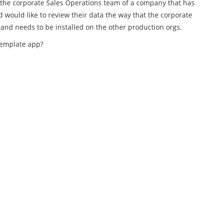
or the corporate Sales Operations team of a company that has
 would like to review their data the way that the corporate
nd needs to be installed on the other production orgs.
template app?