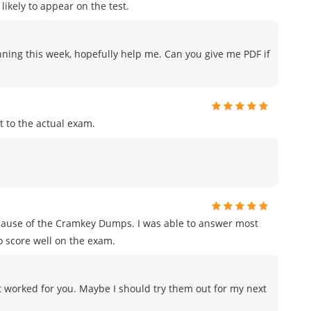
likely to appear on the test.
nning this week, hopefully help me. Can you give me PDF if
 to the actual exam.
ecause of the Cramkey Dumps. I was able to answer most
o score well on the exam.
 worked for you. Maybe I should try them out for my next