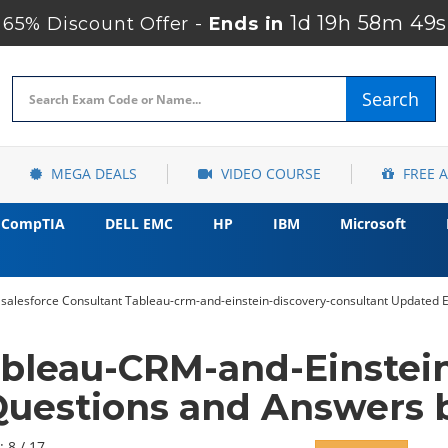
1d 19h 58m 48s
65% Discount Offer -
Ends in
Search
MEGA DEALS
VIDEO COURSE
FREE 
CompTIA
DELL EMC
HP
IBM
Microsoft
salesforce Consultant Tableau-crm-and-einstein-discovery-consultant Updated 
ableau-CRM-and-Einstein
uestions and Answers b
: 8 / 17