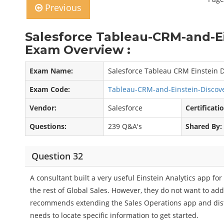
Previous
Salesforce Tableau-CRM-and-E
Exam Overview :
Exam Name:
Salesforce Tableau CRM Einstein D
Exam Code:
Tableau-CRM-and-Einstein-Discov
Vendor:
Salesforce
Certificati
Questions:
239 Q&A's
Shared By:
Question 32
A consultant built a very useful Einstein Analytics app fo
the rest of Global Sales. However, they do not want to add
recommends extending the Sales Operations app and distri
needs to locate specific information to get started.