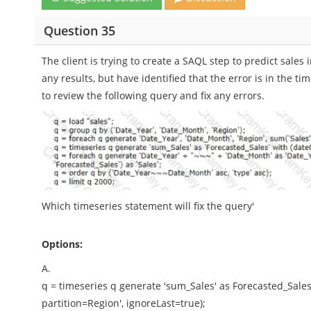
Question 35
The client is trying to create a SAQL step to predict sales
any results, but have identified that the error is in the 
to review the following query and fix any errors.
Which timeseries statement will fix the query'
Options:
A.
q = timeseries q generate 'sum_Sales' as Forecasted_Sales'
partition=Region', ignoreLast=true);