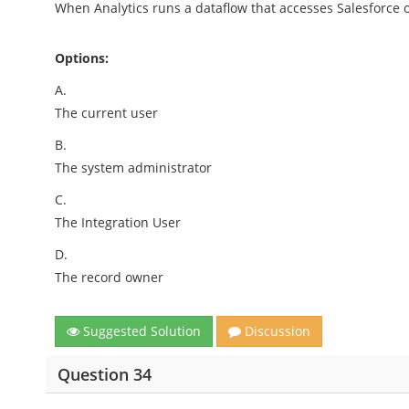
When Analytics runs a dataflow that accesses Salesforce o
Options:
A.
The current user
B.
The system administrator
C.
The Integration User
D.
The record owner
Suggested Solution
Discussion
Question 34