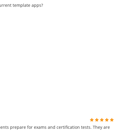
current template apps?
ents prepare for exams and certification tests. They are