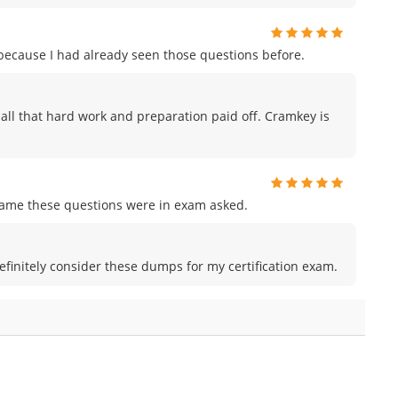
m because I had already seen those questions before.
ike all that hard work and preparation paid off. Cramkey is
me these questions were in exam asked.
efinitely consider these dumps for my certification exam.