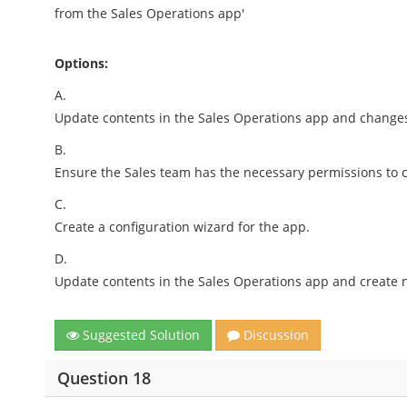
from the Sales Operations app'
Options:
A.
Update contents in the Sales Operations app and changes
B.
Ensure the Sales team has the necessary permissions to 
C.
Create a configuration wizard for the app.
D.
Update contents in the Sales Operations app and create 
Suggested Solution
Discussion
Question 18