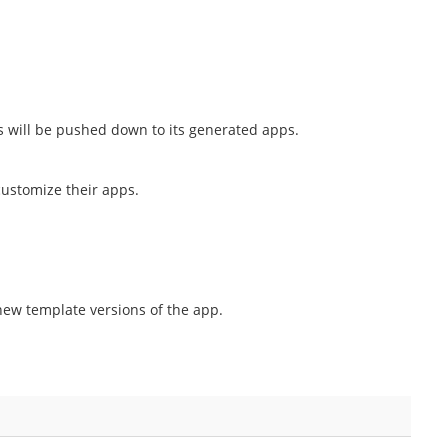
 will be pushed down to its generated apps.
customize their apps.
new template versions of the app.