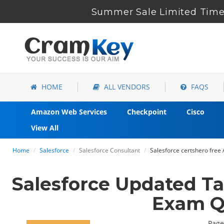
Summer Sale Limited Time 
HOME
ALL VENDORS
FAQS
Amazon Web Services
Checkpoint
Cisco
View All
Home
Salesforce
Salesforce Consultant
Salesforce certshero free
Salesforce Updated T
Exam Q
Page