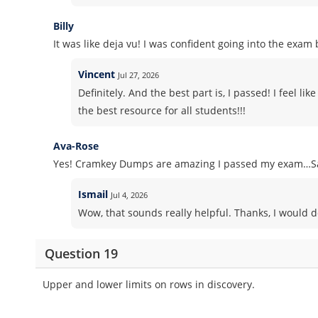
Billy
It was like deja vu! I was confident going into the exa
Vincent
Jul 27, 2026
Definitely. And the best part is, I passed! I feel l
the best resource for all students!!!
Ava-Rose
Yes! Cramkey Dumps are amazing I passed my exam…Sa
Ismail
Jul 4, 2026
Wow, that sounds really helpful. Thanks, I would d
Question 19
Upper and lower limits on rows in discovery.