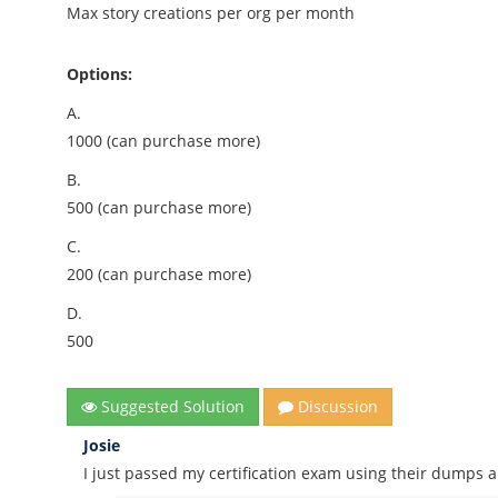
Max story creations per org per month
Options:
A.
1000 (can purchase more)
B.
500 (can purchase more)
C.
200 (can purchase more)
D.
500
Suggested Solution
Discussion
Josie
I just passed my certification exam using their dumps 