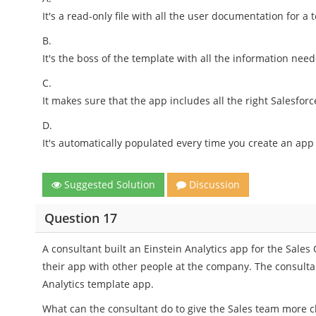
It's a read-only file with all the user documentation for a 
B.
It's the boss of the template with all the information nee
C.
It makes sure that the app includes all the right Salesforc
D.
It's automatically populated every time you create an app
Suggested Solution
Discussion
Question 17
A consultant built an Einstein Analytics app for the Sale
their app with other people at the company. The consult
Analytics template app.
What can the consultant do to give the Sales team more c