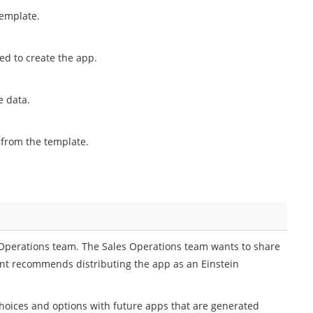
template.
ded to create the app.
e data.
 from the template.
s Operations team. The Sales Operations team wants to share
ant recommends distributing the app as an Einstein
hoices and options with future apps that are generated