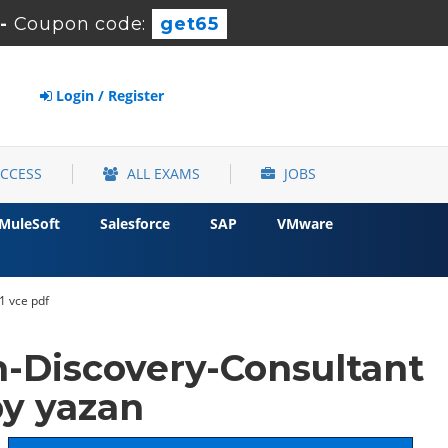
-
Coupon code:
get65
Login / Register
ACCESS
ALL EXAMS
JOBS
MuleSoft
Salesforce
SAP
VMware
1 vce pdf
-Discovery-Consultant
y yazan