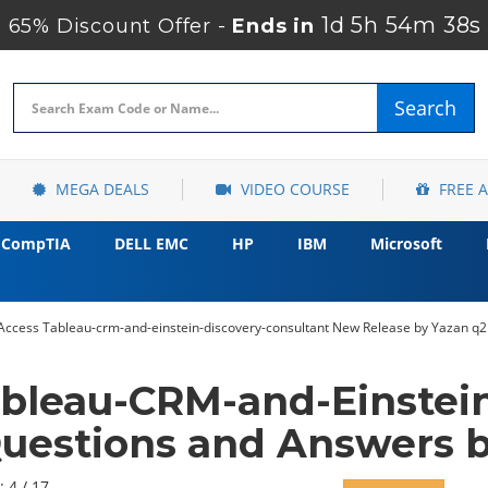
1d 5h 54m 37s
65% Discount Offer -
Ends in
Search
MEGA DEALS
VIDEO COURSE
FREE 
CompTIA
DELL EMC
HP
IBM
Microsoft
 Access Tableau-crm-and-einstein-discovery-consultant New Release by Yazan q2
ableau-CRM-and-Einstein
uestions and Answers b
: 4 / 17