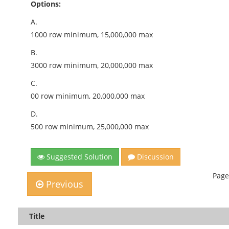
Options:
A.
1000 row minimum, 15,000,000 max
B.
3000 row minimum, 20,000,000 max
C.
00 row minimum, 20,000,000 max
D.
500 row minimum, 25,000,000 max
Suggested Solution
Discussion
Page
Previous
Title