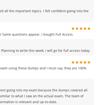
all the important topics. I felt confident going into the
ame questions appear. I bought Full Access.
anning to write this week, I will go for full access today.
n exam using these dumps and I must say, they are 100%
nfident going into my exam because the dumps covered all
similar to what I saw on the actual exam. The team of
rmation is relevant and up-to-date.