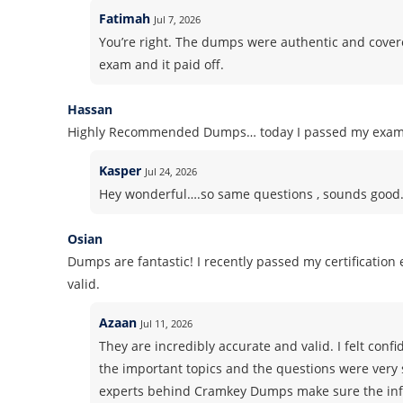
Fatimah
Jul 7, 2026
You’re right. The dumps were authentic and covered 
exam and it paid off.
Hassan
Highly Recommended Dumps… today I passed my exam! S
Kasper
Jul 24, 2026
Hey wonderful….so same questions , sounds good. Pl
Osian
Dumps are fantastic! I recently passed my certificatio
valid.
Azaan
Jul 11, 2026
They are incredibly accurate and valid. I felt co
the important topics and the questions were very 
experts behind Cramkey Dumps make sure the info