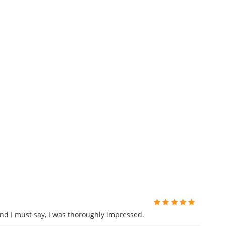
and I must say, I was thoroughly impressed.