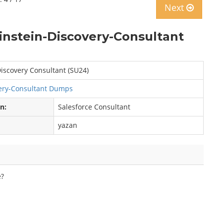
Next
instein-Discovery-Consultant
iscovery Consultant (SU24)
ery-Consultant Dumps
on:
Salesforce Consultant
yazan
e?