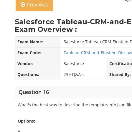
Previous
Salesforce Tableau-CRM-and-E
Exam Overview :
Exam Name:
Salesforce Tableau CRM Einstein D
Exam Code:
Tableau-CRM-and-Einstein-Discov
Vendor:
Salesforce
Certificati
Questions:
239 Q&A's
Shared By:
Question 16
What's the best way to describe the template-info.json fil
Options:
A.