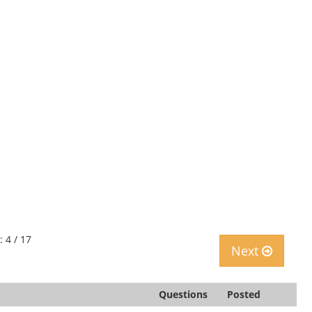
: 4 / 17
Next
Questions
Posted