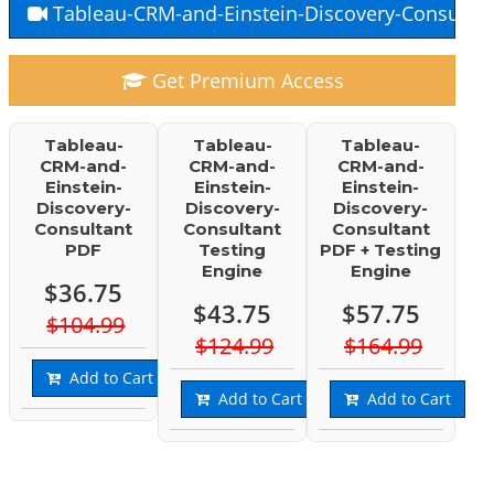
Tableau-CRM-and-Einstein-Discovery-Consultan
Get Premium Access
Tableau-
Tableau-
Tableau-
CRM-and-
CRM-and-
CRM-and-
Einstein-
Einstein-
Einstein-
Discovery-
Discovery-
Discovery-
Consultant
Consultant
Consultant
PDF
Testing
PDF + Testing
Engine
Engine
$36.75
$43.75
$57.75
$104.99
$124.99
$164.99
Add to Cart
Add to Cart
Add to Cart