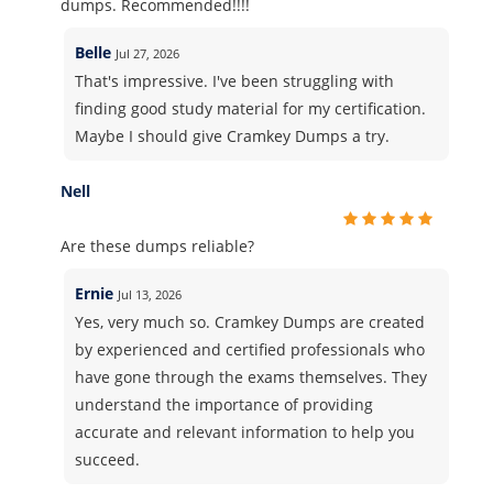
dumps. Recommended!!!!
Belle
Jul 27, 2026
That's impressive. I've been struggling with
finding good study material for my certification.
Maybe I should give Cramkey Dumps a try.
Nell
Are these dumps reliable?
Ernie
Jul 13, 2026
Yes, very much so. Cramkey Dumps are created
by experienced and certified professionals who
have gone through the exams themselves. They
understand the importance of providing
accurate and relevant information to help you
succeed.