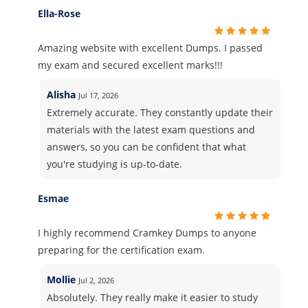
Ella-Rose
Amazing website with excellent Dumps. I passed
my exam and secured excellent marks!!!
Alisha
Jul 17, 2026
Extremely accurate. They constantly update their
materials with the latest exam questions and
answers, so you can be confident that what
you're studying is up-to-date.
Esmae
I highly recommend Cramkey Dumps to anyone
preparing for the certification exam.
Mollie
Jul 2, 2026
Absolutely. They really make it easier to study