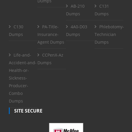
Dumps
AB-210
C131
Dumps
Dumps
C130
PA-Title-
4A0-D03
Phlebotomy-
Dumps
Insurance-
Dumps
Technician
Agent Dumps
Dumps
Life-and-
CCPenX-Az
Accident-and-
Dumps
Health-or-
Sickness-
Producer-
Combo
Dumps
SITE SECURE