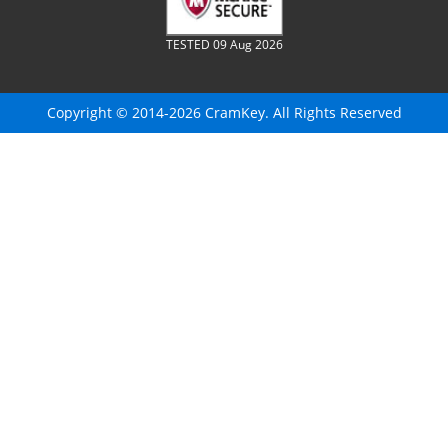
TESTED 09 Aug 2026
Copyright © 2014-2026 CramKey. All Rights Reserved