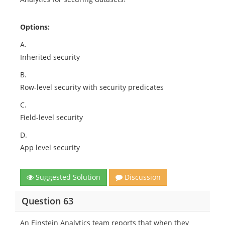
Options:
A.
Inherited security
B.
Row-level security with security predicates
C.
Field-level security
D.
App level security
Suggested Solution
Discussion
Question 63
An Einstein Analytics team reports that when they