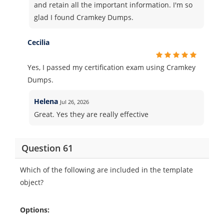
and retain all the important information. I'm so
glad I found Cramkey Dumps.
Cecilia
Yes, I passed my certification exam using Cramkey
Dumps.
Helena
Jul 26, 2026
Great. Yes they are really effective
Question 61
Which of the following are included in the template
object?
Options: