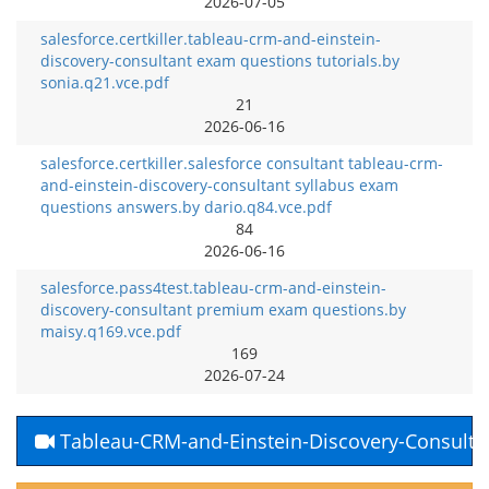
2026-07-05
salesforce.certkiller.tableau-crm-and-einstein-
discovery-consultant exam questions tutorials.by
sonia.q21.vce.pdf
21
2026-06-16
salesforce.certkiller.salesforce consultant tableau-crm-
and-einstein-discovery-consultant syllabus exam
questions answers.by dario.q84.vce.pdf
84
2026-06-16
salesforce.pass4test.tableau-crm-and-einstein-
discovery-consultant premium exam questions.by
maisy.q169.vce.pdf
169
2026-07-24
Tableau-CRM-and-Einstein-Discovery-Consulta