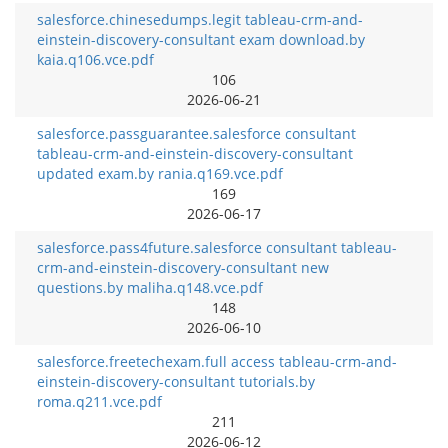
salesforce.chinesedumps.legit tableau-crm-and-
einstein-discovery-consultant exam download.by
kaia.q106.vce.pdf
106
2026-06-21
salesforce.passguarantee.salesforce consultant
tableau-crm-and-einstein-discovery-consultant
updated exam.by rania.q169.vce.pdf
169
2026-06-17
salesforce.pass4future.salesforce consultant tableau-
crm-and-einstein-discovery-consultant new
questions.by maliha.q148.vce.pdf
148
2026-06-10
salesforce.freetechexam.full access tableau-crm-and-
einstein-discovery-consultant tutorials.by
roma.q211.vce.pdf
211
2026-06-12