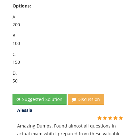
Options:
A.
200
B.
100
C.
150
D.
50
Suggested Solution
Discussion
Alessia
Amazing Dumps. Found almost all questions in
actual exam whih I prepared from these valuable