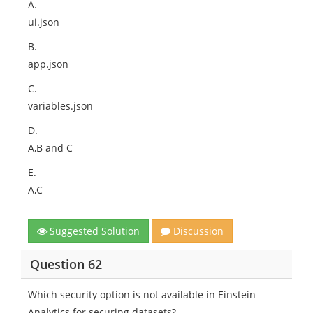
A.
ui.json
B.
app.json
C.
variables.json
D.
A,B and C
E.
A,C
Suggested Solution
Discussion
Question 62
Which security option is not available in Einstein
Analytics for securing datasets?