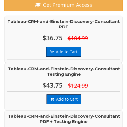
Get Premium Access
Tableau-CRM-and-Einstein-Discovery-Consultant
PDF
$36.75
$104.99
Add to Cart
Tableau-CRM-and-Einstein-Discovery-Consultant
Testing Engine
$43.75
$124.99
Add to Cart
Tableau-CRM-and-Einstein-Discovery-Consultant
PDF + Testing Engine