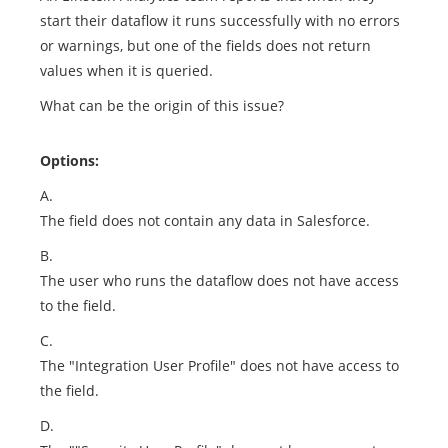
start their dataflow it runs successfully with no errors
or warnings, but one of the fields does not return
values when it is queried.
What can be the origin of this issue?
Options:
A.
The field does not contain any data in Salesforce.
B.
The user who runs the dataflow does not have access
to the field.
C.
The "Integration User Profile" does not have access to
the field.
D.