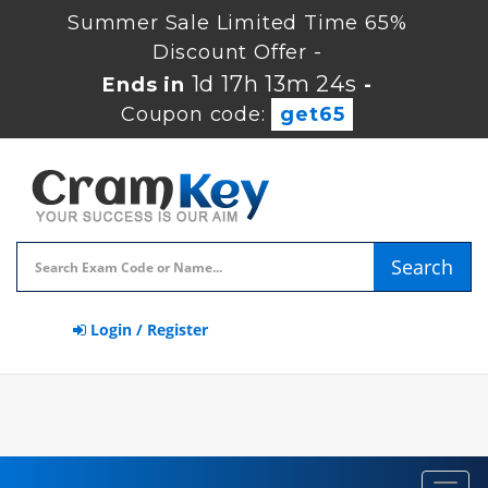
Summer Sale Limited Time 65%
Discount Offer -
1d 17h 13m 23s
Ends in
-
Coupon code:
get65
Search
Login / Register
Toggl
navig