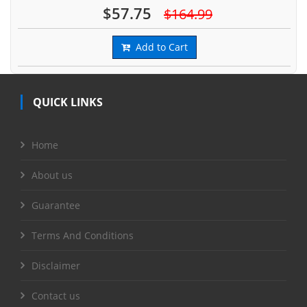
$57.75
$164.99
Add to Cart
QUICK LINKS
Home
About us
Guarantee
Terms And Conditions
Disclaimer
Contact us