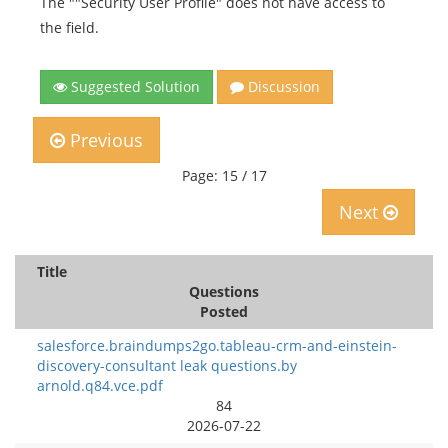
The ""Security User Profile" does not have access to
the field.
Suggested Solution
Discussion
Previous
Page: 15 / 17
Next
Title
Questions
Posted
salesforce.braindumps2go.tableau-crm-and-einstein-
discovery-consultant leak questions.by
arnold.q84.vce.pdf
84
2026-07-22