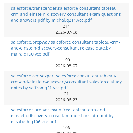
salesforce.transcender.salesforce consultant tableau-
crm-and-einstein-discovery-consultant exam questions
and answers pdf.by michal.q211.vce.pdf
211
2026-07-08
salesforce.prepway.salesforce consultant tableau-crm-
and-einstein-discovery-consultant release date.by
maira.q190.vce.pdf
190
2026-08-07
salesforce.certsexpert.salesforce consultant tableau-
crm-and-einstein-discovery-consultant salesforce study
notes.by saffron.q21.vce.pdf
21
2026-06-23
salesforce.surepassexam.free tableau-crm-and-
einstein-discovery-consultant questions attempt.by
elisabeth.q106.vce.pdf
106