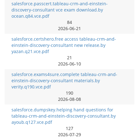
salesforce.passcert.tableau-crm-and-einstein-
discovery-consultant vce exam download.by
ocean.q84.vce.pdf
84
2026-06-21
salesforce.certshero.free access tableau-crm-and-
einstein-discovery-consultant new release.by
yazan.q21.vce.pdf
21
2026-06-10
salesforce.exams4sure.complete tableau-crm-and-
einstein-discovery-consultant materials.by
verity.q190.vce.pdf
190
2026-08-08
salesforce.dumpskey.helping hand questions for
tableau-crm-and-einstein-discovery-consultant.by
ayoub.q127.vce.pdf
127
2026-07-29