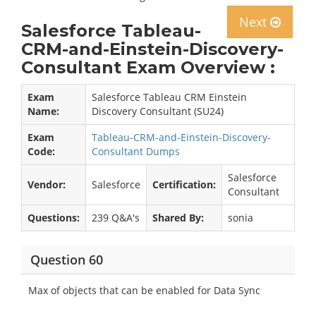
Next
Salesforce Tableau-
CRM-and-Einstein-Discovery-
Consultant Exam Overview :
Exam
Salesforce Tableau CRM Einstein
Name:
Discovery Consultant (SU24)
Exam
Tableau-CRM-and-Einstein-Discovery-
Code:
Consultant Dumps
Salesforce
Vendor:
Salesforce
Certification:
Consultant
Questions:
239 Q&A's
Shared By:
sonia
Question 60
Max of objects that can be enabled for Data Sync