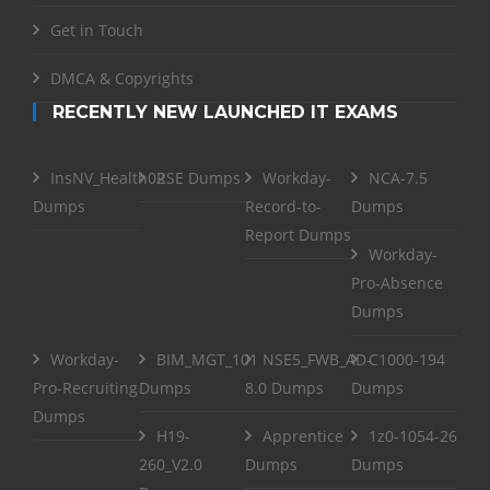
Get in Touch
DMCA & Copyrights
RECENTLY NEW LAUNCHED IT EXAMS
InsNV_Health02
RSE Dumps
Workday-
NCA-7.5
Dumps
Record-to-
Dumps
Report Dumps
Workday-
Pro-Absence
Dumps
Workday-
BIM_MGT_101
NSE5_FWB_AD-
C1000-194
Pro-Recruiting
Dumps
8.0 Dumps
Dumps
Dumps
H19-
Apprentice
1z0-1054-26
260_V2.0
Dumps
Dumps