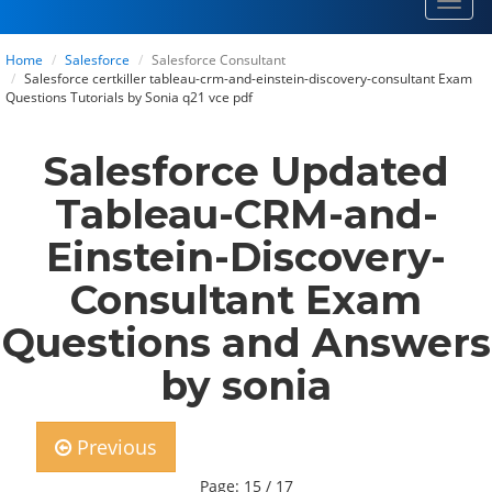
Toggl
navig
Home
Salesforce
Salesforce Consultant
Salesforce certkiller tableau-crm-and-einstein-discovery-consultant Exam
Questions Tutorials by Sonia q21 vce pdf
Salesforce Updated
Tableau-CRM-and-
Einstein-Discovery-
Consultant Exam
Questions and Answers
by sonia
Previous
Page: 15 / 17