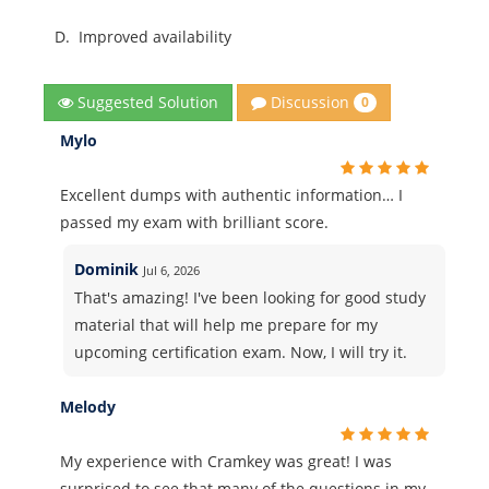
D.
Improved availability
Discussion
Suggested Solution
0
Mylo
Excellent dumps with authentic information… I
passed my exam with brilliant score.
Dominik
Jul 6, 2026
That's amazing! I've been looking for good study
material that will help me prepare for my
upcoming certification exam. Now, I will try it.
Melody
My experience with Cramkey was great! I was
surprised to see that many of the questions in my