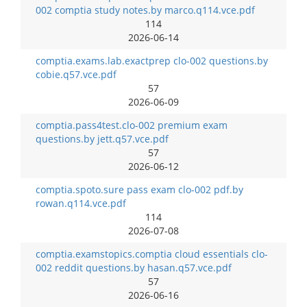
002 comptia study notes.by marco.q114.vce.pdf
114
2026-06-14
comptia.exams.lab.exactprep clo-002 questions.by
cobie.q57.vce.pdf
57
2026-06-09
comptia.pass4test.clo-002 premium exam
questions.by jett.q57.vce.pdf
57
2026-06-12
comptia.spoto.sure pass exam clo-002 pdf.by
rowan.q114.vce.pdf
114
2026-07-08
comptia.examstopics.comptia cloud essentials clo-
002 reddit questions.by hasan.q57.vce.pdf
57
2026-06-16