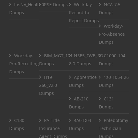
InsNV_Health02
RSE Dumps
Workday-
NCA-7.5
Dumps
Record-to-
Dumps
Report Dumps
Workday-
Pro-Absence
Dumps
Workday-
BIM_MGT_101
NSE5_FWB_AD-
C1000-194
Pro-Recruiting
Dumps
8.0 Dumps
Dumps
Dumps
H19-
Apprentice
1z0-1054-26
260_V2.0
Dumps
Dumps
Dumps
AB-210
C131
Dumps
Dumps
C130
PA-Title-
4A0-D03
Phlebotomy-
Dumps
Insurance-
Dumps
Technician
Agent Dumps
Dumps