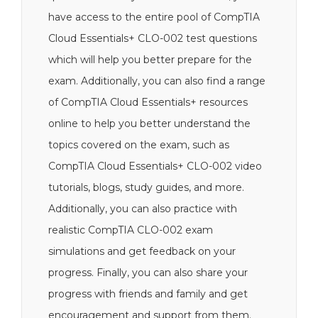
have access to the entire pool of CompTIA
Cloud Essentials+ CLO-002 test questions
which will help you better prepare for the
exam. Additionally, you can also find a range
of CompTIA Cloud Essentials+ resources
online to help you better understand the
topics covered on the exam, such as
CompTIA Cloud Essentials+ CLO-002 video
tutorials, blogs, study guides, and more.
Additionally, you can also practice with
realistic CompTIA CLO-002 exam
simulations and get feedback on your
progress. Finally, you can also share your
progress with friends and family and get
encouragement and support from them.