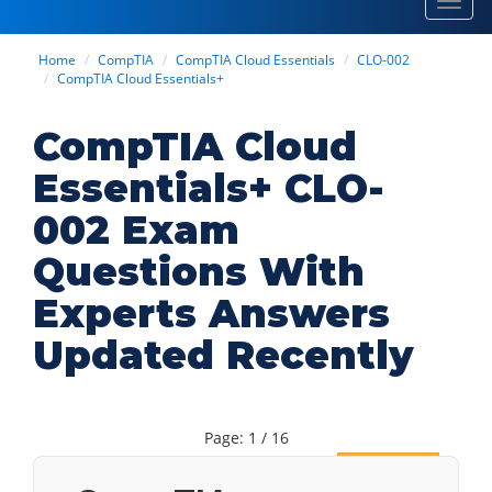
Toggl
navig
Home
CompTIA
CompTIA Cloud Essentials
CLO-002
CompTIA Cloud Essentials+
CompTIA Cloud
Essentials+ CLO-
002 Exam
Questions With
Experts Answers
Updated Recently
Page: 1 / 16
Next