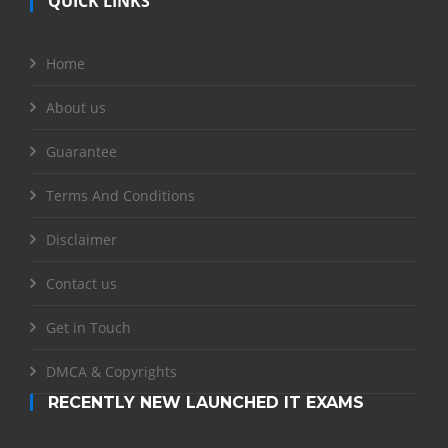
QUICK LINKS
Home
About us
Guarantee
Terms And Conditions
Disclaimer
Contact us
Get in Touch
DMCA & Copyrights
RECENTLY NEW LAUNCHED IT EXAMS