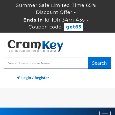
Summer Sale Limited Time 65%
Discount Offer -
1d 10h 34m 43s
Ends in
-
Coupon code:
get65
Search
Login / Register
Toggl
navig