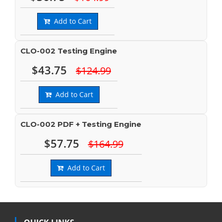
Add to Cart
CLO-002 Testing Engine
$43.75
$124.99
Add to Cart
CLO-002 PDF + Testing Engine
$57.75
$164.99
Add to Cart