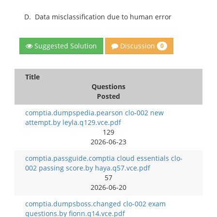
D.
Data misclassification due to human error
Discussion
Suggested Solution
0
Title
Questions
Posted
comptia.dumpspedia.pearson clo-002 new
attempt.by leyla.q129.vce.pdf
129
2026-06-23
comptia.passguide.comptia cloud essentials clo-
002 passing score.by haya.q57.vce.pdf
57
2026-06-20
comptia.dumpsboss.changed clo-002 exam
questions.by fionn.q14.vce.pdf