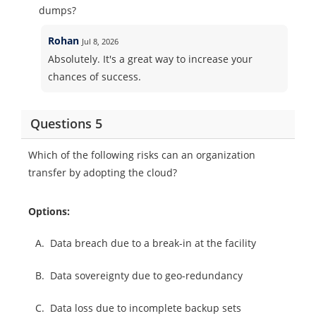
dumps?
Rohan
Jul 8, 2026
Absolutely. It's a great way to increase your
chances of success.
Questions 5
Which of the following risks can an organization
transfer by adopting the cloud?
Options:
A.
Data breach due to a break-in at the facility
B.
Data sovereignty due to geo-redundancy
C.
Data loss due to incomplete backup sets