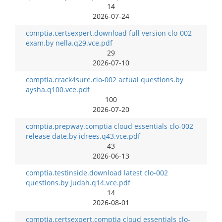
14
2026-07-24
comptia.certsexpert.download full version clo-002
exam.by nella.q29.vce.pdf
29
2026-07-10
comptia.crack4sure.clo-002 actual questions.by
aysha.q100.vce.pdf
100
2026-07-20
comptia.prepway.comptia cloud essentials clo-002
release date.by idrees.q43.vce.pdf
43
2026-06-13
comptia.testinside.download latest clo-002
questions.by judah.q14.vce.pdf
14
2026-08-01
comptia.certsexpert.comptia cloud essentials clo-