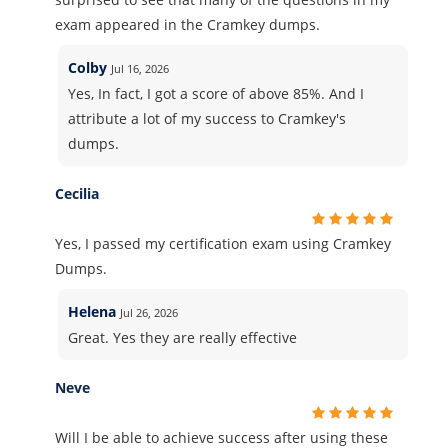
exam appeared in the Cramkey dumps.
Colby
Jul 16, 2026
Yes, In fact, I got a score of above 85%. And I
attribute a lot of my success to Cramkey's
dumps.
Cecilia
Yes, I passed my certification exam using Cramkey
Dumps.
Helena
Jul 26, 2026
Great. Yes they are really effective
Neve
Will I be able to achieve success after using these