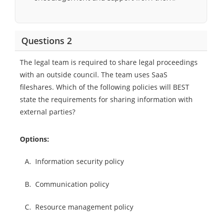
Questions 2
The legal team is required to share legal proceedings
with an outside council. The team uses SaaS
fileshares. Which of the following policies will BEST
state the requirements for sharing information with
external parties?
Options:
A.
Information security policy
B.
Communication policy
C.
Resource management policy