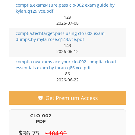
comptia.exams4sure.pass clo-002 exam guide.by
kylan.q129.vce.pdf
129
2026-07-08
comptia.techtarget.pass using clo-002 exam
dumps.by myla-rose.q143.vce.pdf
143
2026-06-12
comptia.nwexams.ace your clo-002 comptia cloud
essentials exam.by taran.q86.vce.pdf
86
2026-06-22
Get Premium Access
CLO-002
PDF
$36.75
$104.99