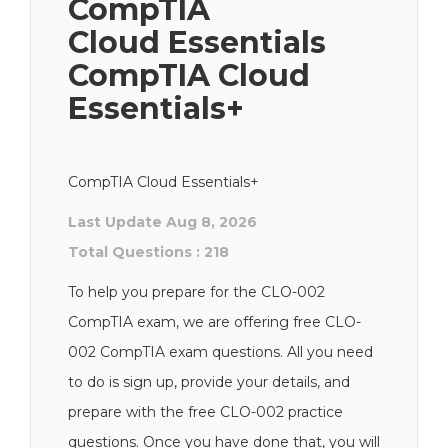
CompTIA
Cloud Essentials
CompTIA Cloud
Essentials+
CompTIA Cloud Essentials+
Last Update Aug 8, 2026
Total Questions : 218
To help you prepare for the CLO-002
CompTIA exam, we are offering free CLO-
002 CompTIA exam questions. All you need
to do is sign up, provide your details, and
prepare with the free CLO-002 practice
questions. Once you have done that, you will