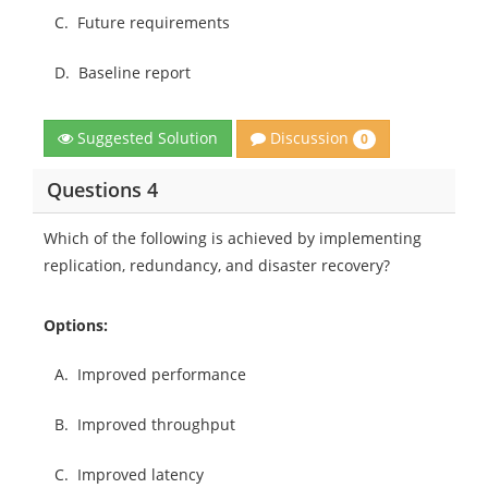
C.
Future requirements
D.
Baseline report
Discussion
Suggested Solution
0
Questions 4
Which of the following is achieved by implementing
replication, redundancy, and disaster recovery?
Options:
A.
Improved performance
B.
Improved throughput
C.
Improved latency