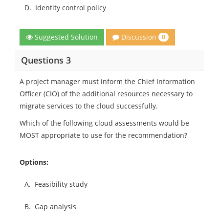
D.
Identity control policy
Discussion
Suggested Solution
0
Questions 3
A project manager must inform the Chief Information
Officer (CIO) of the additional resources necessary to
migrate services to the cloud successfully.
Which of the following cloud assessments would be
MOST appropriate to use for the recommendation?
Options:
A.
Feasibility study
B.
Gap analysis