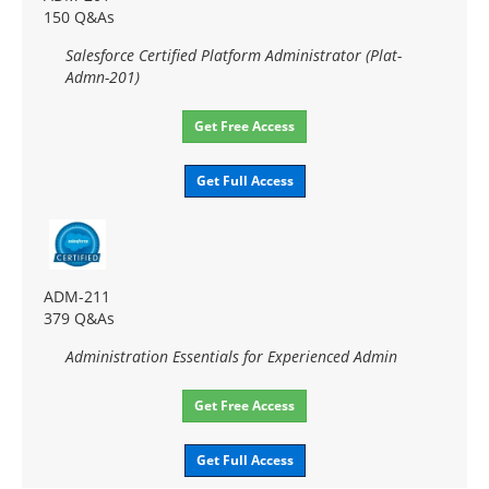
150 Q&As
Salesforce Certified Platform Administrator (Plat-
Admn-201)
Get Free Access
Get Full Access
ADM-211
379 Q&As
Administration Essentials for Experienced Admin
Get Free Access
Get Full Access