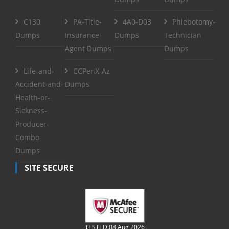
C130
PA-Title-
4A0-D03
Phlebotomy-
Dumps
Insurance-
Dumps
Technician
Agent Dumps
Dumps
Life-and-
CCPenX-Az
Accident-and-
Dumps
Health-or-
Sickness-
Producer-
Combo
Dumps
SITE SECURE
TESTED 08 Aug 2026