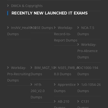
DMCA & Copyrights
RECENTLY NEW LAUNCHED IT EXAMS
InsNV_Health02
RSE Dumps
Workday-
NCA-7.5
Dumps
Record-to-
Dumps
Report Dumps
Workday-
Pro-Absence
Dumps
Workday-
BIM_MGT_101
NSE5_FWB_AD-
C1000-194
Pro-Recruiting
Dumps
8.0 Dumps
Dumps
Dumps
H19-
Apprentice
1z0-1054-26
260_V2.0
Dumps
Dumps
Dumps
AB-210
C131
Dumps
Dumps