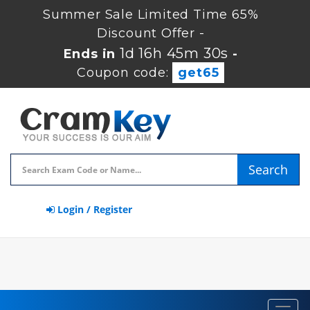
Summer Sale Limited Time 65%
Discount Offer -
1d 16h 45m 29s
Ends in
-
Coupon code:
get65
Search
Login / Register
Toggl
navig