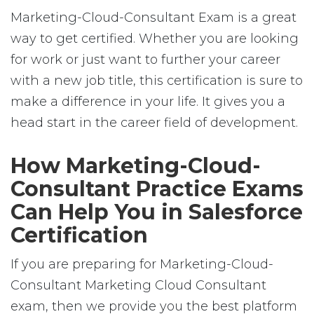
Marketing-Cloud-Consultant Exam is a great
way to get certified. Whether you are looking
for work or just want to further your career
with a new job title, this certification is sure to
make a difference in your life. It gives you a
head start in the career field of development.
How Marketing-Cloud-
Consultant Practice Exams
Can Help You in Salesforce
Certification
If you are preparing for Marketing-Cloud-
Consultant Marketing Cloud Consultant
exam, then we provide you the best platform