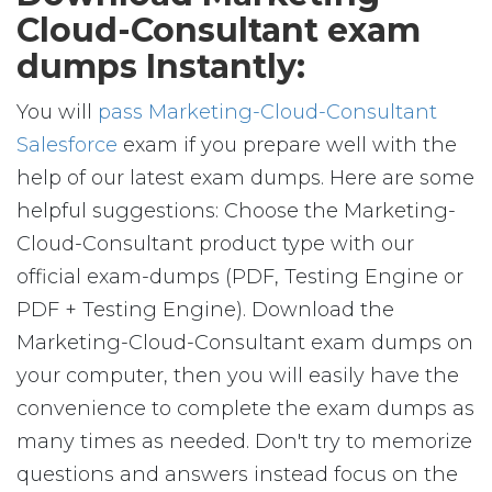
Cloud-Consultant exam
dumps Instantly:
You will
pass Marketing-Cloud-Consultant
Salesforce
exam if you prepare well with the
help of our latest exam dumps. Here are some
helpful suggestions: Choose the Marketing-
Cloud-Consultant product type with our
official exam-dumps (PDF, Testing Engine or
PDF + Testing Engine). Download the
Marketing-Cloud-Consultant exam dumps on
your computer, then you will easily have the
convenience to complete the exam dumps as
many times as needed. Don't try to memorize
questions and answers instead focus on the