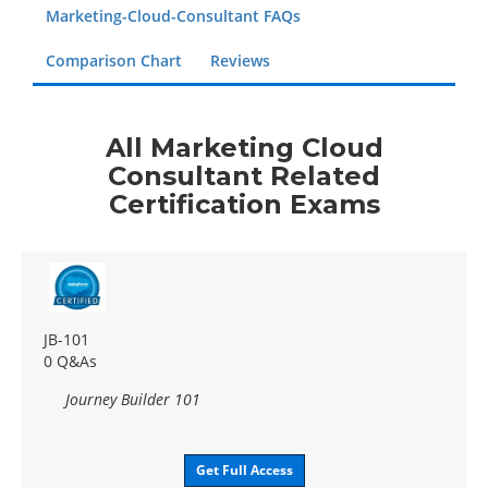
Marketing-Cloud-Consultant FAQs
Comparison Chart
Reviews
All Marketing Cloud
Consultant Related
Certification Exams
JB-101
0 Q&As
Journey Builder 101
Get Full Access