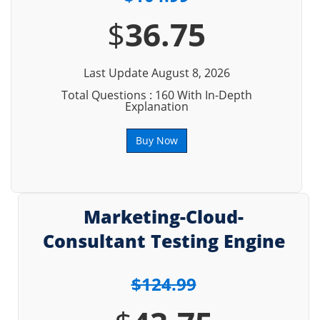
$
36.75
Last Update August 8, 2026
Total Questions : 160 With In-Depth
Explanation
Buy Now
Marketing-Cloud-
Consultant Testing Engine
$124.99