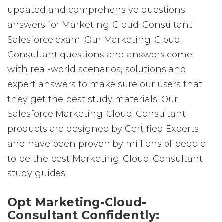
updated and comprehensive questions
answers for Marketing-Cloud-Consultant
Salesforce exam. Our Marketing-Cloud-
Consultant questions and answers come
with real-world scenarios, solutions and
expert answers to make sure our users that
they get the best study materials. Our
Salesforce Marketing-Cloud-Consultant
products are designed by Certified Experts
and have been proven by millions of people
to be the best Marketing-Cloud-Consultant
study guides.
Opt Marketing-Cloud-
Consultant Confidently: