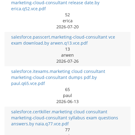
marketing-cloud-consultant release date.by
erica.q52.vce.pdf
52
erica
2026-07-20
salesforce.passcert.marketing-cloud-consultant vce
exam download.by arwen.q13.vce.pdf
13
arwen
2026-07-26
salesforce.itexams.marketing cloud consultant
marketing-cloud-consultant dumps pdf.by
paul.q65.vce.pdf
65
paul
2026-06-13
salesforce.certkiller.marketing cloud consultant
marketing-cloud-consultant syllabus exam questions
answers.by naia.q77.vce.pdf
77