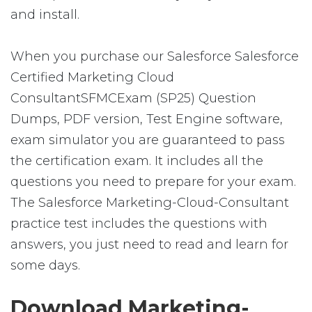
and install.
When you purchase our Salesforce Salesforce
Certified Marketing Cloud
ConsultantSFMCExam (SP25) Question
Dumps, PDF version, Test Engine software,
exam simulator you are guaranteed to pass
the certification exam. It includes all the
questions you need to prepare for your exam.
The Salesforce Marketing-Cloud-Consultant
practice test includes the questions with
answers, you just need to read and learn for
some days.
Download Marketing-