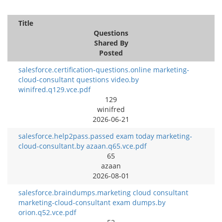
Title
Questions
Shared By
Posted
salesforce.certification-questions.online marketing-
cloud-consultant questions video.by
winifred.q129.vce.pdf
129
winifred
2026-06-21
salesforce.help2pass.passed exam today marketing-
cloud-consultant.by azaan.q65.vce.pdf
65
azaan
2026-08-01
salesforce.braindumps.marketing cloud consultant
marketing-cloud-consultant exam dumps.by
orion.q52.vce.pdf