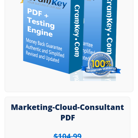
Marketing-Cloud-Consultant
PDF
$104.99