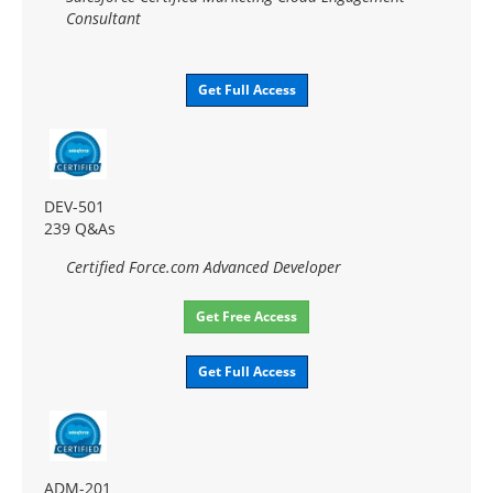
Consultant
Get Full Access
DEV-501
239 Q&As
Certified Force.com Advanced Developer
Get Free Access
Get Full Access
ADM-201