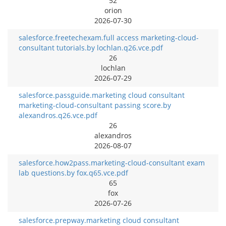
52
orion
2026-07-30
salesforce.freetechexam.full access marketing-cloud-
consultant tutorials.by lochlan.q26.vce.pdf
26
lochlan
2026-07-29
salesforce.passguide.marketing cloud consultant
marketing-cloud-consultant passing score.by
alexandros.q26.vce.pdf
26
alexandros
2026-08-07
salesforce.how2pass.marketing-cloud-consultant exam
lab questions.by fox.q65.vce.pdf
65
fox
2026-07-26
salesforce.prepway.marketing cloud consultant