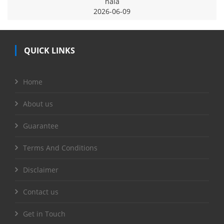
naia
2026-06-09
QUICK LINKS
Home
About us
Guarantee
Terms And Conditions
Disclaimer
Contact us
Get in Touch