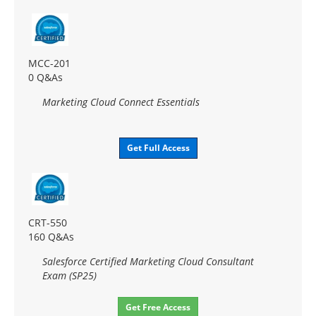
MCC-201
0 Q&As
Marketing Cloud Connect Essentials
Get Full Access
CRT-550
160 Q&As
Salesforce Certified Marketing Cloud Consultant
Exam (SP25)
Get Free Access