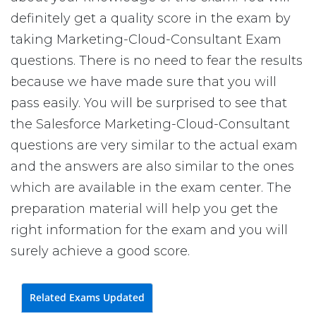
definitely get a quality score in the exam by
taking Marketing-Cloud-Consultant Exam
questions. There is no need to fear the results
because we have made sure that you will
pass easily. You will be surprised to see that
the Salesforce Marketing-Cloud-Consultant
questions are very similar to the actual exam
and the answers are also similar to the ones
which are available in the exam center. The
preparation material will help you get the
right information for the exam and you will
surely achieve a good score.
Related Exams Updated