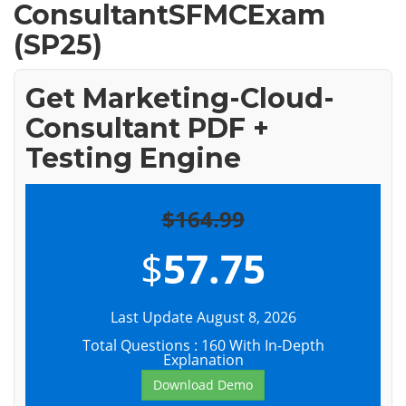
ConsultantSFMCExam
(SP25)
Get Marketing-Cloud-
Consultant PDF +
Testing Engine
$164.99
$
57.75
Last Update August 8, 2026
Total Questions : 160 With In-Depth
Explanation
Download Demo