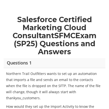
Salesforce Certified
Marketing Cloud
ConsultantSFMCExam
(SP25) Questions and
Answers
Questions 1
Northern Trail Outfitters wants to set up an automation
that imports a file and sends an email to the contacts
when the file is dropped on the SFTP. The name of the file
will change, though it will always start with
thankyou_customers.
How would they set up the Import Activity to know the