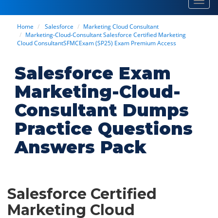
Toggl
navig
Home
Salesforce
Marketing Cloud Consultant
Marketing-Cloud-Consultant Salesforce Certified Marketing
Cloud ConsultantSFMCExam (SP25) Exam Premium Access
Salesforce Exam
Marketing-Cloud-
Consultant Dumps
Practice Questions
Answers Pack
Salesforce Certified
Marketing Cloud