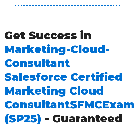
Get Success in
Marketing-Cloud-
Consultant
Salesforce Certified
Marketing Cloud
ConsultantSFMCExam
(SP25)
- Guaranteed