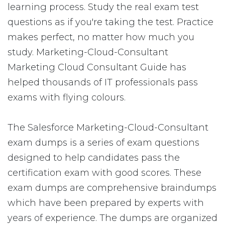
learning process. Study the real exam test
questions as if you're taking the test. Practice
makes perfect, no matter how much you
study. Marketing-Cloud-Consultant
Marketing Cloud Consultant Guide has
helped thousands of IT professionals pass
exams with flying colours.
The Salesforce Marketing-Cloud-Consultant
exam dumps is a series of exam questions
designed to help candidates pass the
certification exam with good scores. These
exam dumps are comprehensive braindumps
which have been prepared by experts with
years of experience. The dumps are organized