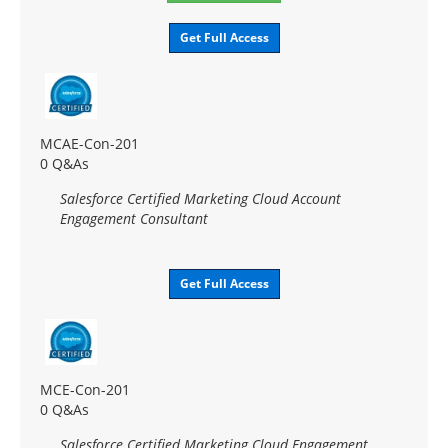
Get Full Access
MCAE-Con-201
0 Q&As
Salesforce Certified Marketing Cloud Account
Engagement Consultant
Get Full Access
MCE-Con-201
0 Q&As
Salesforce Certified Marketing Cloud Engagement