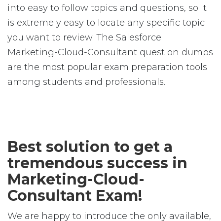
into easy to follow topics and questions, so it
is extremely easy to locate any specific topic
you want to review. The Salesforce
Marketing-Cloud-Consultant question dumps
are the most popular exam preparation tools
among students and professionals.
Best solution to get a
tremendous success in
Marketing-Cloud-
Consultant Exam!
We are happy to introduce the only available,