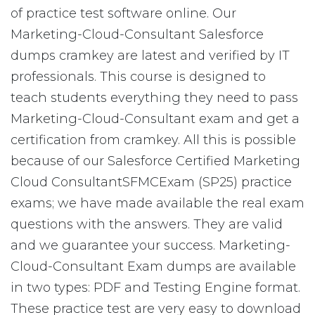
of practice test software online. Our
Marketing-Cloud-Consultant Salesforce
dumps cramkey are latest and verified by IT
professionals. This course is designed to
teach students everything they need to pass
Marketing-Cloud-Consultant exam and get a
certification from cramkey. All this is possible
because of our Salesforce Certified Marketing
Cloud ConsultantSFMCExam (SP25) practice
exams; we have made available the real exam
questions with the answers. They are valid
and we guarantee your success. Marketing-
Cloud-Consultant Exam dumps are available
in two types: PDF and Testing Engine format.
These practice test are very easy to download