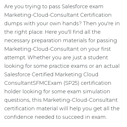
Are you trying to pass Salesforce exam
Marketing-Cloud-Consultant Certification
dumps with your own hands? Then you're in
the right place. Here you'll find all the
necessary preparation materials for passing
Marketing-Cloud-Consultant on your first
attempt. Whether you are just a student
looking for some practice exams or an actual
Salesforce Certified Marketing Cloud
ConsultantSFMCExam (SP25) certification
holder looking for some exam simulation
questions, this Marketing-Cloud-Consultant
certification material will help you get all the
confidence needed to succeed in exam.