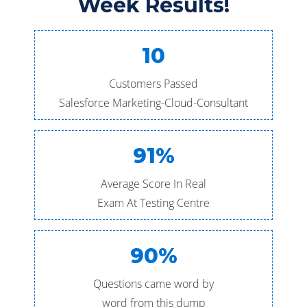
Week Results!
10
Customers Passed
Salesforce Marketing-Cloud-Consultant
91%
Average Score In Real
Exam At Testing Centre
90%
Questions came word by
word from this dump