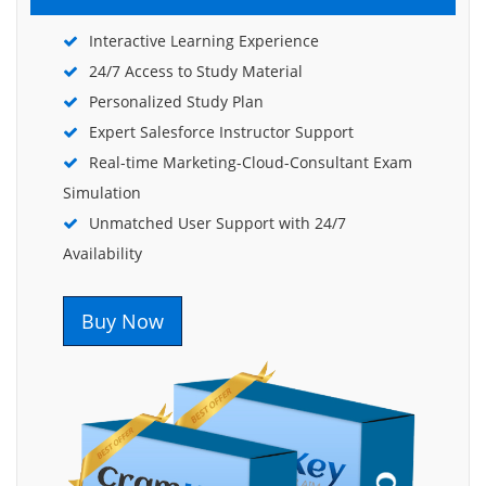
Interactive Learning Experience
24/7 Access to Study Material
Personalized Study Plan
Expert Salesforce Instructor Support
Real-time Marketing-Cloud-Consultant Exam
Simulation
Unmatched User Support with 24/7
Availability
Buy Now