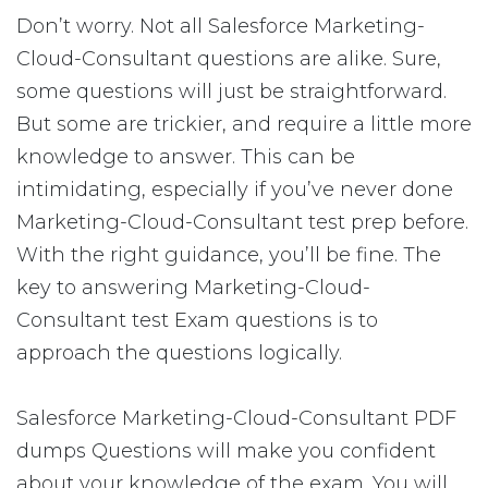
Don’t worry. Not all Salesforce Marketing-
Cloud-Consultant questions are alike. Sure,
some questions will just be straightforward.
But some are trickier, and require a little more
knowledge to answer. This can be
intimidating, especially if you’ve never done
Marketing-Cloud-Consultant test prep before.
With the right guidance, you’ll be fine. The
key to answering Marketing-Cloud-
Consultant test Exam questions is to
approach the questions logically.
Salesforce Marketing-Cloud-Consultant PDF
dumps Questions will make you confident
about your knowledge of the exam. You will