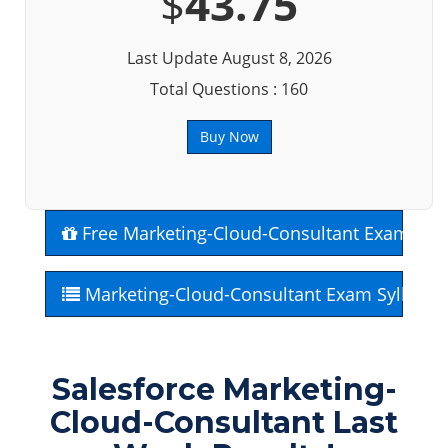
$
43.75
Last Update August 8, 2026
Total Questions : 160
Buy Now
Free Marketing-Cloud-Consultant Exam Que
Marketing-Cloud-Consultant Exam Syllabus
Salesforce Marketing-
Cloud-Consultant Last