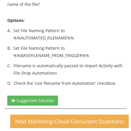
name of the file?
Options:
A.
Set File Naming Pattern to
%%AUTOMATED_FILENAME%%
B.
Set File Naming Pattern to
%%BASEFILENAME_FROM_TRIGGER%%
C.
Filename is automatically passed to Import Activity with
File Drop Automations
D.
Check the 'Use filename from Automation' checkbox
Suggested Solution
Next Marketing-Cloud-Consultant Questions