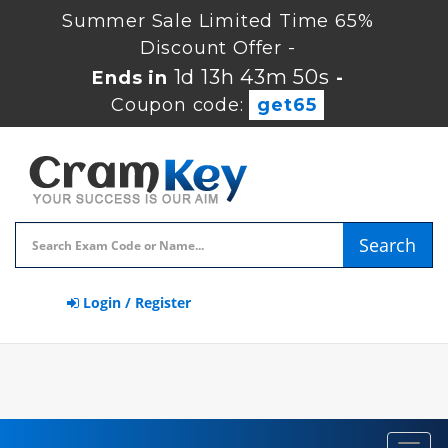
Summer Sale Limited Time 65%
Discount Offer -
1d 13h 43m 49s
Ends in
-
Coupon code:
get65
Search
Login / Register
Toggl
navig