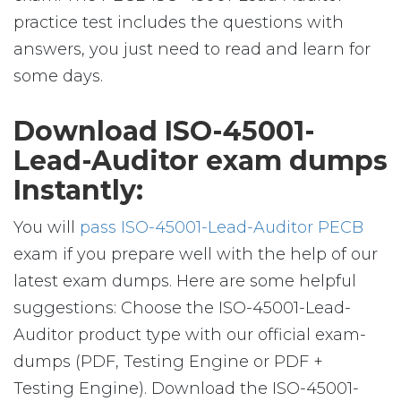
practice test includes the questions with
answers, you just need to read and learn for
some days.
Download ISO-45001-
Lead-Auditor exam dumps
Instantly:
You will
pass ISO-45001-Lead-Auditor PECB
exam if you prepare well with the help of our
latest exam dumps. Here are some helpful
suggestions: Choose the ISO-45001-Lead-
Auditor product type with our official exam-
dumps (PDF, Testing Engine or PDF +
Testing Engine). Download the ISO-45001-