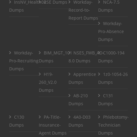
InsNV_Health02
RSE Dumps
Workday-
NCA-7.5
Dumps
Record-to-
Dumps
Report Dumps
Workday-
Pro-Absence
Dumps
Workday-
BIM_MGT_101
NSE5_FWB_AD-
C1000-194
Pro-Recruiting
Dumps
8.0 Dumps
Dumps
Dumps
H19-
Apprentice
1z0-1054-26
260_V2.0
Dumps
Dumps
Dumps
AB-210
C131
Dumps
Dumps
C130
PA-Title-
4A0-D03
Phlebotomy-
Dumps
Insurance-
Dumps
Technician
Agent Dumps
Dumps