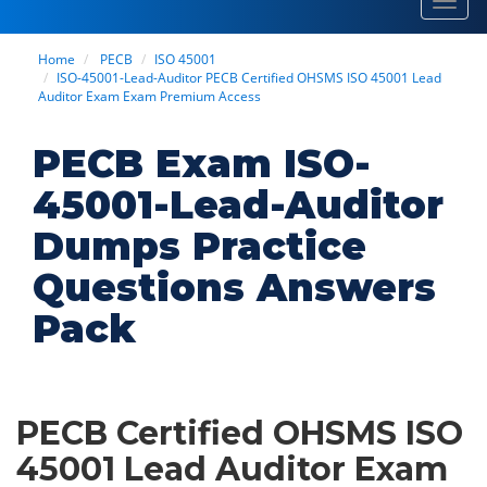
Toggl
navig
Home
PECB
ISO 45001
ISO-45001-Lead-Auditor PECB Certified OHSMS ISO 45001 Lead
Auditor Exam Exam Premium Access
PECB Exam ISO-
45001-Lead-Auditor
Dumps Practice
Questions Answers
Pack
PECB Certified OHSMS ISO
45001 Lead Auditor Exam