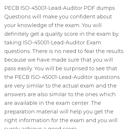
PECB ISO-45001-Lead-Auditor PDF dumps
Questions will make you confident about
your knowledge of the exam. You will
definitely get a quality score in the exam by
taking ISO-45001-Lead-Auditor Exam
questions. There is no need to fear the results
because we have made sure that you will
pass easily. You will be surprised to see that
the PECB ISO-45001-Lead-Auditor questions
are very similar to the actual exam and the
answers are also similar to the ones which
are available in the exam center. The
preparation material will help you get the
right information for the exam and you will