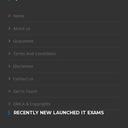
Home
About us
Guarantee
Terms And Conditions
Disclaimer
Contact us
Get in Touch
DMCA & Copyrights
RECENTLY NEW LAUNCHED IT EXAMS