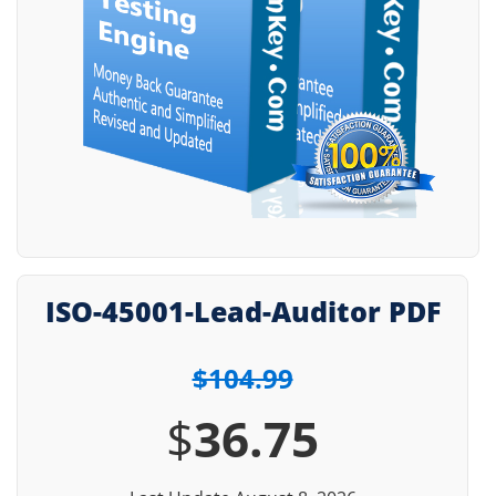
ISO-45001-Lead-Auditor PDF
$104.99
$
36.75