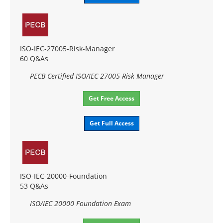
ISO-IEC-27005-Risk-Manager
60 Q&As
PECB Certified ISO/IEC 27005 Risk Manager
Get Free Access
Get Full Access
ISO-IEC-20000-Foundation
53 Q&As
ISO/IEC 20000 Foundation Exam