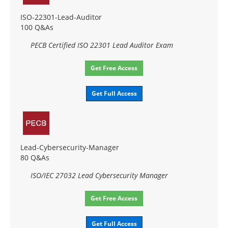
ISO-22301-Lead-Auditor
100 Q&As
PECB Certified ISO 22301 Lead Auditor Exam
Get Free Access
Get Full Access
Lead-Cybersecurity-Manager
80 Q&As
ISO/IEC 27032 Lead Cybersecurity Manager
Get Free Access
Get Full Access