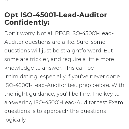
Opt ISO-45001-Lead-Auditor
Confidently:
Don’t worry. Not all PECB ISO-45001-Lead-
Auditor questions are alike. Sure, some
questions will just be straightforward. But
some are trickier, and require a little more
knowledge to answer. This can be
intimidating, especially if you’ve never done
ISO-45001-Lead-Auditor test prep before. With
the right guidance, you’ll be fine. The key to
answering ISO-45001-Lead-Auditor test Exam
questions is to approach the questions
logically.