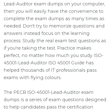
Lead-Auditor exam dumps on your computer,
then you will easily have the convenience to
complete the exam dumps as many times as
needed. Don't try to memorize questions and
answers instead focus on the learning
process. Study the real exam test questions as
if you're taking the test. Practice makes
perfect, no matter how much you study. ISO-
45001-Lead-Auditor ISO 45001 Guide has
helped thousands of IT professionals pass
exams with flying colours.
The PECB ISO-45001-Lead-Auditor exam
dumps is a series of exam questions designed
to help candidates pass the certification