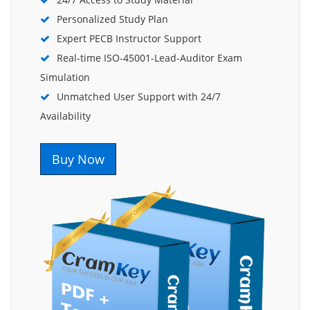
Personalized Study Plan
Expert PECB Instructor Support
Real-time ISO-45001-Lead-Auditor Exam
Simulation
Unmatched User Support with 24/7
Availability
Buy Now