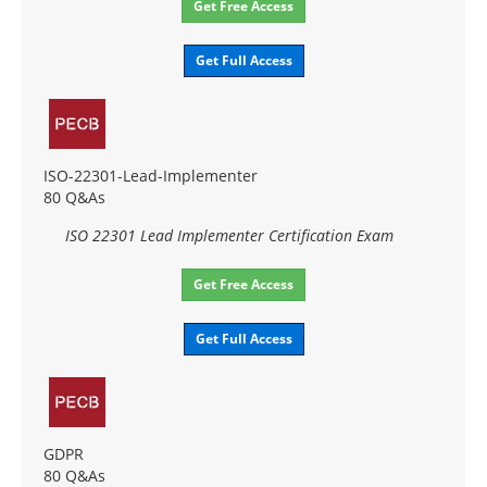
Get Free Access
Get Full Access
ISO-22301-Lead-Implementer
80 Q&As
ISO 22301 Lead Implementer Certification Exam
Get Free Access
Get Full Access
GDPR
80 Q&As