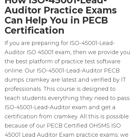
How ISO-45001-Lead-
Auditor Practice Exams
Can Help You in PECB
Certification
If you are preparing for ISO-45001-Lead-
Auditor ISO 45001 exam, then we provide you
the best platform of practice test software
online. Our ISO-45001-Lead-Auditor PECB
dumps cramkey are latest and verified by IT
professionals. This course is designed to
teach students everything they need to pass
ISO-45001-Lead-Auditor exam and get a
certification from cramkey. All this is possible
because of our PECB Certified OHSMS ISO
45001 Lead Auditor Exam practice exams; we