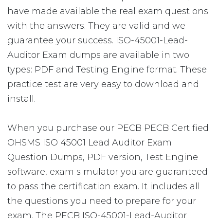
have made available the real exam questions
with the answers. They are valid and we
guarantee your success. ISO-45001-Lead-
Auditor Exam dumps are available in two
types: PDF and Testing Engine format. These
practice test are very easy to download and
install.
When you purchase our PECB PECB Certified
OHSMS ISO 45001 Lead Auditor Exam
Question Dumps, PDF version, Test Engine
software, exam simulator you are guaranteed
to pass the certification exam. It includes all
the questions you need to prepare for your
exam. The PECB ISO-45001-Lead-Auditor