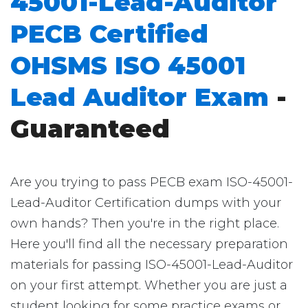
45001-Lead-Auditor
PECB Certified
OHSMS ISO 45001
Lead Auditor Exam
-
Guaranteed
Are you trying to pass PECB exam ISO-45001-
Lead-Auditor Certification dumps with your
own hands? Then you're in the right place.
Here you'll find all the necessary preparation
materials for passing ISO-45001-Lead-Auditor
on your first attempt. Whether you are just a
student looking for some practice exams or