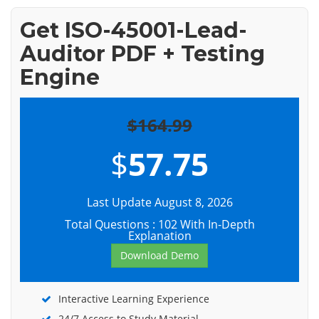
Get ISO-45001-Lead-
Auditor PDF + Testing
Engine
$164.99
$
57.75
Last Update August 8, 2026
Total Questions : 102 With In-Depth
Explanation
Download Demo
Interactive Learning Experience
24/7 Access to Study Material