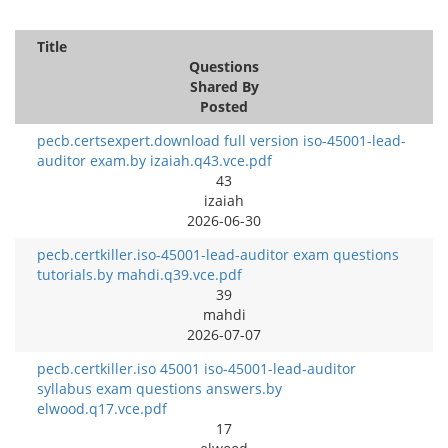
Title
Questions
Shared By
Posted
pecb.certsexpert.download full version iso-45001-lead-
auditor exam.by izaiah.q43.vce.pdf
43
izaiah
2026-06-30
pecb.certkiller.iso-45001-lead-auditor exam questions
tutorials.by mahdi.q39.vce.pdf
39
mahdi
2026-07-07
pecb.certkiller.iso 45001 iso-45001-lead-auditor
syllabus exam questions answers.by
elwood.q17.vce.pdf
17