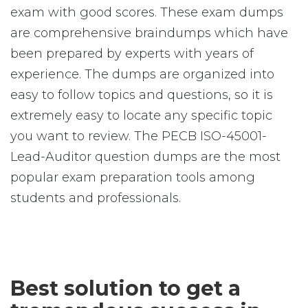
exam with good scores. These exam dumps
are comprehensive braindumps which have
been prepared by experts with years of
experience. The dumps are organized into
easy to follow topics and questions, so it is
extremely easy to locate any specific topic
you want to review. The PECB ISO-45001-
Lead-Auditor question dumps are the most
popular exam preparation tools among
students and professionals.
Best solution to get a