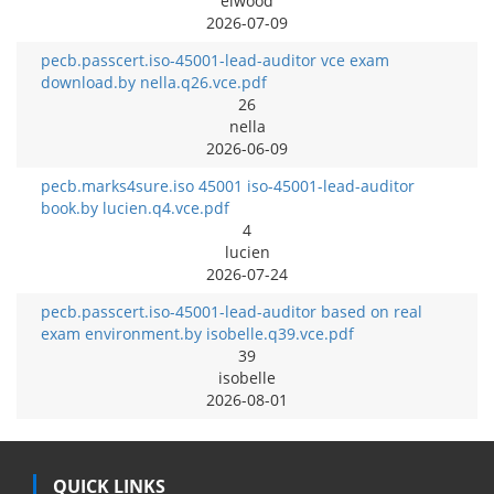
elwood
2026-07-09
pecb.passcert.iso-45001-lead-auditor vce exam
download.by nella.q26.vce.pdf
26
nella
2026-06-09
pecb.marks4sure.iso 45001 iso-45001-lead-auditor
book.by lucien.q4.vce.pdf
4
lucien
2026-07-24
pecb.passcert.iso-45001-lead-auditor based on real
exam environment.by isobelle.q39.vce.pdf
39
isobelle
2026-08-01
QUICK LINKS