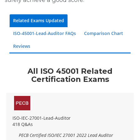
surely achieve a good score.
Related Exams Updated
ISO-45001-Lead-Auditor FAQs
Comparison Chart
Reviews
All ISO 45001 Related
Certification Exams
ISO-IEC-27001-Lead-Auditor
418 Q&As
PECB Certified ISO/IEC 27001 2022 Lead Auditor