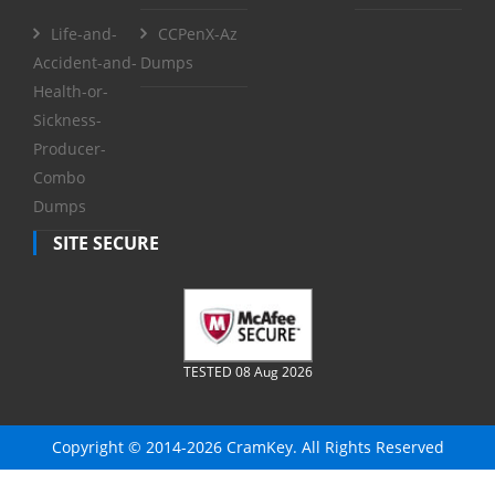
Life-and-
CCPenX-Az
Accident-and-
Dumps
Health-or-
Sickness-
Producer-
Combo
Dumps
SITE SECURE
TESTED 08 Aug 2026
Copyright © 2014-2026 CramKey. All Rights Reserved