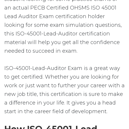
an actual PECB Certified OHSMS ISO 45001
Lead Auditor Exam certification holder
looking for some exam simulation questions,
this ISO-45001-Lead-Auditor certification
material will help you get all the confidence
needed to succeed in exam.
ISO-45001-Lead-Auditor Exam is a great way
to get certified. Whether you are looking for
work or just want to further your career with a
new job title, this certification is sure to make
a difference in your life. It gives you a head
start in the career field of development.