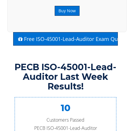
Buy Now
Free ISO-45001-Lead-Auditor Exam Questio
PECB ISO-45001-Lead-
Auditor Last Week
Results!
10
Customers Passed
PECB ISO-45001-Lead-Auditor