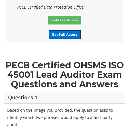
PECB Certified Data Protection Officer
Get Free Access
Get Full Access
PECB Certified OHSMS ISO
45001 Lead Auditor Exam
Questions and Answers
Questions 1
Based on the image you provided, the question asks to
identify which two phrases would apply to a first-party
audit.