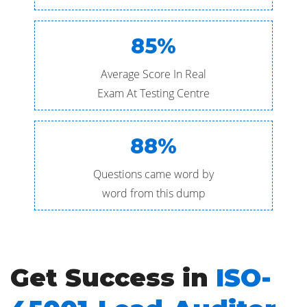
85%
Average Score In Real
Exam At Testing Centre
88%
Questions came word by
word from this dump
Get Success in
ISO-