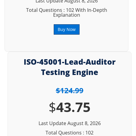
Last Update August 8, 2026
Total Questions : 102 With In-Depth
Explanation
Buy Now
ISO-45001-Lead-Auditor
Testing Engine
$124.99
$
43.75
Last Update August 8, 2026
Total Questions : 102