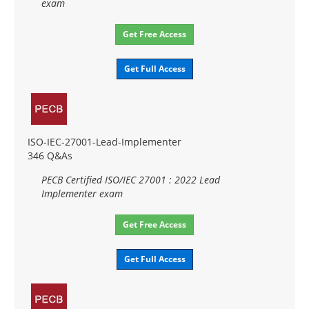
exam
Get Free Access
Get Full Access
ISO-IEC-27001-Lead-Implementer
346 Q&As
PECB Certified ISO/IEC 27001 : 2022 Lead
Implementer exam
Get Free Access
Get Full Access