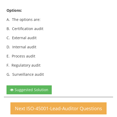
Options:
A.
The options are:
B.
Certification audit
C.
External audit
D.
Internal audit
E.
Process audit
F.
Regulatory audit
G.
Surveillance audit
Suggested Solution
Next ISO-45001-Lead-Auditor Questions