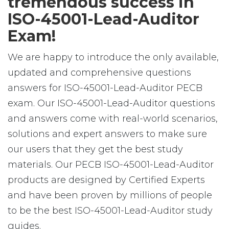
tremendous success in
ISO-45001-Lead-Auditor
Exam!
We are happy to introduce the only available,
updated and comprehensive questions
answers for ISO-45001-Lead-Auditor PECB
exam. Our ISO-45001-Lead-Auditor questions
and answers come with real-world scenarios,
solutions and expert answers to make sure
our users that they get the best study
materials. Our PECB ISO-45001-Lead-Auditor
products are designed by Certified Experts
and have been proven by millions of people
to be the best ISO-45001-Lead-Auditor study
guides.