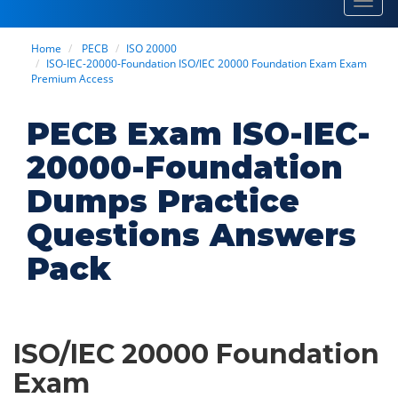
Toggl
navig
Home
PECB
ISO 20000
ISO-IEC-20000-Foundation ISO/IEC 20000 Foundation Exam Exam
Premium Access
PECB Exam ISO-IEC-
20000-Foundation
Dumps Practice
Questions Answers
Pack
ISO/IEC 20000 Foundation
Exam