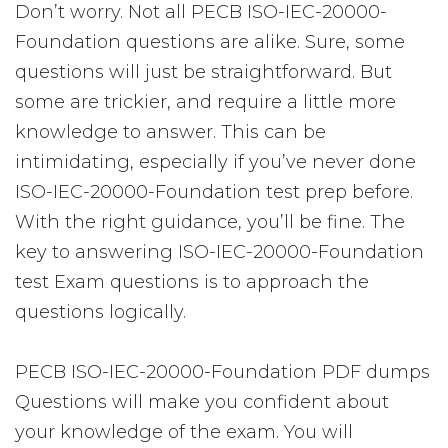
Don’t worry. Not all PECB ISO-IEC-20000-
Foundation questions are alike. Sure, some
questions will just be straightforward. But
some are trickier, and require a little more
knowledge to answer. This can be
intimidating, especially if you’ve never done
ISO-IEC-20000-Foundation test prep before.
With the right guidance, you’ll be fine. The
key to answering ISO-IEC-20000-Foundation
test Exam questions is to approach the
questions logically.
PECB ISO-IEC-20000-Foundation PDF dumps
Questions will make you confident about
your knowledge of the exam. You will