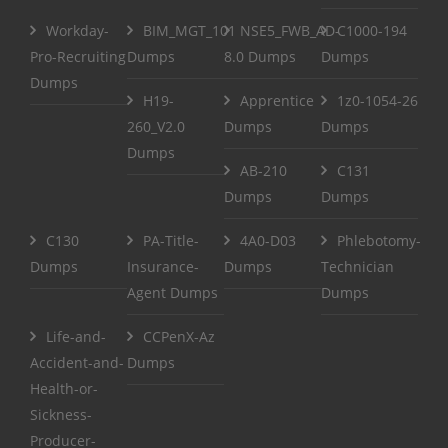
Workday-
BIM_MGT_101
NSE5_FWB_AD-
C1000-194
Pro-Recruiting
Dumps
8.0 Dumps
Dumps
Dumps
H19-
Apprentice
1z0-1054-26
260_V2.0
Dumps
Dumps
Dumps
AB-210
C131
Dumps
Dumps
C130
PA-Title-
4A0-D03
Phlebotomy-
Dumps
Insurance-
Dumps
Technician
Agent Dumps
Dumps
Life-and-
CCPenX-Az
Accident-and-
Dumps
Health-or-
Sickness-
Producer-