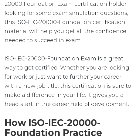
20000 Foundation Exam certification holder
looking for some exam simulation questions,
this ISO-IEC-20000-Foundation certification
material will help you get all the confidence
needed to succeed in exam.
ISO-IEC-20000-Foundation Exam is a great
way to get certified. Whether you are looking
for work or just want to further your career
with a new job title, this certification is sure to
make a difference in your life. It gives you a
head start in the career field of development.
How ISO-IEC-20000-
Foundation Practice