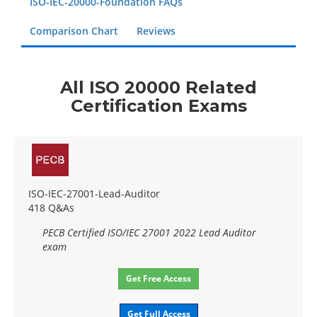
ISO-IEC-20000-Foundation FAQs
Comparison Chart
Reviews
All ISO 20000 Related
Certification Exams
ISO-IEC-27001-Lead-Auditor
418 Q&As
PECB Certified ISO/IEC 27001 2022 Lead Auditor
exam
Get Free Access
Get Full Access