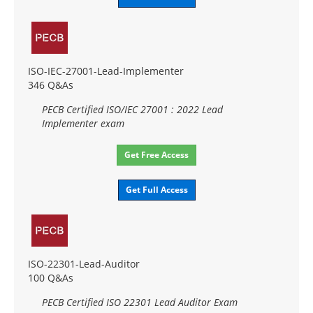
ISO-IEC-27001-Lead-Implementer
346 Q&As
PECB Certified ISO/IEC 27001 : 2022 Lead
Implementer exam
Get Free Access
Get Full Access
ISO-22301-Lead-Auditor
100 Q&As
PECB Certified ISO 22301 Lead Auditor Exam