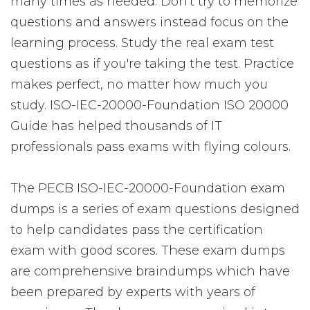
many times as needed. Don't try to memorize
questions and answers instead focus on the
learning process. Study the real exam test
questions as if you're taking the test. Practice
makes perfect, no matter how much you
study. ISO-IEC-20000-Foundation ISO 20000
Guide has helped thousands of IT
professionals pass exams with flying colours.
The PECB ISO-IEC-20000-Foundation exam
dumps is a series of exam questions designed
to help candidates pass the certification
exam with good scores. These exam dumps
are comprehensive braindumps which have
been prepared by experts with years of