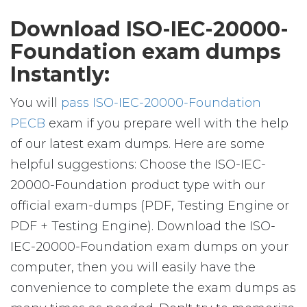
Download ISO-IEC-20000-
Foundation exam dumps
Instantly:
You will
pass ISO-IEC-20000-Foundation
PECB
exam if you prepare well with the help
of our latest exam dumps. Here are some
helpful suggestions: Choose the ISO-IEC-
20000-Foundation product type with our
official exam-dumps (PDF, Testing Engine or
PDF + Testing Engine). Download the ISO-
IEC-20000-Foundation exam dumps on your
computer, then you will easily have the
convenience to complete the exam dumps as