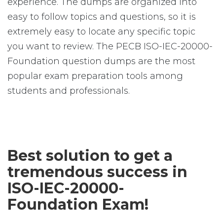
experience. The dumps are organized into
easy to follow topics and questions, so it is
extremely easy to locate any specific topic
you want to review. The PECB ISO-IEC-20000-
Foundation question dumps are the most
popular exam preparation tools among
students and professionals.
Best solution to get a
tremendous success in
ISO-IEC-20000-
Foundation Exam!