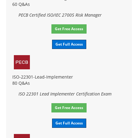
60 Q&As
PECB Certified ISO/IEC 27005 Risk Manager
Get Free Access
Get Full Access
ISO-22301-Lead-Implementer
80 Q&As
ISO 22301 Lead Implementer Certification Exam
Get Free Access
Get Full Access