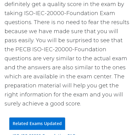
definitely get a quality score in the exam by
taking ISO-IEC-20000-Foundation Exam
questions. There is no need to fear the results
because we have made sure that you will
pass easily. You will be surprised to see that
the PECB ISO-IEC-20000-Foundation
questions are very similar to the actual exam
and the answers are also similar to the ones
which are available in the exam center. The
preparation material will help you get the
right information for the exam and you will
surely achieve a good score.
Related Exams Updated