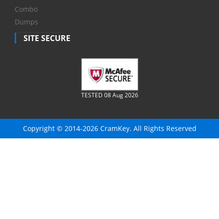
Combo
Dumps
SITE SECURE
TESTED 08 Aug 2026
Copyright © 2014-2026 CramKey. All Rights Reserved