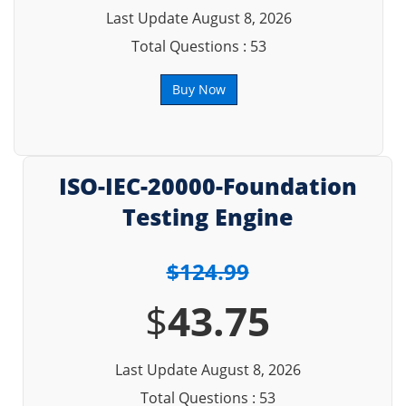
Last Update August 8, 2026
Total Questions : 53
Buy Now
ISO-IEC-20000-Foundation
Testing Engine
$124.99
$
43.75
Last Update August 8, 2026
Total Questions : 53