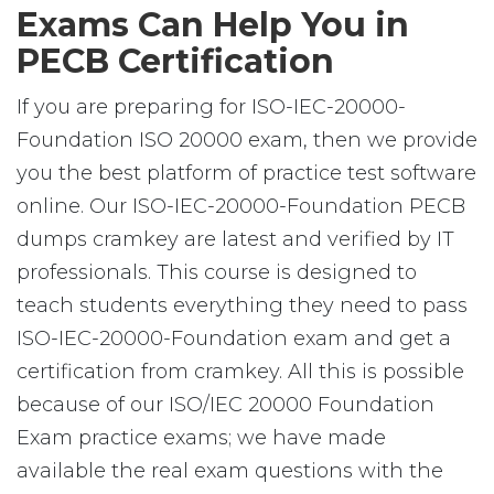
Exams Can Help You in
PECB Certification
If you are preparing for ISO-IEC-20000-
Foundation ISO 20000 exam, then we provide
you the best platform of practice test software
online. Our ISO-IEC-20000-Foundation PECB
dumps cramkey are latest and verified by IT
professionals. This course is designed to
teach students everything they need to pass
ISO-IEC-20000-Foundation exam and get a
certification from cramkey. All this is possible
because of our ISO/IEC 20000 Foundation
Exam practice exams; we have made
available the real exam questions with the