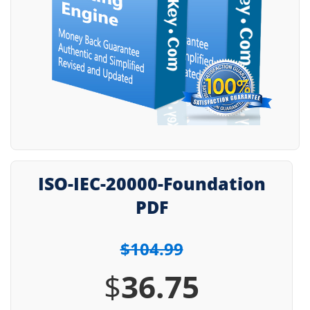
ISO-IEC-20000-Foundation
PDF
$104.99
$
36.75