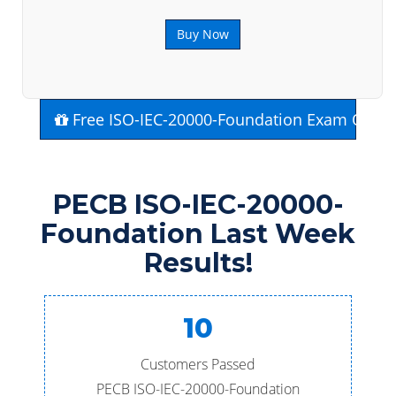
Buy Now
Free ISO-IEC-20000-Foundation Exam Quest
PECB ISO-IEC-20000-
Foundation Last Week
Results!
10
Customers Passed
PECB ISO-IEC-20000-Foundation