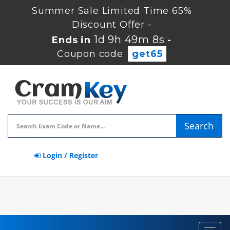
Summer Sale Limited Time 65%
Discount Offer -
1d 9h 49m 7s
Ends in
-
Coupon code:
get65
Search
Login / Register
Toggl
navig