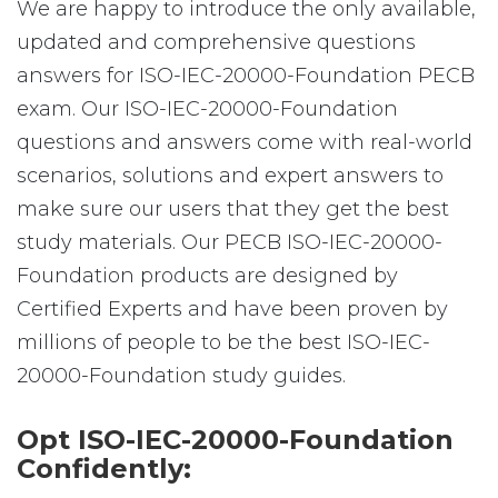
We are happy to introduce the only available,
updated and comprehensive questions
answers for ISO-IEC-20000-Foundation PECB
exam. Our ISO-IEC-20000-Foundation
questions and answers come with real-world
scenarios, solutions and expert answers to
make sure our users that they get the best
study materials. Our PECB ISO-IEC-20000-
Foundation products are designed by
Certified Experts and have been proven by
millions of people to be the best ISO-IEC-
20000-Foundation study guides.
Opt ISO-IEC-20000-Foundation
Confidently: