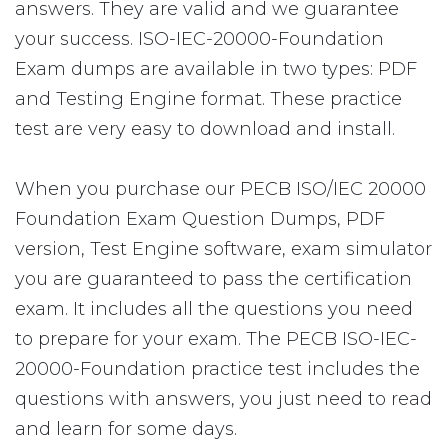
answers. They are valid and we guarantee
your success. ISO-IEC-20000-Foundation
Exam dumps are available in two types: PDF
and Testing Engine format. These practice
test are very easy to download and install.
When you purchase our PECB ISO/IEC 20000
Foundation Exam Question Dumps, PDF
version, Test Engine software, exam simulator
you are guaranteed to pass the certification
exam. It includes all the questions you need
to prepare for your exam. The PECB ISO-IEC-
20000-Foundation practice test includes the
questions with answers, you just need to read
and learn for some days.