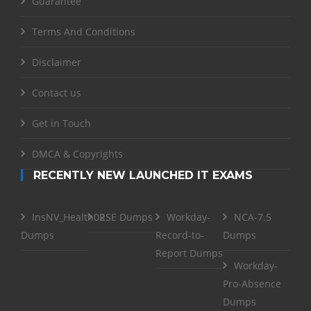
Guarantee
Terms And Conditions
Disclaimer
Contact us
Get in Touch
DMCA & Copyrights
RECENTLY NEW LAUNCHED IT EXAMS
InsNV_Health02
RSE Dumps
Workday-
NCA-7.5
Dumps
Record-to-
Dumps
Report Dumps
Workday-
Pro-Absence
Dumps