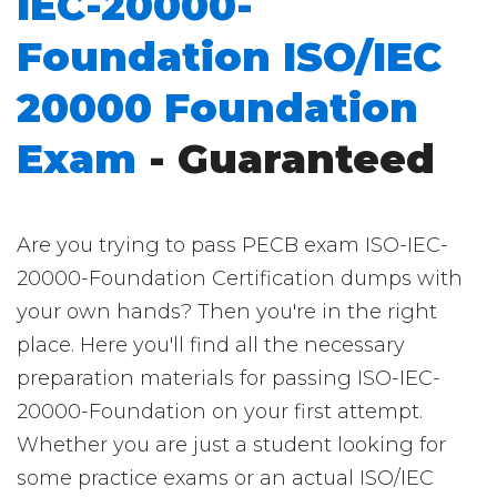
IEC-20000-
Foundation ISO/IEC
20000 Foundation
Exam
- Guaranteed
Are you trying to pass PECB exam ISO-IEC-
20000-Foundation Certification dumps with
your own hands? Then you're in the right
place. Here you'll find all the necessary
preparation materials for passing ISO-IEC-
20000-Foundation on your first attempt.
Whether you are just a student looking for
some practice exams or an actual ISO/IEC