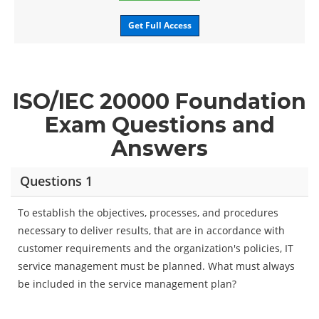
Get Full Access
ISO/IEC 20000 Foundation
Exam Questions and
Answers
Questions 1
To establish the objectives, processes, and procedures
necessary to deliver results, that are in accordance with
customer requirements and the organization's policies, IT
service management must be planned. What must always
be included in the service management plan?