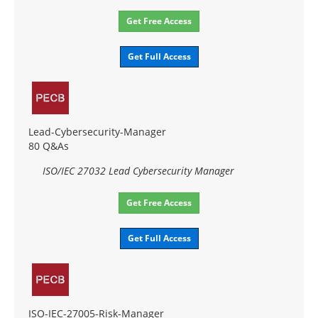
Get Free Access
Get Full Access
Lead-Cybersecurity-Manager
80 Q&As
ISO/IEC 27032 Lead Cybersecurity Manager
Get Free Access
Get Full Access
ISO-IEC-27005-Risk-Manager