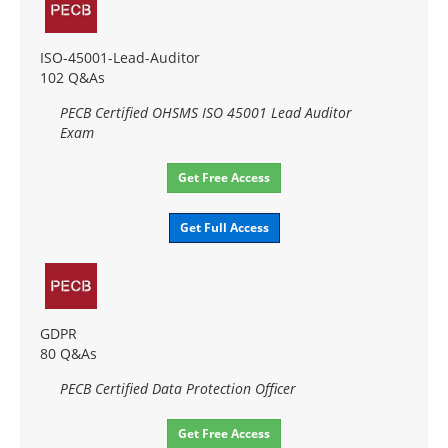
ISO-45001-Lead-Auditor
102 Q&As
PECB Certified OHSMS ISO 45001 Lead Auditor
Exam
Get Free Access
Get Full Access
GDPR
80 Q&As
PECB Certified Data Protection Officer
Get Free Access