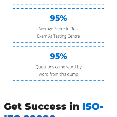
95%
Average Score In Real
Exam At Testing Centre
95%
Questions came word by
word from this dump
Get Success in
ISO-