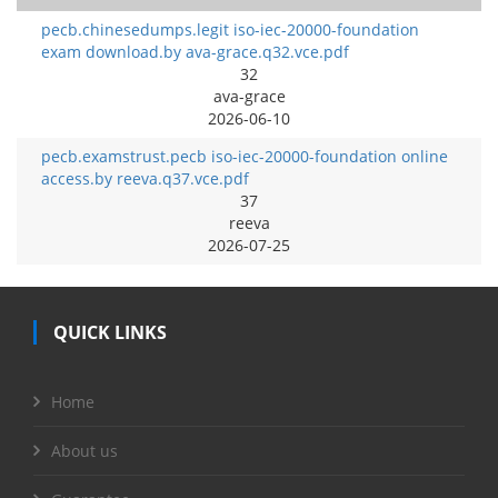
pecb.chinesedumps.legit iso-iec-20000-foundation
exam download.by ava-grace.q32.vce.pdf
32
ava-grace
2026-06-10
pecb.examstrust.pecb iso-iec-20000-foundation online
access.by reeva.q37.vce.pdf
37
reeva
2026-07-25
QUICK LINKS
Home
About us