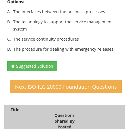
Options:
A.
The interfaces between the business processes
B.
The technology to support the service management
system
C.
The service continuity procedures
D.
The procedure for dealing with emergency releases
Suggested Solution
Next ISO-IEC-20000-Foundation Questions
Title
Questions
Shared By
Posted