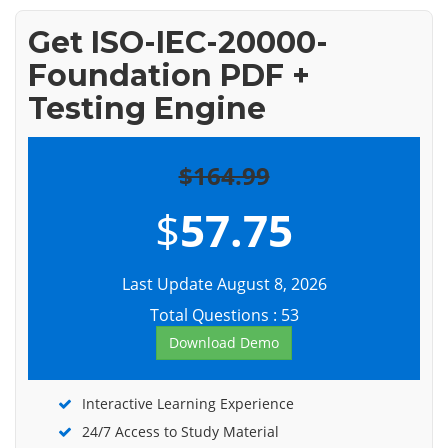
Get ISO-IEC-20000-
Foundation PDF +
Testing Engine
$164.99
$
57.75
Last Update August 8, 2026
Total Questions : 53
Download Demo
Interactive Learning Experience
24/7 Access to Study Material