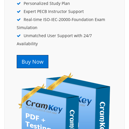
Personalized Study Plan
Expert PECB Instructor Support
Real-time ISO-IEC-20000-Foundation Exam
Simulation
Unmatched User Support with 24/7
Availability
Buy Now