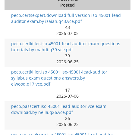
Posted
pecb.certsexpert.download full version iso-45001-lead-
auditor exam.by izaiah.q43.vce.pdf
43
2026-07-05
pecb.certkiller.iso-45001-lead-auditor exam questions
tutorials.by mahdi.q39.vce.pdf
39
2026-06-25
pecb.certkiller.iso 45001 iso-45001-lead-auditor
syllabus exam questions answers.by
elwood.q17.vce.pdf
17
2026-07-06
pecb.passcert.iso-45001-lead-auditor vce exam
download.by nella.q26.vce.pdf
26
2026-06-23
pecb.marks4sure.iso 45001 iso-45001-lead-auditor