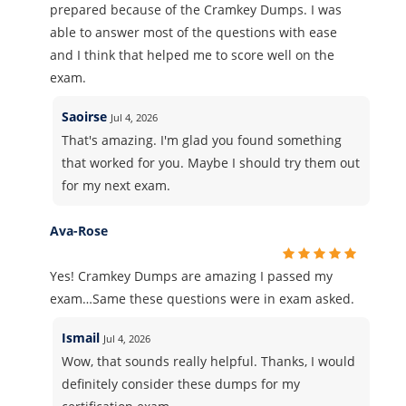
prepared because of the Cramkey Dumps. I was
able to answer most of the questions with ease
and I think that helped me to score well on the
exam.
Saoirse
Jul 4, 2026
That's amazing. I'm glad you found something
that worked for you. Maybe I should try them out
for my next exam.
Ava-Rose
Yes! Cramkey Dumps are amazing I passed my
exam…Same these questions were in exam asked.
Ismail
Jul 4, 2026
Wow, that sounds really helpful. Thanks, I would
definitely consider these dumps for my