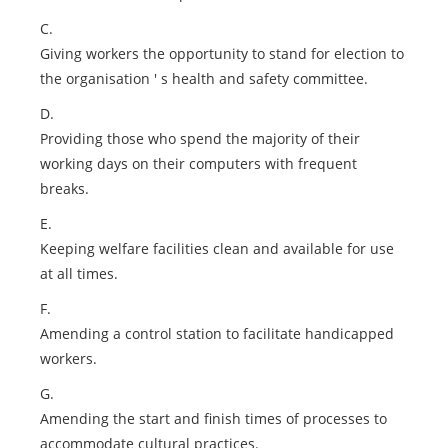
C.
Giving workers the opportunity to stand for election to
the organisation ' s health and safety committee.
D.
Providing those who spend the majority of their
working days on their computers with frequent
breaks.
E.
Keeping welfare facilities clean and available for use
at all times.
F.
Amending a control station to facilitate handicapped
workers.
G.
Amending the start and finish times of processes to
accommodate cultural practices.