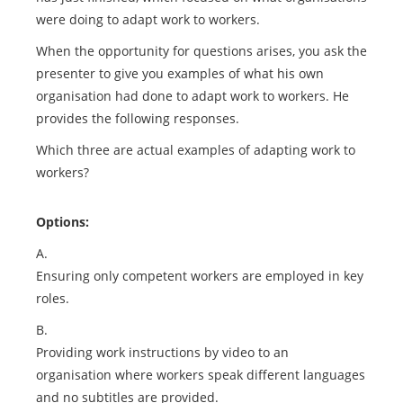
were doing to adapt work to workers.
When the opportunity for questions arises, you ask the
presenter to give you examples of what his own
organisation had done to adapt work to workers. He
provides the following responses.
Which three are actual examples of adapting work to
workers?
Options:
A.
Ensuring only competent workers are employed in key
roles.
B.
Providing work instructions by video to an
organisation where workers speak different languages
and no subtitles are provided.