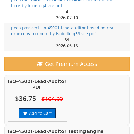
book.by lucien.q4.vce.pdf
4
2026-07-10
pecb.passcert.iso-45001-lead-auditor based on real
exam environment.by isobelle.q39.vce.pdf
39
2026-06-18
Get Premium Access
ISO-45001-Lead-Auditor
PDF
$36.75
$104.99
Add to Cart
ISO-45001-Lead-Auditor Testing Engine