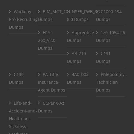
Workday-
BIM_MGT_101
NSE5_FWB_AD-
C1000-194
Pro-Recruiting
Dumps
8.0 Dumps
Dumps
Dumps
H19-
Apprentice
1z0-1054-26
260_V2.0
Dumps
Dumps
Dumps
AB-210
C131
Dumps
Dumps
C130
PA-Title-
4A0-D03
Phlebotomy-
Dumps
Insurance-
Dumps
Technician
Agent Dumps
Dumps
Life-and-
CCPenX-Az
Accident-and-
Dumps
Health-or-
Sickness-