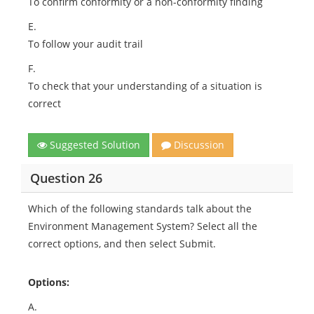
To confirm conformity or a non-conformity finding
E.
To follow your audit trail
F.
To check that your understanding of a situation is
correct
Suggested Solution
Discussion
Question 26
Which of the following standards talk about the
Environment Management System? Select all the
correct options, and then select Submit.
Options:
A.