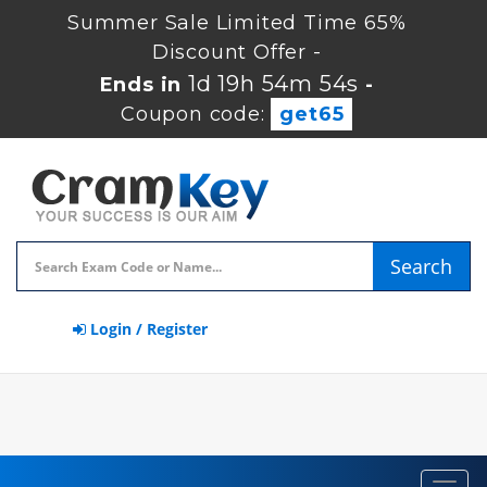
Summer Sale Limited Time 65%
Discount Offer -
1d 19h 54m 54s
Ends in
-
Coupon code:
get65
Search
Login / Register
Toggl
navig