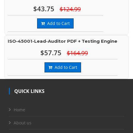
$43.75
$124.99
Add to Cart
ISO-45001-Lead-Auditor PDF + Testing Engine
$57.75
$164.99
Add to Cart
QUICK LINKS
Home
About us