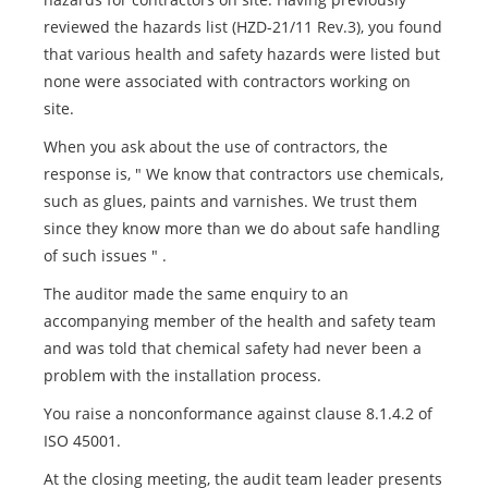
reviewed the hazards list (HZD-21/11 Rev.3), you found
that various health and safety hazards were listed but
none were associated with contractors working on
site.
When you ask about the use of contractors, the
response is, " We know that contractors use chemicals,
such as glues, paints and varnishes. We trust them
since they know more than we do about safe handling
of such issues " .
The auditor made the same enquiry to an
accompanying member of the health and safety team
and was told that chemical safety had never been a
problem with the installation process.
You raise a nonconformance against clause 8.1.4.2 of
ISO 45001.
At the closing meeting, the audit team leader presents