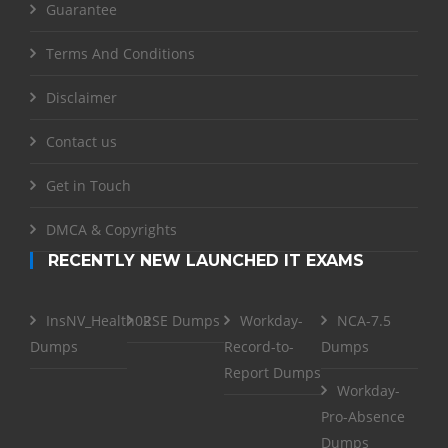
Guarantee
Terms And Conditions
Disclaimer
Contact us
Get in Touch
DMCA & Copyrights
RECENTLY NEW LAUNCHED IT EXAMS
InsNV_Health02
RSE Dumps
Workday-
NCA-7.5
Dumps
Record-to-
Dumps
Report Dumps
Workday-
Pro-Absence
Dumps