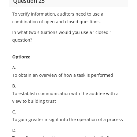
Question 25
To verify information, auditors need to use a
combination of open and closed questions.
In what two situations would you use a ' closed '
question?
Options:
A.
To obtain an overview of how a task is performed
B.
To establish communication with the auditee with a
view to building trust
C.
To gain greater insight into the operation of a process
D.