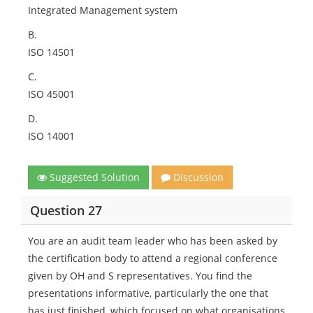
Integrated Management system
B.
ISO 14501
C.
ISO 45001
D.
ISO 14001
Suggested Solution
Discussion
Question 27
You are an audit team leader who has been asked by
the certification body to attend a regional conference
given by OH and S representatives. You find the
presentations informative, particularly the one that
has just finished, which focused on what organisations