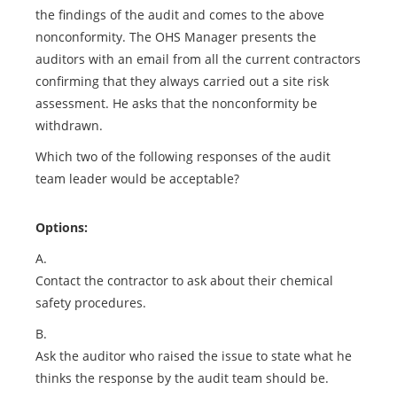
the findings of the audit and comes to the above
nonconformity. The OHS Manager presents the
auditors with an email from all the current contractors
confirming that they always carried out a site risk
assessment. He asks that the nonconformity be
withdrawn.
Which two of the following responses of the audit
team leader would be acceptable?
Options:
A.
Contact the contractor to ask about their chemical
safety procedures.
B.
Ask the auditor who raised the issue to state what he
thinks the response by the audit team should be.