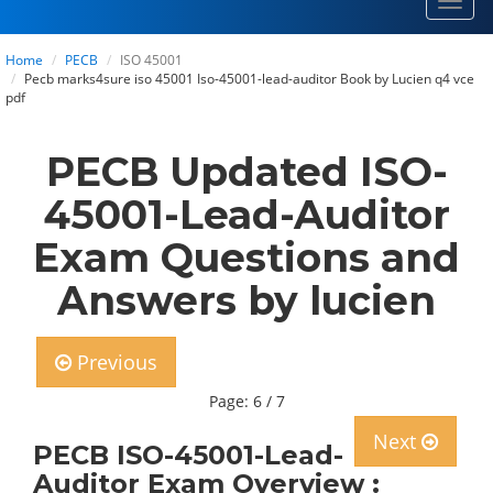
Toggl
navig
Home
PECB
ISO 45001
Pecb marks4sure iso 45001 Iso-45001-lead-auditor Book by Lucien q4 vce
pdf
PECB Updated ISO-
45001-Lead-Auditor
Exam Questions and
Answers by lucien
Previous
Page: 6 / 7
Next
PECB ISO-45001-Lead-
Auditor Exam Overview :