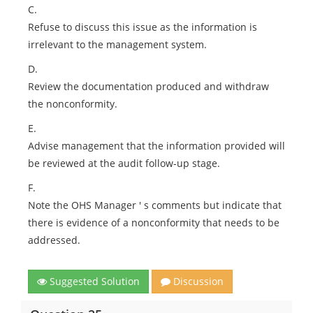
C.
Refuse to discuss this issue as the information is
irrelevant to the management system.
D.
Review the documentation produced and withdraw
the nonconformity.
E.
Advise management that the information provided will
be reviewed at the audit follow-up stage.
F.
Note the OHS Manager ' s comments but indicate that
there is evidence of a nonconformity that needs to be
addressed.
Suggested Solution
Discussion