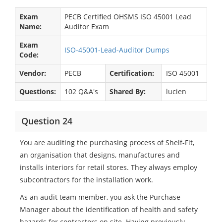
Exam
PECB Certified OHSMS ISO 45001 Lead
Name:
Auditor Exam
Exam
ISO-45001-Lead-Auditor Dumps
Code:
Vendor:
PECB
Certification:
ISO 45001
Questions:
102 Q&A's
Shared By:
lucien
Question 24
You are auditing the purchasing process of Shelf-Fit,
an organisation that designs, manufactures and
installs interiors for retail stores. They always employ
subcontractors for the installation work.
As an audit team member, you ask the Purchase
Manager about the identification of health and safety
hazards for contractors on site. Having previously