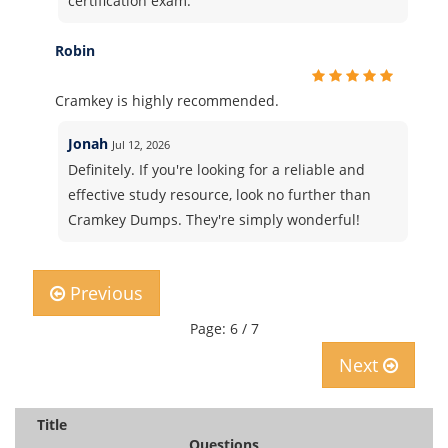
certification exam.
Robin
Cramkey is highly recommended.
Jonah
Jul 12, 2026
Definitely. If you're looking for a reliable and
effective study resource, look no further than
Cramkey Dumps. They're simply wonderful!
Previous
Page: 6 / 7
Next
Title
Questions