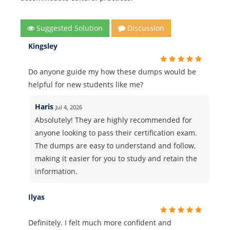
Suggested Solution
Discussion
Kingsley
Do anyone guide my how these dumps would be
helpful for new students like me?
Haris
Jul 4, 2026
Absolutely! They are highly recommended for
anyone looking to pass their certification exam.
The dumps are easy to understand and follow,
making it easier for you to study and retain the
information.
Ilyas
Definitely. I felt much more confident and