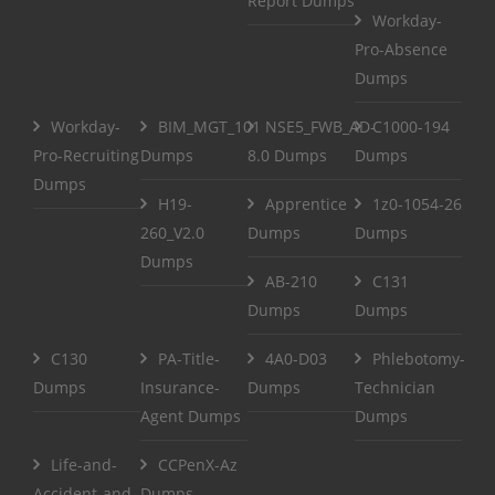
Report Dumps
Workday-
Pro-Absence
Dumps
Workday-
BIM_MGT_101
NSE5_FWB_AD-
C1000-194
Pro-Recruiting
Dumps
8.0 Dumps
Dumps
Dumps
H19-
Apprentice
1z0-1054-26
260_V2.0
Dumps
Dumps
Dumps
AB-210
C131
Dumps
Dumps
C130
PA-Title-
4A0-D03
Phlebotomy-
Dumps
Insurance-
Dumps
Technician
Agent Dumps
Dumps
Life-and-
CCPenX-Az
Accident-and-
Dumps