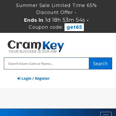
Summer Sale Limited Time 65%
Discount Offer -
1d 18h 53m 54s
Ends in
-
Coupon code:
get65
Search
Login / Register
Toggl
navig