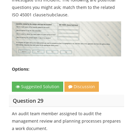
questions you might ask; match them to the related
ISO 45001 clause/subclause.
Options:
Suggested Solution
Discussion
Question 29
An audit team member assigned to audit the
management review and planning processes prepares
a work document.