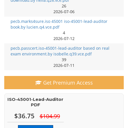
download.by nella.q26.vce.pdf
26
2026-07-06
pecb.marks4sure.iso 45001 iso-45001-lead-auditor
book.by lucien.q4.vce.pdf
4
2026-07-12
pecb.passcert.iso-45001-lead-auditor based on real
exam environment.by isobelle.q39.vce.pdf
39
2026-07-11
Get Premium Access
ISO-45001-Lead-Auditor
PDF
$36.75
$104.99