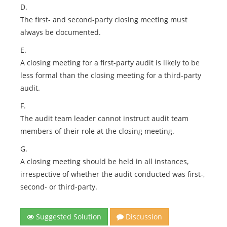
D.
The first- and second-party closing meeting must
always be documented.
E.
A closing meeting for a first-party audit is likely to be
less formal than the closing meeting for a third-party
audit.
F.
The audit team leader cannot instruct audit team
members of their role at the closing meeting.
G.
A closing meeting should be held in all instances,
irrespective of whether the audit conducted was first-,
second- or third-party.
Suggested Solution
Discussion