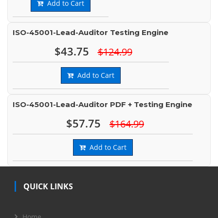
Add to Cart
ISO-45001-Lead-Auditor Testing Engine
$43.75
$124.99
Add to Cart
ISO-45001-Lead-Auditor PDF + Testing Engine
$57.75
$164.99
Add to Cart
QUICK LINKS
Home