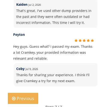
Kaiden
Jul 2, 2026
That's great. I've used other dump providers in
the past and they were often outdated or had
incorrect information. This time I will try it.
Peyton
Hey guys. Guess what? I passed my exam. Thanks
a lot Cramkey, your provided information was
relevant and reliable.
Coby
Jul 9, 2026
Thanks for sharing your experience. I think I'll
give Cramkey a try for my next exam.
Previous
Page: 7 / 7