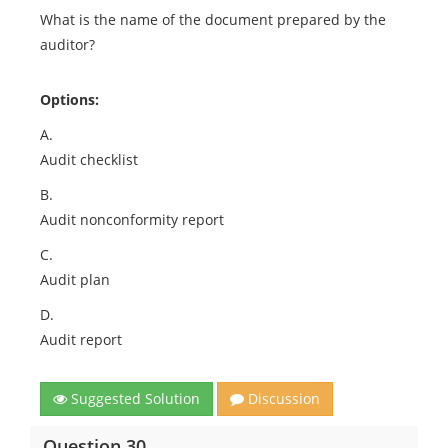
What is the name of the document prepared by the
auditor?
Options:
A.
Audit checklist
B.
Audit nonconformity report
C.
Audit plan
D.
Audit report
Suggested Solution
Discussion
Question 30