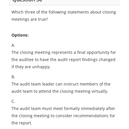
Which three of the following statements about closing
meetings are true?
Options:
A.
The closing meeting represents a final opportunity for
the auditee to have the audit report findings changed
if they are unhappy.
B.
The audit team leader can instruct members of the
audit team to attend the closing meeting virtually.
C.
The audit team must meet formally immediately after
the closing meeting to consider recommendations for
the report.