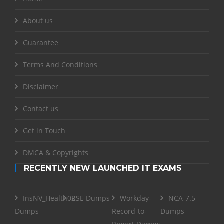
About us
Guarantee
Terms And Conditions
Disclaimer
Contact us
Get in Touch
DMCA & Copyrights
RECENTLY NEW LAUNCHED IT EXAMS
InsNV_Health02
RSE Dumps
Workday-
NCA-7.5
Dumps
Record-to-
Dumps