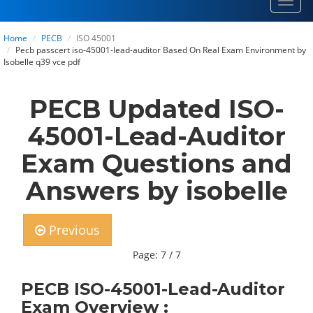
Toggl
navig
Home
PECB
ISO 45001
Pecb passcert iso-45001-lead-auditor Based On Real Exam Environment by
Isobelle q39 vce pdf
PECB Updated ISO-
45001-Lead-Auditor
Exam Questions and
Answers by isobelle
Previous
Page: 7 / 7
PECB ISO-45001-Lead-Auditor
Exam Overview :