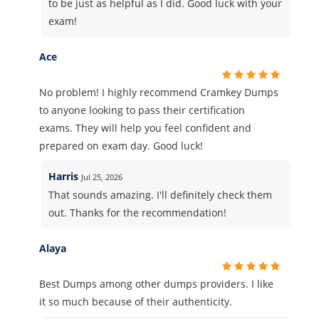
to be just as helpful as I did. Good luck with your
exam!
Ace
No problem! I highly recommend Cramkey Dumps
to anyone looking to pass their certification
exams. They will help you feel confident and
prepared on exam day. Good luck!
Harris
Jul 25, 2026
That sounds amazing. I'll definitely check them
out. Thanks for the recommendation!
Alaya
Best Dumps among other dumps providers. I like
it so much because of their authenticity.