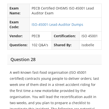
Exam
PECB Certified OHSMS ISO 45001 Lead
Name:
Auditor Exam
Exam
ISO-45001-Lead-Auditor Dumps
Code:
Vendor:
PECB
Certification:
ISO 45001
Questions:
102 Q&A's
Shared By:
isobelle
Question 28
A well-known fast-food organisation (ISO 45001
certified) contracts young people to deliver orders; last
week one of them died in a street accident riding for
the first time a new motorbike provided by the
organisation. You will lead the recertification audit in
two weeks, and you plan to prepare a checklist to
investigate this incident. The following are potential