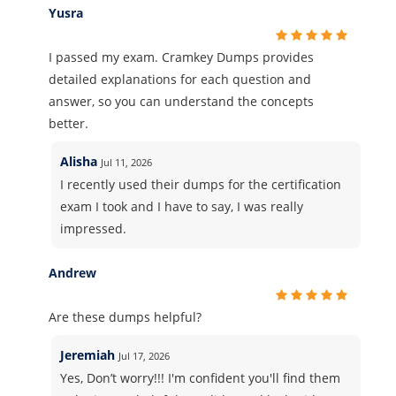
Yusra
I passed my exam. Cramkey Dumps provides
detailed explanations for each question and
answer, so you can understand the concepts
better.
Alisha
Jul 11, 2026
I recently used their dumps for the certification
exam I took and I have to say, I was really
impressed.
Andrew
Are these dumps helpful?
Jeremiah
Jul 17, 2026
Yes, Don’t worry!!! I'm confident you'll find them