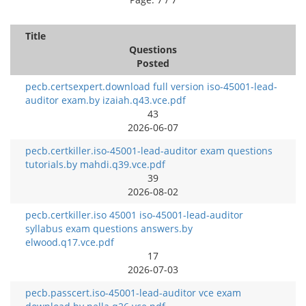
Title
Questions
Posted
pecb.certsexpert.download full version iso-45001-lead-
auditor exam.by izaiah.q43.vce.pdf
43
2026-06-07
pecb.certkiller.iso-45001-lead-auditor exam questions
tutorials.by mahdi.q39.vce.pdf
39
2026-08-02
pecb.certkiller.iso 45001 iso-45001-lead-auditor
syllabus exam questions answers.by
elwood.q17.vce.pdf
17
2026-07-03
pecb.passcert.iso-45001-lead-auditor vce exam