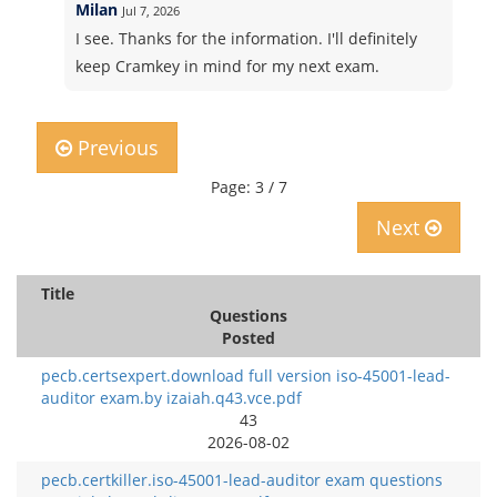
Milan
Jul 7, 2026
I see. Thanks for the information. I'll definitely
keep Cramkey in mind for my next exam.
Previous
Page: 3 / 7
Next
Title
Questions
Posted
pecb.certsexpert.download full version iso-45001-lead-
auditor exam.by izaiah.q43.vce.pdf
43
2026-08-02
pecb.certkiller.iso-45001-lead-auditor exam questions