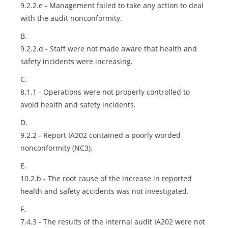
9.2.2.e - Management failed to take any action to deal
with the audit nonconformity.
B.
9.2.2.d - Staff were not made aware that health and
safety incidents were increasing.
C.
8.1.1 - Operations were not properly controlled to
avoid health and safety incidents.
D.
9.2.2 - Report IA202 contained a poorly worded
nonconformity (NC3).
E.
10.2.b - The root cause of the increase in reported
health and safety accidents was not investigated.
F.
7.4.3 - The results of the internal audit IA202 were not