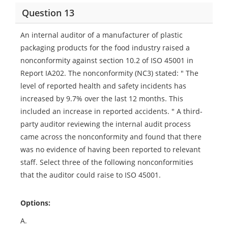
Question 13
An internal auditor of a manufacturer of plastic
packaging products for the food industry raised a
nonconformity against section 10.2 of ISO 45001 in
Report IA202. The nonconformity (NC3) stated: " The
level of reported health and safety incidents has
increased by 9.7% over the last 12 months. This
included an increase in reported accidents. " A third-
party auditor reviewing the internal audit process
came across the nonconformity and found that there
was no evidence of having been reported to relevant
staff. Select three of the following nonconformities
that the auditor could raise to ISO 45001.
Options:
A.