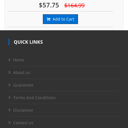
$57.75
$164.99
Add to Cart
QUICK LINKS
Home
About us
Guarantee
Terms And Conditions
Disclaimer
Contact us