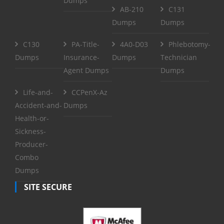
Dumps
AB-210
C131
Dumps
Dumps
C130
PA-Title-
4A0-D03
Phlebotomy-
Dumps
Insurance-
Dumps
Technician
Agent Dumps
Dumps
Life-and-
CCPenX-Az
Accident-and-
Dumps
Health-or-
Sickness-
Producer-
Combo
Dumps
SITE SECURE