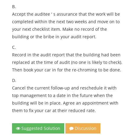
B.
Accept the auditee ' s assurance that the work will be
completed within the next two weeks and move on to
your next checklist item. Make no record of the
building or the bribe in your audit report.
C.
Record in the audit report that the building had been
replaced at the time of audit (no one is likely to check).
Then book your car in for the re-chroming to be done.
D.
Cancel the current follow-up and reschedule it with
top management to a date in the future when the
building will be in place. Agree an appointment with
them to fix your car at their reduced rate.
Suggested Solution
Discussion