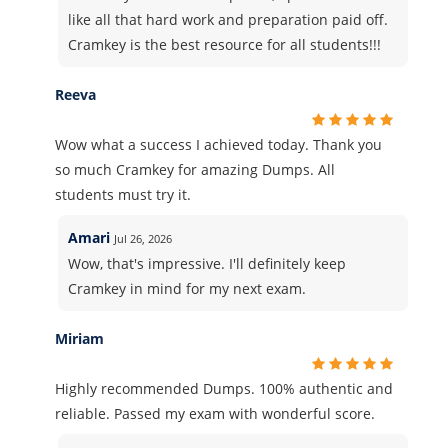
like all that hard work and preparation paid off.
Cramkey is the best resource for all students!!!
Reeva
Wow what a success I achieved today. Thank you
so much Cramkey for amazing Dumps. All
students must try it.
Amari
Jul 26, 2026
Wow, that's impressive. I'll definitely keep
Cramkey in mind for my next exam.
Miriam
Highly recommended Dumps. 100% authentic and
reliable. Passed my exam with wonderful score.