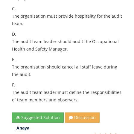
C.
The organisation must provide hospitality for the audit
team.
D.
The audit team leader should audit the Occupational
Health and Safety Manager.
E.
The organisation should cancel all staff leave during
the audit.
F.
The audit team leader must define the responsibilities
of team members and observers.
Suggested Solution
Discussion
Anaya