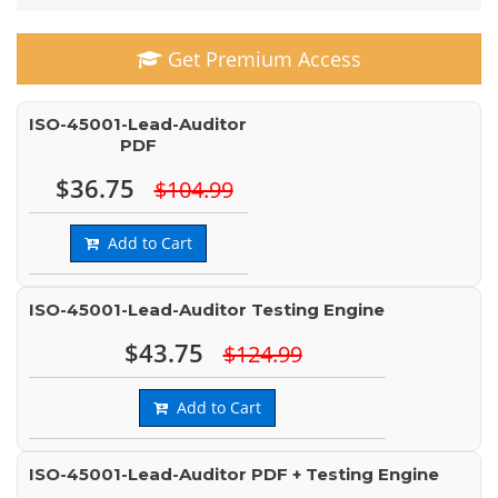
Get Premium Access
ISO-45001-Lead-Auditor
PDF
$36.75
$104.99
Add to Cart
ISO-45001-Lead-Auditor Testing Engine
$43.75
$124.99
Add to Cart
ISO-45001-Lead-Auditor PDF + Testing Engine