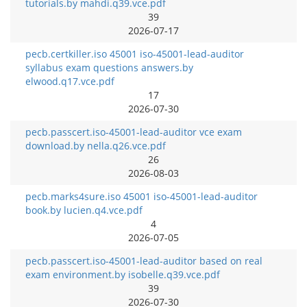
tutorials.by mahdi.q39.vce.pdf
39
2026-07-17
pecb.certkiller.iso 45001 iso-45001-lead-auditor
syllabus exam questions answers.by
elwood.q17.vce.pdf
17
2026-07-30
pecb.passcert.iso-45001-lead-auditor vce exam
download.by nella.q26.vce.pdf
26
2026-08-03
pecb.marks4sure.iso 45001 iso-45001-lead-auditor
book.by lucien.q4.vce.pdf
4
2026-07-05
pecb.passcert.iso-45001-lead-auditor based on real
exam environment.by isobelle.q39.vce.pdf
39
2026-07-30