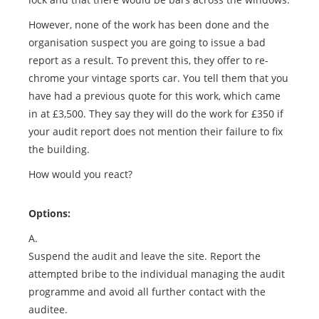
However, none of the work has been done and the
organisation suspect you are going to issue a bad
report as a result. To prevent this, they offer to re-
chrome your vintage sports car. You tell them that you
have had a previous quote for this work, which came
in at £3,500. They say they will do the work for £350 if
your audit report does not mention their failure to fix
the building.
How would you react?
Options:
A.
Suspend the audit and leave the site. Report the
attempted bribe to the individual managing the audit
programme and avoid all further contact with the
auditee.