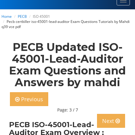
Toggl
navig
Home
PECB
ISO 45001
Pecb certkiller iso-45001-lead-auditor Exam Questions Tutorials by Mahdi
q39 vce pdf
PECB Updated ISO-
45001-Lead-Auditor
Exam Questions and
Answers by mahdi
Previous
Page: 3 / 7
Next
PECB ISO-45001-Lead-
Auditor Exam Overview :