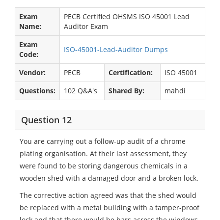
Exam
PECB Certified OHSMS ISO 45001 Lead
Name:
Auditor Exam
Exam
ISO-45001-Lead-Auditor Dumps
Code:
Vendor:
PECB
Certification:
ISO 45001
Questions:
102 Q&A's
Shared By:
mahdi
Question 12
You are carrying out a follow-up audit of a chrome
plating organisation. At their last assessment, they
were found to be storing dangerous chemicals in a
wooden shed with a damaged door and a broken lock.
The corrective action agreed was that the shed would
be replaced with a metal building with a tamper-proof
lock and that there would be bars across the windows.