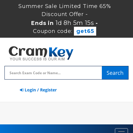
Summer Sale Limited Time 65%
Discount Offer -
1d 8h 5m 15s
Ends in
-
Coupon code:
get65
Search
Login / Register
Toggl
navig