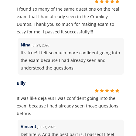
I found so many of the same questions on the real
exam that I had already seen in the Cramkey
Dumps. Thank you so much for making exam so
easy for me. I passed it successfully!!!
Nina
Jul 21, 2026
It's true! I felt so much more confident going into
the exam because I had already seen and
understood the questions.
Billy
It was like deja vu! I was confident going into the
exam because I had already seen those questions
before.
Vincent
Jul 27, 2026
Definitely. And the best part is, I passed! I feel