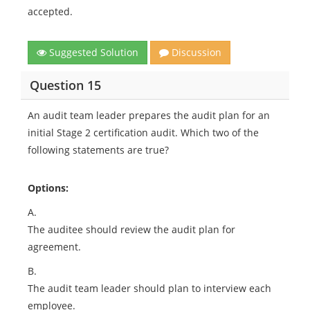
accepted.
Suggested Solution
Discussion
Question 15
An audit team leader prepares the audit plan for an
initial Stage 2 certification audit. Which two of the
following statements are true?
Options:
A.
The auditee should review the audit plan for
agreement.
B.
The audit team leader should plan to interview each
employee.