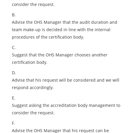
consider the request.
B.
Advise the OHS Manager that the audit duration and
team make-up is decided in line with the internal
procedures of the certification body.
C.
Suggest that the OHS Manager chooses another
certification body.
D.
Advise that his request will be considered and we will
respond accordingly.
E.
Suggest asking the accreditation body management to
consider the request.
F.
Advise the OHS Manager that his request can be