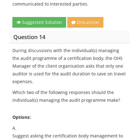
communicated to interested parties.
Suggested Solution
Discussion
Question 14
During discussions with the individual(s) managing
the audit programme of a certification body, the OHS
Manager of the client organisation asks that only one
auditor is used for the audit duration to save on travel
expenses.
Which two of the following responses should the
individual(s) managing the audit programme make?
Options:
A.
Suggest asking the certification body management to