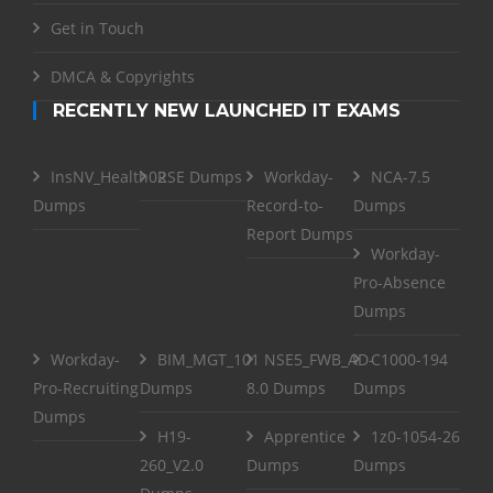
Get in Touch
DMCA & Copyrights
RECENTLY NEW LAUNCHED IT EXAMS
InsNV_Health02
RSE Dumps
Workday-
NCA-7.5
Dumps
Record-to-
Dumps
Report Dumps
Workday-
Pro-Absence
Dumps
Workday-
BIM_MGT_101
NSE5_FWB_AD-
C1000-194
Pro-Recruiting
Dumps
8.0 Dumps
Dumps
Dumps
H19-
Apprentice
1z0-1054-26
260_V2.0
Dumps
Dumps