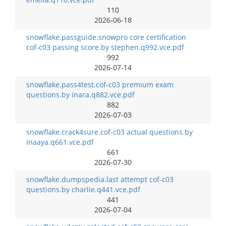
110
2026-06-18
snowflake.passguide.snowpro core certification
cof-c03 passing score.by stephen.q992.vce.pdf
992
2026-07-14
snowflake.pass4test.cof-c03 premium exam
questions.by inara.q882.vce.pdf
882
2026-07-03
snowflake.crack4sure.cof-c03 actual questions.by
inaaya.q661.vce.pdf
661
2026-07-30
snowflake.dumpspedia.last attempt cof-c03
questions.by charlie.q441.vce.pdf
441
2026-07-04