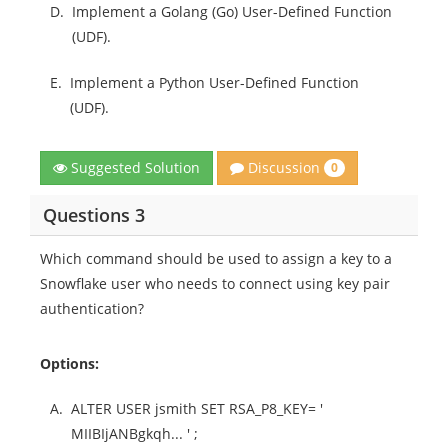
D.
Implement a Golang (Go) User-Defined Function
(UDF).
E.
Implement a Python User-Defined Function
(UDF).
Discussion
Suggested Solution
0
Questions 3
Which command should be used to assign a key to a
Snowflake user who needs to connect using key pair
authentication?
Options:
A.
ALTER USER jsmith SET RSA_P8_KEY= '
MIIBIjANBgkqh... ' ;