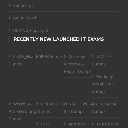
Contact us
Get in Touch
DMCA & Copyrights
RECENTLY NEW LAUNCHED IT EXAMS
InsNV_Health02
RSE Dumps
Workday-
NCA-7.5
Dumps
Record-to-
Dumps
Report Dumps
Workday-
Pro-Absence
Dumps
Workday-
BIM_MGT_101
NSE5_FWB_AD-
C1000-194
Pro-Recruiting
Dumps
8.0 Dumps
Dumps
Dumps
H19-
Apprentice
1z0-1054-26