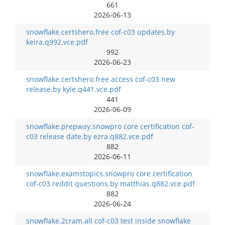
661
2026-06-13
snowflake.certshero.free cof-c03 updates.by
keira.q992.vce.pdf
992
2026-06-23
snowflake.certshero.free access cof-c03 new
release.by kyle.q441.vce.pdf
441
2026-06-09
snowflake.prepway.snowpro core certification cof-
c03 release date.by ezra.q882.vce.pdf
882
2026-06-11
snowflake.examstopics.snowpro core certification
cof-c03 reddit questions.by matthias.q882.vce.pdf
882
2026-06-24
snowflake.2cram.all cof-c03 test inside snowflake