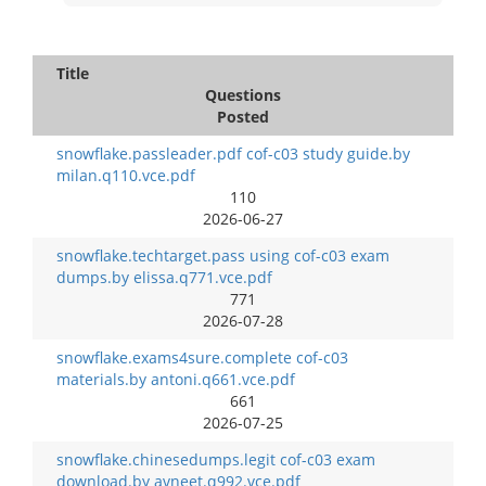
Title
Questions
Posted
snowflake.passleader.pdf cof-c03 study guide.by
milan.q110.vce.pdf
110
2026-06-27
snowflake.techtarget.pass using cof-c03 exam
dumps.by elissa.q771.vce.pdf
771
2026-07-28
snowflake.exams4sure.complete cof-c03
materials.by antoni.q661.vce.pdf
661
2026-07-25
snowflake.chinesedumps.legit cof-c03 exam
download.by avneet.q992.vce.pdf