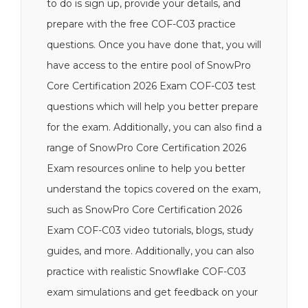
to do is sign up, provide your details, and
prepare with the free COF-C03 practice
questions. Once you have done that, you will
have access to the entire pool of SnowPro
Core Certification 2026 Exam COF-C03 test
questions which will help you better prepare
for the exam. Additionally, you can also find a
range of SnowPro Core Certification 2026
Exam resources online to help you better
understand the topics covered on the exam,
such as SnowPro Core Certification 2026
Exam COF-C03 video tutorials, blogs, study
guides, and more. Additionally, you can also
practice with realistic Snowflake COF-C03
exam simulations and get feedback on your