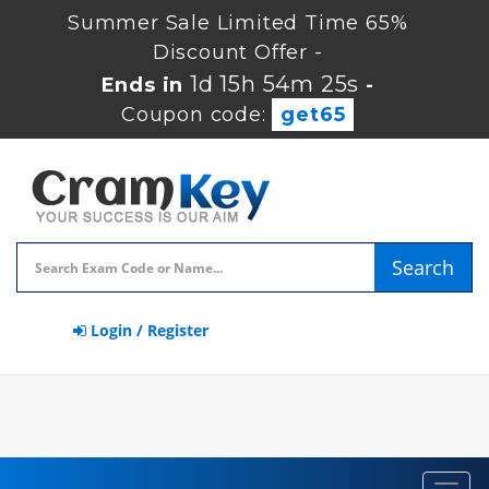
Summer Sale Limited Time 65%
Discount Offer -
1d 15h 54m 24s
Ends in
-
Coupon code:
get65
Search
Login / Register
Toggl
navig