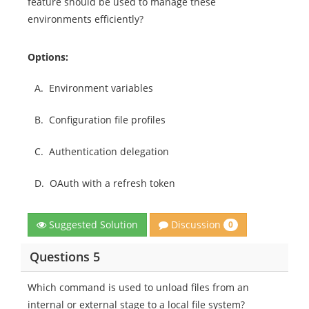
feature should be used to manage these
environments efficiently?
Options:
A.
Environment variables
B.
Configuration file profiles
C.
Authentication delegation
D.
OAuth with a refresh token
Discussion
Suggested Solution
0
Questions 5
Which command is used to unload files from an
internal or external stage to a local file system?