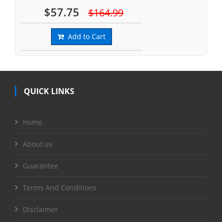
$57.75
$164.99
Add to Cart
QUICK LINKS
Home
About us
Guarantee
Terms And Conditions
Disclaimer