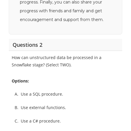
progress. Finally, you can also share your
progress with friends and family and get
encouragement and support from them.
Questions 2
How can unstructured data be processed in a
Snowflake stage? (Select TWO).
Options:
A.
Use a SQL procedure.
B.
Use external functions.
C.
Use a C# procedure.