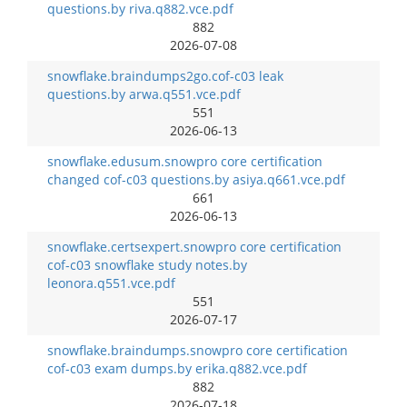
questions.by riva.q882.vce.pdf
882
2026-07-08
snowflake.braindumps2go.cof-c03 leak
questions.by arwa.q551.vce.pdf
551
2026-06-13
snowflake.edusum.snowpro core certification
changed cof-c03 questions.by asiya.q661.vce.pdf
661
2026-06-13
snowflake.certsexpert.snowpro core certification
cof-c03 snowflake study notes.by
leonora.q551.vce.pdf
551
2026-07-17
snowflake.braindumps.snowpro core certification
cof-c03 exam dumps.by erika.q882.vce.pdf
882
2026-07-18