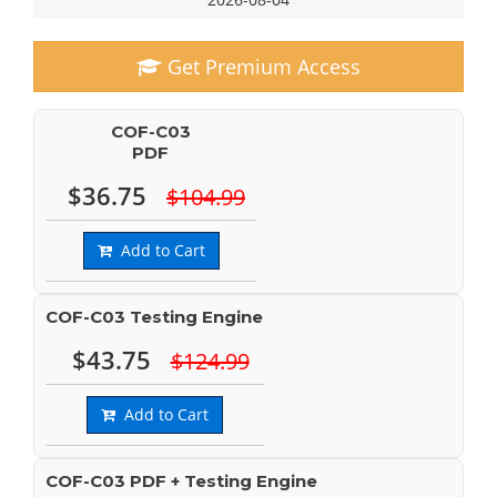
Get Premium Access
COF-C03
PDF
$36.75
$104.99
Add to Cart
COF-C03 Testing Engine
$43.75
$124.99
Add to Cart
COF-C03 PDF + Testing Engine