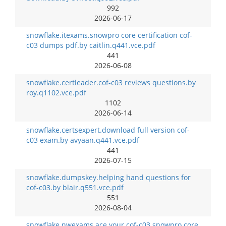
992
2026-06-17
snowflake.itexams.snowpro core certification cof-
c03 dumps pdf.by caitlin.q441.vce.pdf
441
2026-06-08
snowflake.certleader.cof-c03 reviews questions.by
roy.q1102.vce.pdf
1102
2026-06-14
snowflake.certsexpert.download full version cof-
c03 exam.by avyaan.q441.vce.pdf
441
2026-07-15
snowflake.dumpskey.helping hand questions for
cof-c03.by blair.q551.vce.pdf
551
2026-08-04
snowflake.nwexams.ace your cof-c03 snowpro core