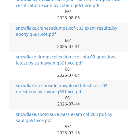
certification exam.by cohen.q661.vce.pdf
661
2026-08-06
snowflake.chinesedumps.cof-c03 exam results.by
ebony.q661.vce.pdf
661
2026-07-31
snowflake.dumpscollection.vce cof-c03 questions
latest.by sumayyah.q661.vce.pdf
661
2026-07-04
snowflake.testinside.download latest cof-c03
questions.by zayne.q661.vce.pdf
661
2026-07-14
snowflake.spoto.sure pass exam cof-c03 pdf.by
saul.q551.vce.pdf
551
2026-07-15