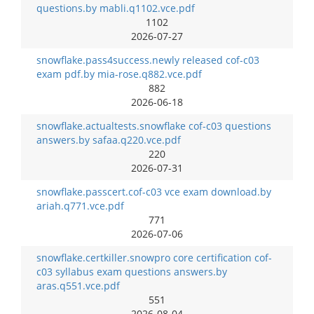
questions.by mabli.q1102.vce.pdf
1102
2026-07-27
snowflake.pass4success.newly released cof-c03
exam pdf.by mia-rose.q882.vce.pdf
882
2026-06-18
snowflake.actualtests.snowflake cof-c03 questions
answers.by safaa.q220.vce.pdf
220
2026-07-31
snowflake.passcert.cof-c03 vce exam download.by
ariah.q771.vce.pdf
771
2026-07-06
snowflake.certkiller.snowpro core certification cof-
c03 syllabus exam questions answers.by
aras.q551.vce.pdf
551
2026-08-04