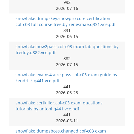
992
2026-07-16
snowflake.dumpskey.snowpro core certification
cof-c03 full course free.by renesmae.q331.vce.pdf
331
2026-06-15
snowflake.how2pass.cof-c03 exam lab questions.by
freddy.q882.vce.pdf
882
2026-07-15
snowflake.exams4sure.pass cof-c03 exam guide.by
kendrick.q441.vce.pdf
441
2026-06-23
snowflake.certkiller.cof-c03 exam questions
tutorials.by antoni.q441.vce.pdf
441
2026-06-11
snowflake.dumpsboss.changed cof-c03 exam