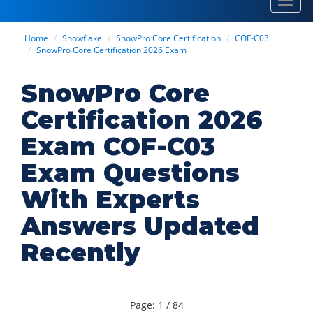
Toggl
navig
Home
Snowflake
SnowPro Core Certification
COF-C03
SnowPro Core Certification 2026 Exam
SnowPro Core
Certification 2026
Exam COF-C03
Exam Questions
With Experts
Answers Updated
Recently
Page: 1 / 84