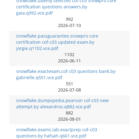
snowflake.udemy.selected cof-c03 snowpro core
certification questions answers.by
gaia.q992.vce.pdf
992
2026-07-10
snowflake.passguarantee.snowpro core
certification cof-c03 updated exam.by
jorgie.q1102.vce.pdf
1102
2026-06-11
snowflake.exactexam.cof-c03 questions bank.by
gabrielle.q551.vce.pdf
551
2026-07-08
snowflake.dumpspedia.pearson cof-c03 new
attempt.by alexandros.q882.vce.pdf
882
2026-08-01
snowflake.exams.lab.exactprep cof-c03
questions.by hafsah.q661.vce.pdf