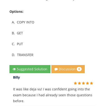
Options:
A.
COPY INTO
B.
GET
C.
PUT
D.
TRANSFER
Discussion
Suggested Solution
0
Billy
It was like deja vu! I was confident going into the
exam because I had already seen those questions
before.