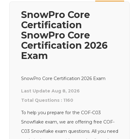
Next
SnowPro Core
Certification
SnowPro Core
Certification 2026
Exam
SnowPro Core Certification 2026 Exam
Last Update Aug 8, 2026
Total Questions : 1160
To help you prepare for the COF-C03
Snowflake exam, we are offering free COF-
C03 Snowflake exam questions. All you need