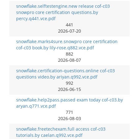
snowflake.selftestengine.new release cof-c03
snowpro core certification questions.by
percy.q441.vce.pdf
441
2026-07-20
snowflake.marks4sure.snowpro core certification
cof-c03 book.by lily-rose.q882.vce.pdf
882
2026-08-07
snowflake.certification-questions.online cof-c03
questions video.by ariyan.q992.vce.pdf
992
2026-06-15
snowflake.help2pass.passed exam today cof-c03.by
aryan.q771.vce.pdf
771
2026-08-03
snowflake.freetechexam.full access cof-c03
tutorials.by caelan.q992.vce.pdf