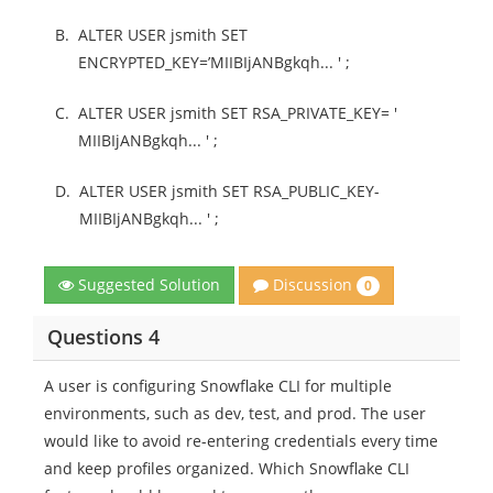
B.
ALTER USER jsmith SET
ENCRYPTED_KEY=’MIIBIjANBgkqh... ' ;
C.
ALTER USER jsmith SET RSA_PRIVATE_KEY= '
MIIBIjANBgkqh... ' ;
D.
ALTER USER jsmith SET RSA_PUBLIC_KEY-
MIIBIjANBgkqh... ' ;
Discussion
Suggested Solution
0
Questions 4
A user is configuring Snowflake CLI for multiple
environments, such as dev, test, and prod. The user
would like to avoid re-entering credentials every time
and keep profiles organized. Which Snowflake CLI