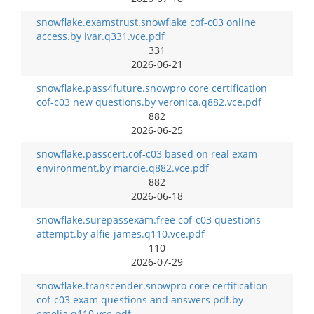
snowflake.examstrust.snowflake cof-c03 online
access.by ivar.q331.vce.pdf
331
2026-06-21
snowflake.pass4future.snowpro core certification
cof-c03 new questions.by veronica.q882.vce.pdf
882
2026-06-25
snowflake.passcert.cof-c03 based on real exam
environment.by marcie.q882.vce.pdf
882
2026-06-18
snowflake.surepassexam.free cof-c03 questions
attempt.by alfie-james.q110.vce.pdf
110
2026-07-29
snowflake.transcender.snowpro core certification
cof-c03 exam questions and answers pdf.by
emelia.q110.vce.pdf