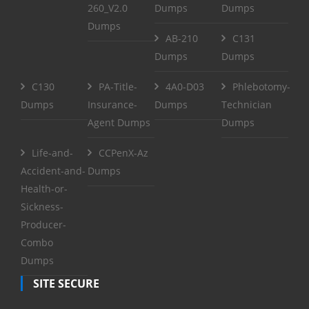
260_V2.0
Dumps
Dumps
Dumps
AB-210
C131
Dumps
Dumps
C130
PA-Title-
4A0-D03
Phlebotomy-
Dumps
Insurance-
Dumps
Technician
Agent Dumps
Dumps
Life-and-
CCPenX-Az
Accident-and-
Dumps
Health-or-
Sickness-
Producer-
Combo
Dumps
SITE SECURE