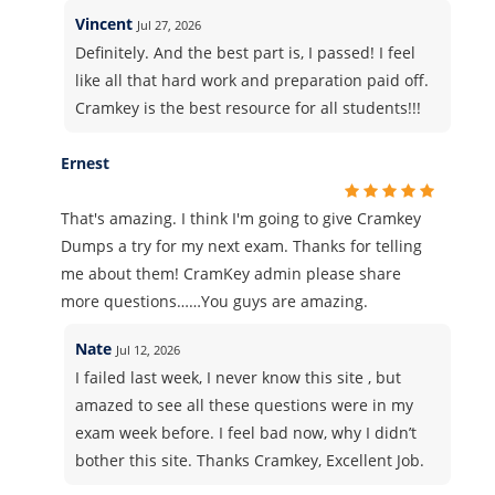
Vincent
Jul 27, 2026
Definitely. And the best part is, I passed! I feel
like all that hard work and preparation paid off.
Cramkey is the best resource for all students!!!
Ernest
That's amazing. I think I'm going to give Cramkey
Dumps a try for my next exam. Thanks for telling
me about them! CramKey admin please share
more questions……You guys are amazing.
Nate
Jul 12, 2026
I failed last week, I never know this site , but
amazed to see all these questions were in my
exam week before. I feel bad now, why I didn’t
bother this site. Thanks Cramkey, Excellent Job.