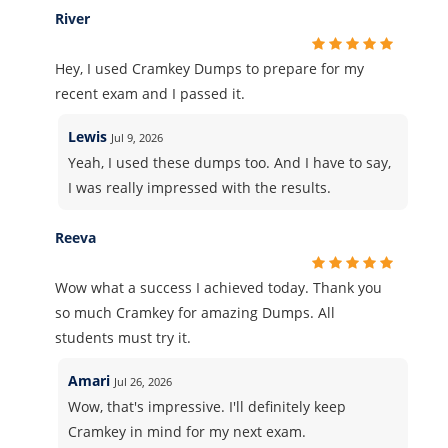
River
Hey, I used Cramkey Dumps to prepare for my
recent exam and I passed it.
Lewis
Jul 9, 2026
Yeah, I used these dumps too. And I have to say,
I was really impressed with the results.
Reeva
Wow what a success I achieved today. Thank you
so much Cramkey for amazing Dumps. All
students must try it.
Amari
Jul 26, 2026
Wow, that's impressive. I'll definitely keep
Cramkey in mind for my next exam.