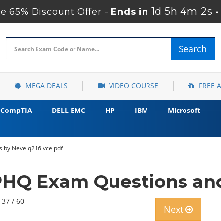
1d 5h 4m 1s
e 65% Discount Offer -
Ends in
-
Search
MEGA DEALS
VIDEO COURSE
FREE 
CompTIA
DELL EMC
HP
IBM
Microsoft
s by Neve q216 vce pdf
HQ Exam Questions and
 37 / 60
Next