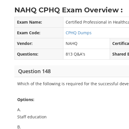
NAHQ CPHQ Exam Overview :
Exam Name:
Certified Professional in Health
Exam Code:
CPHQ Dumps
Vendor:
NAHQ
Certific
Questions:
813 Q&A's
Shared 
Question 148
Which of the following is required for the successful dev
Options:
A.
Staff education
B.