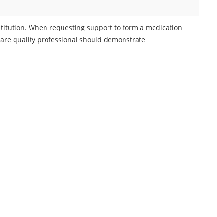
nstitution. When requesting support to form a medication
care quality professional should demonstrate