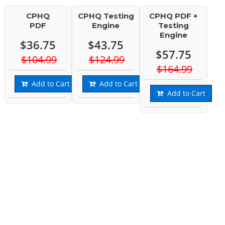
CPHQ
CPHQ Testing
CPHQ PDF +
PDF
Engine
Testing
Engine
$36.75
$43.75
$57.75
$104.99
$124.99
$164.99
Add to Cart
Add to Cart
Add to Cart