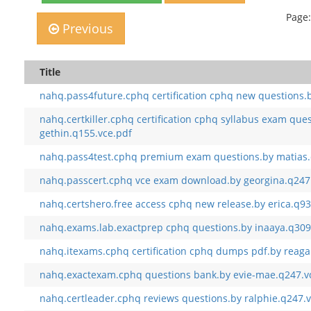
Page:
Previous
Title
nahq.pass4future.cphq certification cphq new questions.b
nahq.certkiller.cphq certification cphq syllabus exam que
gethin.q155.vce.pdf
nahq.pass4test.cphq premium exam questions.by matias.
nahq.passcert.cphq vce exam download.by georgina.q247
nahq.certshero.free access cphq new release.by erica.q93
nahq.exams.lab.exactprep cphq questions.by inaaya.q309
nahq.itexams.cphq certification cphq dumps pdf.by reaga
nahq.exactexam.cphq questions bank.by evie-mae.q247.v
nahq.certleader.cphq reviews questions.by ralphie.q247.