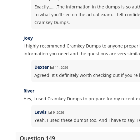
Exactly…….The information in the dumps is so authe
to what you'll see on the actual exam. I felt conf
Cramkey Dumps.
Joey
I highly recommend Cramkey Dumps to anyone preparing 
information you need and the questions are very similar
Dexter
Jul 11, 2026
Agreed. It's definitely worth checking out if you'r
River
Hey, I used Cramkey Dumps to prepare for my recent ex
Lewis
Jul 9, 2026
Yeah, I used these dumps too. And I have to say, I 
Question 149