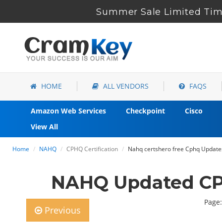
Summer Sale Limited Tim
HOME
ALL VENDORS
FAQS
Amazon Web Services
Checkpoint
Cisco
View All
Home
NAHQ
CPHQ Certification
Nahq certshero free Cphq Update
NAHQ Updated CP
Page:
Previous