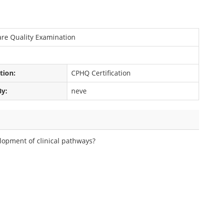
care Quality Examination
ation:
CPHQ Certification
By:
neve
elopment of clinical pathways?