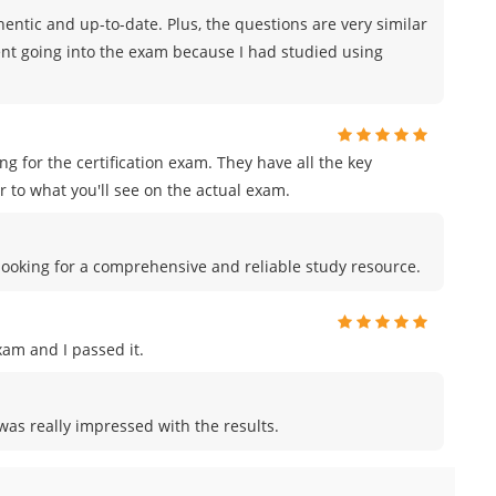
ntic and up-to-date. Plus, the questions are very similar
ident going into the exam because I had studied using
for the certification exam. They have all the key
 to what you'll see on the actual exam.
e looking for a comprehensive and reliable study resource.
am and I passed it.
was really impressed with the results.