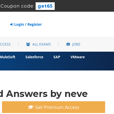
Coupon code:
get65
Login / Register
ACCESS
ALL EXAMS
JOBS
MuleSoft
Salesforce
SAP
VMware
 Answers by neve
Get Premium Access