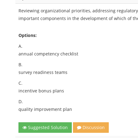
Reviewing organizational priorities, addressing regulatory
important components in the development of which of the
Options:
A.
annual competency checklist
B.
survey readiness teams
C.
incentive bonus plans
D.
quality improvement plan
Suggested Solution
Discussion