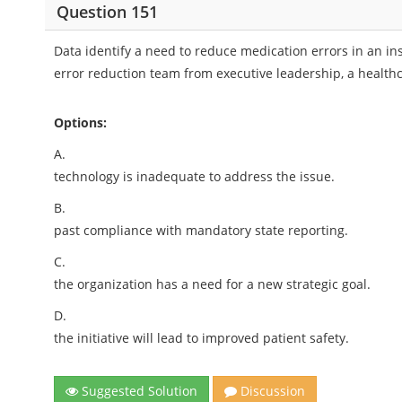
Question 151
Data identify a need to reduce medication errors in an i
error reduction team from executive leadership, a health
Options:
A.
technology is inadequate to address the issue.
B.
past compliance with mandatory state reporting.
C.
the organization has a need for a new strategic goal.
D.
the initiative will lead to improved patient safety.
Suggested Solution
Discussion