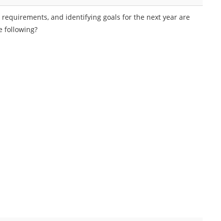
 requirements, and identifying goals for the next year are
 following?