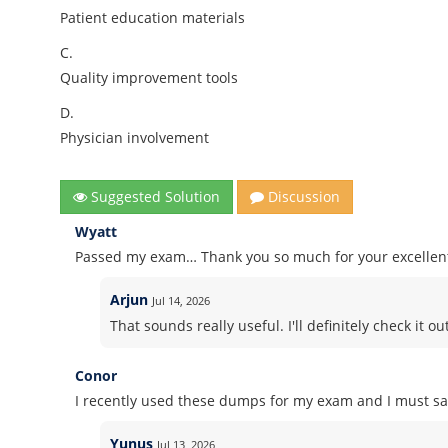
Patient education materials
C.
Quality improvement tools
D.
Physician involvement
Suggested Solution
Discussion
Wyatt
Passed my exam… Thank you so much for your excelle
Arjun
Jul 14, 2026
That sounds really useful. I'll definitely check it out
Conor
I recently used these dumps for my exam and I must say
Yunus
Jul 13, 2026