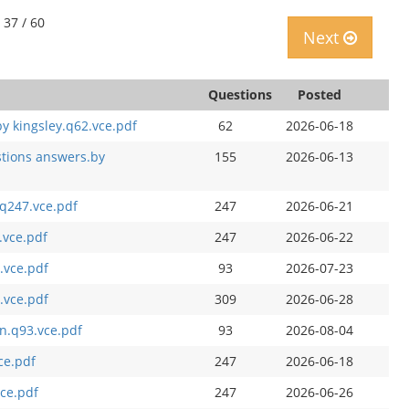
 37 / 60
Next
Questions
Posted
y kingsley.q62.vce.pdf
62
2026-06-18
stions answers.by
155
2026-06-13
q247.vce.pdf
247
2026-06-21
.vce.pdf
247
2026-06-22
.vce.pdf
93
2026-07-23
.vce.pdf
309
2026-06-28
n.q93.vce.pdf
93
2026-08-04
ce.pdf
247
2026-06-18
vce.pdf
247
2026-06-26