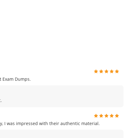
nt Exam Dumps.
.
, I was impressed with their authentic material.