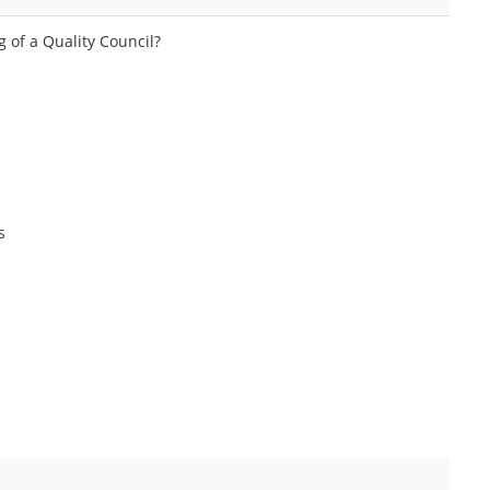
g of a Quality Council?
s