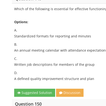
Which of the following is essential for effective functionin
Options:
A.
Standardized formats for reporting and minutes
B.
An annual meeting calendar with attendance expectation
C.
Written job descriptions for members of the group
D.
A defined quality improvement structure and plan
Suggested Solution
Discussion
Question 150