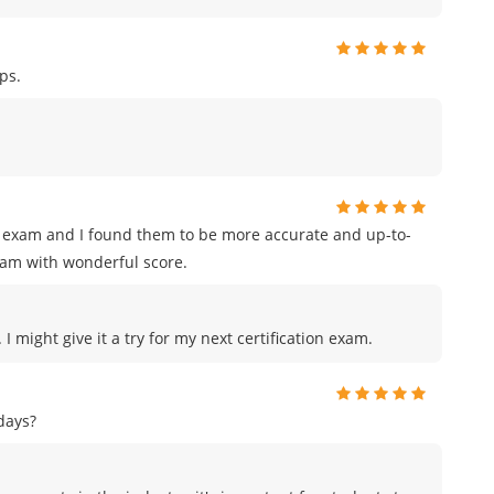
ps.
on exam and I found them to be more accurate and up-to-
xam with wonderful score.
I might give it a try for my next certification exam.
days?