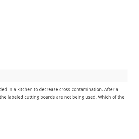
ded in a kitchen to decrease cross-contamination. After a
the labeled cutting boards are not being used. Which of the