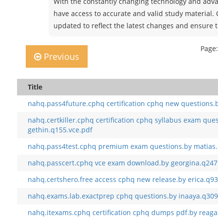
With the constantly changing technology and advan
have access to accurate and valid study material.
updated to reflect the latest changes and ensure t
Page:
Previous
Title
nahq.pass4future.cphq certification cphq new questions.b
nahq.certkiller.cphq certification cphq syllabus exam que
gethin.q155.vce.pdf
nahq.pass4test.cphq premium exam questions.by matias.
nahq.passcert.cphq vce exam download.by georgina.q247
nahq.certshero.free access cphq new release.by erica.q93
nahq.exams.lab.exactprep cphq questions.by inaaya.q309
nahq.itexams.cphq certification cphq dumps pdf.by reaga