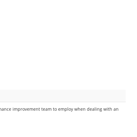
erformance improvement team to employ when dealing with an