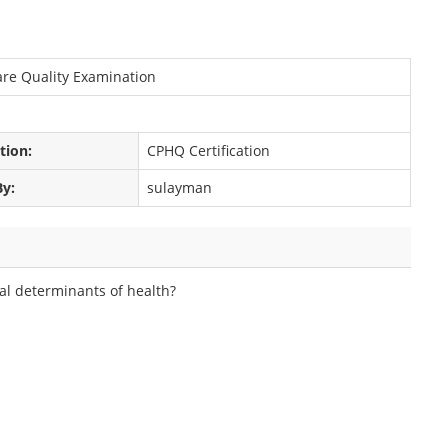
care Quality Examination
ation:
CPHQ Certification
By:
sulayman
ial determinants of health?