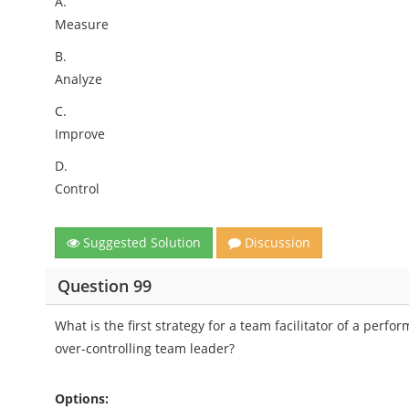
A.
Measure
B.
Analyze
C.
Improve
D.
Control
Suggested Solution
Discussion
Question 99
What is the first strategy for a team facilitator of a p
over-controlling team leader?
Options: