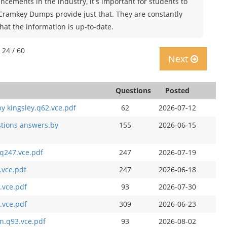
cements in the industry, it's important for students to
 Cramkey Dumps provide just that. They are constantly
hat the information is up-to-date.
 24 / 60
Next
Questions
Posted
y kingsley.q62.vce.pdf
62
2026-07-12
stions answers.by
155
2026-06-15
q247.vce.pdf
247
2026-07-19
.vce.pdf
247
2026-06-18
.vce.pdf
93
2026-07-30
.vce.pdf
309
2026-06-23
n.q93.vce.pdf
93
2026-08-02