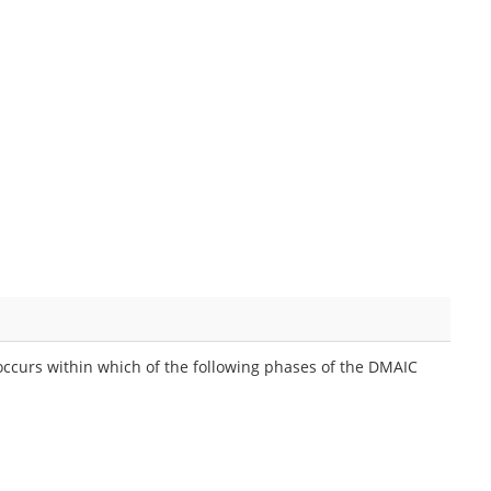
 occurs within which of the following phases of the DMAIC