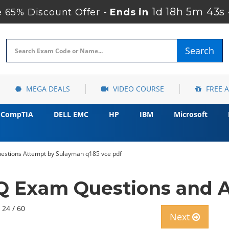
1d 18h 5m 41s
 65% Discount Offer -
Ends in
Search
MEGA DEALS
VIDEO COURSE
FREE 
CompTIA
DELL EMC
HP
IBM
Microsoft
stions Attempt by Sulayman q185 vce pdf
 Exam Questions and A
 24 / 60
Next