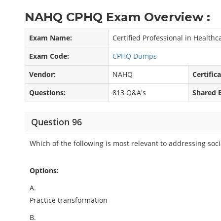
NAHQ CPHQ Exam Overview :
Exam Name:
Certified Professional in Health
Exam Code:
CPHQ Dumps
Vendor:
NAHQ
Certific
Questions:
813 Q&A's
Shared 
Question 96
Which of the following is most relevant to addressing soc
Options:
A.
Practice transformation
B.