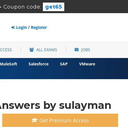
-
Coupon code:
get65
Login / Register
ACCESS
ALL EXAMS
JOBS
MuleSoft
Salesforce
SAP
VMware
nswers by sulayman
Get Premium Access