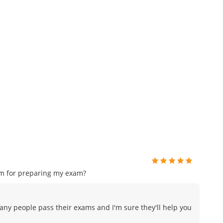
am for preparing my exam?
many people pass their exams and I'm sure they'll help you