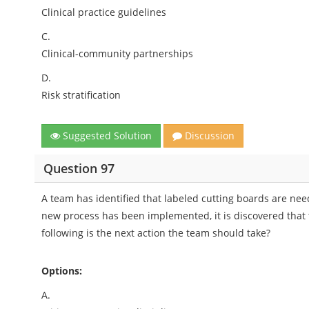
Clinical practice guidelines
C.
Clinical-community partnerships
D.
Risk stratification
Suggested Solution
Discussion
Question 97
A team has identified that labeled cutting boards are nee
new process has been implemented, it is discovered that 
following is the next action the team should take?
Options:
A.