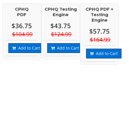
CPHQ
CPHQ Testing
CPHQ PDF +
PDF
Engine
Testing
Engine
$36.75
$43.75
$57.75
$104.99
$124.99
$164.99
Add to Cart
Add to Cart
Add to Cart