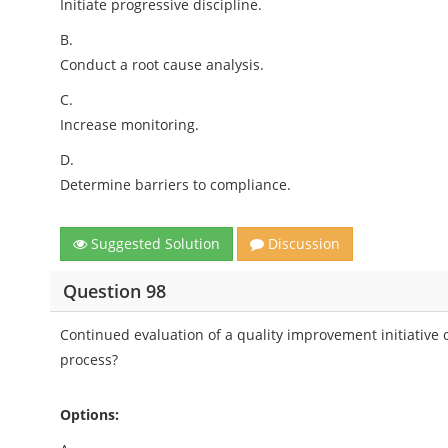
Initiate progressive discipline.
B.
Conduct a root cause analysis.
C.
Increase monitoring.
D.
Determine barriers to compliance.
Suggested Solution
Discussion
Question 98
Continued evaluation of a quality improvement initiative
process?
Options: