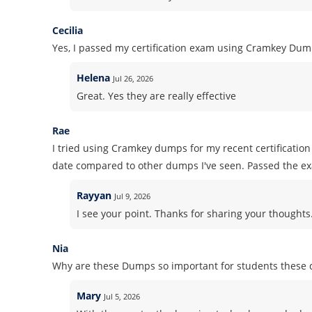
Cecilia
Yes, I passed my certification exam using Cramkey Dum
Helena
Jul 26, 2026
Great. Yes they are really effective
Rae
I tried using Cramkey dumps for my recent certificati
date compared to other dumps I've seen. Passed the e
Rayyan
Jul 9, 2026
I see your point. Thanks for sharing your thoughts. 
Nia
Why are these Dumps so important for students these 
Mary
Jul 5, 2026