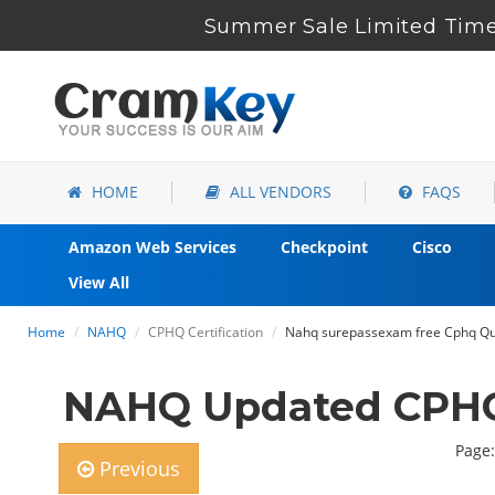
Summer Sale Limited Time
HOME
ALL VENDORS
FAQS
Amazon Web Services
Checkpoint
Cisco
View All
Home
NAHQ
CPHQ Certification
Nahq surepassexam free Cphq Que
NAHQ Updated CPHQ
Page:
Previous