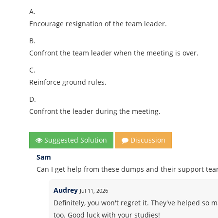
A.
Encourage resignation of the team leader.
B.
Confront the team leader when the meeting is over.
C.
Reinforce ground rules.
D.
Confront the leader during the meeting.
Suggested Solution
Discussion
Sam
Can I get help from these dumps and their support te
Audrey
Jul 11, 2026
Definitely, you won't regret it. They've helped so 
too. Good luck with your studies!