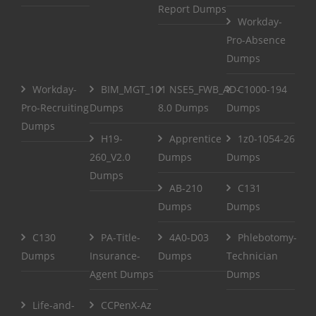
Report Dumps
Workday-
Pro-Absence
Dumps
Workday-
BIM_MGT_101
NSE5_FWB_AD-
C1000-194
Pro-Recruiting
Dumps
8.0 Dumps
Dumps
Dumps
H19-
Apprentice
1z0-1054-26
260_V2.0
Dumps
Dumps
Dumps
AB-210
C131
Dumps
Dumps
C130
PA-Title-
4A0-D03
Phlebotomy-
Dumps
Insurance-
Dumps
Technician
Agent Dumps
Dumps
Life-and-
CCPenX-Az