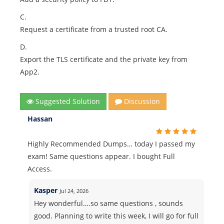
C.
Request a certificate from a trusted root CA.
D.
Export the TLS certificate and the private key from
App2.
Suggested Solution
Discussion
Hassan
Highly Recommended Dumps… today I passed my
exam! Same questions appear. I bought Full
Access.
Kasper
Jul 24, 2026
Hey wonderful….so same questions , sounds
good. Planning to write this week, I will go for full