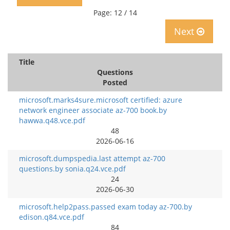
Page: 12 / 14
Next
Title
Questions
Posted
microsoft.marks4sure.microsoft certified: azure
network engineer associate az-700 book.by
hawwa.q48.vce.pdf
48
2026-06-16
microsoft.dumpspedia.last attempt az-700
questions.by sonia.q24.vce.pdf
24
2026-06-30
microsoft.help2pass.passed exam today az-700.by
edison.q84.vce.pdf
84