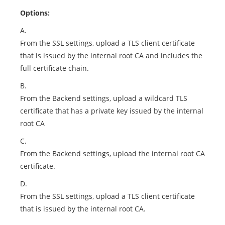
Options:
A.
From the SSL settings, upload a TLS client certificate
that is issued by the internal root CA and includes the
full certificate chain.
B.
From the Backend settings, upload a wildcard TLS
certificate that has a private key issued by the internal
root CA
C.
From the Backend settings, upload the internal root CA
certificate.
D.
From the SSL settings, upload a TLS client certificate
that is issued by the internal root CA.