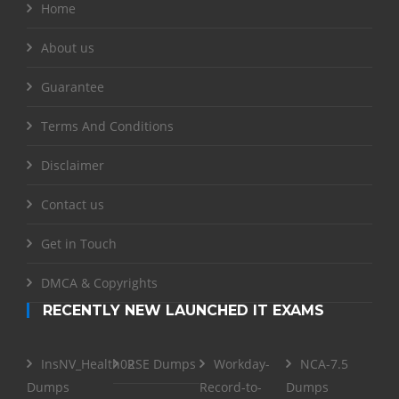
Home
About us
Guarantee
Terms And Conditions
Disclaimer
Contact us
Get in Touch
DMCA & Copyrights
RECENTLY NEW LAUNCHED IT EXAMS
InsNV_Health02
RSE Dumps
Workday-
NCA-7.5
Dumps
Record-to-
Dumps