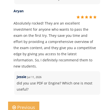
Aryan
Absolutely rocked! They are an excellent
investment for anyone who wants to pass the
exam on the first try. They save you time and
effort by providing a comprehensive overview of
the exam content, and they give you a competitive
edge by giving you access to the latest
information. So, I definitely recommend them to
new students.
Jessie
Jul 11, 2026
did you use PDF or Engine? Which one is most
useful?
Previous