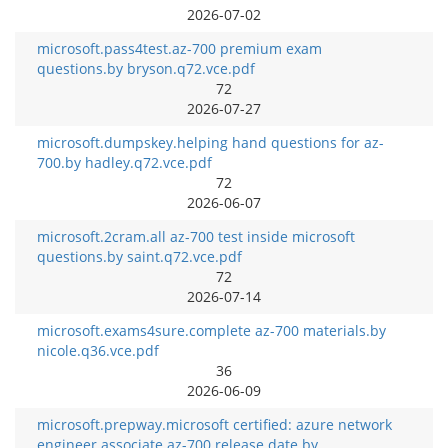
2026-07-02
microsoft.pass4test.az-700 premium exam
questions.by bryson.q72.vce.pdf
72
2026-07-27
microsoft.dumpskey.helping hand questions for az-
700.by hadley.q72.vce.pdf
72
2026-06-07
microsoft.2cram.all az-700 test inside microsoft
questions.by saint.q72.vce.pdf
72
2026-07-14
microsoft.exams4sure.complete az-700 materials.by
nicole.q36.vce.pdf
36
2026-06-09
microsoft.prepway.microsoft certified: azure network
engineer associate az-700 release date.by