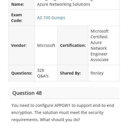
Name:
Azure Networking Solutions
Exam
AZ-700 Dumps
Code:
Microsoft
Certified:
Azure
Vendor:
Microsoft
Certification:
Network
Engineer
Associate
328
Questions:
Shared By:
finnley
Q&A's
Question 48
You need to configure APPGW1 to support end-to-end
encryption. The solution must meet the security
requirements. What should you do?