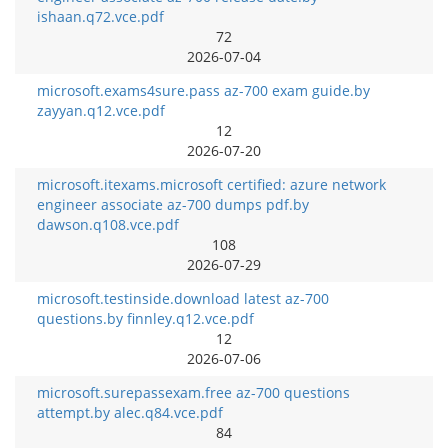
ishaan.q72.vce.pdf
72
2026-07-04
microsoft.exams4sure.pass az-700 exam guide.by
zayyan.q12.vce.pdf
12
2026-07-20
microsoft.itexams.microsoft certified: azure network
engineer associate az-700 dumps pdf.by
dawson.q108.vce.pdf
108
2026-07-29
microsoft.testinside.download latest az-700
questions.by finnley.q12.vce.pdf
12
2026-07-06
microsoft.surepassexam.free az-700 questions
attempt.by alec.q84.vce.pdf
84