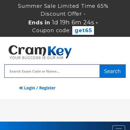
Summer Sale Limited Time 65%
Discount Offer -
1d 19h 6m 24s
Ends in
-
Coupon code:
get65
Search
Login / Register
Toggl
navig