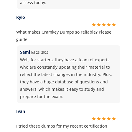
access today.
Kylo
What makes Cramkey Dumps so reliable? Please
guide.
Sami
Jul 28, 2026
Well, for starters, they have a team of experts
who are constantly updating their material to
reflect the latest changes in the industry. Plus,
they have a huge database of questions and
answers, which makes it easy to study and
prepare for the exam.
Ivan
I tried these dumps for my recent certification