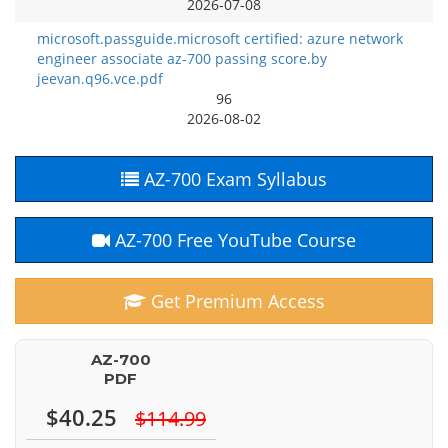
2026-07-08
microsoft.passguide.microsoft certified: azure network
engineer associate az-700 passing score.by
jeevan.q96.vce.pdf
96
2026-08-02
AZ-700 Exam Syllabus
AZ-700 Free YouTube Course
Get Premium Access
AZ-700
PDF
$40.25
$114.99