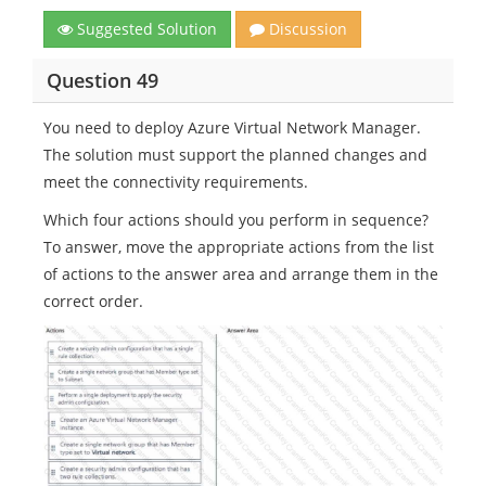
Suggested Solution
Discussion
Question 49
You need to deploy Azure Virtual Network Manager.
The solution must support the planned changes and
meet the connectivity requirements.
Which four actions should you perform in sequence?
To answer, move the appropriate actions from the list
of actions to the answer area and arrange them in the
correct order.