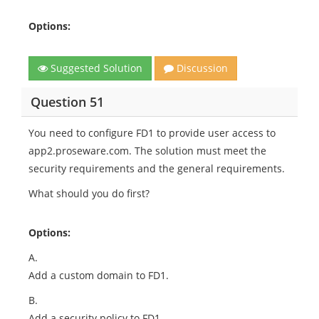
Options:
Suggested Solution
Discussion
Question 51
You need to configure FD1 to provide user access to
app2.proseware.com. The solution must meet the
security requirements and the general requirements.
What should you do first?
Options:
A.
Add a custom domain to FD1.
B.
Add a security policy to FD1.