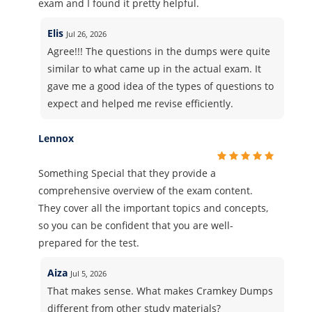
exam and I found it pretty helpful.
Elis
Jul 26, 2026
Agree!!! The questions in the dumps were quite
similar to what came up in the actual exam. It
gave me a good idea of the types of questions to
expect and helped me revise efficiently.
Lennox
Something Special that they provide a
comprehensive overview of the exam content.
They cover all the important topics and concepts,
so you can be confident that you are well-
prepared for the test.
Aiza
Jul 5, 2026
That makes sense. What makes Cramkey Dumps
different from other study materials?