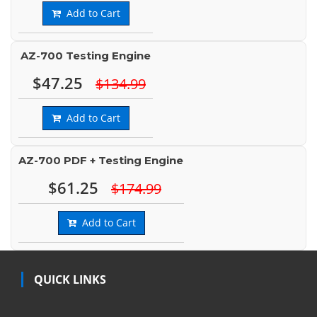
Add to Cart
AZ-700 Testing Engine
$47.25
$134.99
Add to Cart
AZ-700 PDF + Testing Engine
$61.25
$174.99
Add to Cart
QUICK LINKS