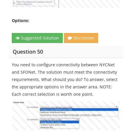
Options:
Suggested Solution
Discussion
Question 50
You need to configure connectivity between NYCNet
and SFONet. The solution must meet the connectivity
requirements. What should you do? To answer, select
the appropriate options in the answer area. NOTE:
Each correct selection is worth one point.