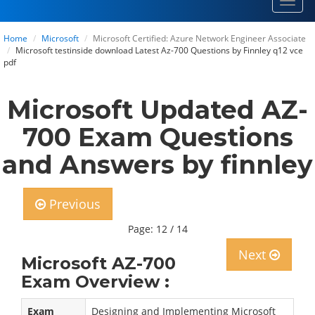
Toggl
navig
Home
Microsoft
Microsoft Certified: Azure Network Engineer Associate
Microsoft testinside download Latest Az-700 Questions by Finnley q12 vce
pdf
Microsoft Updated AZ-
700 Exam Questions
and Answers by finnley
Previous
Page: 12 / 14
Next
Microsoft AZ-700
Exam Overview :
Exam
Designing and Implementing Microsoft