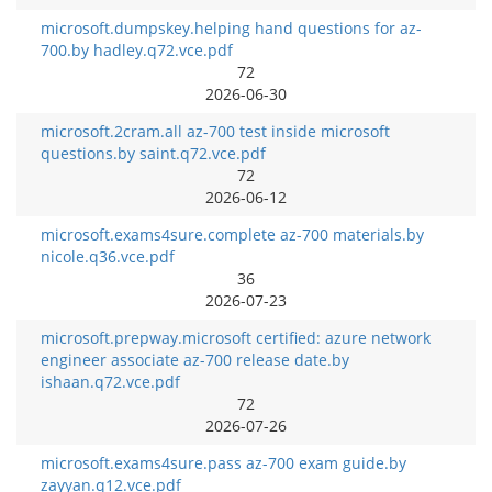
microsoft.dumpskey.helping hand questions for az-
700.by hadley.q72.vce.pdf
72
2026-06-30
microsoft.2cram.all az-700 test inside microsoft
questions.by saint.q72.vce.pdf
72
2026-06-12
microsoft.exams4sure.complete az-700 materials.by
nicole.q36.vce.pdf
36
2026-07-23
microsoft.prepway.microsoft certified: azure network
engineer associate az-700 release date.by
ishaan.q72.vce.pdf
72
2026-07-26
microsoft.exams4sure.pass az-700 exam guide.by
zayyan.q12.vce.pdf