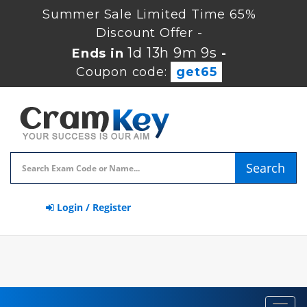
Summer Sale Limited Time 65%
Discount Offer -
1d 13h 9m 9s
Ends in
-
Coupon code:
get65
Search
Login / Register
Toggl
navig