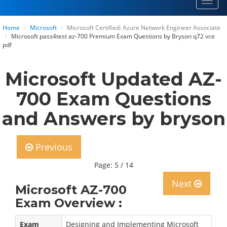
Toggl
navig
Home
Microsoft
Microsoft Certified: Azure Network Engineer Associate
Microsoft pass4test az-700 Premium Exam Questions by Bryson q72 vce
pdf
Microsoft Updated AZ-
700 Exam Questions
and Answers by bryson
Previous
Page: 5 / 14
Next
Microsoft AZ-700
Exam Overview :
Exam
Designing and Implementing Microsoft