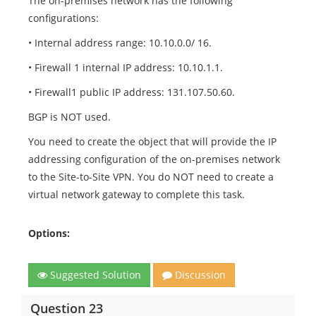
The on-premises network has the following
configurations:
• Internal address range: 10.10.0.0/ 16.
• Firewall 1 internal IP address: 10.10.1.1.
• Firewall1 public IP address: 131.107.50.60.
BGP is NOT used.
You need to create the object that will provide the IP
addressing configuration of the on-premises network
to the Site-to-Site VPN. You do NOT need to create a
virtual network gateway to complete this task.
Options:
Suggested Solution
Discussion
Question 23