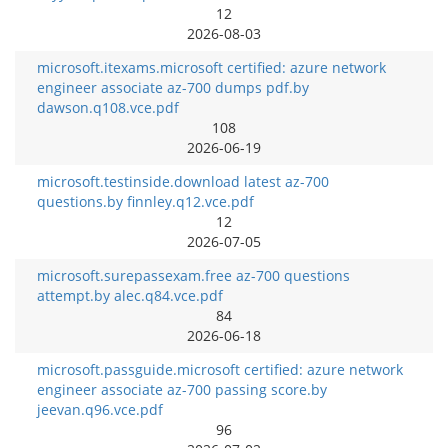
12
2026-08-03
microsoft.itexams.microsoft certified: azure network
engineer associate az-700 dumps pdf.by
dawson.q108.vce.pdf
108
2026-06-19
microsoft.testinside.download latest az-700
questions.by finnley.q12.vce.pdf
12
2026-07-05
microsoft.surepassexam.free az-700 questions
attempt.by alec.q84.vce.pdf
84
2026-06-18
microsoft.passguide.microsoft certified: azure network
engineer associate az-700 passing score.by
jeevan.q96.vce.pdf
96