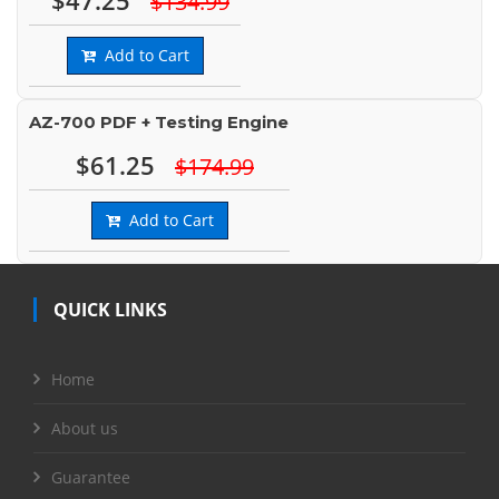
$47.25
$134.99
Add to Cart
AZ-700 PDF + Testing Engine
$61.25
$174.99
Add to Cart
QUICK LINKS
Home
About us
Guarantee