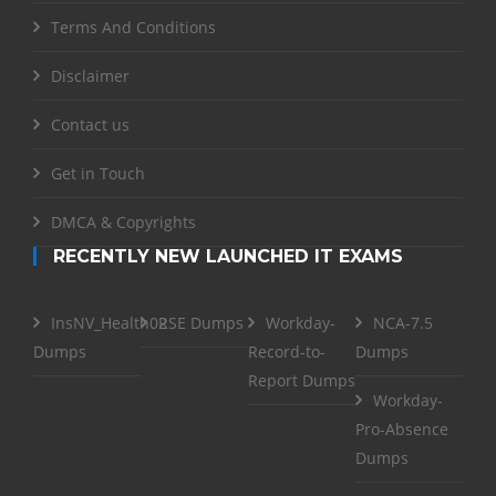
Terms And Conditions
Disclaimer
Contact us
Get in Touch
DMCA & Copyrights
RECENTLY NEW LAUNCHED IT EXAMS
InsNV_Health02
RSE Dumps
Workday-
NCA-7.5
Dumps
Record-to-
Dumps
Report Dumps
Workday-
Pro-Absence
Dumps