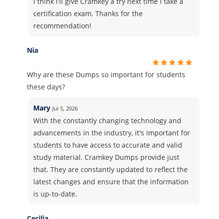
I think I'll give Cramkey a try next time I take a
certification exam. Thanks for the
recommendation!
Nia
Why are these Dumps so important for students
these days?
Mary
Jul 5, 2026
With the constantly changing technology and
advancements in the industry, it's important for
students to have access to accurate and valid
study material. Cramkey Dumps provide just
that. They are constantly updated to reflect the
latest changes and ensure that the information
is up-to-date.
Cecilia