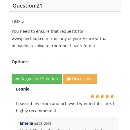
Question 21
Task 5
You need to ensure that requests for
wwwjelecloud.com from any of your Azure virtual
networks resolve to frontdoor1.azurefd.net.
Options:
Suggested Solution
Discussion
Lennie
I passed my exam and achieved wonderful score, I
highly recommend it.
Emelia
Jul 23, 2026