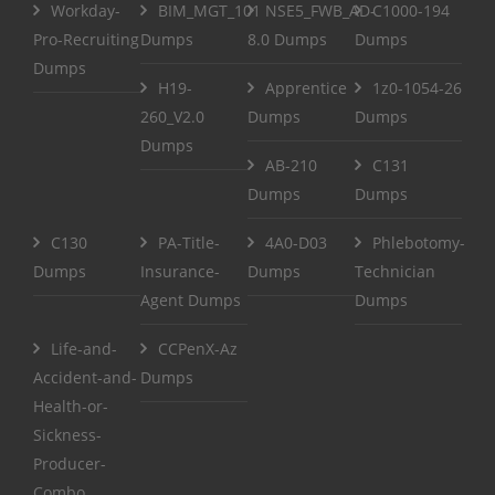
Workday-
BIM_MGT_101
NSE5_FWB_AD-
C1000-194
Pro-Recruiting
Dumps
8.0 Dumps
Dumps
Dumps
H19-
Apprentice
1z0-1054-26
260_V2.0
Dumps
Dumps
Dumps
AB-210
C131
Dumps
Dumps
C130
PA-Title-
4A0-D03
Phlebotomy-
Dumps
Insurance-
Dumps
Technician
Agent Dumps
Dumps
Life-and-
CCPenX-Az
Accident-and-
Dumps
Health-or-
Sickness-
Producer-
Combo