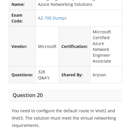
Name:
Azure Networking Solutions
Exam
AZ-700 Dumps
Code:
Microsoft
Certified:
Azure
Vendor:
Microsoft
Certification:
Network
Engineer
Associate
328
Questions:
Shared By:
bryson
Q&A's
Question 20
You need to configure the default route in Vnet2 and
Vnet3. The solution must meet the virtual networking
requirements.