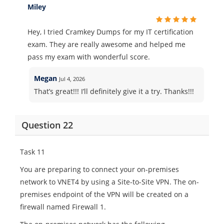
Miley
Hey, I tried Cramkey Dumps for my IT certification
exam. They are really awesome and helped me
pass my exam with wonderful score.
Megan
Jul 4, 2026
That’s great!!! I’ll definitely give it a try. Thanks!!!
Question 22
Task 11
You are preparing to connect your on-premises
network to VNET4 by using a Site-to-Site VPN. The on-
premises endpoint of the VPN will be created on a
firewall named Firewall 1.