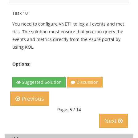
Task 10
You need to configure VNET1 to log all events and met
rics. The solution must ensure that you can query the
events and metrics directly from the Azure portal by
using KQL.
Options:
Suggested Solution
Discussion
Previous
Page: 5 / 14
Next