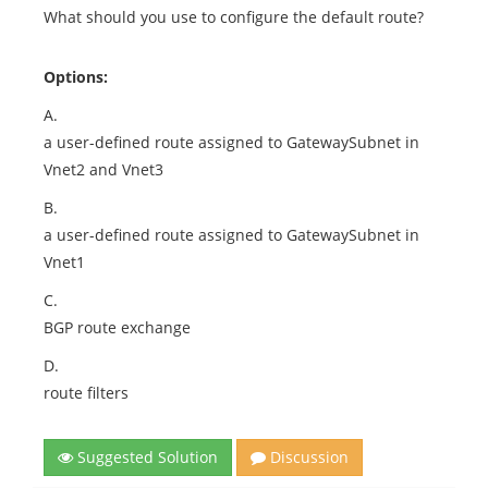
What should you use to configure the default route?
Options:
A.
a user-defined route assigned to GatewaySubnet in
Vnet2 and Vnet3
B.
a user-defined route assigned to GatewaySubnet in
Vnet1
C.
BGP route exchange
D.
route filters
Suggested Solution
Discussion