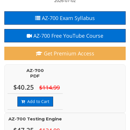
2026-07-02
AZ-700 Exam Syllabus
AZ-700 Free YouTube Course
Get Premium Access
AZ-700
PDF
$40.25
$114.99
Add to Cart
AZ-700 Testing Engine