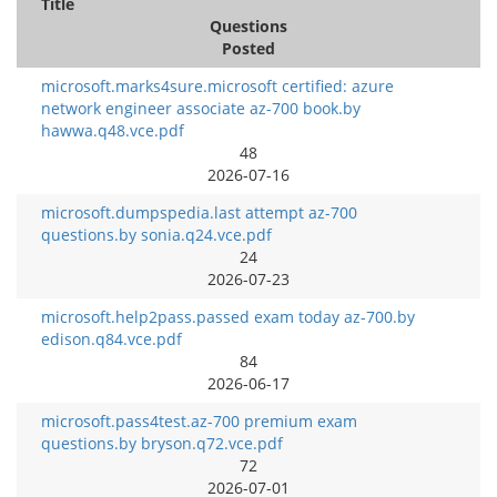
Title
Questions
Posted
microsoft.marks4sure.microsoft certified: azure
network engineer associate az-700 book.by
hawwa.q48.vce.pdf
48
2026-07-16
microsoft.dumpspedia.last attempt az-700
questions.by sonia.q24.vce.pdf
24
2026-07-23
microsoft.help2pass.passed exam today az-700.by
edison.q84.vce.pdf
84
2026-06-17
microsoft.pass4test.az-700 premium exam
questions.by bryson.q72.vce.pdf
72
2026-07-01