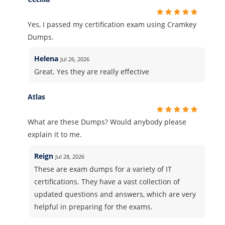
Yes, I passed my certification exam using Cramkey
Dumps.
Helena
Jul 26, 2026
Great. Yes they are really effective
Atlas
What are these Dumps? Would anybody please
explain it to me.
Reign
Jul 28, 2026
These are exam dumps for a variety of IT
certifications. They have a vast collection of
updated questions and answers, which are very
helpful in preparing for the exams.