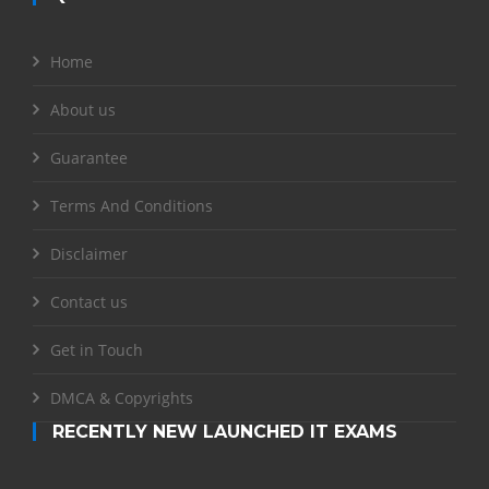
Home
About us
Guarantee
Terms And Conditions
Disclaimer
Contact us
Get in Touch
DMCA & Copyrights
RECENTLY NEW LAUNCHED IT EXAMS