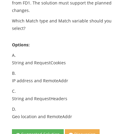
from FD1. The solution must support the planned
changes.
Which Match type and Match variable should you
select?
Options:
A.
String and RequestCookies
B.
IP address and RemoteAddr
C.
String and RequestHeaders
D.
Geo location and RemoteAddr