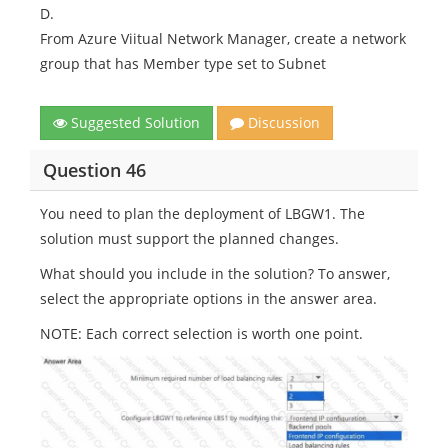
D.
From Azure Viitual Network Manager, create a network
group that has Member type set to Subnet
Suggested Solution
Discussion
Question 46
You need to plan the deployment of LBGW1. The
solution must support the planned changes.
What should you include in the solution? To answer,
select the appropriate options in the answer area.
NOTE: Each correct selection is worth one point.