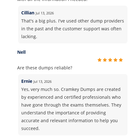
Cillian
Jul 13, 2026
That's a big plus. I've used other dump providers
in the past and the customer support was often
lacking.
Nell
Are these dumps reliable?
Ernie
Jul 13, 2026
Yes, very much so. Cramkey Dumps are created
by experienced and certified professionals who
have gone through the exams themselves. They
understand the importance of providing
accurate and relevant information to help you
succeed.