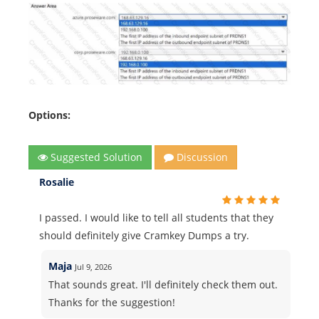
Options:
Suggested Solution
Discussion
Rosalie
I passed. I would like to tell all students that they
should definitely give Cramkey Dumps a try.
Maja
Jul 9, 2026
That sounds great. I'll definitely check them out.
Thanks for the suggestion!