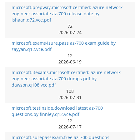
microsoft.prepway.microsoft certified: azure network
engineer associate az-700 release date.by
ishaan.q72.vce.pdf
72
2026-07-24
microsoft.exams4sure.pass az-700 exam guide.by
zayyan.q12.vce.pdf
12
2026-06-19
microsoft.itexams.microsoft certified: azure network
engineer associate az-700 dumps pdf.by
dawson.q108.vce.pdf
108
2026-07-31
microsoft.testinside.download latest az-700
questions.by finnley.q12.vce.pdf
12
2026-07-17
microsoft.surepassexam.free az-700 questions