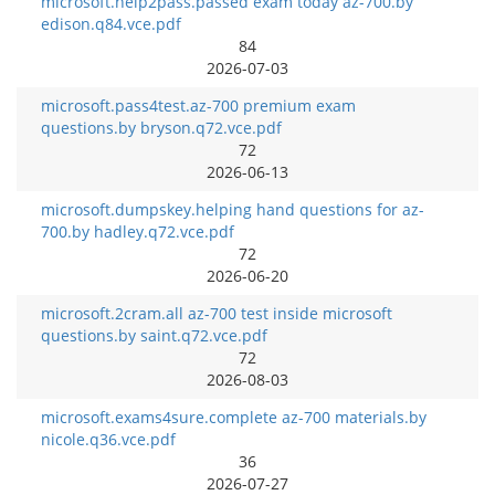
microsoft.help2pass.passed exam today az-700.by
edison.q84.vce.pdf
84
2026-07-03
microsoft.pass4test.az-700 premium exam
questions.by bryson.q72.vce.pdf
72
2026-06-13
microsoft.dumpskey.helping hand questions for az-
700.by hadley.q72.vce.pdf
72
2026-06-20
microsoft.2cram.all az-700 test inside microsoft
questions.by saint.q72.vce.pdf
72
2026-08-03
microsoft.exams4sure.complete az-700 materials.by
nicole.q36.vce.pdf
36
2026-07-27