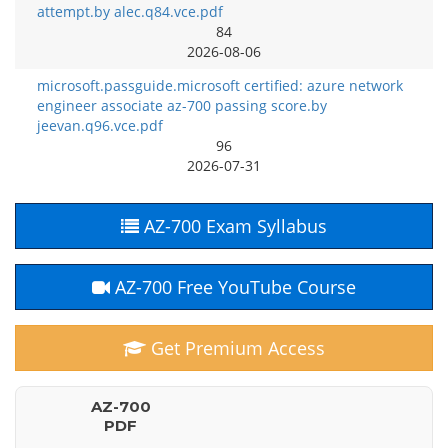
attempt.by alec.q84.vce.pdf
84
2026-08-06
microsoft.passguide.microsoft certified: azure network
engineer associate az-700 passing score.by
jeevan.q96.vce.pdf
96
2026-07-31
AZ-700 Exam Syllabus
AZ-700 Free YouTube Course
Get Premium Access
AZ-700
PDF