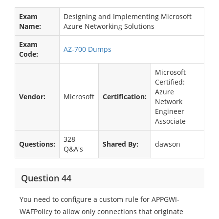
Exam
Designing and Implementing Microsoft
Name:
Azure Networking Solutions
Exam
AZ-700 Dumps
Code:
Microsoft
Certified:
Azure
Vendor:
Microsoft
Certification:
Network
Engineer
Associate
328
Questions:
Shared By:
dawson
Q&A's
Question 44
You need to configure a custom rule for APPGWI-
WAFPolicy to allow only connections that originate