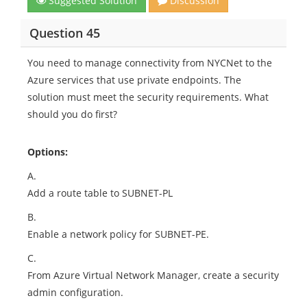
Suggested Solution
Discussion
Question 45
You need to manage connectivity from NYCNet to the
Azure services that use private endpoints. The
solution must meet the security requirements. What
should you do first?
Options:
A.
Add a route table to SUBNET-PL
B.
Enable a network policy for SUBNET-PE.
C.
From Azure Virtual Network Manager, create a security
admin configuration.