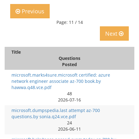
Previous
Page: 11 / 14
Next
Title
Questions
Posted
microsoft.marks4sure.microsoft certified: azure
network engineer associate az-700 book.by
hawwa.q48.vce.pdf
48
2026-07-16
microsoft.dumpspedia.last attempt az-700
questions.by sonia.q24.vce.pdf
24
2026-06-11