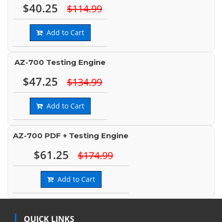
$40.25
$114.99
Add to Cart
AZ-700 Testing Engine
$47.25
$134.99
Add to Cart
AZ-700 PDF + Testing Engine
$61.25
$174.99
Add to Cart
QUICK LINKS