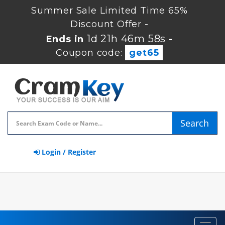
Summer Sale Limited Time 65%
Discount Offer -
1d 21h 46m 58s
Ends in
-
Coupon code:
get65
Search
Login / Register
Toggl
navig