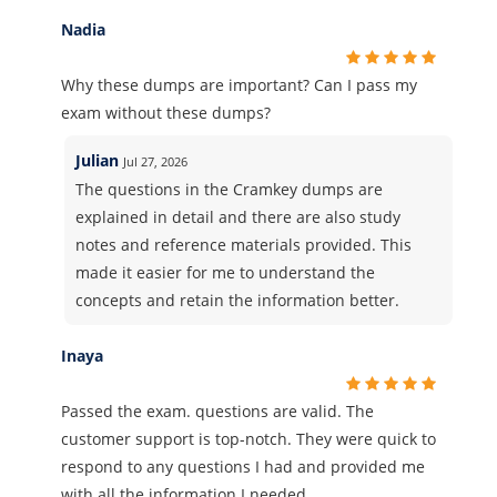
Nadia
Why these dumps are important? Can I pass my
exam without these dumps?
Julian
Jul 27, 2026
The questions in the Cramkey dumps are
explained in detail and there are also study
notes and reference materials provided. This
made it easier for me to understand the
concepts and retain the information better.
Inaya
Passed the exam. questions are valid. The
customer support is top-notch. They were quick to
respond to any questions I had and provided me
with all the information I needed.