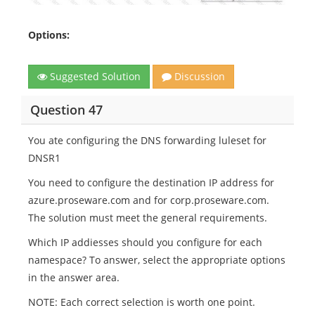
Options:
Suggested Solution
Discussion
Question 47
You ate configuring the DNS forwarding luleset for
DNSR1
You need to configure the destination IP address for
azure.proseware.com and for corp.proseware.com.
The solution must meet the general requirements.
Which IP addiesses should you configure for each
namespace? To answer, select the appropriate options
in the answer area.
NOTE: Each correct selection is worth one point.