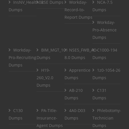
InsNV_Health02
RSE Dumps
Workday-
NCA-7.5
Dumps
Record-to-
Dumps
Report Dumps
Workday-
Pro-Absence
Dumps
Workday-
BIM_MGT_101
NSE5_FWB_AD-
C1000-194
Pro-Recruiting
Dumps
8.0 Dumps
Dumps
Dumps
H19-
Apprentice
1z0-1054-26
260_V2.0
Dumps
Dumps
Dumps
AB-210
C131
Dumps
Dumps
C130
PA-Title-
4A0-D03
Phlebotomy-
Dumps
Insurance-
Dumps
Technician
Agent Dumps
Dumps