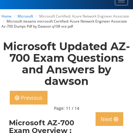
Toggl
navig
Home
Microsoft
Microsoft Certified: Azure Network Engineer Associate
Microsoft itexams microsoft Certified: Azure Network Engineer Associate
Az-700 Dumps Pdf by Dawson q108 vce pdf
Microsoft Updated AZ-
700 Exam Questions
and Answers by
dawson
Previous
Page: 11 / 14
Next
Microsoft AZ-700
Exam Overview :