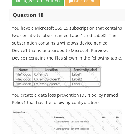
Suggested Solution
Discussion
Question 18
You have a Microsoft 365 E5 subscription that contains
two sensitivity labels named Label1 and Label2. The
subscription contains a Windows device named
Device1 that is onboarded to Microsoft Purview.
Device1 contains the files shown in the following table.
You create a data loss prevention (DLP) policy named
Policy1 that has the following configurations: