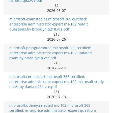
richard.q62.vce.pdf
62
2026-08-07
microsoft.examstopics.microsoft 365 certified:
enterprise administrator expert ms-102 reddit
questions.by brooklyn.q218.vce.pdf
218
2026-07-26
microsoft.passguarantee.microsoft 365 certified:
enterprise administrator expert ms-102 updated
exam.by brian.q218.vce.pdf
218
2026-07-14
microsoft.certsexpert.microsoft 365 certified:
enterprise administrator expert ms-102 microsoft study
notes.by dania.q281.vce.pdf
281
2026-07-13
microsoft.udemy.selected ms-102 microsoft 365
certified: enterprise administrator expert questions