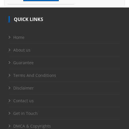
QUICK LINKS
Home
About us
Guarantee
Terms And Conditions
Disclaimer
Contact us
Get in Touch
DMCA & Copyrights