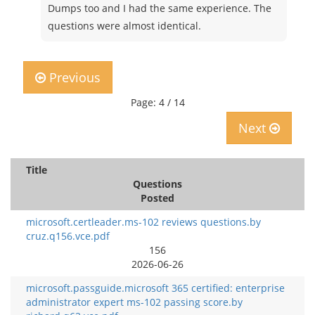
Dumps too and I had the same experience. The
questions were almost identical.
Previous
Page: 4 / 14
Next
Title
Questions
Posted
microsoft.certleader.ms-102 reviews questions.by
cruz.q156.vce.pdf
156
2026-06-26
microsoft.passguide.microsoft 365 certified: enterprise
administrator expert ms-102 passing score.by