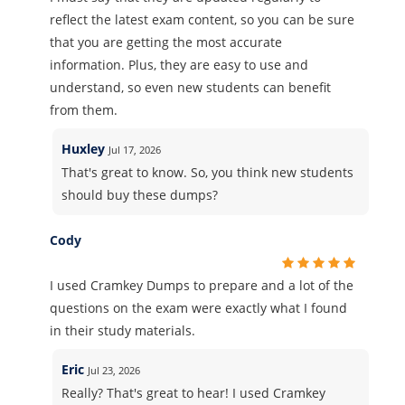
reflect the latest exam content, so you can be sure
that you are getting the most accurate
information. Plus, they are easy to use and
understand, so even new students can benefit
from them.
Huxley
Jul 17, 2026
That's great to know. So, you think new students
should buy these dumps?
Cody
I used Cramkey Dumps to prepare and a lot of the
questions on the exam were exactly what I found
in their study materials.
Eric
Jul 23, 2026
Really? That's great to hear! I used Cramkey