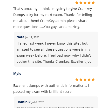
That's amazing. I think I'm going to give Cramkey
Dumps a try for my next exam. Thanks for telling
me about them! CramKey admin please share
more questions……You guys are amazing.
Nate
Jul 12, 2026
I failed last week, I never know this site , but
amazed to see all these questions were in my
exam week before. I feel bad now, why I didn’t
bother this site. Thanks Cramkey, Excellent Job.
Mylo
Excellent dumps with authentic information… I
passed my exam with brilliant score.
Dominik
Jul 6, 2026