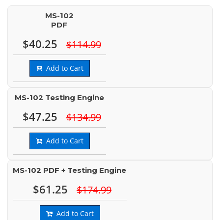
MS-102
PDF
$40.25
$114.99
Add to Cart
MS-102 Testing Engine
$47.25
$134.99
Add to Cart
MS-102 PDF + Testing Engine
$61.25
$174.99
Add to Cart