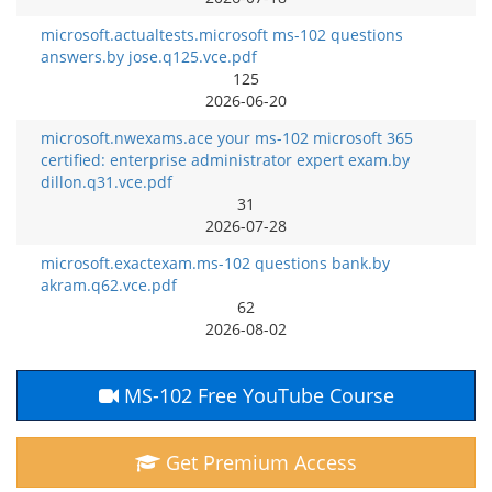
microsoft.actualtests.microsoft ms-102 questions
answers.by jose.q125.vce.pdf
125
2026-06-20
microsoft.nwexams.ace your ms-102 microsoft 365
certified: enterprise administrator expert exam.by
dillon.q31.vce.pdf
31
2026-07-28
microsoft.exactexam.ms-102 questions bank.by
akram.q62.vce.pdf
62
2026-08-02
MS-102 Free YouTube Course
Get Premium Access