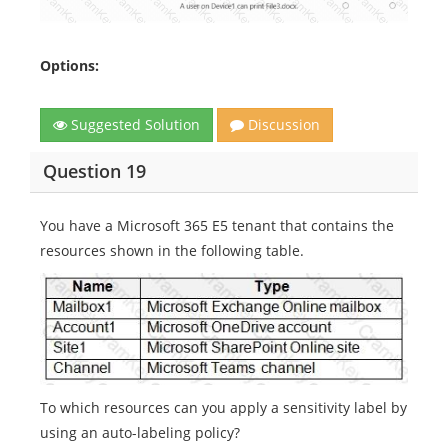
Options:
Suggested Solution
Discussion
Question 19
You have a Microsoft 365 E5 tenant that contains the
resources shown in the following table.
To which resources can you apply a sensitivity label by
using an auto-labeling policy?