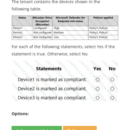
The tenant contains the devices shown in the
following table.
For each of the following statements, select Yes if the
statement is true. Otherwise, select No.
Options: