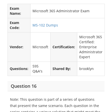
Exam
Microsoft 365 Administrator Exam
Name:
Exam
MS-102 Dumps
Code:
Microsoft 365
Certified:
Vendor:
Microsoft
Certification:
Enterprise
Administrator
Expert
595
Questions:
Shared By:
brooklyn
Q&A's
Question 16
Note: This question is part of a series of questions
that present the same scenario. Each question in the
series contains a unique solution that might meet the