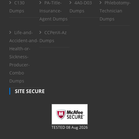
C130
PA-Title-
4A0-D03
Phlebotomy-
Dumps
Insurance-
Dumps
Technician
Agent Dumps
Dumps
Life-and-
CCPenX-Az
Accident-and-
Dumps
Health-or-
Sickness-
Producer-
Combo
Dumps
SITE SECURE
TESTED 08 Aug 2026