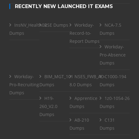
RECENTLY NEW LAUNCHED IT EXAMS
InsNV_Health02
RSE Dumps
Workday-
NCA-7.5
Dumps
Record-to-
Dumps
Report Dumps
Workday-
Pro-Absence
Dumps
Workday-
BIM_MGT_101
NSE5_FWB_AD-
C1000-194
Pro-Recruiting
Dumps
8.0 Dumps
Dumps
Dumps
H19-
Apprentice
1z0-1054-26
260_V2.0
Dumps
Dumps
Dumps
AB-210
C131
Dumps
Dumps