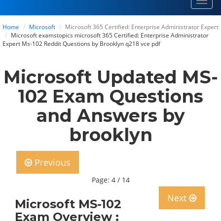
Toggl
navig
Home
Microsoft
Microsoft 365 Certified: Enterprise Administrator Expert
Microsoft examstopics microsoft 365 Certified: Enterprise Administrator
Expert Ms-102 Reddit Questions by Brooklyn q218 vce pdf
Microsoft Updated MS-
102 Exam Questions
and Answers by
brooklyn
Previous
Page: 4 / 14
Next
Microsoft MS-102
Exam Overview :