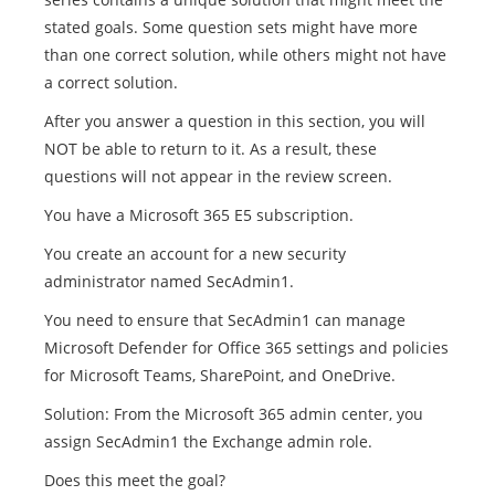
stated goals. Some question sets might have more
than one correct solution, while others might not have
a correct solution.
After you answer a question in this section, you will
NOT be able to return to it. As a result, these
questions will not appear in the review screen.
You have a Microsoft 365 E5 subscription.
You create an account for a new security
administrator named SecAdmin1.
You need to ensure that SecAdmin1 can manage
Microsoft Defender for Office 365 settings and policies
for Microsoft Teams, SharePoint, and OneDrive.
Solution: From the Microsoft 365 admin center, you
assign SecAdmin1 the Exchange admin role.
Does this meet the goal?