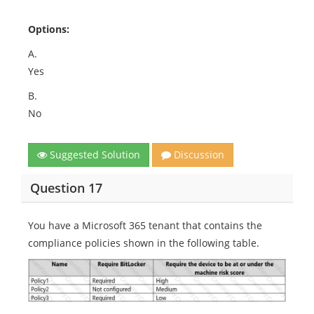
Options:
A.
Yes
B.
No
Suggested Solution
Discussion
Question 17
You have a Microsoft 365 tenant that contains the
compliance policies shown in the following table.