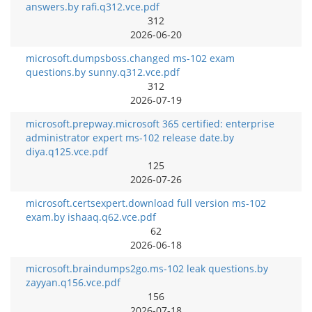
answers.by rafi.q312.vce.pdf
312
2026-06-20
microsoft.dumpsboss.changed ms-102 exam
questions.by sunny.q312.vce.pdf
312
2026-07-19
microsoft.prepway.microsoft 365 certified: enterprise
administrator expert ms-102 release date.by
diya.q125.vce.pdf
125
2026-07-26
microsoft.certsexpert.download full version ms-102
exam.by ishaaq.q62.vce.pdf
62
2026-06-18
microsoft.braindumps2go.ms-102 leak questions.by
zayyan.q156.vce.pdf
156
2026-07-18