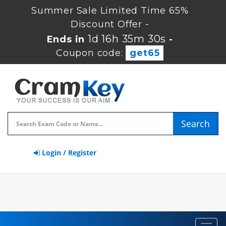
Summer Sale Limited Time 65%
Discount Offer -
1d 16h 35m 30s
Ends in
-
Coupon code:
get65
Search
Login / Register
Toggl
navig