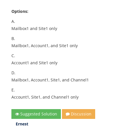
Options:
A.
Mailbox1 and Site1 only
B.
Mailbox1, Account1, and Site1 only
C.
Account1 and Site1 only
D.
Mailbox1, Account1, Site1, and Channel1
E.
Account1, Site1, and Channel1 only
Suggested Solution
Discussion
Ernest