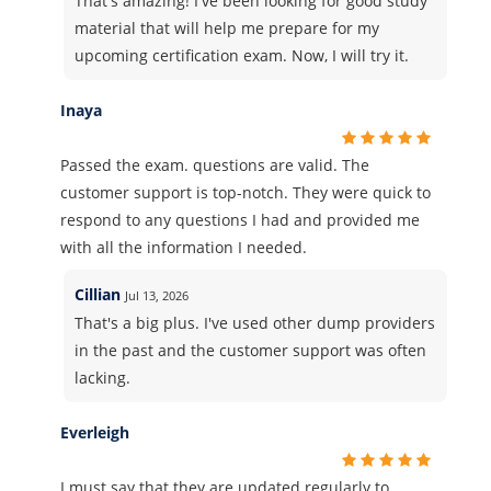
That's amazing! I've been looking for good study
material that will help me prepare for my
upcoming certification exam. Now, I will try it.
Inaya
Passed the exam. questions are valid. The
customer support is top-notch. They were quick to
respond to any questions I had and provided me
with all the information I needed.
Cillian
Jul 13, 2026
That's a big plus. I've used other dump providers
in the past and the customer support was often
lacking.
Everleigh
I must say that they are updated regularly to