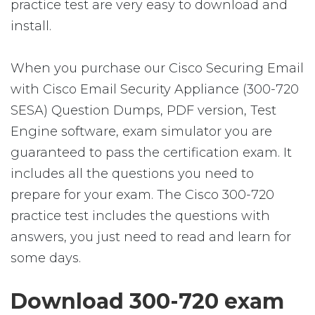
practice test are very easy to download and
install.
When you purchase our Cisco Securing Email
with Cisco Email Security Appliance (300-720
SESA) Question Dumps, PDF version, Test
Engine software, exam simulator you are
guaranteed to pass the certification exam. It
includes all the questions you need to
prepare for your exam. The Cisco 300-720
practice test includes the questions with
answers, you just need to read and learn for
some days.
Download 300-720 exam