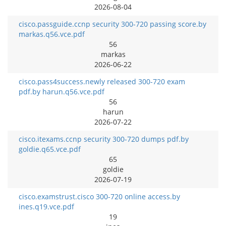
2026-08-04
cisco.passguide.ccnp security 300-720 passing score.by
markas.q56.vce.pdf
56
markas
2026-06-22
cisco.pass4success.newly released 300-720 exam
pdf.by harun.q56.vce.pdf
56
harun
2026-07-22
cisco.itexams.ccnp security 300-720 dumps pdf.by
goldie.q65.vce.pdf
65
goldie
2026-07-19
cisco.examstrust.cisco 300-720 online access.by
ines.q19.vce.pdf
19