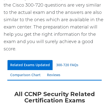
the Cisco 300-720 questions are very similar
to the actual exam and the answers are also
similar to the ones which are available in the
exam center. The preparation material will
help you get the right information for the
exam and you will surely achieve a good
score.
Related Exams Updated
300-720 FAQs
Comparison Chart
Reviews
All CCNP Security Related
Certification Exams