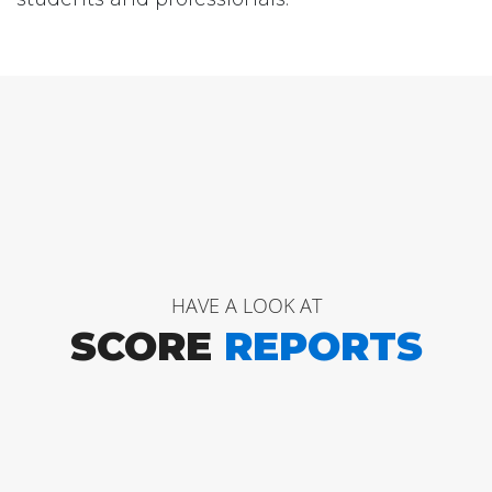
HAVE A LOOK AT
SCORE
REPORTS