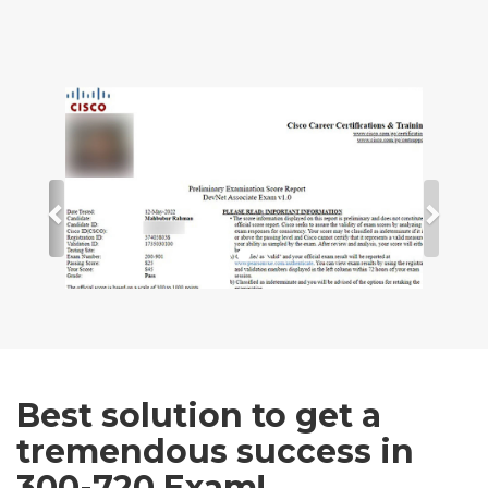
Best solution to get a
tremendous success in
300-720 Exam!