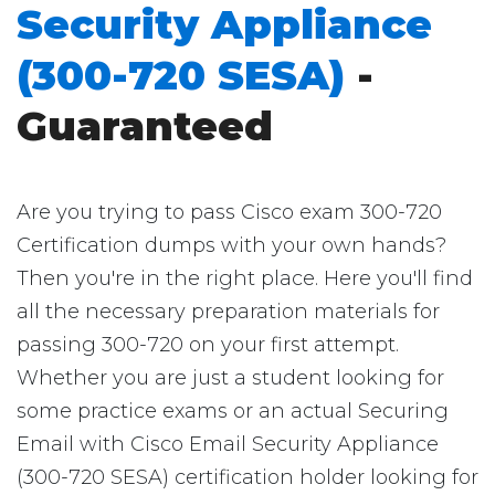
Security Appliance
(300-720 SESA)
-
Guaranteed
Are you trying to pass Cisco exam 300-720
Certification dumps with your own hands?
Then you're in the right place. Here you'll find
all the necessary preparation materials for
passing 300-720 on your first attempt.
Whether you are just a student looking for
some practice exams or an actual Securing
Email with Cisco Email Security Appliance
(300-720 SESA) certification holder looking for