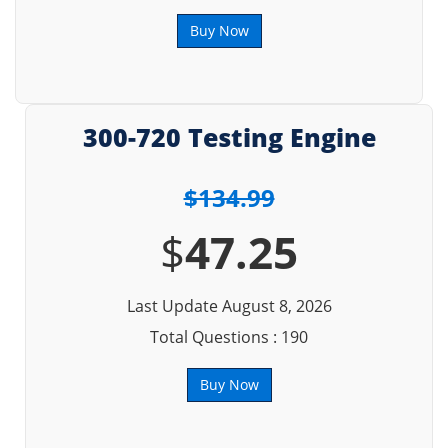
Buy Now
300-720 Testing Engine
$134.99
$
47.25
Last Update August 8, 2026
Total Questions : 190
Buy Now