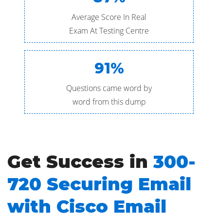
Average Score In Real
Exam At Testing Centre
91%
Questions came word by
word from this dump
Get Success in
300-
720 Securing Email
with Cisco Email