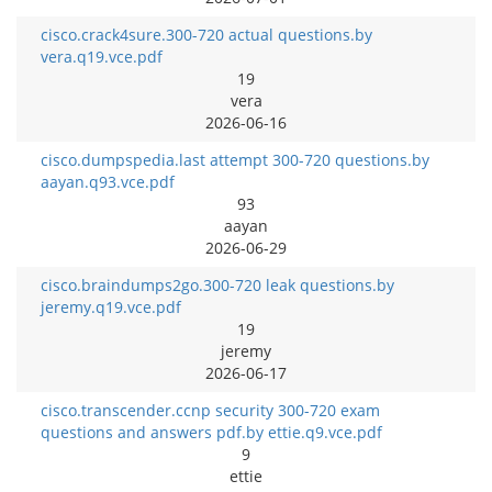
cisco.crack4sure.300-720 actual questions.by
vera.q19.vce.pdf
19
vera
2026-06-16
cisco.dumpspedia.last attempt 300-720 questions.by
aayan.q93.vce.pdf
93
aayan
2026-06-29
cisco.braindumps2go.300-720 leak questions.by
jeremy.q19.vce.pdf
19
jeremy
2026-06-17
cisco.transcender.ccnp security 300-720 exam
questions and answers pdf.by ettie.q9.vce.pdf
9
ettie