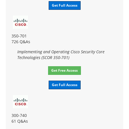
Get Full Access
350-701
726 Q&As
Implementing and Operating Cisco Security Core
Technologies (SCOR 350-701)
Get Free Access
Get Full Access
300-740
61 Q&As