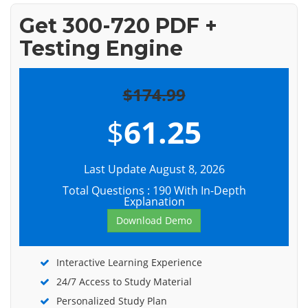
Get 300-720 PDF +
Testing Engine
$174.99
$
61.25
Last Update August 8, 2026
Total Questions : 190 With In-Depth
Explanation
Download Demo
Interactive Learning Experience
24/7 Access to Study Material
Personalized Study Plan