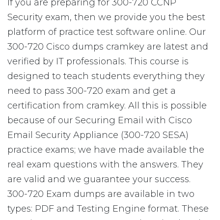
If you are preparing for 300-720 CCNP
Security exam, then we provide you the best
platform of practice test software online. Our
300-720 Cisco dumps cramkey are latest and
verified by IT professionals. This course is
designed to teach students everything they
need to pass 300-720 exam and get a
certification from cramkey. All this is possible
because of our Securing Email with Cisco
Email Security Appliance (300-720 SESA)
practice exams; we have made available the
real exam questions with the answers. They
are valid and we guarantee your success.
300-720 Exam dumps are available in two
types: PDF and Testing Engine format. These