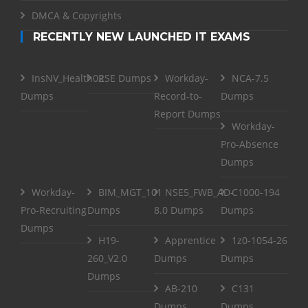
DMCA & Copyrights
RECENTLY NEW LAUNCHED IT EXAMS
InsNV_Health02
RSE Dumps
Workday-
NCA-7.5
Dumps
Record-to-
Dumps
Report Dumps
Workday-
Pro-Absence
Dumps
Workday-
BIM_MGT_101
NSE5_FWB_AD-
C1000-194
Pro-Recruiting
Dumps
8.0 Dumps
Dumps
Dumps
H19-
Apprentice
1z0-1054-26
260_V2.0
Dumps
Dumps
Dumps
AB-210
C131
Dumps
Dumps