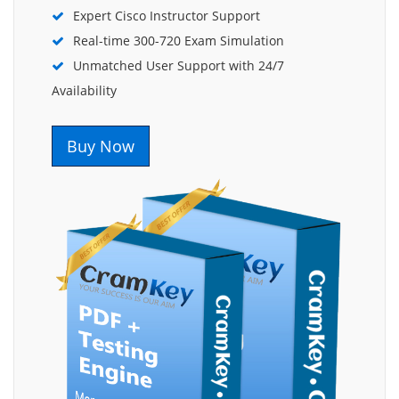
Expert Cisco Instructor Support
Real-time 300-720 Exam Simulation
Unmatched User Support with 24/7
Availability
Buy Now