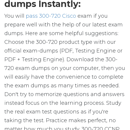
dumps Instantly:
You will
pass 300-720 Cisco
exam if you
prepare well with the help of our latest exam
dumps. Here are some helpful suggestions:
Choose the 300-720 product type with our
official exam-dumps (PDF, Testing Engine or
PDF + Testing Engine). Download the 300-
720 exam dumps on your computer, then you
will easily have the convenience to complete
the exam dumps as many times as needed.
Don't try to memorize questions and answers
instead focus on the learning process. Study
the real exam test questions as if you're
taking the test. Practice makes perfect, no
matter how much you study. 300-720 CCNP