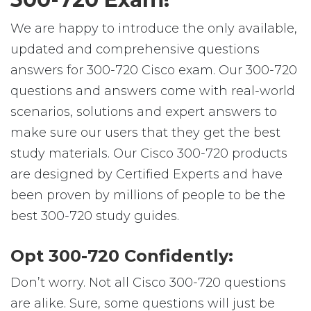
We are happy to introduce the only available,
updated and comprehensive questions
answers for 300-720 Cisco exam. Our 300-720
questions and answers come with real-world
scenarios, solutions and expert answers to
make sure our users that they get the best
study materials. Our Cisco 300-720 products
are designed by Certified Experts and have
been proven by millions of people to be the
best 300-720 study guides.
Opt 300-720 Confidently:
Don’t worry. Not all Cisco 300-720 questions
are alike. Sure, some questions will just be