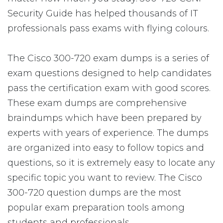
Security Guide has helped thousands of IT
professionals pass exams with flying colours.
The Cisco 300-720 exam dumps is a series of
exam questions designed to help candidates
pass the certification exam with good scores.
These exam dumps are comprehensive
braindumps which have been prepared by
experts with years of experience. The dumps
are organized into easy to follow topics and
questions, so it is extremely easy to locate any
specific topic you want to review. The Cisco
300-720 question dumps are the most
popular exam preparation tools among
students and professionals.