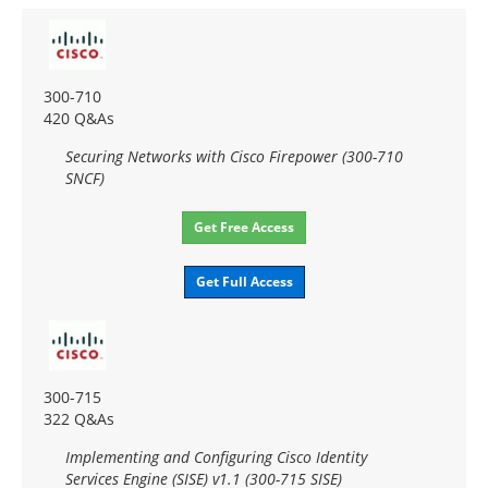
300-710
420 Q&As
Securing Networks with Cisco Firepower (300-710
SNCF)
Get Free Access
Get Full Access
300-715
322 Q&As
Implementing and Configuring Cisco Identity
Services Engine (SISE) v1.1 (300-715 SISE)