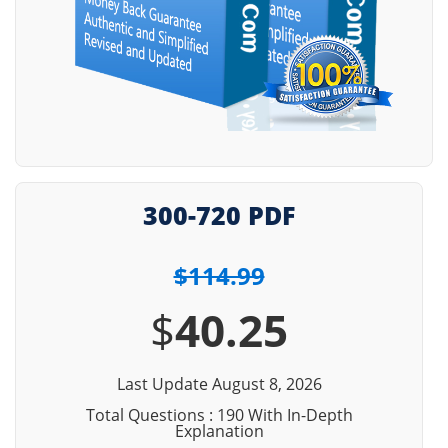
300-720 PDF
$114.99
$
40.25
Last Update August 8, 2026
Total Questions : 190 With In-Depth
Explanation