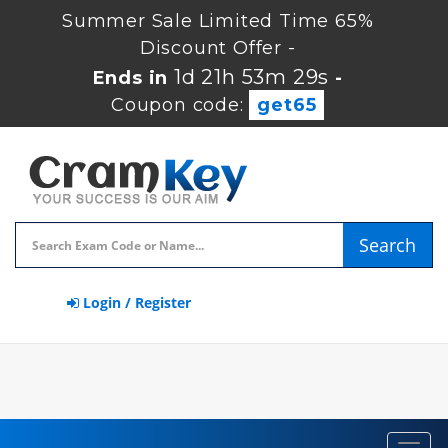
Summer Sale Limited Time 65%
Discount Offer -
1d 21h 53m 29s
Ends in
-
Coupon code:
get65
Search
Login / Register
Toggl
navig