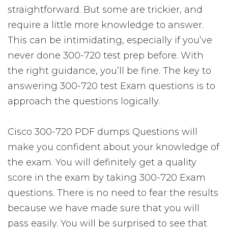
straightforward. But some are trickier, and
require a little more knowledge to answer.
This can be intimidating, especially if you’ve
never done 300-720 test prep before. With
the right guidance, you’ll be fine. The key to
answering 300-720 test Exam questions is to
approach the questions logically.
Cisco 300-720 PDF dumps Questions will
make you confident about your knowledge of
the exam. You will definitely get a quality
score in the exam by taking 300-720 Exam
questions. There is no need to fear the results
because we have made sure that you will
pass easily. You will be surprised to see that