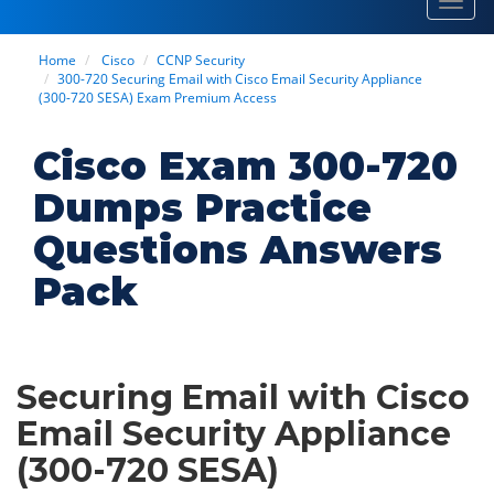
Toggl
navig
Home
Cisco
CCNP Security
300-720 Securing Email with Cisco Email Security Appliance
(300-720 SESA) Exam Premium Access
Cisco Exam 300-720
Dumps Practice
Questions Answers
Pack
Securing Email with Cisco
Email Security Appliance
(300-720 SESA)