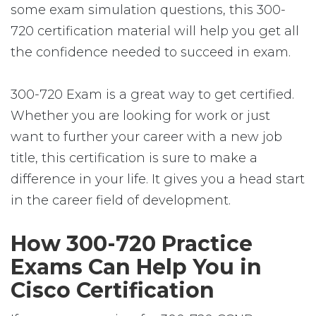
some exam simulation questions, this 300-
720 certification material will help you get all
the confidence needed to succeed in exam.
300-720 Exam is a great way to get certified.
Whether you are looking for work or just
want to further your career with a new job
title, this certification is sure to make a
difference in your life. It gives you a head start
in the career field of development.
How 300-720 Practice
Exams Can Help You in
Cisco Certification