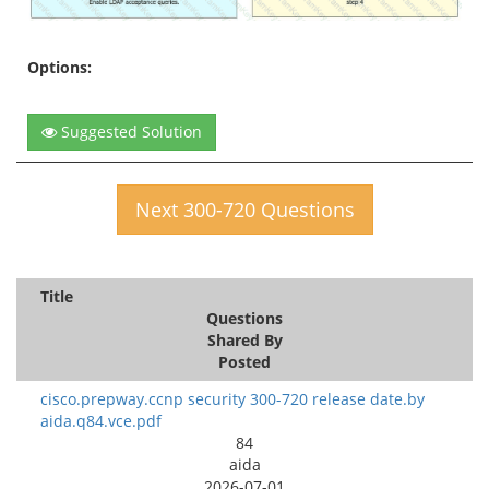
Options:
Suggested Solution
Next 300-720 Questions
Title
Questions
Shared By
Posted
cisco.prepway.ccnp security 300-720 release date.by
aida.q84.vce.pdf
84
aida
2026-07-01