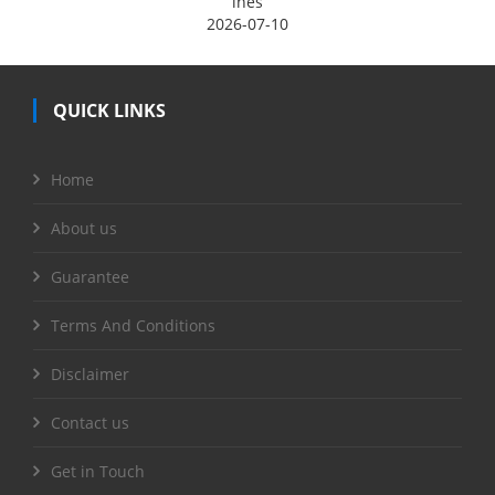
ines
2026-07-10
QUICK LINKS
Home
About us
Guarantee
Terms And Conditions
Disclaimer
Contact us
Get in Touch