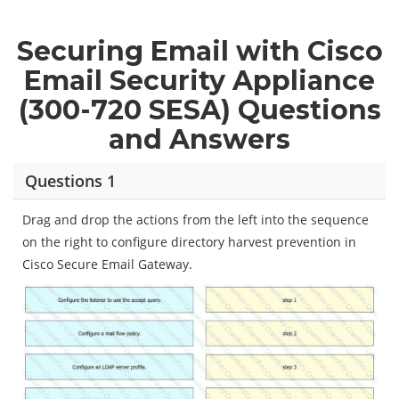
Securing Email with Cisco
Email Security Appliance
(300-720 SESA) Questions
and Answers
Questions 1
Drag and drop the actions from the left into the sequence
on the right to configure directory harvest prevention in
Cisco Secure Email Gateway.