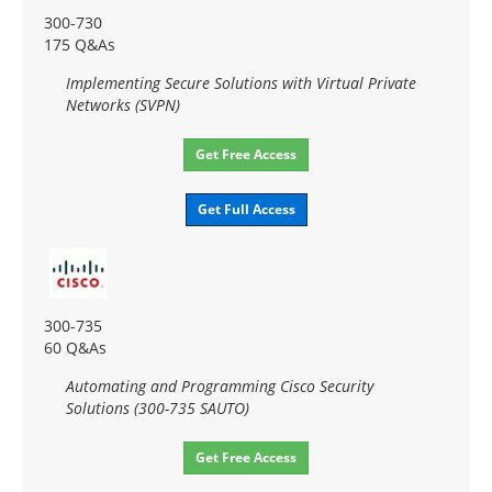
300-730
175 Q&As
Implementing Secure Solutions with Virtual Private
Networks (SVPN)
Get Free Access
Get Full Access
300-735
60 Q&As
Automating and Programming Cisco Security
Solutions (300-735 SAUTO)
Get Free Access