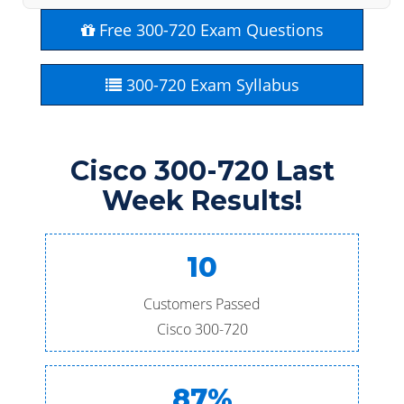
Free 300-720 Exam Questions
300-720 Exam Syllabus
Cisco 300-720 Last
Week Results!
10
Customers Passed
Cisco 300-720
87%