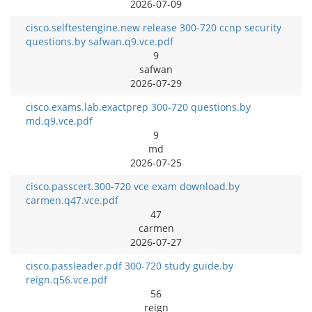
2026-07-09
cisco.selftestengine.new release 300-720 ccnp security
questions.by safwan.q9.vce.pdf
9
safwan
2026-07-29
cisco.exams.lab.exactprep 300-720 questions.by
md.q9.vce.pdf
9
md
2026-07-25
cisco.passcert.300-720 vce exam download.by
carmen.q47.vce.pdf
47
carmen
2026-07-27
cisco.passleader.pdf 300-720 study guide.by
reign.q56.vce.pdf
56
reign