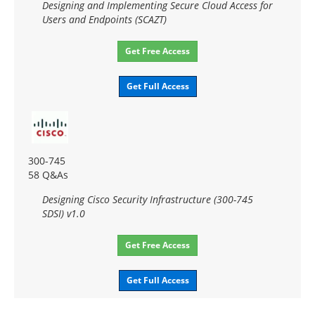
Designing and Implementing Secure Cloud Access for
Users and Endpoints (SCAZT)
Get Free Access
Get Full Access
300-745
58 Q&As
Designing Cisco Security Infrastructure (300-745
SDSI) v1.0
Get Free Access
Get Full Access