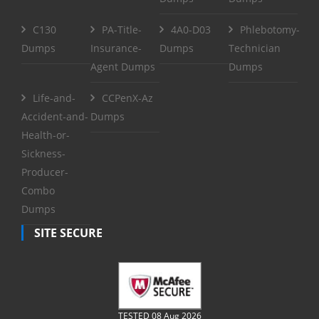
C130
PA-Title-
4A0-D03
Phlebotomy-
Dumps
Insurance-
Dumps
Technician
Agent Dumps
Dumps
Life-and-
CCPenX-Az
Accident-and-
Dumps
Health-or-
Sickness-
Producer-
Combo
Dumps
SITE SECURE
TESTED 08 Aug 2026