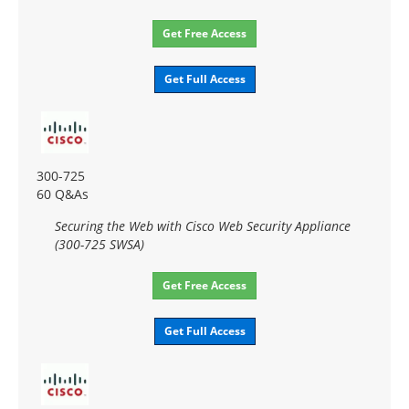
Get Free Access
Get Full Access
300-725
60 Q&As
Securing the Web with Cisco Web Security Appliance
(300-725 SWSA)
Get Free Access
Get Full Access