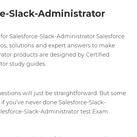
ce-Slack-Administrator
or Salesforce-Slack-Administrator Salesforce
os, solutions and expert answers to make
rator products are designed by Certified
tor study guides.
uestions will just be straightforward. But some
y if you’ve never done Salesforce-Slack-
alesforce-Slack-Administrator test Exam