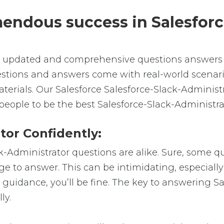
emendous success in Salesfor
e, updated and comprehensive questions answers f
estions and answers come with real-world scenari
aterials. Our Salesforce Salesforce-Slack-Administ
people to be the best Salesforce-Slack-Administra
tor Confidently:
ck-Administrator questions are alike. Sure, some q
dge to answer. This can be intimidating, especiall
t guidance, you’ll be fine. The key to answering S
ly.