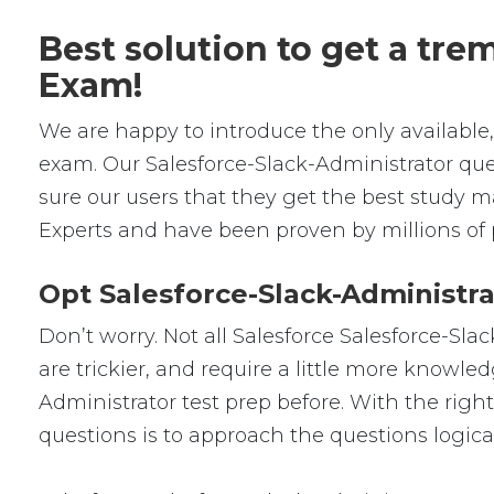
Best solution to get a tr
Exam!
We are happy to introduce the only availabl
exam. Our Salesforce-Slack-Administrator qu
sure our users that they get the best study m
Experts and have been proven by millions of 
Opt Salesforce-Slack-Administra
Don’t worry. Not all Salesforce Salesforce-Sla
are trickier, and require a little more knowle
Administrator test prep before. With the righ
questions is to approach the questions logical