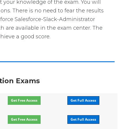
t your knowledge of the exam. You will
ons. There is no need to fear the results
sforce Salesforce-Slack-Administrator
ch are available in the exam center. The
chieve a good score.
ation Exams
Get Free Access
Get Full Access
Get Free Access
Get Full Access