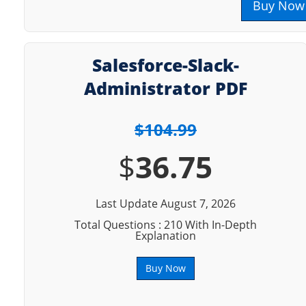
Buy Now
Salesforce-Slack-
Administrator PDF
$104.99
$
36.75
Last Update August 7, 2026
Total Questions : 210 With In-Depth
Explanation
Buy Now