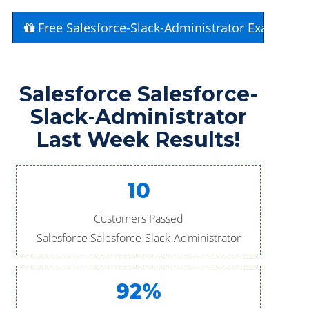
Free Salesforce-Slack-Administrator Exam Que
Salesforce Salesforce-
Slack-Administrator
Last Week Results!
10
Customers Passed
Salesforce Salesforce-Slack-Administrator
92%