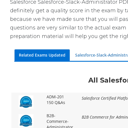
Salesforce Salesforce-Slack-Administrator P
definitely get a quality score in the exam by
because we have made sure that you will pass 
questions are very similar to the actual exam
preparation material will help you get the ri
Related Exams Updated
Salesforce-Slack-Administ
All Salesf
ADM-201
Salesforce Certified Plat
150 Q&As
B2B-
B2B Commerce for Adminis
Commerce-
Administrator