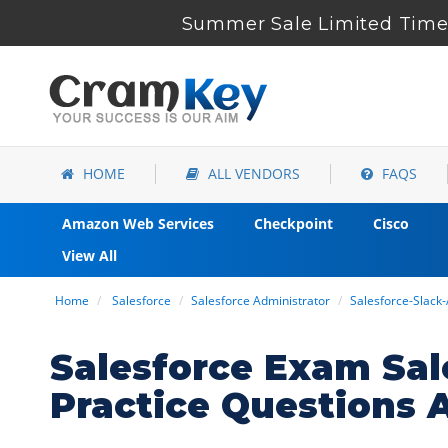
Summer Sale Limited Time 
HOME
ALL VENDORS
FAQS
Amazon Web Services
Checkpoint
Cisco
View All
Home
Salesforce
Salesforce Administrator
Salesforce-Slack
Salesforce Exam Sal
Practice Questions 