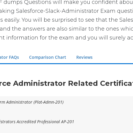
DF dumps Questions will make you confident abou
 taking Salesforce-Slack-Administrator Exam questi
easily. You will be surprised to see that the Sale
 and the answers are also similar to the ones whi
ght information for the exam and you will surely a
rator FAQs
Comparison Chart
Reviews
orce Administrator Related Certific
form Administrator (Plat-Admn-201)
trators Accredited Professional AP-201