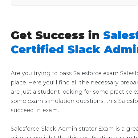
Get Success in
Sales
Certified Slack Admi
Are you trying to pass Salesforce exam Sales
place. Here you'll find all the necessary prep
are just a student looking for some practice e
some exam simulation questions, this Salesfor
succeed in exam.
Salesforce-Slack-Administrator Exam is a grea