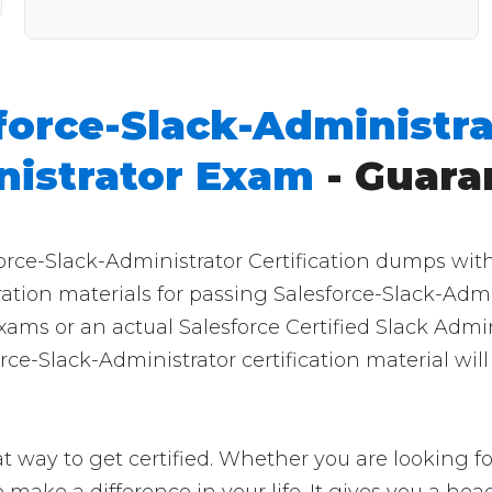
force-Slack-Administra
nistrator Exam
- Guara
force-Slack-Administrator Certification dumps wit
aration materials for passing Salesforce-Slack-Adm
xams or an actual Salesforce Certified Slack Admin
ce-Slack-Administrator certification material wil
t way to get certified. Whether you are looking fo