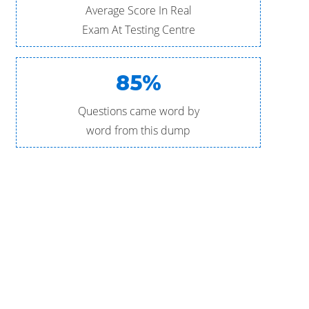
Average Score In Real
Exam At Testing Centre
85%
Questions came word by
word from this dump