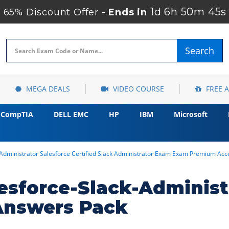
1d 6h 50m 44s
65% Discount Offer -
Ends in
Search
MEGA DEALS
VIDEO COURSE
FREE 
CompTIA
DELL EMC
HP
IBM
Microsoft
-Administrator Salesforce Certified Slack Administrator Exam Exam Premium Acc
esforce-Slack-Adminis
Answers Pack