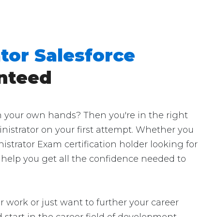
tor Salesforce
nteed
h your own hands? Then you're in the right
inistrator on your first attempt. Whether you
istrator Exam certification holder looking for
l help you get all the confidence needed to
r work or just want to further your career