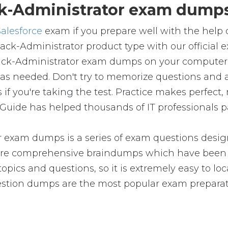
k-Administrator exam dumps 
Salesforce
exam if you prepare well with the help
lack-Administrator product type with our officia
ack-Administrator exam dumps on your computer, 
s needed. Don't try to memorize questions and a
s if you're taking the test. Practice makes perfec
Guide has helped thousands of IT professionals p
r exam dumps is a series of exam questions design
e comprehensive braindumps which have been pr
pics and questions, so it is extremely easy to loc
uestion dumps are the most popular exam preparat