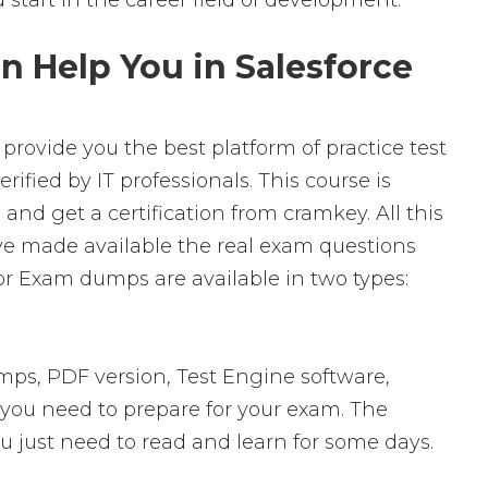
ad start in the career field of development.
n Help You in Salesforce
provide you the best platform of practice test
ified by IT professionals. This course is
nd get a certification from cramkey. All this
ave made available the real exam questions
or Exam dumps are available in two types:
ps, PDF version, Test Engine software,
s you need to prepare for your exam. The
u just need to read and learn for some days.