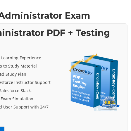
k Administrator Exam
inistrator PDF + Testing
e Learning Experience
s to Study Material
ed Study Plan
esforce Instructor Support
Salesforce-Slack-
 Exam Simulation
 User Support with 24/7