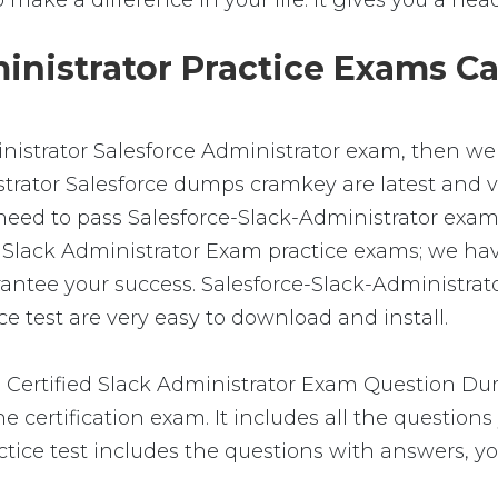
 to make a difference in your life. It gives you a he
nistrator Practice Exams Ca
inistrator Salesforce Administrator exam, then we 
rator Salesforce dumps cramkey are latest and ver
eed to pass Salesforce-Slack-Administrator exam a
ied Slack Administrator Exam practice exams; we h
antee your success. Salesforce-Slack-Administrat
 test are very easy to download and install.
 Certified Slack Administrator Exam Question Dum
 certification exam. It includes all the question
ctice test includes the questions with answers, yo