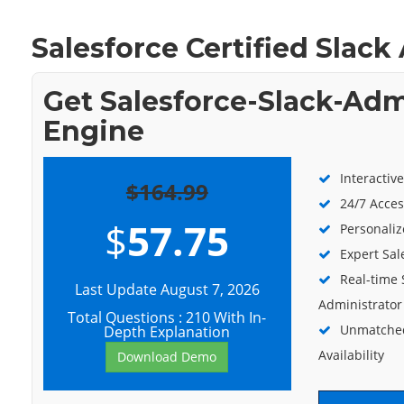
Salesforce Certified Slac
Get Salesforce-Slack-Adm
Engine
Interactiv
$164.99
24/7 Acces
$
57.75
Personaliz
Expert Sal
Real-time 
Last Update August 7, 2026
Administrator
Total Questions : 210 With In-
Unmatched
Depth Explanation
Availability
Download Demo