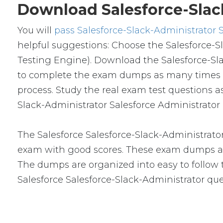
Download Salesforce-Slac
You will
pass Salesforce-Slack-Administrator 
helpful suggestions: Choose the Salesforce-S
Testing Engine). Download the Salesforce-Sl
to complete the exam dumps as many times a
process. Study the real exam test questions a
Slack-Administrator Salesforce Administrator 
The Salesforce Salesforce-Slack-Administrato
exam with good scores. These exam dumps ar
The dumps are organized into easy to follow to
Salesforce Salesforce-Slack-Administrator q