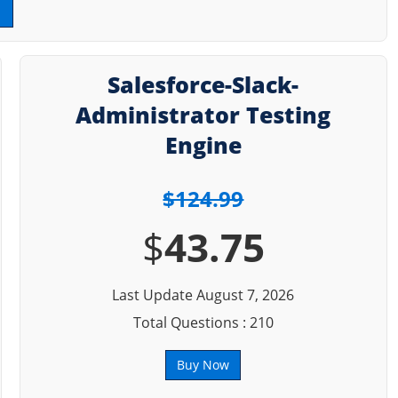
Salesforce-Slack-
Administrator Testing
Engine
$124.99
$
43.75
Last Update August 7, 2026
Total Questions : 210
Buy Now