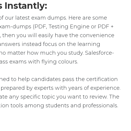
Instantly:
 of our latest exam dumps. Here are some
l exam-dumps (PDF, Testing Engine or PDF +
then you will easily have the convenience
nswers instead focus on the learning
t, no matter how much you study. Salesforce-
ass exams with flying colours.
ed to help candidates pass the certification
epared by experts with years of experience.
ate any specific topic you want to review. The
ion tools among students and professionals.