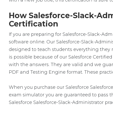
with a new job title, this certification is sure
How Salesforce-Slack-Admi
Certification
If you are preparing for Salesforce-Slack-Adm
software online. Our Salesforce-Slack-Administ
designed to teach students everything they n
is possible because of our Salesforce Certif
with the answers. They are valid and we guar
PDF and Testing Engine format. These practice
When you purchase our Salesforce Salesforce
exam simulator you are guaranteed to pass the
Salesforce Salesforce-Slack-Administrator pra