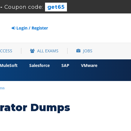
-
Coupon code:
get65
Login / Register
ACCESS
ALL EXAMS
JOBS
MuleSoft
Salesforce
SAP
VMware
ess
trator Dumps