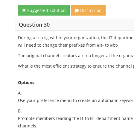
Suggested Solution
Discussion
Question 30
During a re-org within your organization, the IT departm
will need to change their prefixes from #it- to #bt-.
The original channel creators are no longer at the organiz
What is the most efficient strategy to ensure the channel
Options:
A.
Use your preference menu to create an automatic keyword 
B.
Promote members leading the IT to BT department name ch
channels.