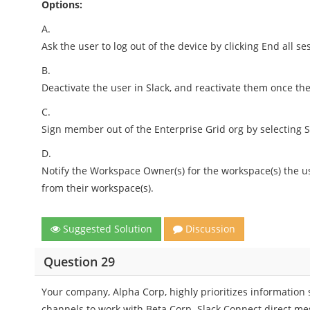
Options:
A.
Ask the user to log out of the device by clicking End all ses
B.
Deactivate the user in Slack, and reactivate them once the
C.
Sign member out of the Enterprise Grid org by selecting 
D.
Notify the Workspace Owner(s) for the workspace(s) the u
from their workspace(s).
Suggested Solution
Discussion
Question 29
Your company, Alpha Corp, highly prioritizes information
channels to work with Beta Corp. Slack Connect direct mes