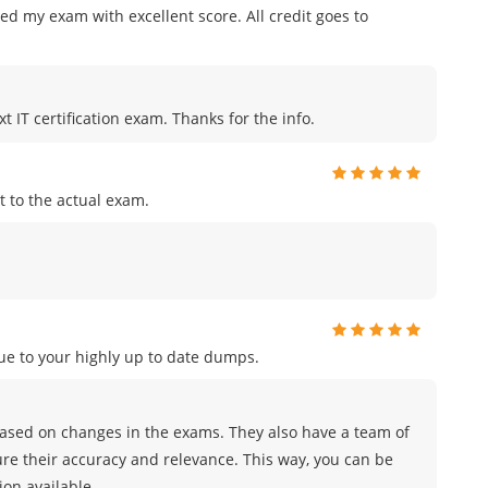
ed my exam with excellent score. All credit goes to
t IT certification exam. Thanks for the info.
 to the actual exam.
e to your highly up to date dumps.
sed on changes in the exams. They also have a team of
ure their accuracy and relevance. This way, you can be
on available.