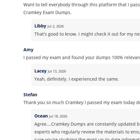
Want to tell everybody through this platform that I pass
Cramkey Exam Dumps.
Libby
Jul 2, 2026
That's good to know. I might check it out for my nex
Amy
I passed my exam and found your dumps 100% relevant
Lacey
Jul 13, 2026
Yeah, definitely. I experienced the same.
Stefan
Thank you so much Cramkey I passed my exam today du
Ocean
Jul 18, 2026
Agree….Cramkey Dumps are constantly updated ba
experts who regularly review the materials to ens
sure you're studying the most up-to-date informati