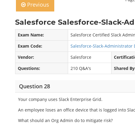
Previous
Salesforce Salesforce-Slack-A
Exam Name:
Salesforce Certified Slack Admi
Exam Code:
Salesforce-Slack-Administrato
Vendor:
Salesforce
Certificat
Questions:
210 Q&A's
Shared By
Question 28
Your company uses Slack Enterprise Grid.
An employee loses an office device that is logged into Slac
What should an Org Admin do to mitigate risk?