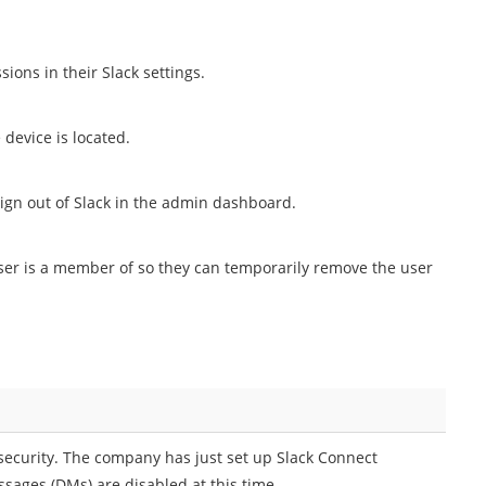
sions in their Slack settings.
 device is located.
Sign out of Slack in the admin dashboard.
ser is a member of so they can temporarily remove the user
 security. The company has just set up Slack Connect
sages (DMs) are disabled at this time.