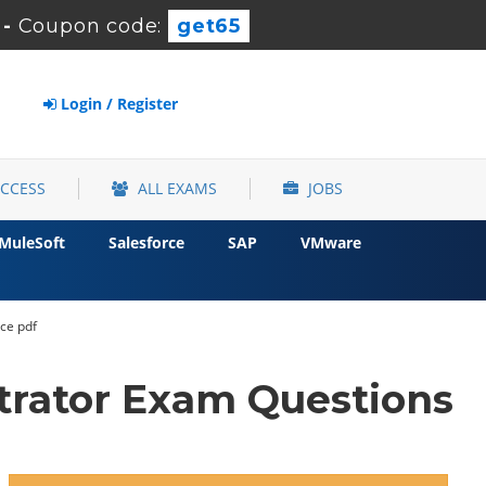
s
-
Coupon code:
get65
Login / Register
ACCESS
ALL EXAMS
JOBS
MuleSoft
Salesforce
SAP
VMware
vce pdf
trator Exam Questions