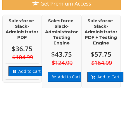
Get Premium Access
Salesforce-
Salesforce-
Salesforce-
Slack-
Slack-
Slack-
Administrator
Administrator
Administrator
PDF
Testing
PDF + Testing
Engine
Engine
$36.75
$43.75
$57.75
$104.99
$124.99
$164.99
Add to Cart
Add to Cart
Add to Cart