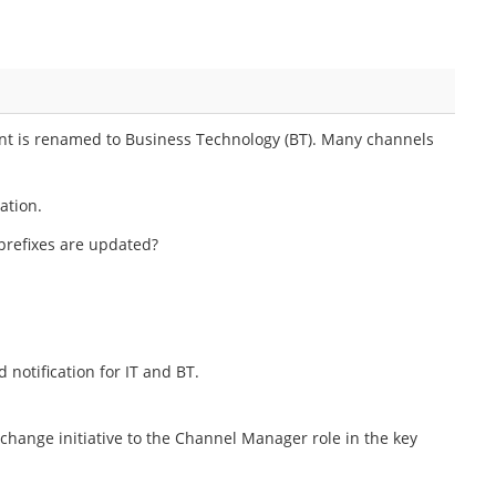
ent is renamed to Business Technology (BT). Many channels
ation.
 prefixes are updated?
notification for IT and BT.
ange initiative to the Channel Manager role in the key