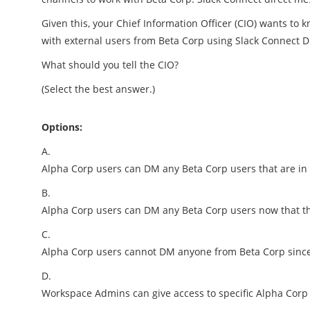
Given this, your Chief Information Officer (CIO) wants t
with external users from Beta Corp using Slack Connect 
What should you tell the CIO?
(Select the best answer.)
Options:
A.
Alpha Corp users can DM any Beta Corp users that are in
B.
Alpha Corp users can DM any Beta Corp users now that t
C.
Alpha Corp users cannot DM anyone from Beta Corp since
D.
Workspace Admins can give access to specific Alpha Corp