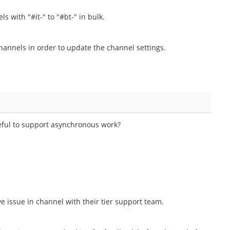
s with "#it-" to "#bt-" in bulk.
channels in order to update the channel settings.
eful to support asynchronous work?
ve issue in channel with their tier support team.