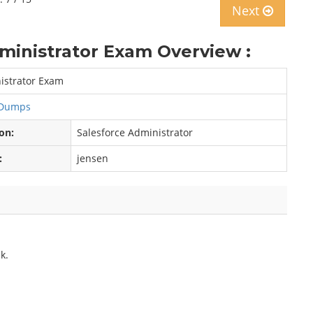
Next
dministrator Exam Overview :
nistrator Exam
r Dumps
ion:
Salesforce Administrator
:
jensen
k.