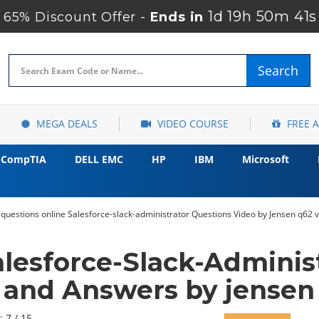
1d 19h 50m 40
65% Discount Offer -
Ends in
Search
MEGA DEALS
VIDEO COURSE
FREE 
CompTIA
DELL EMC
HP
IBM
Microsoft
n-questions online Salesforce-slack-administrator Questions Video by Jensen q62 
alesforce-Slack-Adminis
and Answers by jensen
: 7 / 15