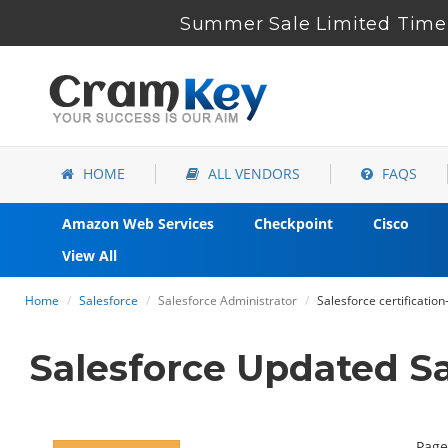
Summer Sale Limited Time 
HOME
ALL VENDORS
FAQS
Amazon Web Services
Checkpoint
Cisco
View All
Home
Salesforce
Salesforce Administrator
Salesforce certificatio
Salesforce Updated S
Page