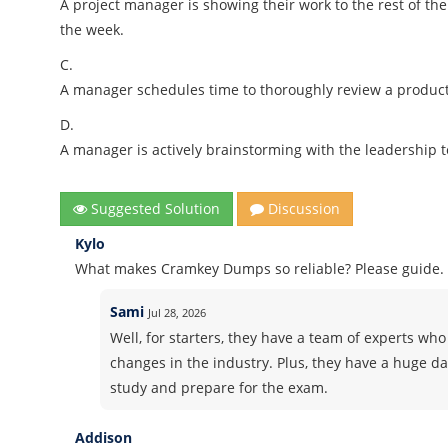
A project manager is showing their work to the rest of th
the week.
C.
A manager schedules time to thoroughly review a product 
D.
A manager is actively brainstorming with the leadership 
Suggested Solution
Discussion
Kylo
What makes Cramkey Dumps so reliable? Please guide.
Sami
Jul 28, 2026
Well, for starters, they have a team of experts who 
changes in the industry. Plus, they have a huge d
study and prepare for the exam.
Addison