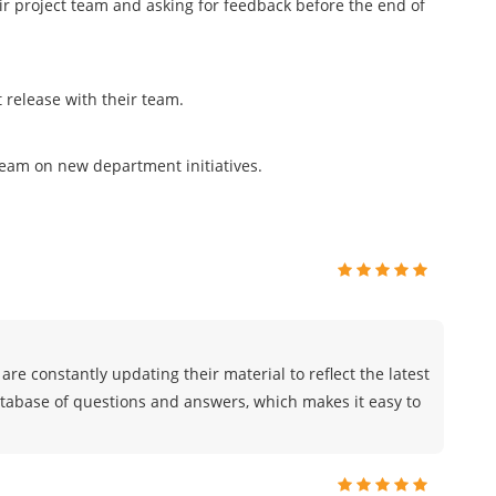
eir project team and asking for feedback before the end of
release with their team.
team on new department initiatives.
are constantly updating their material to reflect the latest
atabase of questions and answers, which makes it easy to