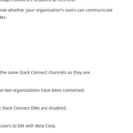
o know whether your organization's users can communicate
DMs.
 the same Slack Connect channels as they are.
he two organizations have been connected.
 Slack Connect DMs are disabled.
 users to DM with Beta Corp.