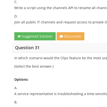
C.
Write a script using the channels API to rename all channel
D.
Join all public IT channels and request access to private 
Suggested Solution
Discussion
Question 31
In which scenario would the Clips feature be the most us
(Select the best answer.)
Options:
A.
A service representative is troubleshooting a time-sensiti
B.