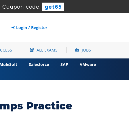
-
Coupon code:
get65
Login / Register
ACCESS
ALL EXAMS
JOBS
MuleSoft
Salesforce
SAP
VMware
umps Practice