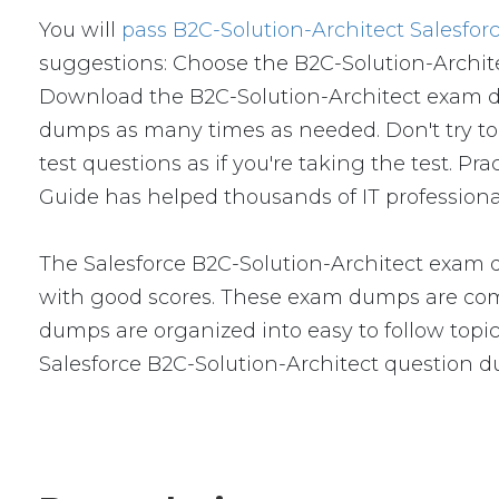
You will
pass B2C-Solution-Architect Salesfor
suggestions: Choose the B2C-Solution-Archite
Download the B2C-Solution-Architect exam d
dumps as many times as needed. Don't try to
test questions as if you're taking the test. 
Guide has helped thousands of IT professiona
The Salesforce B2C-Solution-Architect exam d
with good scores. These exam dumps are com
dumps are organized into easy to follow topics
Salesforce B2C-Solution-Architect question 