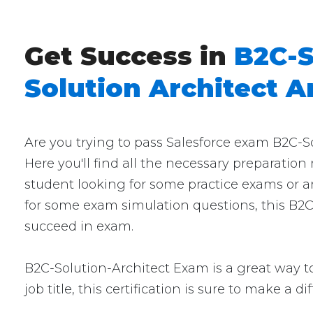
Get Success in
B2C-S
Solution Architect 
Are you trying to pass Salesforce exam B2C-S
Here you'll find all the necessary preparation
student looking for some practice exams or an
for some exam simulation questions, this B2C-
succeed in exam.
B2C-Solution-Architect Exam is a great way to
job title, this certification is sure to make a d