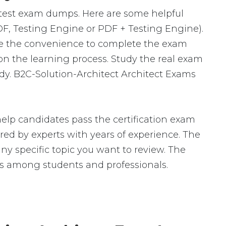
latest exam dumps. Here are some helpful
DF, Testing Engine or PDF + Testing Engine).
ve the convenience to complete the exam
n the learning process. Study the real exam
udy. B2C-Solution-Architect Architect Exams
elp candidates pass the certification exam
 by experts with years of experience. The
any specific topic you want to review. The
ls among students and professionals.