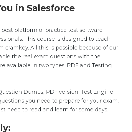
ou in Salesforce
best platform of practice test software
ssionals. This course is designed to teach
 cramkey. All this is possible because of our
able the real exam questions with the
e available in two types: PDF and Testing
 Question Dumps, PDF version, Test Engine
 questions you need to prepare for your exam.
ust need to read and learn for some days.
ly: