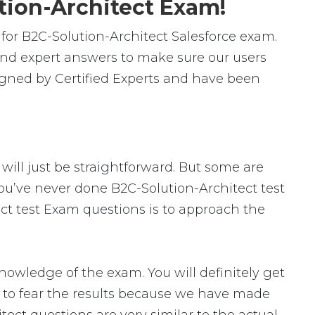
tion-Architect Exam!
or B2C-Solution-Architect Salesforce exam.
and expert answers to make sure our users
signed by Certified Experts and have been
 will just be straightforward. But some are
 you’ve never done B2C-Solution-Architect test
ect test Exam questions is to approach the
owledge of the exam. You will definitely get
d to fear the results because we have made