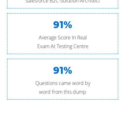
Salesforce B2C-Solution-Architect
91%
Average Score In Real
Exam At Testing Centre
91%
Questions came word by
word from this dump