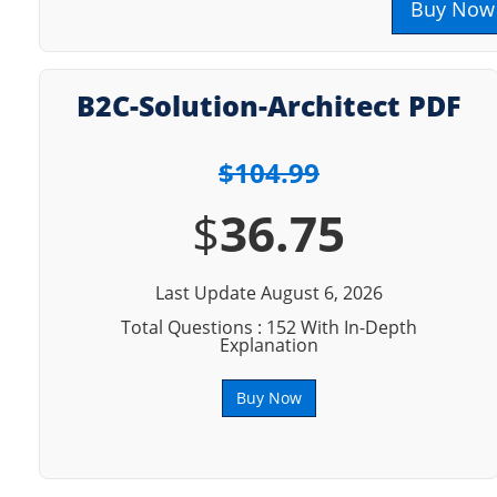
Buy Now
B2C-Solution-Architect PDF
$104.99
$
36.75
Last Update August 6, 2026
Total Questions : 152 With In-Depth
Explanation
Buy Now