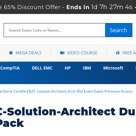
1d 7h 27m 3s
 65% Discount Offer -
Ends in
Search
MEGA DEALS
VIDEO COURSE
FREE 
CompTIA
DELL EMC
HP
IBM
Microsoft
lesforce Certified B2C Solution Architect Arch-302 Exam Exam Premium Access
-Solution-Architect D
Pack