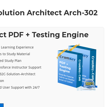
olution Architect Arch-302
ct PDF + Testing Engine
e Learning Experience
s to Study Material
ed Study Plan
esforce Instructor Support
B2C-Solution-Architect
ion
 User Support with 24/7