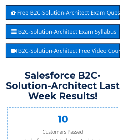
Free B2C-Solution-Architect Exam Questions
B2C-Solution-Architect Exam Syllabus
B2C-Solution-Architect Free Video Course
Salesforce B2C-
Solution-Architect Last
Week Results!
10
Customers Passed