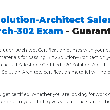
olution-Architect Sale
Arch-302 Exam
- Guaran
olution-Architect Certification dumps with your o
 materials for passing B2C-Solution-Architect on y
 actual Salesforce Certified B2C Solution Archite
Solution-Architect certification material will hel
 get certified. Whether you are looking for work o
ifference in your life. It gives you a head start in 