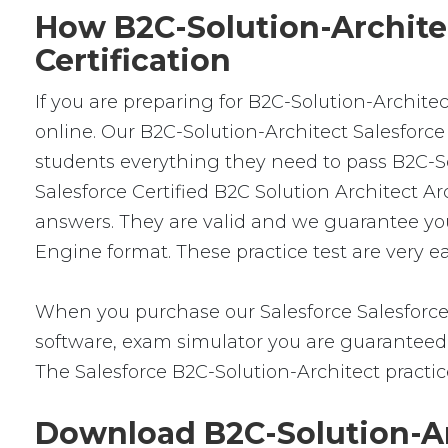
How B2C-Solution-Architec
Certification
If you are preparing for B2C-Solution-Archite
online. Our B2C-Solution-Architect Salesforce
students everything they need to pass B2C-Sol
Salesforce Certified B2C Solution Architect 
answers. They are valid and we guarantee yo
Engine format. These practice test are very e
When you purchase our Salesforce Salesforce
software, exam simulator you are guaranteed t
The Salesforce B2C-Solution-Architect practic
Download B2C-Solution-Ar