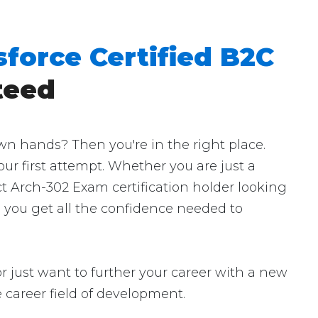
sforce Certified B2C
teed
wn hands? Then you're in the right place.
our first attempt. Whether you are just a
ct Arch-302 Exam certification holder looking
p you get all the confidence needed to
r just want to further your career with a new
the career field of development.