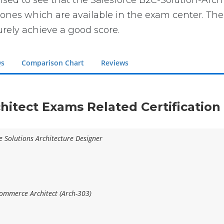
prised to see that the Salesforce B2C-Solution-Arch
ones which are available in the exam center. The 
urely achieve a good score.
Qs
Comparison Chart
Reviews
chitect Exams Related Certificatio
e Solutions Architecture Designer
Commerce Architect (Arch-303)