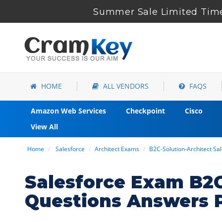
Summer Sale Limited Time
HOME
ALL VENDORS
FAQS
Amazon Web Services
Checkpoint
Cisco
View All
Home
Salesforce
Architect Exams
B2C-Solution-Architect Sa
Salesforce Exam B2C
Questions Answers 