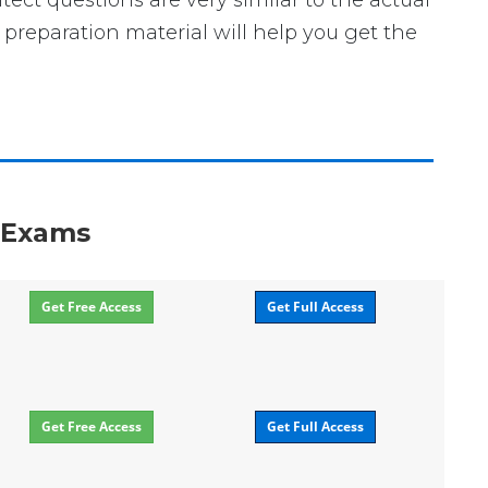
itect questions are very similar to the actual
preparation material will help you get the
n Exams
Get Free Access
Get Full Access
Get Free Access
Get Full Access