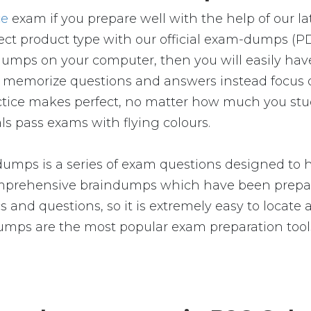
ce
exam if you prepare well with the help of our 
ct product type with our official exam-dumps (P
umps on your computer, then you will easily ha
 memorize questions and answers instead focus o
Practice makes perfect, no matter how much you st
ls pass exams with flying colours.
umps is a series of exam questions designed to h
prehensive braindumps which have been prepared
 and questions, so it is extremely easy to locate 
dumps are the most popular exam preparation too