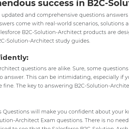
emendous success in B2C-Solu
e, updated and comprehensive questions answers f
swers come with real-world scenarios, solutions 
Salesforce B2C-Solution-Architect products are de
2C-Solution-Architect study guides.
idently:
rchitect questions are alike. Sure, some questions
to answer. This can be intimidating, especially if
be fine. The key to answering B2C-Solution-Archit
Questions will make you confident about your kn
lution-Architect Exam questions. There is no nee