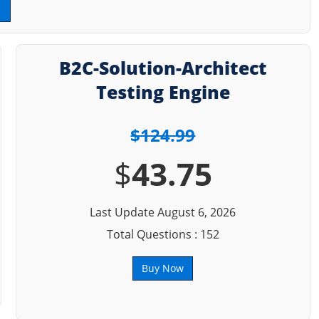
B2C-Solution-Architect
Testing Engine
$124.99
$
43.75
Last Update August 6, 2026
Total Questions : 152
Buy Now