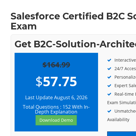
Salesforce Certified B2C S
Exam
Get B2C-Solution-Archite
Interactiv
$164.99
24/7 Acces
$
57.75
Personaliz
Expert Sal
Real-time 
Last Update August 6, 2026
Exam Simulat
Total Questions : 152 With In-
Unmatched
Depth Explanation
Availability
Download Demo