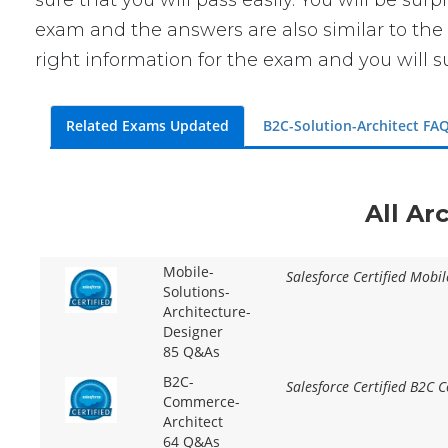
sure that you will pass easily. You will be sur
exam and the answers are also similar to the 
right information for the exam and you will s
Related Exams Updated
B2C-Solution-Architect FA
All Ar
Mobile-
Salesforce Certified Mobil
Solutions-
Architecture-
Designer
85 Q&As
B2C-
Salesforce Certified B2C 
Commerce-
Architect
64 Q&As