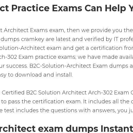
t Practice Exams Can Help Y
ct Architect Exams exam, then we provide you the 
 dumps cramkey are latest and verified by IT profe
ution-Architect exam and get a certification from
Arch-302 Exam practice exams; we have made avail
ur success. B2C-Solution-Architect Exam dumps ar
asy to download and install.
 Certified B2C Solution Architect Arch-302 Exam
o pass the certification exam. It includes all the
e test includes the questions with answers, you j
chitect exam dumps Instant