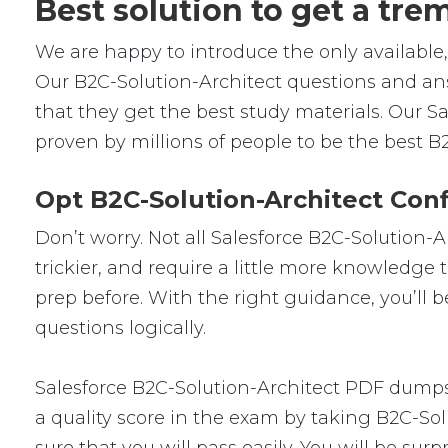
Best solution to get a tr
We are happy to introduce the only availabl
Our B2C-Solution-Architect questions and an
that they get the best study materials. Our 
proven by millions of people to be the best B
Opt B2C-Solution-Architect Conf
Don’t worry. Not all Salesforce B2C-Solution-A
trickier, and require a little more knowledge 
prep before. With the right guidance, you’ll 
questions logically.
Salesforce B2C-Solution-Architect PDF dumps 
a quality score in the exam by taking B2C-So