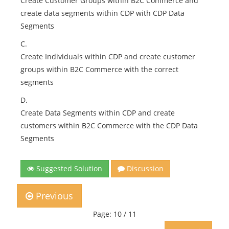
Create Customer Groups within B2C Commerce and
create data segments within CDP with CDP Data
Segments
C.
Create Individuals within CDP and create customer
groups within B2C Commerce with the correct
segments
D.
Create Data Segments within CDP and create
customers within B2C Commerce with the CDP Data
Segments
Suggested Solution
Discussion
Previous
Page: 10 / 11