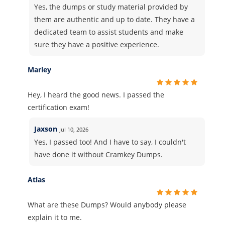
Yes, the dumps or study material provided by
them are authentic and up to date. They have a
dedicated team to assist students and make
sure they have a positive experience.
Marley
Hey, I heard the good news. I passed the
certification exam!
Jaxson
Jul 10, 2026
Yes, I passed too! And I have to say, I couldn't
have done it without Cramkey Dumps.
Atlas
What are these Dumps? Would anybody please
explain it to me.