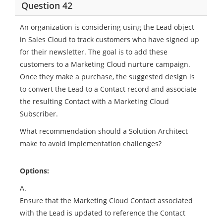
Question 42
An organization is considering using the Lead object
in Sales Cloud to track customers who have signed up
for their newsletter. The goal is to add these
customers to a Marketing Cloud nurture campaign.
Once they make a purchase, the suggested design is
to convert the Lead to a Contact record and associate
the resulting Contact with a Marketing Cloud
Subscriber.
What recommendation should a Solution Architect
make to avoid implementation challenges?
Options:
A.
Ensure that the Marketing Cloud Contact associated
with the Lead is updated to reference the Contact