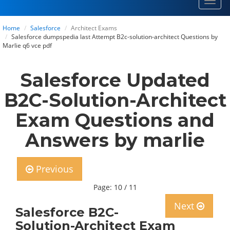
Toggl
navig
Home
Salesforce
Architect Exams
Salesforce dumpspedia last Attempt B2c-solution-architect Questions by
Marlie q6 vce pdf
Salesforce Updated
B2C-Solution-Architect
Exam Questions and
Answers by marlie
Previous
Page: 10 / 11
Next
Salesforce B2C-
Solution-Architect Exam