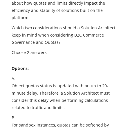
about how quotas and limits directly impact the
efficiency and stability of solutions built on the
platform.
Which two considerations should a Solution Architect
keep in mind when considering B2C Commerce
Governance and Quotas?
Choose 2 answers
Options:
A.
Object quotas status is updated with an up to 20-
minute delay. Therefore, a Solution Architect must
consider this delay when performing calculations
related to traffic and limits.
B.
For sandbox instances, quotas can be softened by