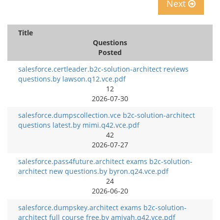
Next
Title
Questions
Posted
salesforce.certleader.b2c-solution-architect reviews
questions.by lawson.q12.vce.pdf
12
2026-07-30
salesforce.dumpscollection.vce b2c-solution-architect
questions latest.by mimi.q42.vce.pdf
42
2026-07-27
salesforce.pass4future.architect exams b2c-solution-
architect new questions.by byron.q24.vce.pdf
24
2026-06-20
salesforce.dumpskey.architect exams b2c-solution-
architect full course free.by amiyah.q42.vce.pdf