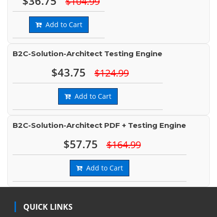
$36.75
$104.99
Add to Cart
B2C-Solution-Architect Testing Engine
$43.75
$124.99
Add to Cart
B2C-Solution-Architect PDF + Testing Engine
$57.75
$164.99
Add to Cart
QUICK LINKS