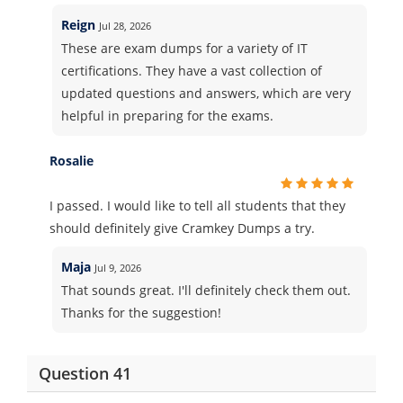
Reign
Jul 28, 2026
These are exam dumps for a variety of IT
certifications. They have a vast collection of
updated questions and answers, which are very
helpful in preparing for the exams.
Rosalie
I passed. I would like to tell all students that they
should definitely give Cramkey Dumps a try.
Maja
Jul 9, 2026
That sounds great. I'll definitely check them out.
Thanks for the suggestion!
Question 41