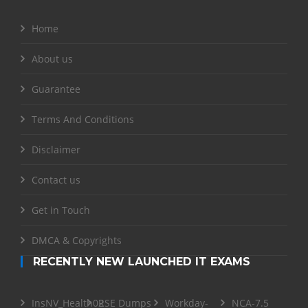
Home
About us
Guarantee
Terms And Conditions
Disclaimer
Contact us
Get in Touch
DMCA & Copyrights
RECENTLY NEW LAUNCHED IT EXAMS
InsNV_Health02
RSE Dumps
Workday-
NCA-7.5