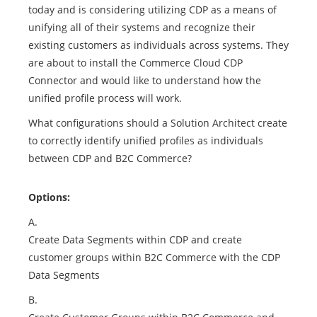
today and is considering utilizing CDP as a means of
unifying all of their systems and recognize their
existing customers as individuals across systems. They
are about to install the Commerce Cloud CDP
Connector and would like to understand how the
unified profile process will work.
What configurations should a Solution Architect create
to correctly identify unified profiles as individuals
between CDP and B2C Commerce?
Options:
A.
Create Data Segments within CDP and create
customer groups within B2C Commerce with the CDP
Data Segments
B.