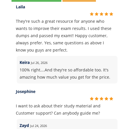
Laila
They're such a great resource for anyone who
wants to improve their exam results. I used these
dumps and passed my exam!! Happy customer,
always prefer. Yes, same questions as above I
know you guys are perfect.
Keira
Jul 26, 2026
100% right….And they're so affordable too. It's
amazing how much value you get for the price.
Josephine
I want to ask about their study material and
Customer support? Can anybody guide me?
Zayd
Jul 24, 2026