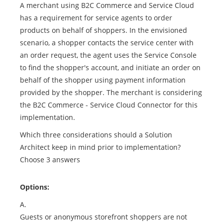
A merchant using B2C Commerce and Service Cloud
has a requirement for service agents to order
products on behalf of shoppers. In the envisioned
scenario, a shopper contacts the service center with
an order request, the agent uses the Service Console
to find the shopper's account, and initiate an order on
behalf of the shopper using payment information
provided by the shopper. The merchant is considering
the B2C Commerce - Service Cloud Connector for this
implementation.
Which three considerations should a Solution
Architect keep in mind prior to implementation?
Choose 3 answers
Options:
A.
Guests or anonymous storefront shoppers are not