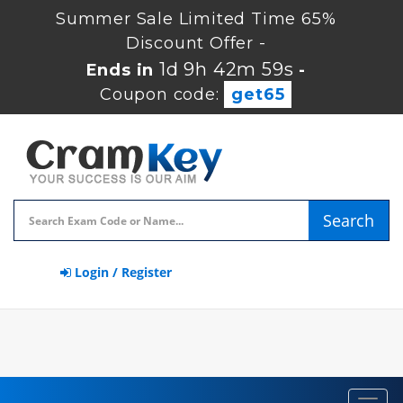
Summer Sale Limited Time 65%
Discount Offer -
1d 9h 42m 58s
Ends in
-
Coupon code:
get65
Search
Login / Register
Toggl
navig