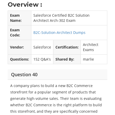
Overview :
Exam
Salesforce Certified B2C Solution
Name:
Architect Arch-302 Exam
Exam
B2C-Solution-Architect Dumps
Code:
Architect
Vendor:
Salesforce
Certification:
Exams
Questions:
152 Q&A's
Shared By:
marlie
Question 40
A company plans to build a new B2C Commerce
storefront for a popular segment of products that
generate high-volume sales. Their team is evaluating
whether B2C Commerce is the right platform to build
this storefront, and they are specifically concerned