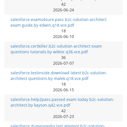
42
2026-06-24
salesforce.exams4sure.pass b2c-solution-architect
exam guide.by edwin.q18.vce.pdf
18
2026-06-10
salesforce.certkiller.b2c-solution-architect exam
questions tutorials.by wiktor.q36.vce.pdf
36
2026-07-07
salesforce.testinside.download latest b2c-solution-
architect questions.by malek.q18.vce.pdf
18
2026-06-15
salesforce.help2pass.passed exam today b2c-solution-
architect.by kayson.q42.vce.pdf
42
2026-07-23
salesforce.dumpspedia.last attempt b2c-solution-