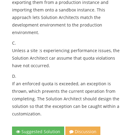
exporting them from a production instance and
importing them onto a sandbox instance. This
approach lets Solution Architects match the
development environment to the production
environment.
C.
Unless a site :s experiencing performance issues, the
Solution Architect car assume that quota violations
have not occurred.
D.
If an enforced quota is exceeded, an exception is
thrown, which prevents the current operation from
completing. The Solution Architect should design the
solution so that the exception can be caught within a
customization.
Suggested Solution
Discussion