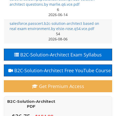
architect questions.by marlie.q6.vce.pdf
6
2026-06-14
salesforce.passcert.b2c-solution-architect based on
real exam environment.by elsie-rose.q54.vce.pdf
54
2026-08-06
B2C-Solution-Architect Exam Syllabus
B2C-Solution-Architect Free YouTube Course
Get Premium Access
B2C-Solution-Architect
PDF