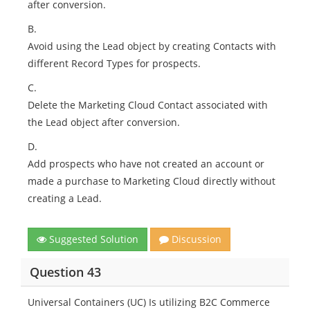
after conversion.
B.
Avoid using the Lead object by creating Contacts with
different Record Types for prospects.
C.
Delete the Marketing Cloud Contact associated with
the Lead object after conversion.
D.
Add prospects who have not created an account or
made a purchase to Marketing Cloud directly without
creating a Lead.
Suggested Solution
Discussion
Question 43
Universal Containers (UC) Is utilizing B2C Commerce