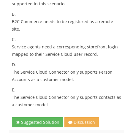
supported in this scenario.
B.
B2C Commerce needs to be registered as a remote
site.
C.
Service agents need a corresponding storefront login
mapped to their Service Cloud user record.
D.
The Service Cloud Connector only supports Person
Accounts as a customer model.
E.
The Service Cloud Connector only supports contacts as
a customer model.
Suggested Solution
Discussion