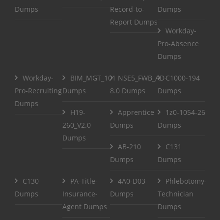
Dumps
Record-to-
Dumps
Report Dumps
Workday-
Pro-Absence
Dumps
Workday-
BIM_MGT_101
NSE5_FWB_AD-
C1000-194
Pro-Recruiting
Dumps
8.0 Dumps
Dumps
Dumps
H19-
Apprentice
1z0-1054-26
260_V2.0
Dumps
Dumps
Dumps
AB-210
C131
Dumps
Dumps
C130
PA-Title-
4A0-D03
Phlebotomy-
Dumps
Insurance-
Dumps
Technician
Agent Dumps
Dumps