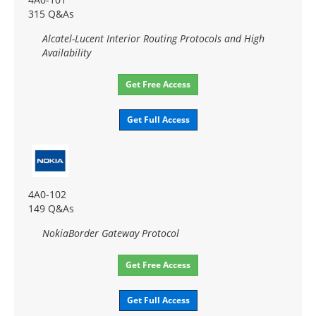
315 Q&As
Alcatel-Lucent Interior Routing Protocols and High
Availability
Get Free Access
Get Full Access
4A0-102
149 Q&As
NokiaBorder Gateway Protocol
Get Free Access
Get Full Access