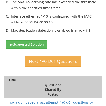
B.
The MAC re-learning rate has exceeded the threshold
within the specified time frame.
C.
Interface ethernet-1/10 is configured with the MAC
address 00:25:BA:00:00:10.
D.
Mac-duplication detection is enabled in mac-vrf-1.
Suggested Solution
Next 4A0-D01 Questions
Title
Questions
Shared By
Posted
nokia.dumpspedia.last attempt 4a0-d01 questions.by