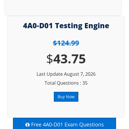
4A0-D01 Testing Engine
$124.99
$
43.75
Last Update August 7, 2026
Total Questions : 35
Buy Now
Free 4A0-D01 Exam Questions