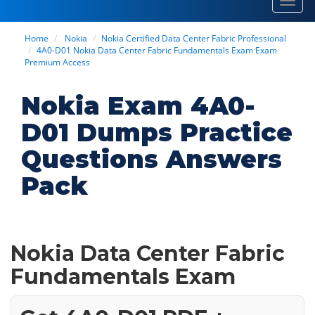
Toggl
navig
Home
Nokia
Nokia Certified Data Center Fabric Professional
4A0-D01 Nokia Data Center Fabric Fundamentals Exam Exam
Premium Access
Nokia Exam 4A0-
D01 Dumps Practice
Questions Answers
Pack
Nokia Data Center Fabric
Fundamentals Exam