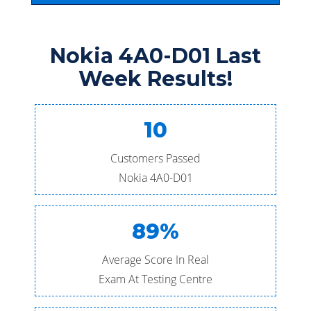
Nokia 4A0-D01 Last
Week Results!
10
Customers Passed
Nokia 4A0-D01
89%
Average Score In Real
Exam At Testing Centre