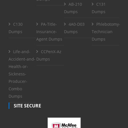
AB-210
C131
Dumps
Dumps
C130
PA-Title-
4A0-D03
Phlebotomy-
Dumps
Insurance-
Dumps
Technician
Agent Dumps
Dumps
Life-and-
CCPenX-Az
Accident-and-
Dumps
Health-or-
Sickness-
Producer-
Combo
Dumps
SITE SECURE