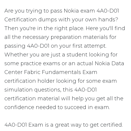
Are you trying to pass Nokia exam 4A0-D01
Certification dumps with your own hands?
Then you're in the right place. Here you'll find
all the necessary preparation materials for
passing 4A0-D01 on your first attempt.
Whether you are just a student looking for
some practice exams or an actual Nokia Data
Center Fabric Fundamentals Exam
certification holder looking for some exam
simulation questions, this 4A0-D01
certification material will help you get all the
confidence needed to succeed in exam.
4A0-D01 Exam is a great way to get certified.