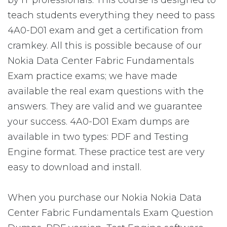
by IT professionals. This course is designed to
teach students everything they need to pass
4A0-D01 exam and get a certification from
cramkey. All this is possible because of our
Nokia Data Center Fabric Fundamentals
Exam practice exams; we have made
available the real exam questions with the
answers. They are valid and we guarantee
your success. 4A0-D01 Exam dumps are
available in two types: PDF and Testing
Engine format. These practice test are very
easy to download and install.
When you purchase our Nokia Nokia Data
Center Fabric Fundamentals Exam Question