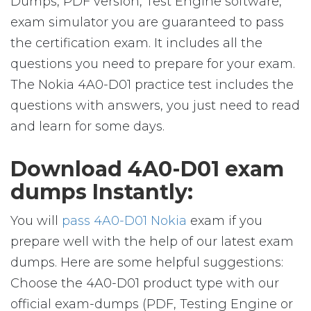
Dumps, PDF version, Test Engine software,
exam simulator you are guaranteed to pass
the certification exam. It includes all the
questions you need to prepare for your exam.
The Nokia 4A0-D01 practice test includes the
questions with answers, you just need to read
and learn for some days.
Download 4A0-D01 exam
dumps Instantly:
You will
pass 4A0-D01 Nokia
exam if you
prepare well with the help of our latest exam
dumps. Here are some helpful suggestions:
Choose the 4A0-D01 product type with our
official exam-dumps (PDF, Testing Engine or