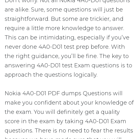
Don’t worry. Not all Nokia 4A0-D01 questions
are alike. Sure, some questions will just be
straightforward. But some are trickier, and
require a little more knowledge to answer.
This can be intimidating, especially if you’ve
never done 4A0-D01 test prep before. With
the right guidance, you’ll be fine. The key to
answering 4A0-D01 test Exam questions is to
approach the questions logically.
Nokia 4A0-D01 PDF dumps Questions will
make you confident about your knowledge of
the exam. You will definitely get a quality
score in the exam by taking 4A0-D01 Exam
questions. There is no need to fear the results