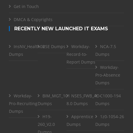
Get in Touch
DMCA & Copyrights
RECENTLY NEW LAUNCHED IT EXAMS
InsNV_Health02
RSE Dumps
Workday-
NCA-7.5
Dumps
Record-to-
Dumps
Report Dumps
Workday-
Pro-Absence
Dumps
Workday-
BIM_MGT_101
NSE5_FWB_AD-
C1000-194
Pro-Recruiting
Dumps
8.0 Dumps
Dumps
Dumps
H19-
Apprentice
1z0-1054-26
260_V2.0
Dumps
Dumps
Dumps