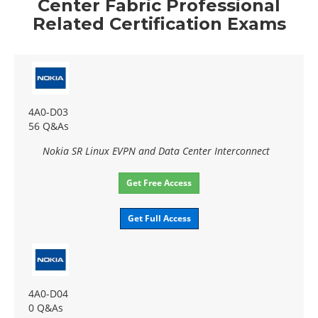
Center Fabric Professional
Related Certification Exams
4A0-D03
56 Q&As
Nokia SR Linux EVPN and Data Center Interconnect
Get Free Access
Get Full Access
4A0-D04
0 Q&As