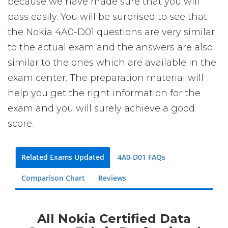
because we have made sure that you will
pass easily. You will be surprised to see that
the Nokia 4A0-D01 questions are very similar
to the actual exam and the answers are also
similar to the ones which are available in the
exam center. The preparation material will
help you get the right information for the
exam and you will surely achieve a good
score.
Related Exams Updated
4A0-D01 FAQs
Comparison Chart
Reviews
All Nokia Certified Data