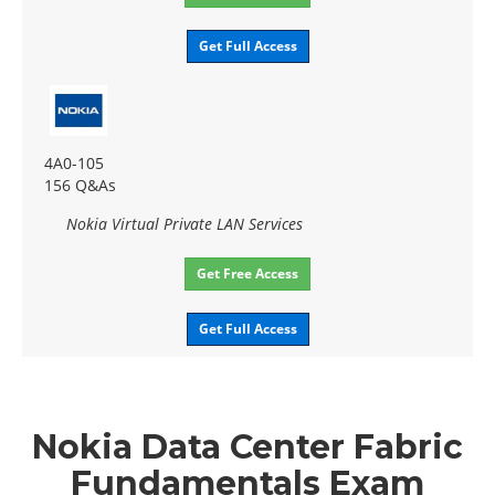
Get Full Access
4A0-105
156 Q&As
Nokia Virtual Private LAN Services
Get Free Access
Get Full Access
Nokia Data Center Fabric
Fundamentals Exam