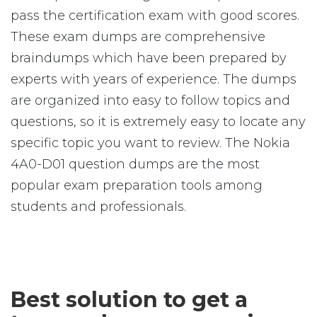
pass the certification exam with good scores.
These exam dumps are comprehensive
braindumps which have been prepared by
experts with years of experience. The dumps
are organized into easy to follow topics and
questions, so it is extremely easy to locate any
specific topic you want to review. The Nokia
4A0-D01 question dumps are the most
popular exam preparation tools among
students and professionals.
Best solution to get a