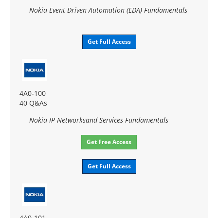
Nokia Event Driven Automation (EDA) Fundamentals
Get Full Access
4A0-100
40 Q&As
Nokia IP Networksand Services Fundamentals
Get Free Access
Get Full Access
4A0-101