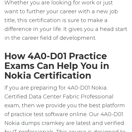
Whether you are looking for work or just
want to further your career with a new job
title, this certification is sure to make a
difference in your life. It gives you a head start
in the career field of development.
How 4A0-D01 Practice
Exams Can Help You in
Nokia Certification
If you are preparing for 4A0-D01 Nokia
Certified Data Center Fabric Professional
exam, then we provide you the best platform
of practice test software online. Our 4A0-D01
Nokia dumps cramkey are latest and verified