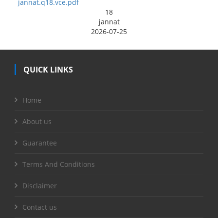
jannat.q18.vce.pdf
18
jannat
2026-07-25
QUICK LINKS
Home
About us
Guarantee
Terms And Conditions
Disclaimer
Contact us