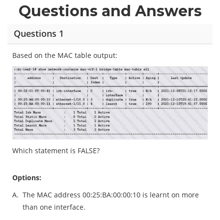
Questions and Answers
Questions 1
Based on the MAC table output:
Which statement is FALSE?
Options:
A.
The MAC address 00:25:BA:00:00:10 is learnt on more
than one interface.