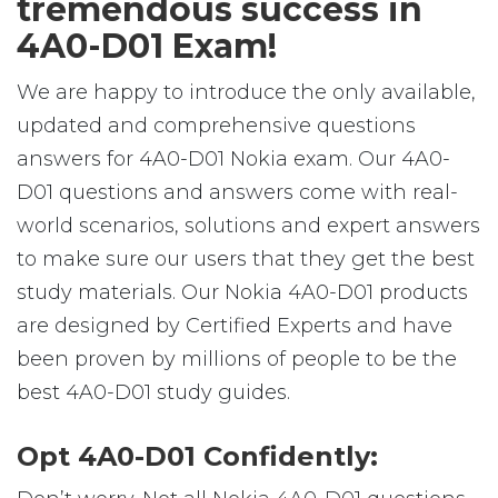
tremendous success in
4A0-D01 Exam!
We are happy to introduce the only available,
updated and comprehensive questions
answers for 4A0-D01 Nokia exam. Our 4A0-
D01 questions and answers come with real-
world scenarios, solutions and expert answers
to make sure our users that they get the best
study materials. Our Nokia 4A0-D01 products
are designed by Certified Experts and have
been proven by millions of people to be the
best 4A0-D01 study guides.
Opt 4A0-D01 Confidently: