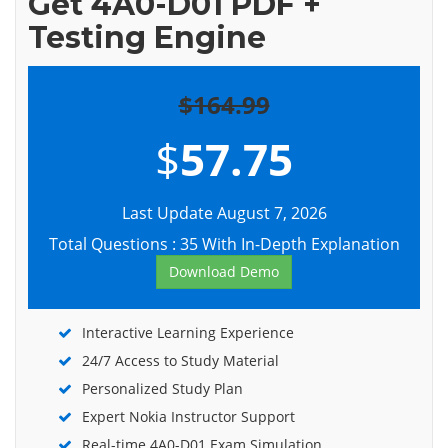
Get 4A0-D01 PDF +
Testing Engine
$164.99
$
57.75
Last Update August 7, 2026
Total Questions : 35 With In-Depth Explanation
Download Demo
Interactive Learning Experience
24/7 Access to Study Material
Personalized Study Plan
Expert Nokia Instructor Support
Real-time 4A0-D01 Exam Simulation