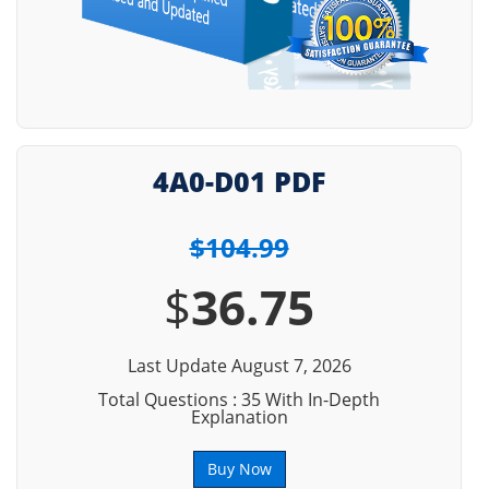
4A0-D01 PDF
$104.99
$
36.75
Last Update August 7, 2026
Total Questions : 35 With In-Depth
Explanation
Buy Now