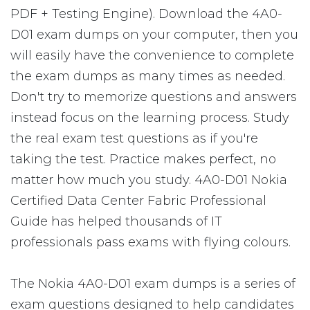
PDF + Testing Engine). Download the 4A0-
D01 exam dumps on your computer, then you
will easily have the convenience to complete
the exam dumps as many times as needed.
Don't try to memorize questions and answers
instead focus on the learning process. Study
the real exam test questions as if you're
taking the test. Practice makes perfect, no
matter how much you study. 4A0-D01 Nokia
Certified Data Center Fabric Professional
Guide has helped thousands of IT
professionals pass exams with flying colours.
The Nokia 4A0-D01 exam dumps is a series of
exam questions designed to help candidates