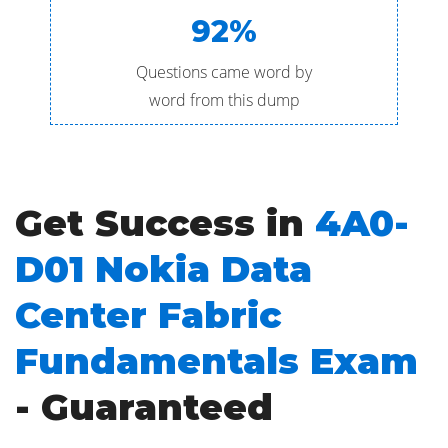
92%
Questions came word by
word from this dump
Get Success in
4A0-
D01 Nokia Data
Center Fabric
Fundamentals Exam
- Guaranteed