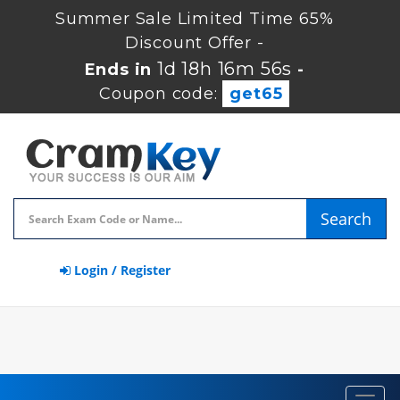
Summer Sale Limited Time 65%
Discount Offer -
1d 18h 16m 55s
Ends in
-
Coupon code:
get65
Search
Login / Register
Toggl
navig