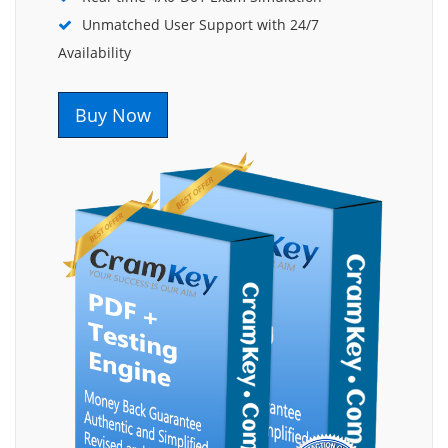
Unmatched User Support with 24/7
Availability
Buy Now