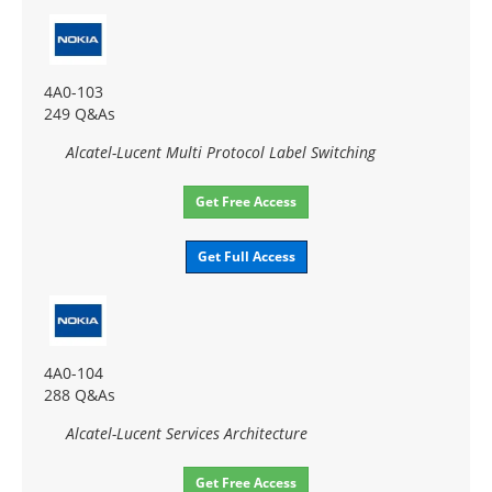
4A0-103
249 Q&As
Alcatel-Lucent Multi Protocol Label Switching
Get Free Access
Get Full Access
4A0-104
288 Q&As
Alcatel-Lucent Services Architecture
Get Free Access