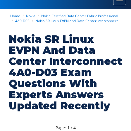
Toggl
navig
Home
Nokia
Nokia Certified Data Center Fabric Professional
4A0-D03
Nokia SR Linux EVPN and Data Center Interconnect
Nokia SR Linux
EVPN And Data
Center Interconnect
4A0-D03 Exam
Questions With
Experts Answers
Updated Recently
Page: 1 / 4