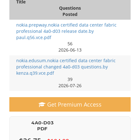
Title
Questions
Posted
nokia.prepway.nokia certified data center fabric
professional 4a0-d03 release date.by
paul.q56.vce.pdf
56
2026-06-13
nokia.edusum.nokia certified data center fabric
professional changed 4a0-d03 questions.by
kenza.q39.vce.pdf
39
2026-07-26
Get Premium Access
4A0-D03
PDF