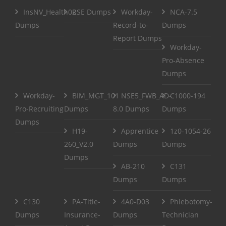
InsNV_Health02
RSE Dumps
Workday-
NCA-7.5
Dumps
Record-to-
Dumps
Report Dumps
Workday-
Pro-Absence
Dumps
Workday-
BIM_MGT_101
NSE5_FWB_AD-
C1000-194
Pro-Recruiting
Dumps
8.0 Dumps
Dumps
Dumps
H19-
Apprentice
1z0-1054-26
260_V2.0
Dumps
Dumps
Dumps
AB-210
C131
Dumps
Dumps
C130
PA-Title-
4A0-D03
Phlebotomy-
Dumps
Insurance-
Dumps
Technician