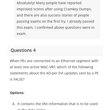
Absolutely! Many people have reported
improved scores after using Cramkey Dumps,
and there are also success stories of people
passing exams on the first try. I already passed
this exam. I confirmed above questions were in
exam.
Questions 4
When PEs are connected to an Ethernet segment with
at least one active MAC-VRF, which of the following
statements about the AD per EVI updates sent by a PE
is FALSE?
Options:
A.
It contains the VNI information that is to be used
in the data plane.