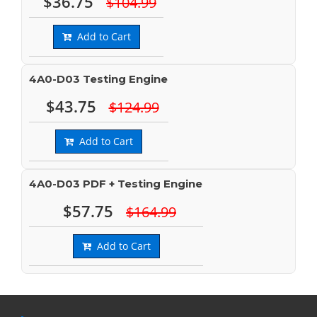
$36.75
$104.99
Add to Cart
4A0-D03 Testing Engine
$43.75
$124.99
Add to Cart
4A0-D03 PDF + Testing Engine
$57.75
$164.99
Add to Cart