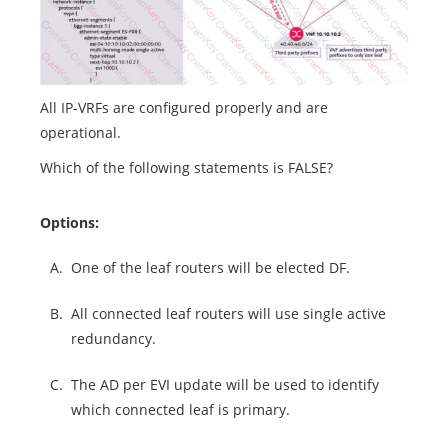
All IP-VRFs are configured properly and are
operational.
Which of the following statements is FALSE?
Options:
A.
One of the leaf routers will be elected DF.
B.
All connected leaf routers will use single active
redundancy.
C.
The AD per EVI update will be used to identify
which connected leaf is primary.