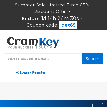
Summer Sale Limited Time 65%
Discount Offer -
1d 14h 26m 30s
Ends in
-
Coupon code:
get65
Search
Login / Register
Toggl
navig