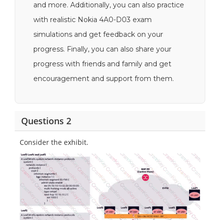
and more. Additionally, you can also practice
with realistic Nokia 4A0-D03 exam
simulations and get feedback on your
progress. Finally, you can also share your
progress with friends and family and get
encouragement and support from them.
Questions 2
Consider the exhibit.