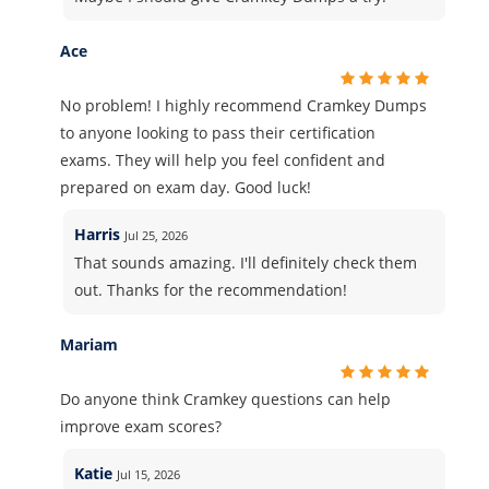
Ace
No problem! I highly recommend Cramkey Dumps
to anyone looking to pass their certification
exams. They will help you feel confident and
prepared on exam day. Good luck!
Harris
Jul 25, 2026
That sounds amazing. I'll definitely check them
out. Thanks for the recommendation!
Mariam
Do anyone think Cramkey questions can help
improve exam scores?
Katie
Jul 15, 2026