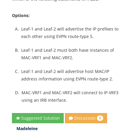
Options:
A.
Leaf-1 and Leaf-2 will advertise the IP prefixes to
each other using EVPN route-type 5.
B.
Leaf-1 and Leaf-2 must both have instances of
MAC-VRF1 and MAC-VRF2.
C.
Leaf-1 and Leaf-2 will advertise host MAC/IP
address information using EVPN route-type 2.
D.
MAC-VRF1 and MAC-VRF2 will connect to IP-VRF3
using an IRB interface.
Discussion
Suggested Solution
0
Madeleine