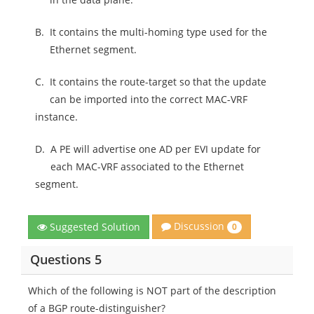
B.
It contains the multi-homing type used for the
Ethernet segment.
C.
It contains the route-target so that the update
can be imported into the correct MAC-VRF
instance.
D.
A PE will advertise one AD per EVI update for
each MAC-VRF associated to the Ethernet
segment.
Discussion
Suggested Solution
0
Questions 5
Which of the following is NOT part of the description
of a BGP route-distinguisher?