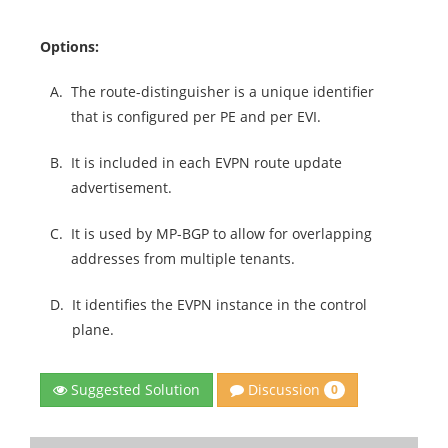
Options:
A.
The route-distinguisher is a unique identifier
that is configured per PE and per EVI.
B.
It is included in each EVPN route update
advertisement.
C.
It is used by MP-BGP to allow for overlapping
addresses from multiple tenants.
D.
It identifies the EVPN instance in the control
plane.
Discussion
Suggested Solution
0