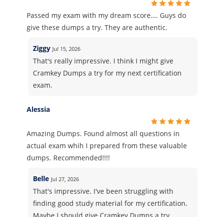
Passed my exam with my dream score…. Guys do
give these dumps a try. They are authentic.
Ziggy
Jul 15, 2026
That's really impressive. I think I might give
Cramkey Dumps a try for my next certification
exam.
Alessia
Amazing Dumps. Found almost all questions in
actual exam whih I prepared from these valuable
dumps. Recommended!!!!
Belle
Jul 27, 2026
That's impressive. I've been struggling with
finding good study material for my certification.
Maybe I should give Cramkey Dumps a try.