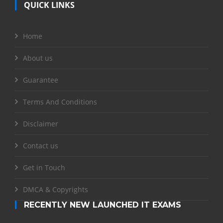
QUICK LINKS
Home
About us
Guarantee
Terms And Conditions
Disclaimer
Contact us
Get in Touch
DMCA & Copyrights
RECENTLY NEW LAUNCHED IT EXAMS