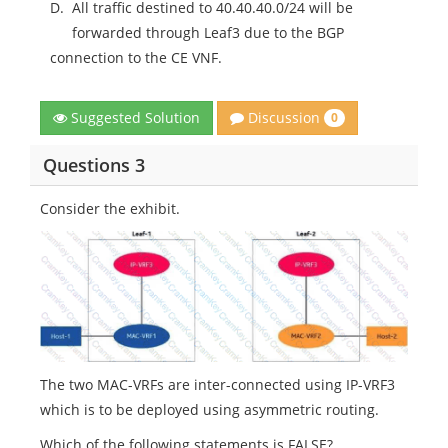
D.
All traffic destined to 40.40.40.0/24 will be
forwarded through Leaf3 due to the BGP
connection to the CE VNF.
Discussion
Suggested Solution
0
Questions 3
Consider the exhibit.
The two MAC-VRFs are inter-connected using IP-VRF3
which is to be deployed using asymmetric routing.
Which of the following statements is FALSE?