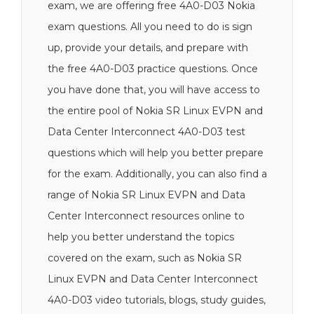
exam, we are offering free 4A0-D03 Nokia
exam questions. All you need to do is sign
up, provide your details, and prepare with
the free 4A0-D03 practice questions. Once
you have done that, you will have access to
the entire pool of Nokia SR Linux EVPN and
Data Center Interconnect 4A0-D03 test
questions which will help you better prepare
for the exam. Additionally, you can also find a
range of Nokia SR Linux EVPN and Data
Center Interconnect resources online to
help you better understand the topics
covered on the exam, such as Nokia SR
Linux EVPN and Data Center Interconnect
4A0-D03 video tutorials, blogs, study guides,