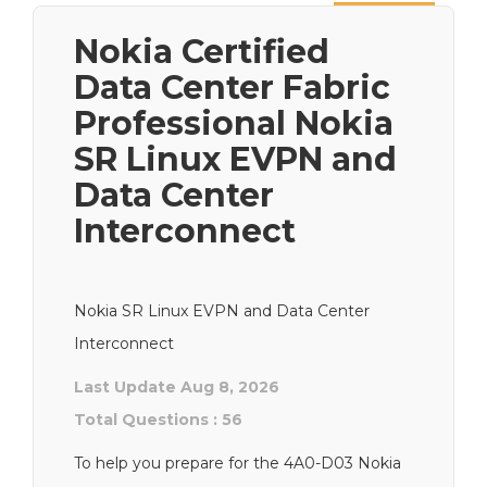
Next
Nokia Certified
Data Center Fabric
Professional Nokia
SR Linux EVPN and
Data Center
Interconnect
Nokia SR Linux EVPN and Data Center
Interconnect
Last Update Aug 8, 2026
Total Questions : 56
To help you prepare for the 4A0-D03 Nokia