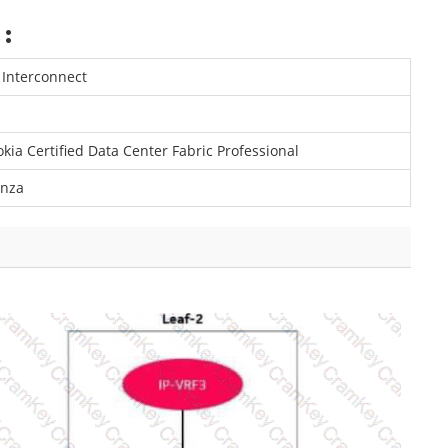
:
 Interconnect
kia Certified Data Center Fabric Professional
enza