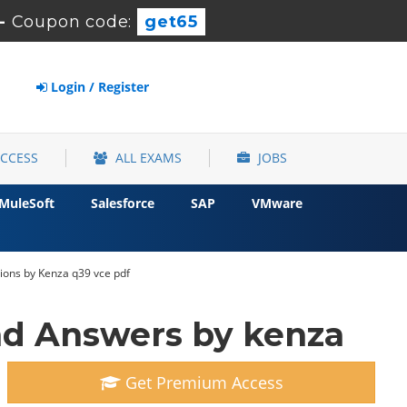
-
Coupon code:
get65
Login / Register
ACCESS
ALL EXAMS
JOBS
MuleSoft
Salesforce
SAP
VMware
ions by Kenza q39 vce pdf
d Answers by kenza
Get Premium Access