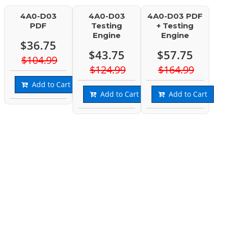
4A0-D03
4A0-D03
4A0-D03 PDF
PDF
Testing
+ Testing
Engine
Engine
$36.75
$43.75
$57.75
$104.99
$124.99
$164.99
Add to Cart
Add to Cart
Add to Cart