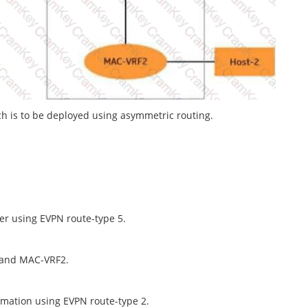
h is to be deployed using asymmetric routing.
her using EVPN route-type 5.
 and MAC-VRF2.
rmation using EVPN route-type 2.