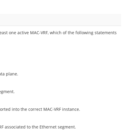
east one active MAC-VRF, which of the following statements
ata plane.
segment.
ported into the correct MAC-VRF instance.
RF associated to the Ethernet segment.