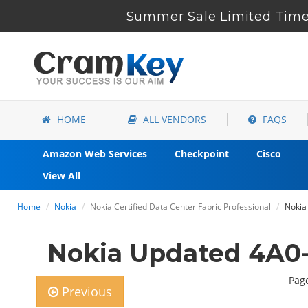
Summer Sale Limited Time 
HOME
ALL VENDORS
FAQS
Amazon Web Services
Checkpoint
Cisco
View All
Home
Nokia
Nokia Certified Data Center Fabric Professional
Nokia
Nokia Updated 4A0
Page
Previous