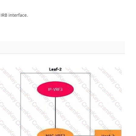
IRB interface.