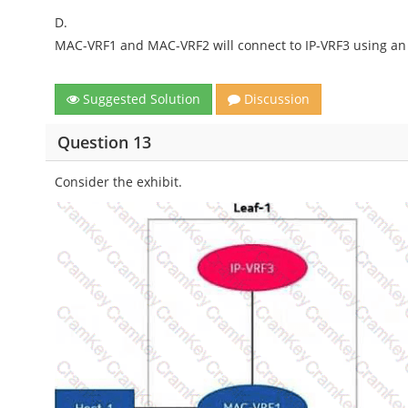
D.
MAC-VRF1 and MAC-VRF2 will connect to IP-VRF3 using an 
Suggested Solution
Discussion
Question 13
Consider the exhibit.