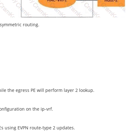
 symmetric routing.
ile the egress PE will perform layer 2 lookup.
nfiguration on the ip-vrf.
Es using EVPN route-type 2 updates.