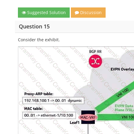
Suggested Solution
Discussion
Question 15
Consider the exhibit.