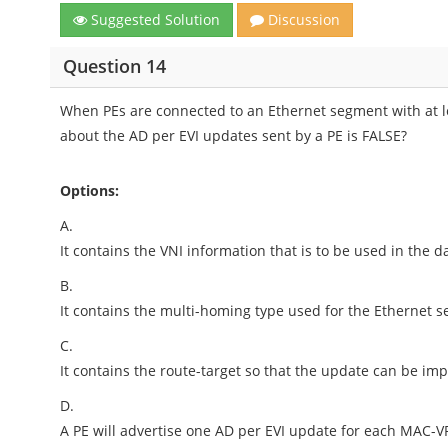
Suggested Solution
Discussion
Question 14
When PEs are connected to an Ethernet segment with at l
about the AD per EVI updates sent by a PE is FALSE?
Options:
A.
It contains the VNI information that is to be used in the d
B.
It contains the multi-homing type used for the Ethernet 
C.
It contains the route-target so that the update can be im
D.
A PE will advertise one AD per EVI update for each MAC-V