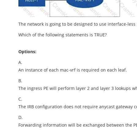
The network is going to be designed to use interface-less
Which of the following statements is TRUE?
Options:
A.
An instance of each mac-vrf is required on each leaf.
B.
The ingress PE will perform layer 2 and layer 3 lookups wh
C.
The IRB configuration does not require anycast gateway co
D.
Forwarding information will be exchanged between the P