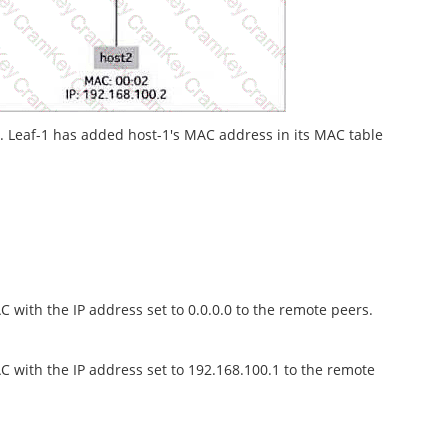
2. Leaf-1 has added host-1's MAC address in its MAC table
 with the IP address set to 0.0.0.0 to the remote peers.
C with the IP address set to 192.168.100.1 to the remote