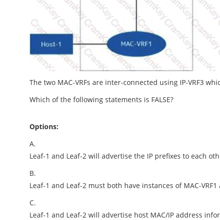
The two MAC-VRFs are inter-connected using IP-VRF3 whic
Which of the following statements is FALSE?
Options:
A.
Leaf-1 and Leaf-2 will advertise the IP prefixes to each ot
B.
Leaf-1 and Leaf-2 must both have instances of MAC-VRF1
C.
Leaf-1 and Leaf-2 will advertise host MAC/IP address info