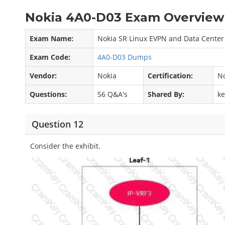
Nokia 4A0-D03 Exam Overview 
Exam Name:
Nokia SR Linux EVPN and Data Center
Exam Code:
4A0-D03 Dumps
Vendor:
Nokia
Certification:
No
Questions:
56 Q&A's
Shared By:
k
Question 12
Consider the exhibit.