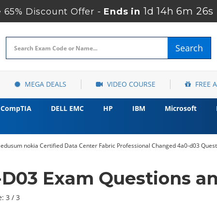
1d 14h 6m 24s
65% Discount Offer -
Ends in
Search
MEGA DEALS
VIDEO COURSE
FREE 
CompTIA
DELL EMC
HP
IBM
Microsoft
 edusum nokia Certified Data Center Fabric Professional Changed 4a0-d03 Quest
-D03 Exam Questions an
: 3 / 3