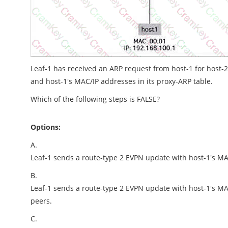
Leaf-1 has received an ARP request from host-1 for host-
and host-1's MAC/IP addresses in its proxy-ARP table.
Which of the following steps is FALSE?
Options:
A.
Leaf-1 sends a route-type 2 EVPN update with host-1's MAC
B.
Leaf-1 sends a route-type 2 EVPN update with host-1's MA
peers.
C.