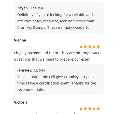
Zayan
Jul 25, 2026
Definitely. If you're looking for a reliable and
effective study resource, look no further than
Cramkey Dumps. They're simply wonderful!
Vienna
I highly recommend them. They are offering exact
questions that we need to prepare our exam.
Jensen
Jul 23, 2026
That's great. I think I'll give Cramkey a try next
time I take a certification exam. Thanks for the
recommendation!
Victoria