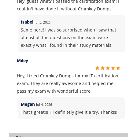
Hey, guess what? I passed the certification exam! I
couldn't have done it without Cramkey Dumps.
Isabel
Jul 3, 2026
Same here! I was so surprised when I saw that
almost all the questions on the exam were
exactly what I found in their study materials.
Miley
Hey, I tried Cramkey Dumps for my IT certification
exam. They are really awesome and helped me
pass my exam with wonderful score.
Megan
Jul 4, 2026
That’s great!!! I’ll definitely give it a try. Thanks!!!