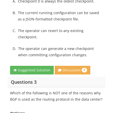
A.
Checkpoint 0 is always the oldest checkpoint.
B.
The current running configuration can be saved
as a JSON-formatted checkpoint file.
C.
The operator can revert to any existing
checkpoint.
D.
The operator can generate a new checkpoint
when committing configuration changes.
Discussion
Suggested Solution
0
Questions 3
Which of the following is NOT one of the reasons why
BGP is used as the routing protocol in the data center?