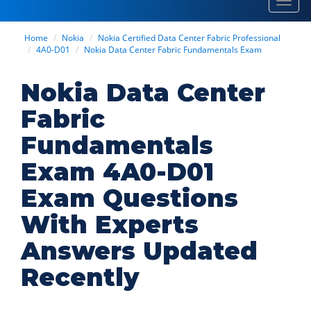
Toggl
navig
Home
Nokia
Nokia Certified Data Center Fabric Professional
4A0-D01
Nokia Data Center Fabric Fundamentals Exam
Nokia Data Center
Fabric
Fundamentals
Exam 4A0-D01
Exam Questions
With Experts
Answers Updated
Recently