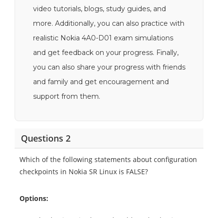
video tutorials, blogs, study guides, and
more. Additionally, you can also practice with
realistic Nokia 4A0-D01 exam simulations
and get feedback on your progress. Finally,
you can also share your progress with friends
and family and get encouragement and
support from them.
Questions 2
Which of the following statements about configuration
checkpoints in Nokia SR Linux is FALSE?
Options: