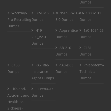
Dumps
Workday-
BIM_MGT_101
NSE5_FWB_AD-
C1000-194
Pro-Recruiting
Dumps
8.0 Dumps
Dumps
Dumps
H19-
Apprentice
1z0-1054-26
260_V2.0
Dumps
Dumps
Dumps
AB-210
C131
Dumps
Dumps
C130
PA-Title-
4A0-D03
Phlebotomy-
Dumps
Insurance-
Dumps
Technician
Agent Dumps
Dumps
Life-and-
CCPenX-Az
Accident-and-
Dumps
Health-or-
Sickness-