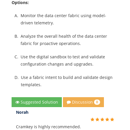
Options:
A.
Monitor the data center fabric using model-
driven telemetry.
B.
Analyze the overall health of the data center
fabric for proactive operations.
C.
Use the digital sandbox to test and validate
configuration changes and upgrades.
D.
Use a fabric intent to build and validate design
templates.
Discussion
Suggested Solution
0
Norah
Cramkey is highly recommended.