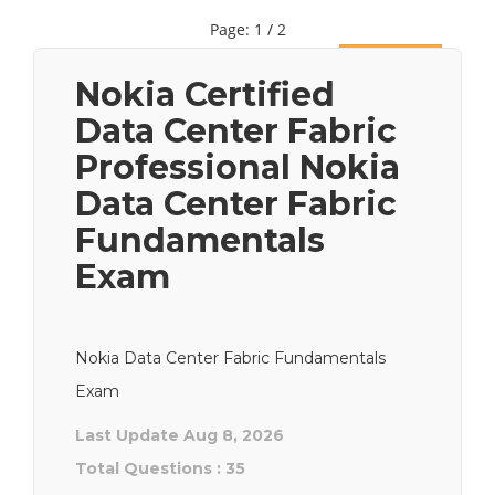
Page: 1 / 2
Next
Nokia Certified
Data Center Fabric
Professional Nokia
Data Center Fabric
Fundamentals
Exam
Nokia Data Center Fabric Fundamentals
Exam
Last Update Aug 8, 2026
Total Questions : 35