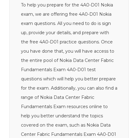
To help you prepare for the 4A0-D01 Nokia
exam, we are offering free 4A0-D01 Nokia
exam questions. All you need to do is sign
up, provide your details, and prepare with
the free 4A0-D01 practice questions. Once
you have done that, you will have access to
the entire pool of Nokia Data Center Fabric
Fundamentals Exam 4A0-D01 test
questions which will help you better prepare
for the exam. Additionally, you can also find a
range of Nokia Data Center Fabric
Fundamentals Exam resources online to
help you better understand the topics
covered on the exam, such as Nokia Data
Center Fabric Fundamentals Exam 4A0-D01