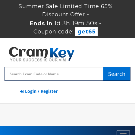
Summer Sale Limited Time 65%
Discount Offer -
1d 3h 19m 50s
Ends in
-
Coupon code:
get65
Search
Login / Register
Toggl
navig