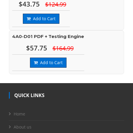
$43.75
$124.99
Add to Cart
4A0-D01 PDF + Testing Engine
$57.75
$164.99
Add to Cart
QUICK LINKS
Home
About us