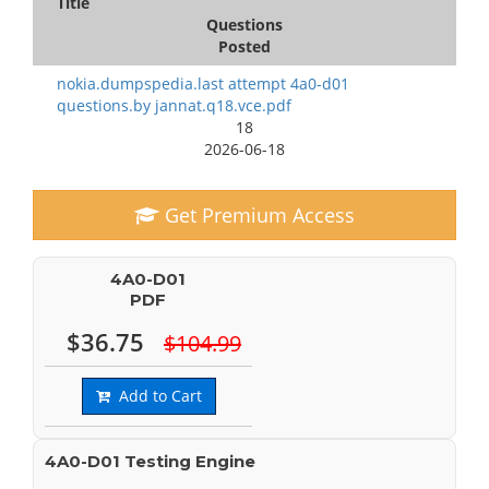
Title
Questions
Posted
nokia.dumpspedia.last attempt 4a0-d01
questions.by jannat.q18.vce.pdf
18
2026-06-18
Get Premium Access
4A0-D01
PDF
$36.75
$104.99
Add to Cart
4A0-D01 Testing Engine