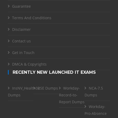
Guarantee
Terms And Conditions
Disclaimer
Contact us
Get in Touch
DMCA & Copyrights
RECENTLY NEW LAUNCHED IT EXAMS
InsNV_Health02
RSE Dumps
Workday-
NCA-7.5
Dumps
Record-to-
Dumps
Report Dumps
Workday-
Pro-Absence