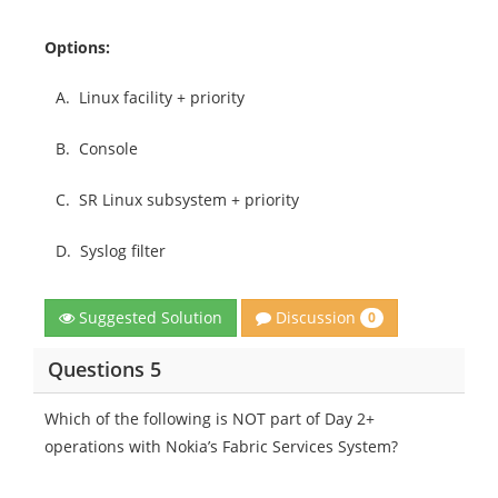
Options:
A.
Linux facility + priority
B.
Console
C.
SR Linux subsystem + priority
D.
Syslog filter
Discussion
Suggested Solution
0
Questions 5
Which of the following is NOT part of Day 2+
operations with Nokia’s Fabric Services System?