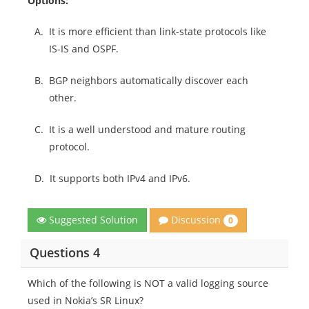
Options:
A.
It is more efficient than link-state protocols like
IS-IS and OSPF.
B.
BGP neighbors automatically discover each
other.
C.
It is a well understood and mature routing
protocol.
D.
It supports both IPv4 and IPv6.
Discussion
Suggested Solution
0
Questions 4
Which of the following is NOT a valid logging source
used in Nokia’s SR Linux?