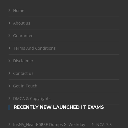
Home
About us
Guarantee
Terms And Conditions
Disclaimer
Contact us
Get in Touch
DMCA & Copyrights
RECENTLY NEW LAUNCHED IT EXAMS
InsNV_Health02
RSE Dumps
Workday-
NCA-7.5