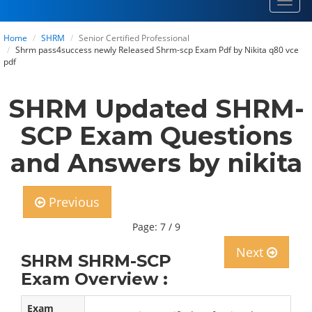
Toggl
navig
Home
SHRM
Senior Certified Professional
Shrm pass4success newly Released Shrm-scp Exam Pdf by Nikita q80 vce
pdf
SHRM Updated SHRM-
SCP Exam Questions
and Answers by nikita
Previous
Page: 7 / 9
Next
SHRM SHRM-SCP
Exam Overview :
Exam