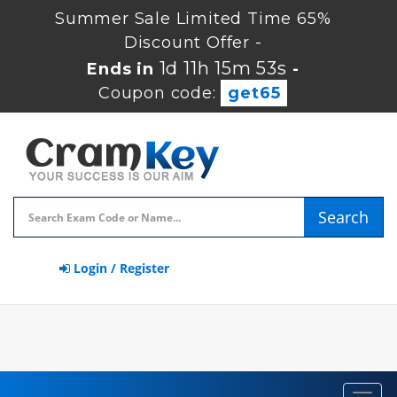
Summer Sale Limited Time 65%
Discount Offer -
1d 11h 15m 53s
Ends in
-
Coupon code:
get65
Search
Login / Register
Toggl
navig