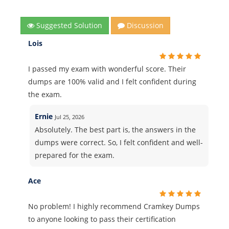
Suggested Solution
Discussion
Lois
I passed my exam with wonderful score. Their
dumps are 100% valid and I felt confident during
the exam.
Ernie
Jul 25, 2026
Absolutely. The best part is, the answers in the
dumps were correct. So, I felt confident and well-
prepared for the exam.
Ace
No problem! I highly recommend Cramkey Dumps
to anyone looking to pass their certification