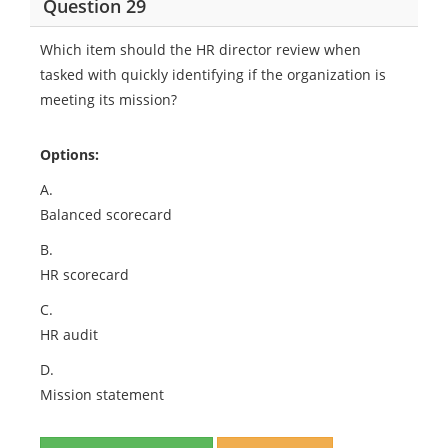
Question 29
Which item should the HR director review when
tasked with quickly identifying if the organization is
meeting its mission?
Options:
A.
Balanced scorecard
B.
HR scorecard
C.
HR audit
D.
Mission statement