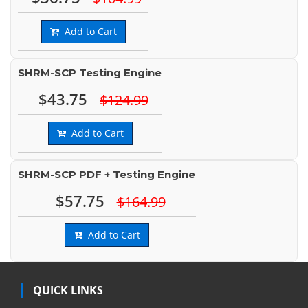
Add to Cart
SHRM-SCP Testing Engine
$43.75
$124.99
Add to Cart
SHRM-SCP PDF + Testing Engine
$57.75
$164.99
Add to Cart
QUICK LINKS