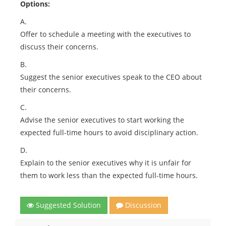
Options:
A.
Offer to schedule a meeting with the executives to
discuss their concerns.
B.
Suggest the senior executives speak to the CEO about
their concerns.
C.
Advise the senior executives to start working the
expected full-time hours to avoid disciplinary action.
D.
Explain to the senior executives why it is unfair for
them to work less than the expected full-time hours.
Suggested Solution
Discussion