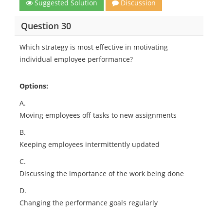
Suggested Solution
Discussion
Question 30
Which strategy is most effective in motivating
individual employee performance?
Options:
A.
Moving employees off tasks to new assignments
B.
Keeping employees intermittently updated
C.
Discussing the importance of the work being done
D.
Changing the performance goals regularly