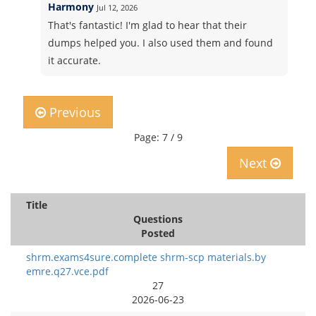
Harmony
Jul 12, 2026
That's fantastic! I'm glad to hear that their
dumps helped you. I also used them and found
it accurate.
Previous
Page: 7 / 9
Next
Title
Questions
Posted
shrm.exams4sure.complete shrm-scp materials.by
emre.q27.vce.pdf
27
2026-06-23