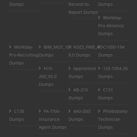
Dumps
Record-to-
Dumps
Report Dumps
Workday-
Pro-Absence
Dumps
Workday-
BIM_MGT_101
NSE5_FWB_AD-
C1000-194
Pro-Recruiting
Dumps
8.0 Dumps
Dumps
Dumps
H19-
Apprentice
1z0-1054-26
260_V2.0
Dumps
Dumps
Dumps
AB-210
C131
Dumps
Dumps
C130
PA-Title-
4A0-D03
Phlebotomy-
Dumps
Insurance-
Dumps
Technician
Agent Dumps
Dumps