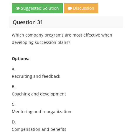
Suggested Solution
Discussion
Question 31
Which company programs are most effective when
developing succession plans?
Options:
A.
Recruiting and feedback
B.
Coaching and development
C.
Mentoring and reorganization
D.
Compensation and benefits