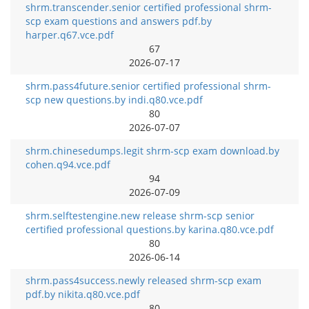
shrm.transcender.senior certified professional shrm-
scp exam questions and answers pdf.by
harper.q67.vce.pdf
67
2026-07-17
shrm.pass4future.senior certified professional shrm-
scp new questions.by indi.q80.vce.pdf
80
2026-07-07
shrm.chinesedumps.legit shrm-scp exam download.by
cohen.q94.vce.pdf
94
2026-07-09
shrm.selftestengine.new release shrm-scp senior
certified professional questions.by karina.q80.vce.pdf
80
2026-06-14
shrm.pass4success.newly released shrm-scp exam
pdf.by nikita.q80.vce.pdf
80