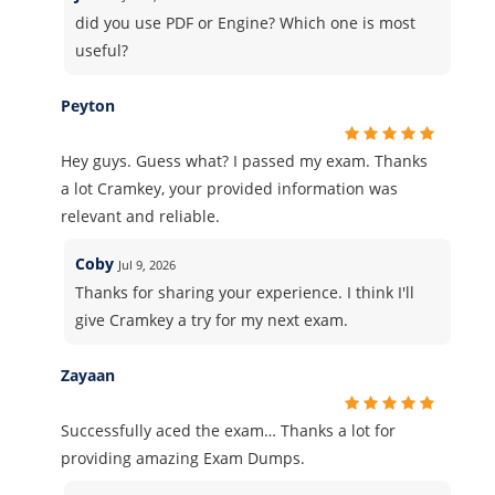
did you use PDF or Engine? Which one is most
useful?
Peyton
Hey guys. Guess what? I passed my exam. Thanks
a lot Cramkey, your provided information was
relevant and reliable.
Coby
Jul 9, 2026
Thanks for sharing your experience. I think I'll
give Cramkey a try for my next exam.
Zayaan
Successfully aced the exam… Thanks a lot for
providing amazing Exam Dumps.