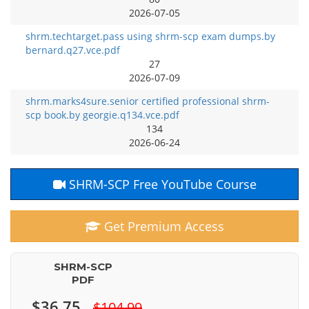
2026-07-05
shrm.techtarget.pass using shrm-scp exam dumps.by
bernard.q27.vce.pdf
27
2026-07-09
shrm.marks4sure.senior certified professional shrm-
scp book.by georgie.q134.vce.pdf
134
2026-06-24
SHRM-SCP Free YouTube Course
Get Premium Access
SHRM-SCP
PDF
$36.75
$104.99