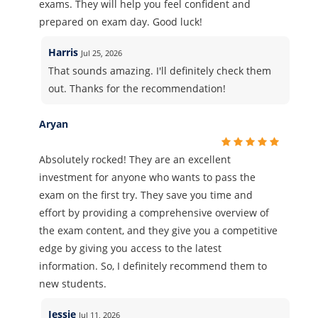
exams. They will help you feel confident and
prepared on exam day. Good luck!
Harris
Jul 25, 2026
That sounds amazing. I'll definitely check them
out. Thanks for the recommendation!
Aryan
Absolutely rocked! They are an excellent
investment for anyone who wants to pass the
exam on the first try. They save you time and
effort by providing a comprehensive overview of
the exam content, and they give you a competitive
edge by giving you access to the latest
information. So, I definitely recommend them to
new students.
Jessie
Jul 11, 2026