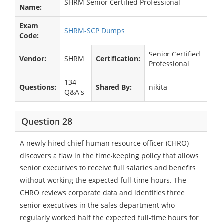
SHRM Senior Certified Professional
Name:
Exam
SHRM-SCP Dumps
Code:
Senior Certified
Vendor:
SHRM
Certification:
Professional
134
Questions:
Shared By:
nikita
Q&A's
Question 28
A newly hired chief human resource officer (CHRO)
discovers a flaw in the time-keeping policy that allows
senior executives to receive full salaries and benefits
without working the expected full-time hours. The
CHRO reviews corporate data and identifies three
senior executives in the sales department who
regularly worked half the expected full-time hours for