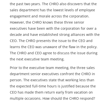
the past two years. The CHRO also discovers that the
sales department has the lowest levels of employee
engagement and morale across the corporation.
However, the CHRO knows these three senior
executives have been with the corporation for over a
decade and have established strong alliances with the
CEO. The CHRO presents the issue to the CEO and
learns the CEO was unaware of the flaw in the policy.
The CHRO and CEO agree to discuss the issue during
the next executive team meeting.
Prior to the executive team meeting, the three sales
department senior executives confront the CHRO in
person. The executives state that working less than
the expected full-time hours is justified because the
CEO has made them return early from vacation on
multiple occasions. How should the CHRO respond?