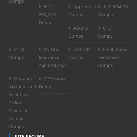
Dumps
H19-
Apprentice
1z0-1054-26
260_V2.0
Dumps
Dumps
Dumps
AB-210
C131
Dumps
Dumps
C130
PA-Title-
4A0-D03
Phlebotomy-
Dumps
Insurance-
Dumps
Technician
Agent Dumps
Dumps
Life-and-
CCPenX-Az
Accident-and-
Dumps
Health-or-
Sickness-
Producer-
Combo
Dumps
SITE SECURE