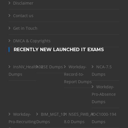
Disclaimer
Contact us
Get in Touch
DMCA & Copyrights
RECENTLY NEW LAUNCHED IT EXAMS
InsNV_Health02
RSE Dumps
Workday-
NCA-7.5
Dumps
Record-to-
Dumps
Report Dumps
Workday-
Pro-Absence
Dumps
Workday-
BIM_MGT_101
NSE5_FWB_AD-
C1000-194
Pro-Recruiting
Dumps
8.0 Dumps
Dumps