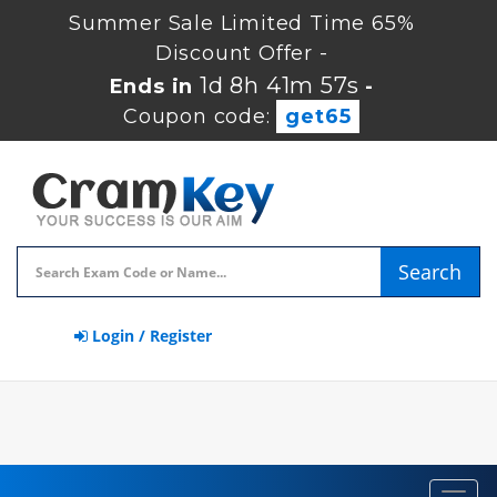
Summer Sale Limited Time 65%
Discount Offer -
1d 8h 41m 56s
Ends in
-
Coupon code:
get65
Search
Login / Register
Toggl
navig