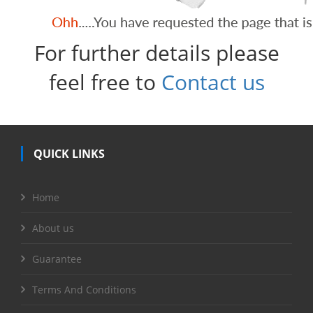
For further details please
feel free to
Contact us
QUICK LINKS
Home
About us
Guarantee
Terms And Conditions