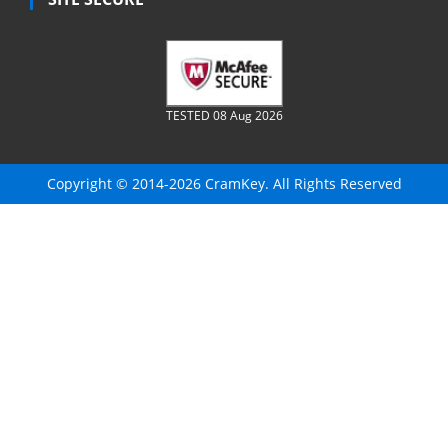
TESTED 08 Aug 2026
Copyright © 2014-2026 CramKey. All Rights Reserved