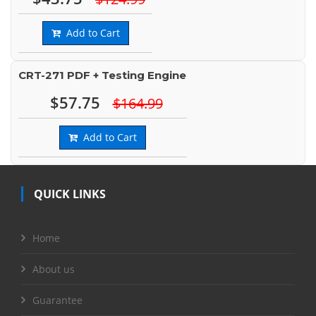
Add to Cart
CRT-271 PDF + Testing Engine
$57.75
$164.99
Add to Cart
QUICK LINKS
Home
About us
Guarantee