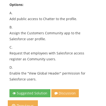
Options:
A.
Add public access to Chatter to the profile.
B.
Assign the Customers Community app to the
Salesforce user profile.
C.
Request that employees with Salesforce access
register as Community users.
D.
Enable the "View Global Header" permission for
Salesforce users.
Suggested Solution
Discussion
Previous