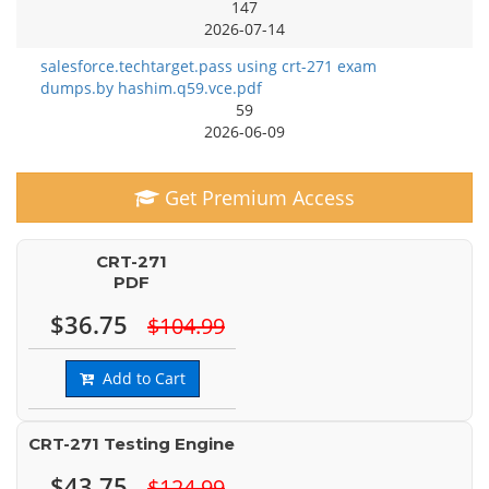
147
2026-07-14
salesforce.techtarget.pass using crt-271 exam
dumps.by hashim.q59.vce.pdf
59
2026-06-09
Get Premium Access
CRT-271
PDF
$36.75
$104.99
Add to Cart
CRT-271 Testing Engine
$43.75
$124.99