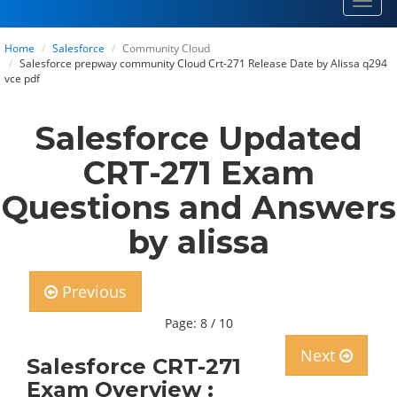
Toggl
navig
Home
Salesforce
Community Cloud
Salesforce prepway community Cloud Crt-271 Release Date by Alissa q294
vce pdf
Salesforce Updated
CRT-271 Exam
Questions and Answers
by alissa
Previous
Page: 8 / 10
Next
Salesforce CRT-271
Exam Overview :