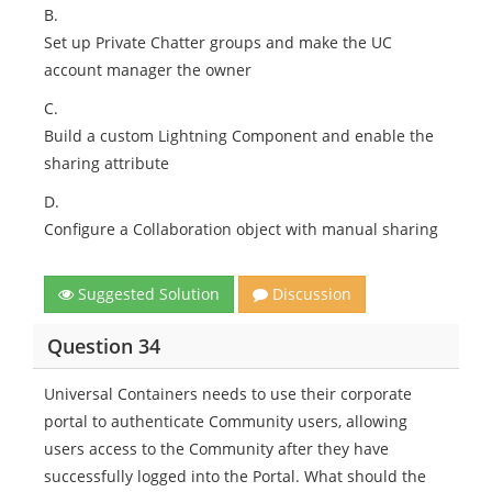
B.
Set up Private Chatter groups and make the UC
account manager the owner
C.
Build a custom Lightning Component and enable the
sharing attribute
D.
Configure a Collaboration object with manual sharing
Suggested Solution
Discussion
Question 34
Universal Containers needs to use their corporate
portal to authenticate Community users, allowing
users access to the Community after they have
successfully logged into the Portal. What should the