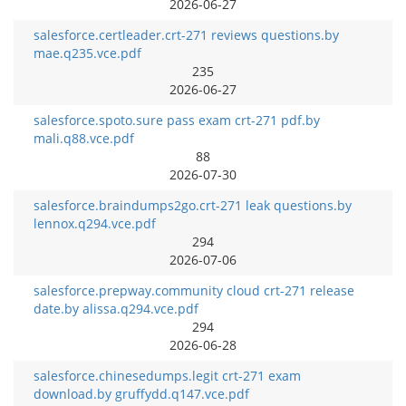
2026-06-27
salesforce.certleader.crt-271 reviews questions.by
mae.q235.vce.pdf
235
2026-06-27
salesforce.spoto.sure pass exam crt-271 pdf.by
mali.q88.vce.pdf
88
2026-07-30
salesforce.braindumps2go.crt-271 leak questions.by
lennox.q294.vce.pdf
294
2026-07-06
salesforce.prepway.community cloud crt-271 release
date.by alissa.q294.vce.pdf
294
2026-06-28
salesforce.chinesedumps.legit crt-271 exam
download.by gruffydd.q147.vce.pdf