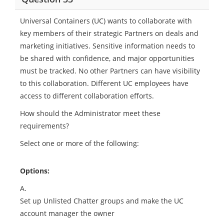
Universal Containers (UC) wants to collaborate with
key members of their strategic Partners on deals and
marketing initiatives. Sensitive information needs to
be shared with confidence, and major opportunities
must be tracked. No other Partners can have visibility
to this collaboration. Different UC employees have
access to different collaboration efforts.
How should the Administrator meet these
requirements?
Select one or more of the following:
Options:
A.
Set up Unlisted Chatter groups and make the UC
account manager the owner