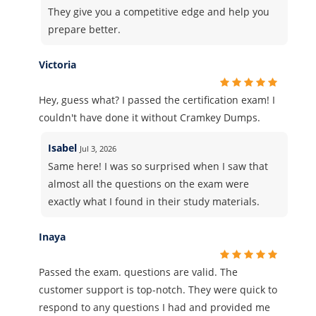
They give you a competitive edge and help you
prepare better.
Victoria
Hey, guess what? I passed the certification exam! I
couldn't have done it without Cramkey Dumps.
Isabel
Jul 3, 2026
Same here! I was so surprised when I saw that
almost all the questions on the exam were
exactly what I found in their study materials.
Inaya
Passed the exam. questions are valid. The
customer support is top-notch. They were quick to
respond to any questions I had and provided me