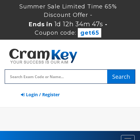
Summer Sale Limited Time 65%
Discount Offer -
1d 12h 34m 47s
Ends in
-
Coupon code:
get65
Search
Login / Register
Toggl
navig