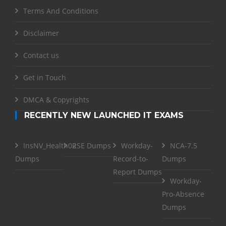
Terms And Conditions
Disclaimer
Contact us
Get in Touch
DMCA & Copyrights
RECENTLY NEW LAUNCHED IT EXAMS
InsNV_Health02
RSE Dumps
Workday-
NCA-7.5
Dumps
Record-to-
Dumps
Report Dumps
Workday-
Pro-Absence
Dumps