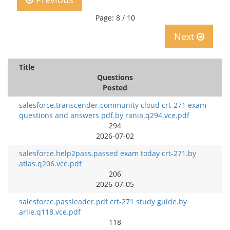
Page: 8 / 10
Next
Title
Questions
Posted
salesforce.transcender.community cloud crt-271 exam
questions and answers pdf.by rania.q294.vce.pdf
294
2026-07-02
salesforce.help2pass.passed exam today crt-271.by
atlas.q206.vce.pdf
206
2026-07-05
salesforce.passleader.pdf crt-271 study guide.by
arlie.q118.vce.pdf
118