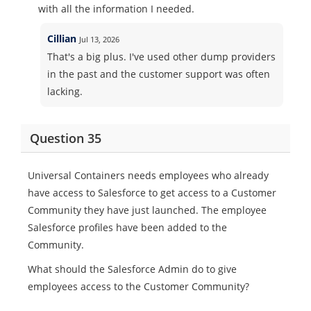
with all the information I needed.
Cillian
Jul 13, 2026
That's a big plus. I've used other dump providers
in the past and the customer support was often
lacking.
Question 35
Universal Containers needs employees who already
have access to Salesforce to get access to a Customer
Community they have just launched. The employee
Salesforce profiles have been added to the
Community.
What should the Salesforce Admin do to give
employees access to the Customer Community?