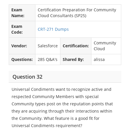
Exam
Certification Preparation For Community
Name:
Cloud Consultants (SP25)
Exam
CRT-271 Dumps
Code:
Community
Vendor:
Salesforce
Certification:
Cloud
Questions:
285 Q&A's
Shared By:
alissa
Question 32
Universal Condiments want to recognize active and
respected Community Members with special
Community types post on the reputation points that
they are acquiring through their interactions within
the Community. What feature is a good fit for
Universal Condiments requirement?