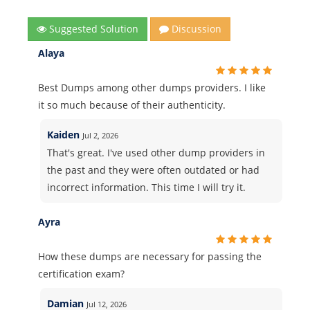
Suggested Solution
Discussion
Alaya
Best Dumps among other dumps providers. I like
it so much because of their authenticity.
Kaiden
Jul 2, 2026
That's great. I've used other dump providers in
the past and they were often outdated or had
incorrect information. This time I will try it.
Ayra
How these dumps are necessary for passing the
certification exam?
Damian
Jul 12, 2026