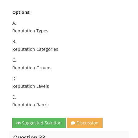
Options:
A.
Reputation Types
B.
Reputation Categories
C.
Reputation Groups
D.
Reputation Levels
E.
Reputation Ranks
Suggested Solution
Discussion
Question 33