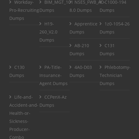
Workday-
BIM_MGT_101
NSE5_FWB_AD-
C1000-194
Pro-Recruiting
Dumps
8.0 Dumps
Dumps
Dumps
H19-
Apprentice
1z0-1054-26
260_V2.0
Dumps
Dumps
Dumps
AB-210
C131
Dumps
Dumps
C130
PA-Title-
4A0-D03
Phlebotomy-
Dumps
Insurance-
Dumps
Technician
Agent Dumps
Dumps
Life-and-
CCPenX-Az
Accident-and-
Dumps
Health-or-
Sickness-
Producer-
Combo