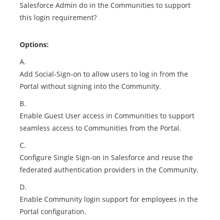
Salesforce Admin do in the Communities to support
this login requirement?
Options:
A.
Add Social-Sign-on to allow users to log in from the
Portal without signing into the Community.
B.
Enable Guest User access in Communities to support
seamless access to Communities from the Portal.
C.
Configure Single Sign-on in Salesforce and reuse the
federated authentication providers in the Community.
D.
Enable Community login support for employees in the
Portal configuration.