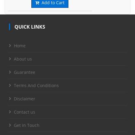
Add to Cart
QUICK LINKS
Home
About us
Guarantee
Terms And Conditions
Disclaimer
Contact us
Get in Touch