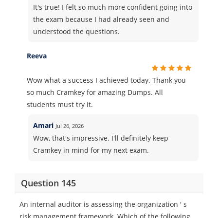
It's true! I felt so much more confident going into
the exam because I had already seen and
understood the questions.
Reeva
Wow what a success I achieved today. Thank you
so much Cramkey for amazing Dumps. All
students must try it.
Amari
Jul 26, 2026
Wow, that's impressive. I'll definitely keep
Cramkey in mind for my next exam.
Question 145
An internal auditor is assessing the organization ' s
risk management framework. Which of the following