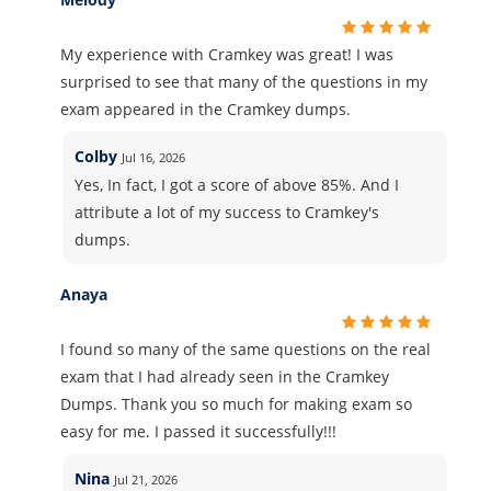
My experience with Cramkey was great! I was
surprised to see that many of the questions in my
exam appeared in the Cramkey dumps.
Colby
Jul 16, 2026
Yes, In fact, I got a score of above 85%. And I
attribute a lot of my success to Cramkey's
dumps.
Anaya
I found so many of the same questions on the real
exam that I had already seen in the Cramkey
Dumps. Thank you so much for making exam so
easy for me. I passed it successfully!!!
Nina
Jul 21, 2026