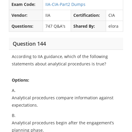
Exam Code:
IIA-CIA-Part2 Dumps
Vendor:
IIA
Certification:
CIA
Questions:
747 Q&A's
Shared By:
elora
Question 144
According to IIA guidance, which of the following
statements about analytical procedures is true?
Options:
A.
Analytical procedures compare information against
expectations.
B.
Analytical procedures begin after the engagement’s
planning phase.