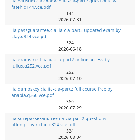
iia.edusum.cia changed iia-cia-part2 questions.by
fateh.q144.vce.pdf
144
2026-07-31
iia.passguarantee.cia iia-cia-part2 updated exam.by
clay.q324.vce.pdf
324
2026-06-18
iia.examstrust.iia iia-cia-part2 online access.by
julius.q252.vce.pdf
252
2026-07-10
iia.dumpskey.cia iia-cia-part2 full course free.by
anabia.q360.vce.pdf
360
2026-07-29
iia.surepassexam.free iia-cia-part2 questions
attempt.by richie.q324.vce.pdf
324
2026-08-04