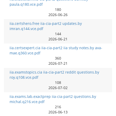
paula.q180.vce.pdf
180
2026-06-26
iia.certshero.free iia-cia-part2 updates.by
imran.q144.vce.pdf
144
2026-06-21
iia.certsexpert.cia iia-cia-part2 iia study notes.by ava-
mae.q360.vce.pdf
360
2026-07-21
iia.examstopics.cia iia-cia-part2 reddit questions.by
roy.q108.vce.pdf
108
2026-07-02
iia.exams.lab.exactprep iia-cia-part2 questions.by
michal.q216.vce.pdf
216
2026-06-13