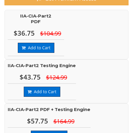
IIA-CIA-Part2
PDF
$36.75
$104.99
Add to Cart
IIA-CIA-Part2 Testing Engine
$43.75
$124.99
Add to Cart
IIA-CIA-Part2 PDF + Testing Engine
$57.75
$164.99