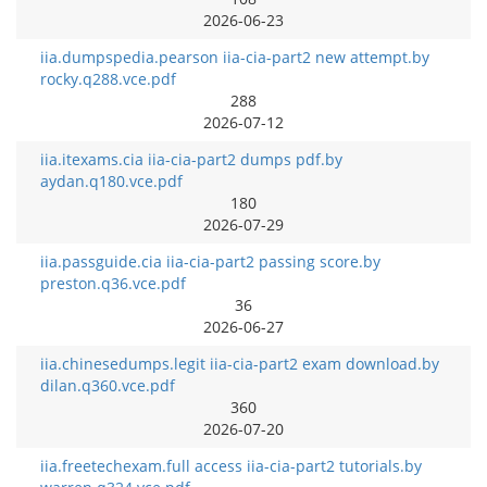
2026-06-23
iia.dumpspedia.pearson iia-cia-part2 new attempt.by
rocky.q288.vce.pdf
288
2026-07-12
iia.itexams.cia iia-cia-part2 dumps pdf.by
aydan.q180.vce.pdf
180
2026-07-29
iia.passguide.cia iia-cia-part2 passing score.by
preston.q36.vce.pdf
36
2026-06-27
iia.chinesedumps.legit iia-cia-part2 exam download.by
dilan.q360.vce.pdf
360
2026-07-20
iia.freetechexam.full access iia-cia-part2 tutorials.by