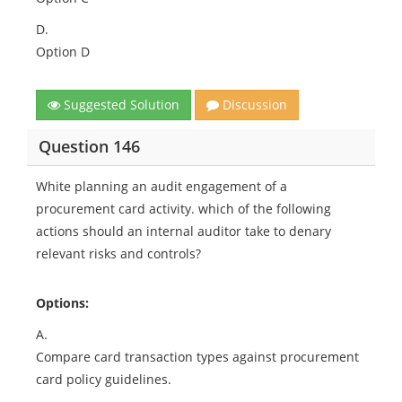
D.
Option D
Suggested Solution
Discussion
Question 146
White planning an audit engagement of a
procurement card activity. which of the following
actions should an internal auditor take to denary
relevant risks and controls?
Options:
A.
Compare card transaction types against procurement
card policy guidelines.