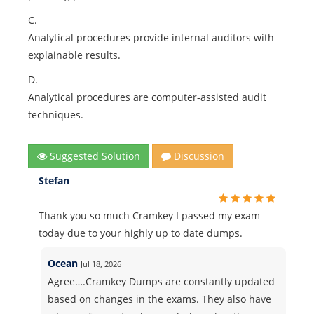
C.
Analytical procedures provide internal auditors with
explainable results.
D.
Analytical procedures are computer-assisted audit
techniques.
Suggested Solution
Discussion
Stefan
Thank you so much Cramkey I passed my exam
today due to your highly up to date dumps.
Ocean
Jul 18, 2026
Agree….Cramkey Dumps are constantly updated
based on changes in the exams. They also have