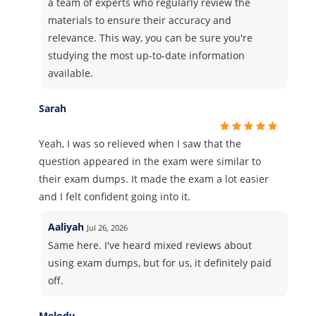
a team of experts who regularly review the
materials to ensure their accuracy and
relevance. This way, you can be sure you're
studying the most up-to-date information
available.
Sarah
Yeah, I was so relieved when I saw that the
question appeared in the exam were similar to
their exam dumps. It made the exam a lot easier
and I felt confident going into it.
Aaliyah
Jul 26, 2026
Same here. I've heard mixed reviews about
using exam dumps, but for us, it definitely paid
off.
Melody