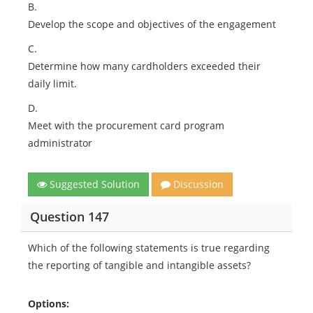
B.
Develop the scope and objectives of the engagement
C.
Determine how many cardholders exceeded their
daily limit.
D.
Meet with the procurement card program
administrator
Suggested Solution
Discussion
Question 147
Which of the following statements is true regarding
the reporting of tangible and intangible assets?
Options: