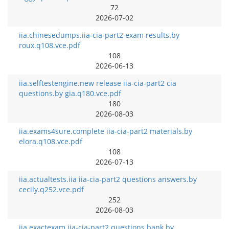
72
2026-07-02
iia.chinesedumps.iia-cia-part2 exam results.by
roux.q108.vce.pdf
108
2026-06-13
iia.selftestengine.new release iia-cia-part2 cia
questions.by gia.q180.vce.pdf
180
2026-08-03
iia.exams4sure.complete iia-cia-part2 materials.by
elora.q108.vce.pdf
108
2026-07-13
iia.actualtests.iia iia-cia-part2 questions answers.by
cecily.q252.vce.pdf
252
2026-08-03
iia.exactexam.iia-cia-part2 questions bank.by