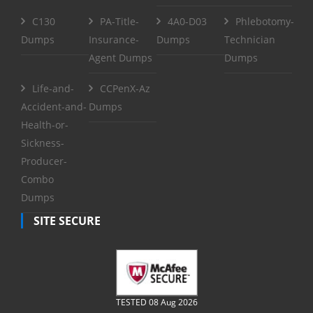
C130
PA-Title-
4A0-D03
Phlebotomy-
Dumps
Insurance-
Dumps
Technician
Agent Dumps
Dumps
Life-and-
CCPenX-Az
Accident-and-
Dumps
Health-or-
Sickness-
Producer-
Combo
Dumps
SITE SECURE
TESTED 08 Aug 2026