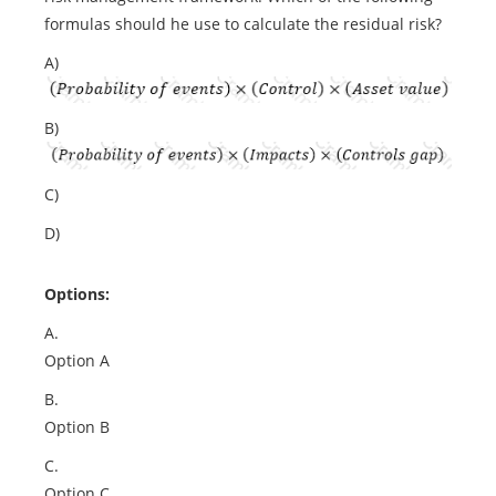
formulas should he use to calculate the residual risk?
A)
B)
C)
D)
Options:
A.
Option A
B.
Option B
C.
Option C