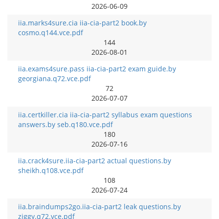
2026-06-09
iia.marks4sure.cia iia-cia-part2 book.by
cosmo.q144.vce.pdf
144
2026-08-01
iia.exams4sure.pass iia-cia-part2 exam guide.by
georgiana.q72.vce.pdf
72
2026-07-07
iia.certkiller.cia iia-cia-part2 syllabus exam questions
answers.by seb.q180.vce.pdf
180
2026-07-16
iia.crack4sure.iia-cia-part2 actual questions.by
sheikh.q108.vce.pdf
108
2026-07-24
iia.braindumps2go.iia-cia-part2 leak questions.by
ziggy.q72.vce.pdf