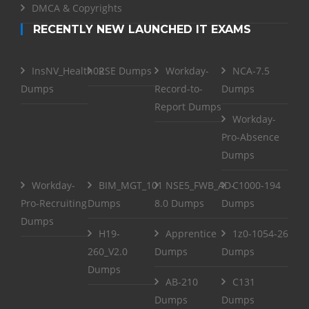
DMCA & Copyrights
RECENTLY NEW LAUNCHED IT EXAMS
InsNV_Health02
RSE Dumps
Workday-
NCA-7.5
Dumps
Record-to-
Dumps
Report Dumps
Workday-
Pro-Absence
Dumps
Workday-
BIM_MGT_101
NSE5_FWB_AD-
C1000-194
Pro-Recruiting
Dumps
8.0 Dumps
Dumps
Dumps
H19-
Apprentice
1z0-1054-26
260_V2.0
Dumps
Dumps
Dumps
AB-210
C131
Dumps
Dumps