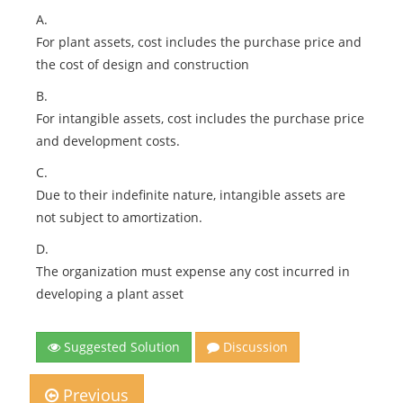
A.
For plant assets, cost includes the purchase price and
the cost of design and construction
B.
For intangible assets, cost includes the purchase price
and development costs.
C.
Due to their indefinite nature, intangible assets are
not subject to amortization.
D.
The organization must expense any cost incurred in
developing a plant asset
Suggested Solution
Discussion
Previous