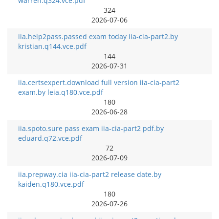
warren.q324.vce.pdf
324
2026-07-06
iia.help2pass.passed exam today iia-cia-part2.by
kristian.q144.vce.pdf
144
2026-07-31
iia.certsexpert.download full version iia-cia-part2
exam.by leia.q180.vce.pdf
180
2026-06-28
iia.spoto.sure pass exam iia-cia-part2 pdf.by
eduard.q72.vce.pdf
72
2026-07-09
iia.prepway.cia iia-cia-part2 release date.by
kaiden.q180.vce.pdf
180
2026-07-26