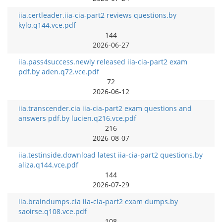
iia.certleader.iia-cia-part2 reviews questions.by
kylo.q144.vce.pdf
144
2026-06-27
iia.pass4success.newly released iia-cia-part2 exam
pdf.by aden.q72.vce.pdf
72
2026-06-12
iia.transcender.cia iia-cia-part2 exam questions and
answers pdf.by lucien.q216.vce.pdf
216
2026-08-07
iia.testinside.download latest iia-cia-part2 questions.by
aliza.q144.vce.pdf
144
2026-07-29
iia.braindumps.cia iia-cia-part2 exam dumps.by
saoirse.q108.vce.pdf
108