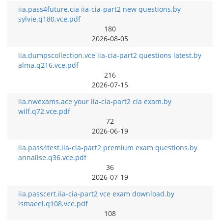
iia.pass4future.cia iia-cia-part2 new questions.by
sylvie.q180.vce.pdf
180
2026-08-05
iia.dumpscollection.vce iia-cia-part2 questions latest.by
alma.q216.vce.pdf
216
2026-07-15
iia.nwexams.ace your iia-cia-part2 cia exam.by
wilf.q72.vce.pdf
72
2026-06-19
iia.pass4test.iia-cia-part2 premium exam questions.by
annalise.q36.vce.pdf
36
2026-07-19
iia.passcert.iia-cia-part2 vce exam download.by
ismaeel.q108.vce.pdf
108