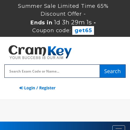
Summer Sale Limited Time 65%
Discount Offer -
1d 3h 29m 0s
Ends in
-
Coupon code:
get65
Search
Login / Register
Toggl
navig