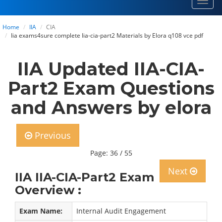
Toggl
navig
Home
IIA
CIA
Iia exams4sure complete Iia-cia-part2 Materials by Elora q108 vce pdf
IIA Updated IIA-CIA-
Part2 Exam Questions
and Answers by elora
Previous
Page: 36 / 55
Next
IIA IIA-CIA-Part2 Exam
Overview :
Exam Name:
Internal Audit Engagement