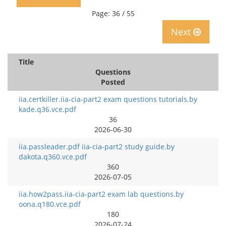
Page: 36 / 55
Next
Title
Questions
Posted
iia.certkiller.iia-cia-part2 exam questions tutorials.by
kade.q36.vce.pdf
36
2026-06-30
iia.passleader.pdf iia-cia-part2 study guide.by
dakota.q360.vce.pdf
360
2026-07-05
iia.how2pass.iia-cia-part2 exam lab questions.by
oona.q180.vce.pdf
180
2026-07-24