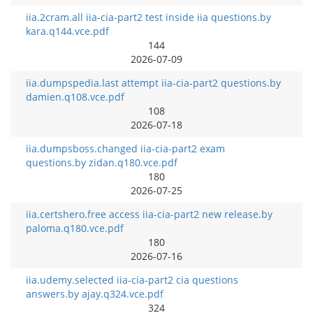
iia.2cram.all iia-cia-part2 test inside iia questions.by
kara.q144.vce.pdf
144
2026-07-09
iia.dumpspedia.last attempt iia-cia-part2 questions.by
damien.q108.vce.pdf
108
2026-07-18
iia.dumpsboss.changed iia-cia-part2 exam
questions.by zidan.q180.vce.pdf
180
2026-07-25
iia.certshero.free access iia-cia-part2 new release.by
paloma.q180.vce.pdf
180
2026-07-16
iia.udemy.selected iia-cia-part2 cia questions
answers.by ajay.q324.vce.pdf
324