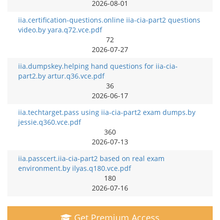
2026-08-01
iia.certification-questions.online iia-cia-part2 questions
video.by yara.q72.vce.pdf
72
2026-07-27
iia.dumpskey.helping hand questions for iia-cia-
part2.by artur.q36.vce.pdf
36
2026-06-17
iia.techtarget.pass using iia-cia-part2 exam dumps.by
jessie.q360.vce.pdf
360
2026-07-13
iia.passcert.iia-cia-part2 based on real exam
environment.by ilyas.q180.vce.pdf
180
2026-07-16
Get Premium Access