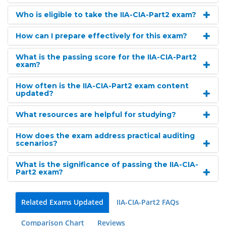
Who is eligible to take the IIA-CIA-Part2 exam?
How can I prepare effectively for this exam?
What is the passing score for the IIA-CIA-Part2
exam?
How often is the IIA-CIA-Part2 exam content
updated?
What resources are helpful for studying?
How does the exam address practical auditing
scenarios?
What is the significance of passing the IIA-CIA-
Part2 exam?
Related Exams Updated
IIA-CIA-Part2 FAQs
Comparison Chart
Reviews