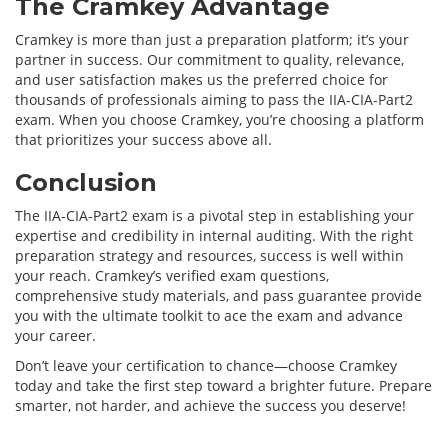
The Cramkey Advantage
Cramkey is more than just a preparation platform; it’s your
partner in success. Our commitment to quality, relevance,
and user satisfaction makes us the preferred choice for
thousands of professionals aiming to pass the IIA-CIA-Part2
exam. When you choose Cramkey, you’re choosing a platform
that prioritizes your success above all.
Conclusion
The IIA-CIA-Part2 exam is a pivotal step in establishing your
expertise and credibility in internal auditing. With the right
preparation strategy and resources, success is well within
your reach. Cramkey’s verified exam questions,
comprehensive study materials, and pass guarantee provide
you with the ultimate toolkit to ace the exam and advance
your career.
Don’t leave your certification to chance—choose Cramkey
today and take the first step toward a brighter future. Prepare
smarter, not harder, and achieve the success you deserve!