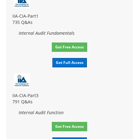
IIA-CIA-Part1
735 Q&As
Internal Audit Fundamentals
Get Free Access
Get Full Access
IIA-CIA-Part3
791 Q&As
Internal Audit Function
Get Free Access