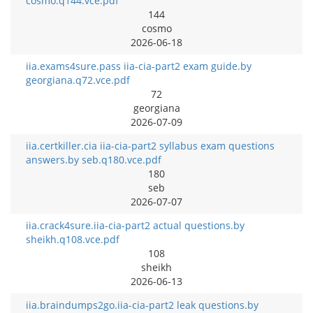
cosmo.q144.vce.pdf
144
cosmo
2026-06-18
iia.exams4sure.pass iia-cia-part2 exam guide.by
georgiana.q72.vce.pdf
72
georgiana
2026-07-09
iia.certkiller.cia iia-cia-part2 syllabus exam questions
answers.by seb.q180.vce.pdf
180
seb
2026-07-07
iia.crack4sure.iia-cia-part2 actual questions.by
sheikh.q108.vce.pdf
108
sheikh
2026-06-13
iia.braindumps2go.iia-cia-part2 leak questions.by