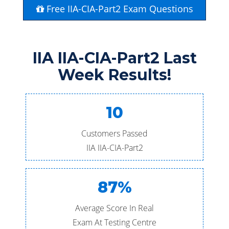
Free IIA-CIA-Part2 Exam Questions
IIA IIA-CIA-Part2 Last
Week Results!
10
Customers Passed
IIA IIA-CIA-Part2
87%
Average Score In Real
Exam At Testing Centre