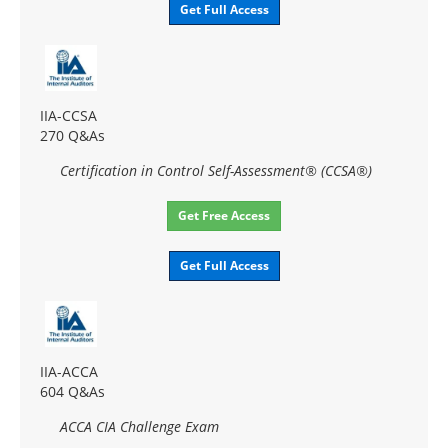
Get Full Access
IIA-CCSA
270 Q&As
Certification in Control Self-Assessment® (CCSA®)
Get Free Access
Get Full Access
IIA-ACCA
604 Q&As
ACCA CIA Challenge Exam