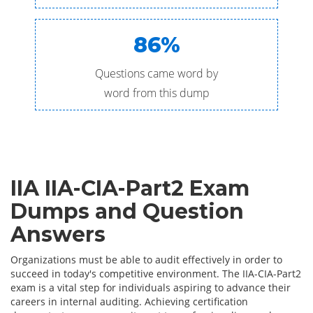
86%
Questions came word by
word from this dump
IIA IIA-CIA-Part2 Exam
Dumps and Question
Answers
Organizations must be able to audit effectively in order to
succeed in today's competitive environment. The IIA-CIA-Part2
exam is a vital step for individuals aspiring to advance their
careers in internal auditing. Achieving certification