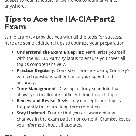
anywhere.
Tips to Ace the IIA-CIA-Part2
Exam
While Cramkey provides you with all the tools for success,
here are some additional tips to optimize your preparation:
Understand the Exam Blueprint
: Familiarize yourself
with the IIA-CIA-Part2 syllabus to ensure you cover all
topics comprehensively.
Practice Regularly
: Consistent practice using Cramkey’s
verified questions will enhance your speed and
accuracy.
Time Management
: Develop a study schedule that
allows you to allocate sufficient time to each topic.
Review and Revise
: Revisit key concepts and topics
frequently to ensure long-term retention.
Stay Updated
: Ensure that you are aware of any
changes in the exam pattern or content. Cramkey keeps
you informed about all updates.