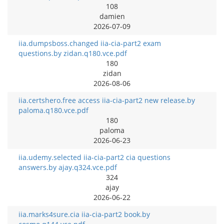
108
damien
2026-07-09
iia.dumpsboss.changed iia-cia-part2 exam
questions.by zidan.q180.vce.pdf
180
zidan
2026-08-06
iia.certshero.free access iia-cia-part2 new release.by
paloma.q180.vce.pdf
180
paloma
2026-06-23
iia.udemy.selected iia-cia-part2 cia questions
answers.by ajay.q324.vce.pdf
324
ajay
2026-06-22
iia.marks4sure.cia iia-cia-part2 book.by