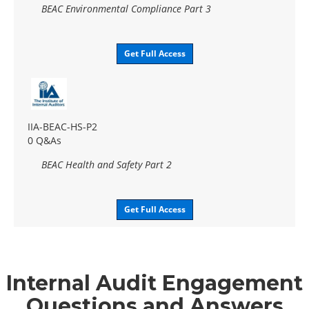
BEAC Environmental Compliance Part 3
Get Full Access
IIA-BEAC-HS-P2
0 Q&As
BEAC Health and Safety Part 2
Get Full Access
Internal Audit Engagement
Questions and Answers