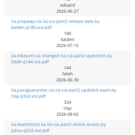
eduard
2026-06-27
iia.prepway.cia iia-cia-part2 release date.by
kaiden.q180.vce.pdf
180
kaiden
2026-07-15
iia.edusum.cia changed iia-cia-part2 questions.by
fateh.q144.vce.pdf
144
fateh
2026-06-30
iia.passguarantee.cia iia-cia-part2 updated exam.by
clay.q324.vce.pdf
324
clay
2026-08-02
iia.examstrust.iia iia-cia-part2 online access.by
julius.q252.vce.pdf