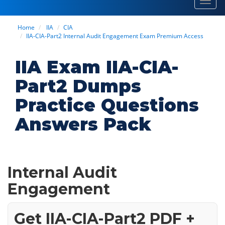
Toggl
navig
Home
IIA
CIA
IIA-CIA-Part2 Internal Audit Engagement Exam Premium Access
IIA Exam IIA-CIA-
Part2 Dumps
Practice Questions
Answers Pack
Internal Audit
Engagement
Get IIA-CIA-Part2 PDF +