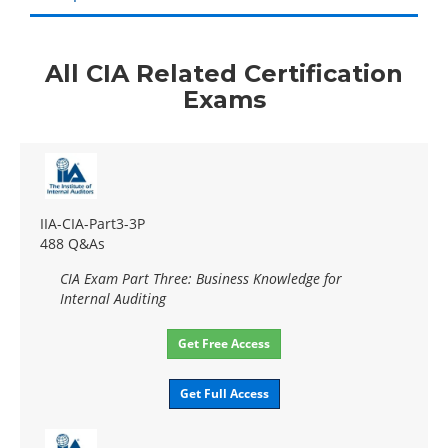
All CIA Related Certification
Exams
IIA-CIA-Part3-3P
488 Q&As
CIA Exam Part Three: Business Knowledge for
Internal Auditing
Get Free Access
Get Full Access