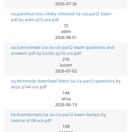
2026-07-26
iia.pass4success.newly released iia-cia-part2 exam
pdf.by aden.q72.vce.pdf
72
aden
2026-08-01
iia.transcender.cia iia-cia-part2 exam questions and
answers pdf.by lucien.q216.vce.pdf
216
lucien
2026-07-02
iia.testinside.download latest iia-cia-part2 questions.by
aliza.q144.vce.pdf
144
aliza
2026-06-19
iia.braindumps.cia iia-cia-part2 exam dumps.by
saoirse.q108.vce.pdf
108