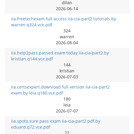
dilan
2026-06-14
iia.freetechexam.full access iia-cia-part2 tutorials.by
warren.q324.vce.pdf
324
warren
2026-08-04
iia.help2pass.passed exam today iia-cia-part2.by
kristian.q144.vce.pdf
144
kristian
2026-07-03
iia.certsexpert.download full version iia-cia-part2
exam.by leia.q180.vce.pdf
180
leia
2026-07-07
iia.spoto.sure pass exam iia-cia-part2 pdf.by
eduard.q72.vce.pdf
72