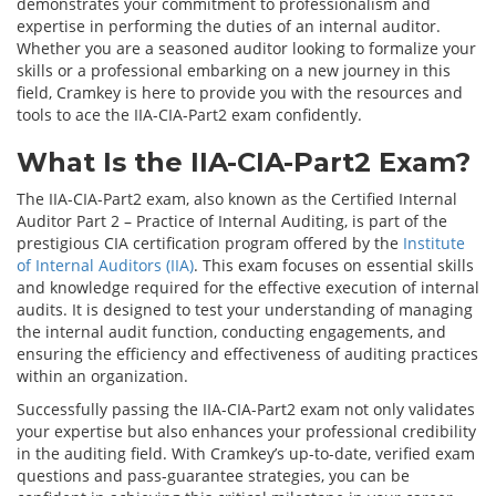
demonstrates your commitment to professionalism and
expertise in performing the duties of an internal auditor.
Whether you are a seasoned auditor looking to formalize your
skills or a professional embarking on a new journey in this
field, Cramkey is here to provide you with the resources and
tools to ace the IIA-CIA-Part2 exam confidently.
What Is the IIA-CIA-Part2 Exam?
The IIA-CIA-Part2 exam, also known as the Certified Internal
Auditor Part 2 – Practice of Internal Auditing, is part of the
prestigious CIA certification program offered by the
Institute
of Internal Auditors (IIA)
. This exam focuses on essential skills
and knowledge required for the effective execution of internal
audits. It is designed to test your understanding of managing
the internal audit function, conducting engagements, and
ensuring the efficiency and effectiveness of auditing practices
within an organization.
Successfully passing the IIA-CIA-Part2 exam not only validates
your expertise but also enhances your professional credibility
in the auditing field. With Cramkey’s up-to-date, verified exam
questions and pass-guarantee strategies, you can be