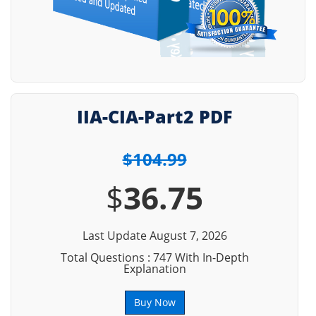
IIA-CIA-Part2 PDF
$104.99
$
36.75
Last Update August 7, 2026
Total Questions : 747 With In-Depth
Explanation
Buy Now