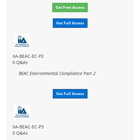
Get Free Access
Get Full Access
IIA-BEAC-EC-P2
0 Q&As
BEAC Environmental Compliance Part 2
Get Full Access
IIA-BEAC-EC-P3
0 Q&As