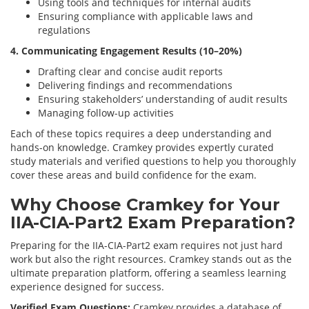
Using tools and techniques for internal audits
Ensuring compliance with applicable laws and
regulations
4. Communicating Engagement Results (10–20%)
Drafting clear and concise audit reports
Delivering findings and recommendations
Ensuring stakeholders’ understanding of audit results
Managing follow-up activities
Each of these topics requires a deep understanding and
hands-on knowledge. Cramkey provides expertly curated
study materials and verified questions to help you thoroughly
cover these areas and build confidence for the exam.
Why Choose Cramkey for Your
IIA-CIA-Part2 Exam Preparation?
Preparing for the IIA-CIA-Part2 exam requires not just hard
work but also the right resources. Cramkey stands out as the
ultimate preparation platform, offering a seamless learning
experience designed for success.
Verified Exam Questions:
Cramkey provides a database of