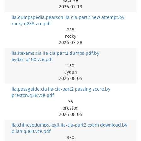
saoirse
2026-07-19
iia.dumpspedia.pearson iia-cia-part2 new attempt.by
rocky.q288.vce.pdf
288
rocky
2026-07-28
iia.itexams.cia iia-cia-part2 dumps pdf.by
aydan.q180.vce.pdf
180
aydan
2026-08-05
iia.passguide.cia iia-cia-part2 passing score.by
preston.q36.vce.pdf
36
preston
2026-08-05
iia.chinesedumps.legit iia-cia-part2 exam download.by
dilan.q360.vce.pdf
360