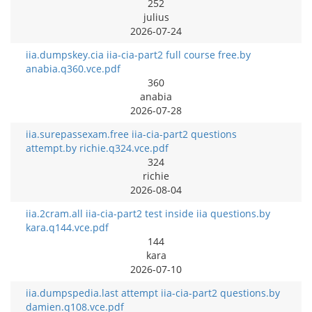
252
julius
2026-07-24
iia.dumpskey.cia iia-cia-part2 full course free.by
anabia.q360.vce.pdf
360
anabia
2026-07-28
iia.surepassexam.free iia-cia-part2 questions
attempt.by richie.q324.vce.pdf
324
richie
2026-08-04
iia.2cram.all iia-cia-part2 test inside iia questions.by
kara.q144.vce.pdf
144
kara
2026-07-10
iia.dumpspedia.last attempt iia-cia-part2 questions.by
damien.q108.vce.pdf