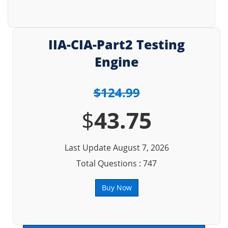
IIA-CIA-Part2 Testing
Engine
$124.99
$
43.75
Last Update August 7, 2026
Total Questions : 747
Buy Now