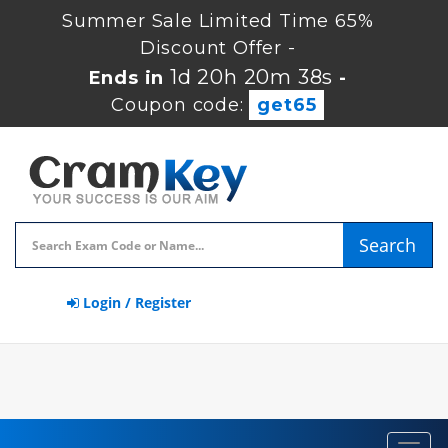
Summer Sale Limited Time 65%
Discount Offer -
1d 20h 20m 37s
Ends in
-
Coupon code:
get65
Search
Login / Register
Toggl
navig