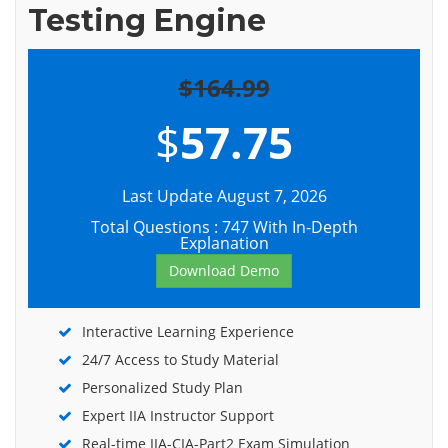
Testing Engine
$164.99
$
57.75
Last Update August 7, 2026
Total Questions : 747 With In-Depth
Explanation
Download Demo
Interactive Learning Experience
24/7 Access to Study Material
Personalized Study Plan
Expert IIA Instructor Support
Real-time IIA-CIA-Part2 Exam Simulation