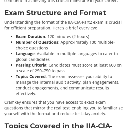
confident in achieving this critical milestone in your career.
Exam Structure and Format
Understanding the format of the IIA-CIA-Part2 exam is crucial
for efficient preparation. Here’s a brief overview:
Exam Duration
: 120 minutes (2 hours)
Number of Questions
: Approximately 100 multiple-
choice questions
Language
: Available in multiple languages to cater to
global candidates
Passing Criteria
: Candidates must score at least 600 on
a scale of 250–750 to pass.
Topics Covered
: The exam assesses your ability to
manage the internal audit activity, plan engagements,
conduct engagements, and communicate results
effectively.
Cramkey ensures that you have access to exact exam
questions that mirror the real test, enabling you to familiarize
yourself with the format and reduce test-day anxiety.
Topics Covered in the IIA-CIA-