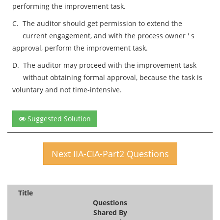
performing the improvement task.
C.
The auditor should get permission to extend the
current engagement, and with the process owner ' s
approval, perform the improvement task.
D.
The auditor may proceed with the improvement task
without obtaining formal approval, because the task is
voluntary and not time-intensive.
Suggested Solution
Next IIA-CIA-Part2 Questions
Title
Questions
Shared By