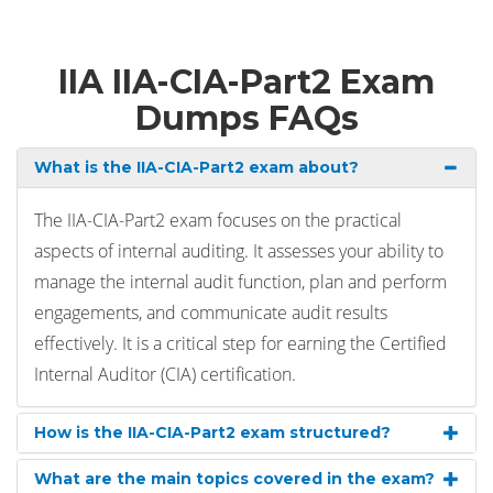
IIA IIA-CIA-Part2 Exam
Dumps FAQs
What is the IIA-CIA-Part2 exam about?
The IIA-CIA-Part2 exam focuses on the practical
aspects of internal auditing. It assesses your ability to
manage the internal audit function, plan and perform
engagements, and communicate audit results
effectively. It is a critical step for earning the Certified
Internal Auditor (CIA) certification.
How is the IIA-CIA-Part2 exam structured?
What are the main topics covered in the exam?