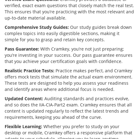
verified, exact exam questions that closely match the real test.
This ensures that you’re practicing with the most relevant and
up-to-date material available.
Comprehensive Study Guides:
Our study guides break down
complex topics into easily digestible sections, making it
simple for you to grasp and retain key concepts.
Pass Guarantee:
With Cramkey, you’re not just preparing;
you’re investing in your success. Our pass guarantee ensures
that you achieve your certification goals with confidence.
Realistic Practice Tests:
Practice makes perfect, and Cramkey
offers mock tests that simulate the actual exam environment.
These tests are designed to help you assess your readiness
and identify areas where additional focus is needed.
Updated Content:
Auditing standards and practices evolve,
and so does the IIA-CIA-Part2 exam. Cramkey ensures that all
content is updated regularly to reflect the latest trends and
requirements, keeping you ahead of the curve.
Flexible Learning:
Whether you prefer to study on your
desktop or mobile, Cramkey offers a responsive platform that
adapts to your schedule, allowing you to learn anytime,