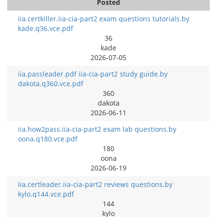
Posted
iia.certkiller.iia-cia-part2 exam questions tutorials.by
kade.q36.vce.pdf
36
kade
2026-07-05
iia.passleader.pdf iia-cia-part2 study guide.by
dakota.q360.vce.pdf
360
dakota
2026-06-11
iia.how2pass.iia-cia-part2 exam lab questions.by
oona.q180.vce.pdf
180
oona
2026-06-19
iia.certleader.iia-cia-part2 reviews questions.by
kylo.q144.vce.pdf
144
kylo