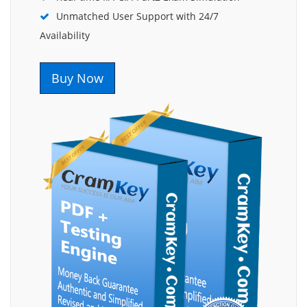
Unmatched User Support with 24/7
Availability
Buy Now