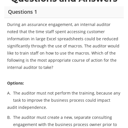
Questions 1
During an assurance engagement, an internal auditor
noted that the time staff spent accessing customer
information in large Excel spreadsheets could be reduced
significantly through the use of macros. The auditor would
like to train staff on how to use the macros. Which of the
following is the most appropriate course of action for the
internal auditor to take?
Options:
A.
The auditor must not perform the training, because any
task to improve the business process could impact
audit independence.
B.
The auditor must create a new, separate consulting
engagement with the business process owner prior to