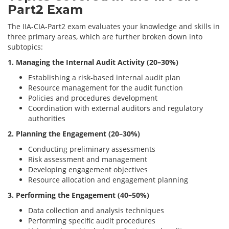
Part2 Exam
The IIA-CIA-Part2 exam evaluates your knowledge and skills in
three primary areas, which are further broken down into
subtopics:
1. Managing the Internal Audit Activity (20–30%)
Establishing a risk-based internal audit plan
Resource management for the audit function
Policies and procedures development
Coordination with external auditors and regulatory
authorities
2. Planning the Engagement (20–30%)
Conducting preliminary assessments
Risk assessment and management
Developing engagement objectives
Resource allocation and engagement planning
3. Performing the Engagement (40–50%)
Data collection and analysis techniques
Performing specific audit procedures