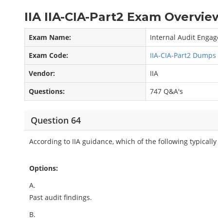
IIA IIA-CIA-Part2 Exam Overview
Exam Name:
Internal Audit Enga
Exam Code:
IIA-CIA-Part2 Dumps
Vendor:
IIA
Questions:
747 Q&A's
Question 64
According to IIA guidance, which of the following typical
Options:
A.
Past audit findings.
B.