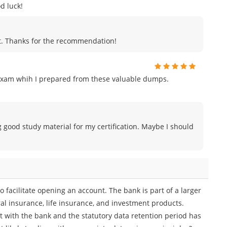
d luck!
ut. Thanks for the recommendation!
exam whih I prepared from these valuable dumps.
g good study material for my certification. Maybe I should
 facilitate opening an account. The bank is part of a larger
l insurance, life insurance, and investment products.
t with the bank and the statutory data retention period has