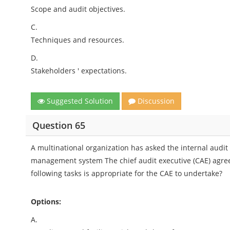
Scope and audit objectives.
C.
Techniques and resources.
D.
Stakeholders ' expectations.
Suggested Solution
Discussion
Question 65
A multinational organization has asked the internal audit ac
management system The chief audit executive (CAE) agree
following tasks is appropriate for the CAE to undertake?
Options:
A.