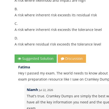
A risk where likelihood and impact are high
B.
A risk where inherent risk exceeds its residual risk
C.
A risk where inherent risk exceeds the tolerance level
D.
A risk where residual risk exceeds the tolerance level
Suggested Solution
Discussion
Fatima
Hey I passed my exam. The world needs to know about i
exam preparation resource like I saw on Cramkey Dump
Niamh
Jul 22, 2026
That's true. Cramkey Dumps are simply the best wh
have all the key information you need and the ques
exam.