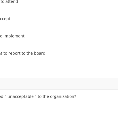
 to attend
ccept.
to Implement.
 to report to the board
ed " unacceptable " to the organization?