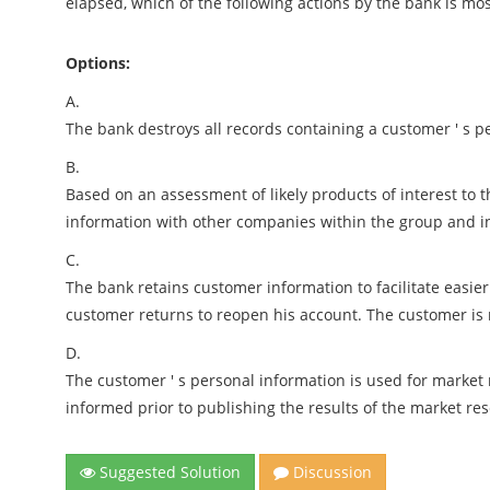
elapsed, which of the following actions by the bank is most
Options:
A.
The bank destroys all records containing a customer ' s 
B.
Based on an assessment of likely products of interest to 
information with other companies within the group and i
C.
The bank retains customer information to facilitate easier 
customer returns to reopen his account. The customer is
D.
The customer ' s personal information is used for marke
informed prior to publishing the results of the market re
Suggested Solution
Discussion