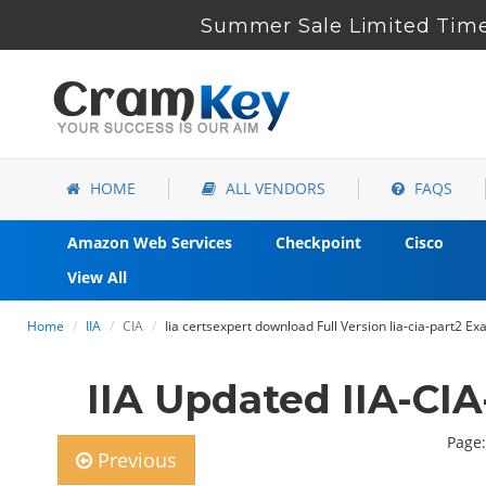
Summer Sale Limited Time 
HOME
ALL VENDORS
FAQS
Amazon Web Services
Checkpoint
Cisco
View All
Home
IIA
CIA
Iia certsexpert download Full Version Iia-cia-part2 E
IIA Updated IIA-CI
Page:
Previous