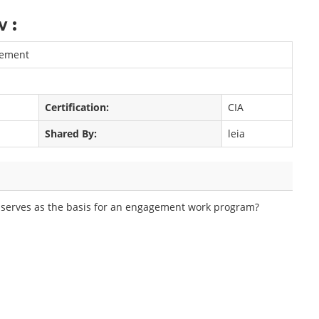
 :
gement
Certification:
CIA
Shared By:
leia
ly serves as the basis for an engagement work program?