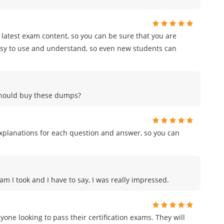
e latest exam content, so you can be sure that you are
easy to use and understand, so even new students can
 should buy these dumps?
planations for each question and answer, so you can
am I took and I have to say, I was really impressed.
e looking to pass their certification exams. They will