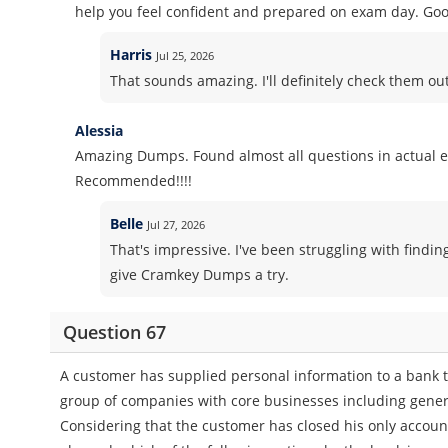
help you feel confident and prepared on exam day. Goo
Harris
Jul 25, 2026
That sounds amazing. I'll definitely check them o
Alessia
Amazing Dumps. Found almost all questions in actual 
Recommended!!!!
Belle
Jul 27, 2026
That's impressive. I've been struggling with findin
give Cramkey Dumps a try.
Question 67
A customer has supplied personal information to a bank to
group of companies with core businesses including genera
Considering that the customer has closed his only accoun