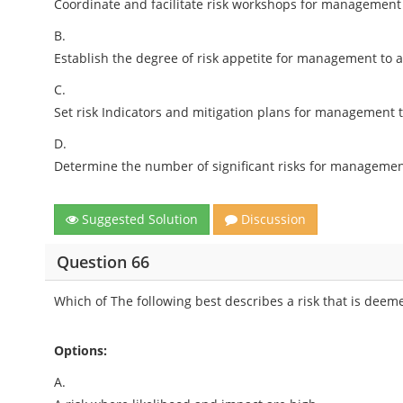
Coordinate and facilitate risk workshops for management
B.
Establish the degree of risk appetite for management to a
C.
Set risk Indicators and mitigation plans for management 
D.
Determine the number of significant risks for management
Suggested Solution
Discussion
Question 66
Which of The following best describes a risk that is deem
Options:
A.