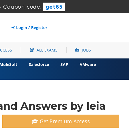
-
Coupon code:
get65
Login / Register
ACCESS
ALL EXAMS
JOBS
MuleSoft
Salesforce
SAP
VMware
and Answers by leia
Get Premium Access