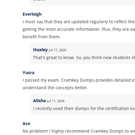
Everleigh
I must say that they are updated regularly to reflect th
getting the most accurate information. Plus, they are 
benefit from them.
Huxley
Jul 17, 2026
That's great to know. So, you think new students
Yusra
I passed my exam. Cramkey Dumps provides detailed ex
understand the concepts better.
Alisha
Jul 11, 2026
I recently used their dumps for the certification ex
Ace
No problem! I highly recommend Cramkey Dumps to anyon