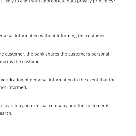
 likely to align with appropriate data privacy principles?
personal information without informing the customer.
the customer, the bank shares the customer’s personal
nforms the customer.
verification of personal information in the event that the
 not informed.
t research by an external company and the customer is
search.