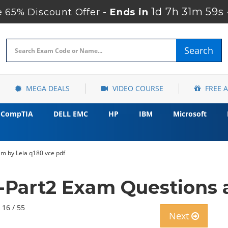
1d 7h 31m 58s
65% Discount Offer -
Ends in
Search
MEGA DEALS
VIDEO COURSE
FREE 
CompTIA
DELL EMC
HP
IBM
Microsoft
xam by Leia q180 vce pdf
A-Part2 Exam Questions 
 16 / 55
Next