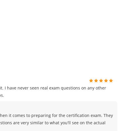
t. I have never seen real exam questions on any other
s.
en it comes to preparing for the certification exam. They
tions are very similar to what you'll see on the actual