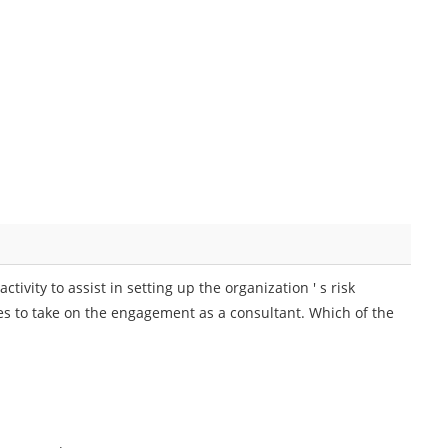
tivity to assist in setting up the organization ' s risk
s to take on the engagement as a consultant. Which of the