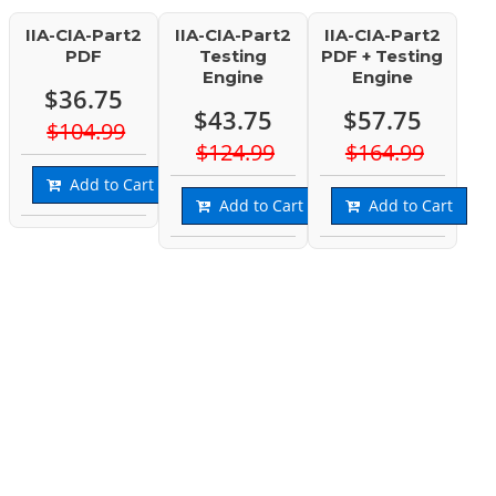
IIA-CIA-Part2
IIA-CIA-Part2
IIA-CIA-Part2
PDF
Testing
PDF + Testing
Engine
Engine
$36.75
$43.75
$57.75
$104.99
$124.99
$164.99
Add to Cart
Add to Cart
Add to Cart