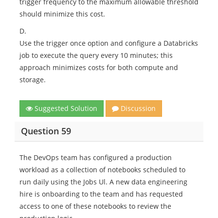
trigger frequency to the maximum allowable threshold
should minimize this cost.
D.
Use the trigger once option and configure a Databricks
job to execute the query every 10 minutes; this
approach minimizes costs for both compute and
storage.
Suggested Solution
Discussion
Question 59
The DevOps team has configured a production
workload as a collection of notebooks scheduled to
run daily using the Jobs Ul. A new data engineering
hire is onboarding to the team and has requested
access to one of these notebooks to review the