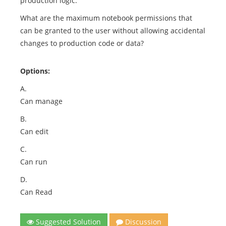
production logic.
What are the maximum notebook permissions that
can be granted to the user without allowing accidental
changes to production code or data?
Options:
A.
Can manage
B.
Can edit
C.
Can run
D.
Can Read
Suggested Solution
Discussion