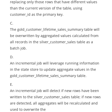
replacing only those rows that have different values
than the current version of the table, using
customer_id as the primary key.
C.
The gold_customer_lifetime_sales_summary table will
be overwritten by aggregated values calculated from
all records in the silver_customer_sales table as a
batch job.
D.
An incremental job will leverage running information
in the state store to update aggregate values in the
gold_customer_lifetime_sales_summary table.
E.
An incremental job will detect if new rows have been
written to the silver_customer_sales table; if new rows
are detected, all aggregates will be recalculated and
used to overwrite the