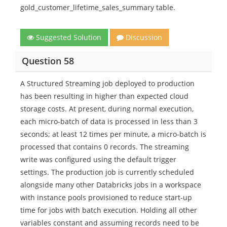
gold_customer_lifetime_sales_summary table.
Suggested Solution
Discussion
Question 58
A Structured Streaming job deployed to production
has been resulting in higher than expected cloud
storage costs. At present, during normal execution,
each micro-batch of data is processed in less than 3
seconds; at least 12 times per minute, a micro-batch is
processed that contains 0 records. The streaming
write was configured using the default trigger
settings. The production job is currently scheduled
alongside many other Databricks jobs in a workspace
with instance pools provisioned to reduce start-up
time for jobs with batch execution. Holding all other
variables constant and assuming records need to be