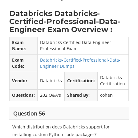
Databricks Databricks-
Certified-Professional-Data-
Engineer Exam Overview :
Exam
Databricks Certified Data Engineer
Name:
Professional Exam
Exam
Databricks-Certified-Professional-Data-
Code:
Engineer Dumps
Databricks
Vendor:
Databricks
Certification:
Certification
Questions:
202 Q&A's
Shared By:
cohen
Question 56
Which distribution does Databricks support for
installing custom Python code packages?