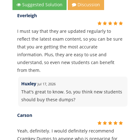
Suggested Solution
Discussion
Everleigh
I must say that they are updated regularly to
reflect the latest exam content, so you can be sure
that you are getting the most accurate
information. Plus, they are easy to use and
understand, so even new students can benefit
from them.
Huxley
Jul 17, 2026
That's great to know. So, you think new students
should buy these dumps?
Carson
Yeah, definitely. I would definitely recommend
Cramkey Dumps to anyone who is preparing for