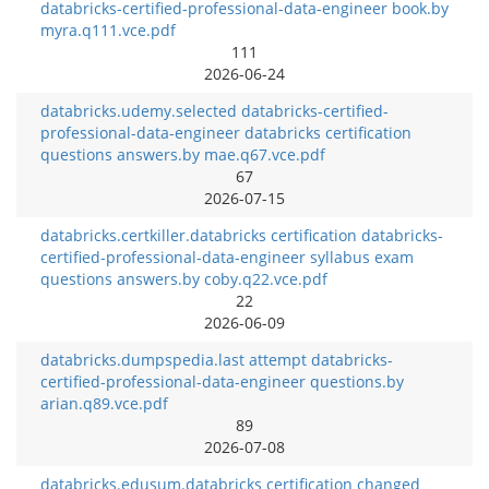
databricks-certified-professional-data-engineer book.by
myra.q111.vce.pdf
111
2026-06-24
databricks.udemy.selected databricks-certified-
professional-data-engineer databricks certification
questions answers.by mae.q67.vce.pdf
67
2026-07-15
databricks.certkiller.databricks certification databricks-
certified-professional-data-engineer syllabus exam
questions answers.by coby.q22.vce.pdf
22
2026-06-09
databricks.dumpspedia.last attempt databricks-
certified-professional-data-engineer questions.by
arian.q89.vce.pdf
89
2026-07-08
databricks.edusum.databricks certification changed