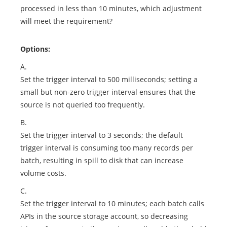
processed in less than 10 minutes, which adjustment
will meet the requirement?
Options:
A.
Set the trigger interval to 500 milliseconds; setting a
small but non-zero trigger interval ensures that the
source is not queried too frequently.
B.
Set the trigger interval to 3 seconds; the default
trigger interval is consuming too many records per
batch, resulting in spill to disk that can increase
volume costs.
C.
Set the trigger interval to 10 minutes; each batch calls
APIs in the source storage account, so decreasing