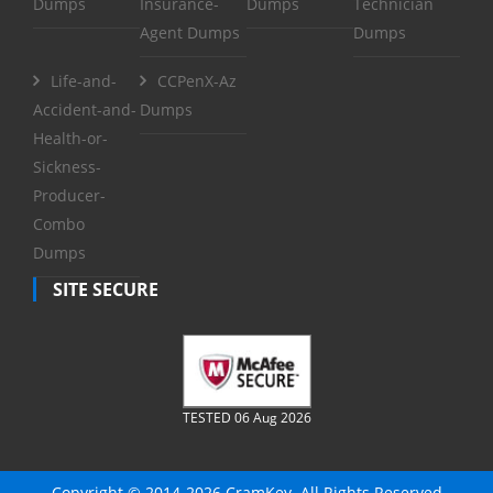
Dumps
Insurance-
Dumps
Technician
Agent Dumps
Dumps
Life-and-
CCPenX-Az
Accident-and-
Dumps
Health-or-
Sickness-
Producer-
Combo
Dumps
SITE SECURE
TESTED 06 Aug 2026
Copyright © 2014-2026 CramKey. All Rights Reserved