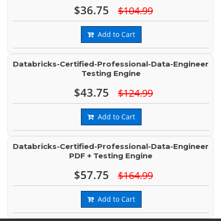
$36.75
$104.99
Add to Cart
Databricks-Certified-Professional-Data-Engineer
Testing Engine
$43.75
$124.99
Add to Cart
Databricks-Certified-Professional-Data-Engineer
PDF + Testing Engine
$57.75
$164.99
Add to Cart