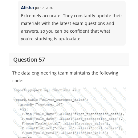
Alisha
Jul 17, 2026
Extremely accurate. They constantly update their
materials with the latest exam questions and
answers, so you can be confident that what
you're studying is up-to-date.
Question 57
The data engineering team maintains the following
code: