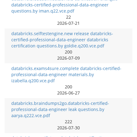
databricks-certified-professional-data-engineer
questions.by iman.q22.vce.pdf
22
2026-07-21
databricks.selftestengine.new release databricks-
certified-professional-data-engineer databricks
certification questions.by goldie.q200.vce.pdf
200
2026-07-09
databricks.exams4sure.complete databricks-certified-
professional-data-engineer materials.by
izabella.q200.vce.pdf
200
2026-06-27
databricks.braindumps2go.databricks-certified-
professional-data-engineer leak questions.by
aarya.q222.vce.pdf
222
2026-07-30