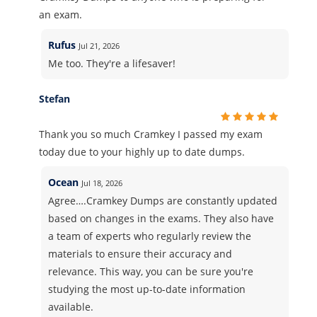
an exam.
Rufus
Jul 21, 2026
Me too. They're a lifesaver!
Stefan
Thank you so much Cramkey I passed my exam
today due to your highly up to date dumps.
Ocean
Jul 18, 2026
Agree….Cramkey Dumps are constantly updated
based on changes in the exams. They also have
a team of experts who regularly review the
materials to ensure their accuracy and
relevance. This way, you can be sure you're
studying the most up-to-date information
available.