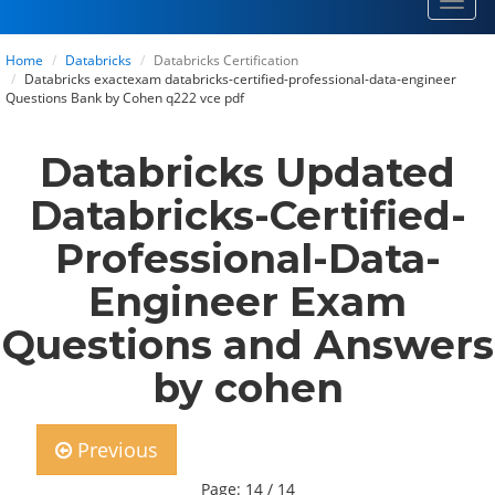
Toggl
navig
Home
Databricks
Databricks Certification
Databricks exactexam databricks-certified-professional-data-engineer
Questions Bank by Cohen q222 vce pdf
Databricks Updated
Databricks-Certified-
Professional-Data-
Engineer Exam
Questions and Answers
by cohen
Previous
Page: 14 / 14