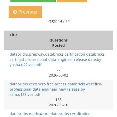
Previous
Page: 14 / 14
Title
Questions
Posted
databricks.prepway.databricks certification databricks-
certified-professional-data-engineer release date.by
yusha.q22.vce.pdf
22
2026-08-02
databricks.certshero.free access databricks-certified-
professional-data-engineer new release.by
sam.q133.vce.pdf
133
2026-06-10
databricks.marks4sure.databricks certification