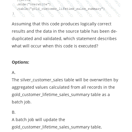
Assuming that this code produces logically correct
results and the data in the source table has been de-
duplicated and validated, which statement describes
what will occur when this code is executed?
Options:
A.
The silver_customer_sales table will be overwritten by
aggregated values calculated from all records in the
gold_customer_lifetime_sales_summary table as a
batch job.
B.
A batch job will update the
gold_customer_lifetime_sales_summary table,