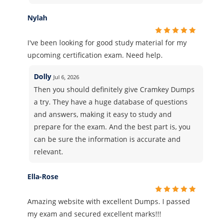
Nylah
I've been looking for good study material for my
upcoming certification exam. Need help.
Dolly
Jul 6, 2026
Then you should definitely give Cramkey Dumps
a try. They have a huge database of questions
and answers, making it easy to study and
prepare for the exam. And the best part is, you
can be sure the information is accurate and
relevant.
Ella-Rose
Amazing website with excellent Dumps. I passed
my exam and secured excellent marks!!!