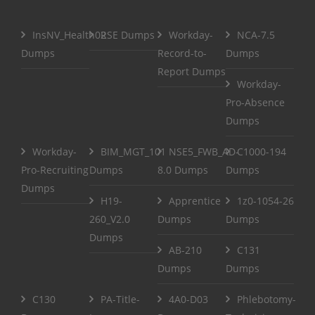
InsNV_Health02
RSE Dumps
Workday-
NCA-7.5
Dumps
Record-to-
Dumps
Report Dumps
Workday-
Pro-Absence
Dumps
Workday-
BIM_MGT_101
NSE5_FWB_AD-
C1000-194
Pro-Recruiting
Dumps
8.0 Dumps
Dumps
Dumps
H19-
Apprentice
1z0-1054-26
260_V2.0
Dumps
Dumps
Dumps
AB-210
C131
Dumps
Dumps
C130
PA-Title-
4A0-D03
Phlebotomy-