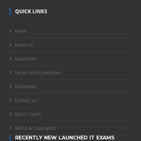
QUICK LINKS
Home
About us
Guarantee
Terms And Conditions
Disclaimer
Contact us
Get in Touch
DMCA & Copyrights
RECENTLY NEW LAUNCHED IT EXAMS