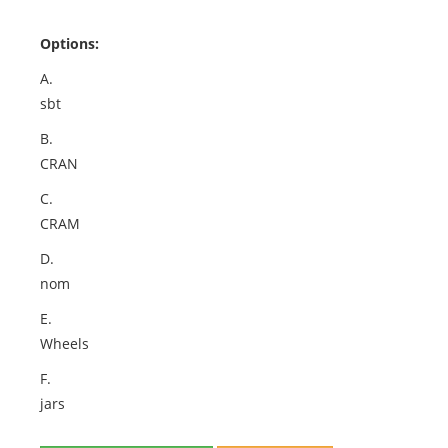
Options:
A.
sbt
B.
CRAN
C.
CRAM
D.
nom
E.
Wheels
F.
jars