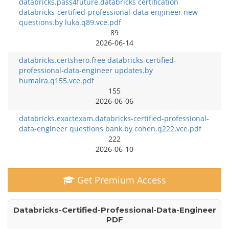
databricks.pass4future.databricks certification
databricks-certified-professional-data-engineer new
questions.by luka.q89.vce.pdf
89
2026-06-14
databricks.certshero.free databricks-certified-
professional-data-engineer updates.by
humaira.q155.vce.pdf
155
2026-06-06
databricks.exactexam.databricks-certified-professional-
data-engineer questions bank.by cohen.q222.vce.pdf
222
2026-06-10
Get Premium Access
Databricks-Certified-Professional-Data-Engineer
PDF