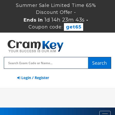
Summer Sale Limited Time 65%
Discount Offer -
1d 14h 23m 42s
Ends in
-
Coupon code:
get65
Search
Login / Register
Toggl
navig