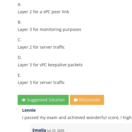
A.
Layer 2 for a vPC peer link
B.
Layer 3 for monitoring purposes
C.
Layer 2 for server traffic
D.
Layer 3 for vPC keepalive packets
E.
Layer 3 for server traffic
Suggested Solution
Discussion
Lennie
I passed my exam and achieved wonderful score, I high
Emelia
Jul 23, 2026