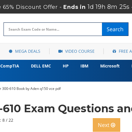
1d 19h 8m 23s
65% Discount Offer -
Ends in
Search
MEGA DEALS
VIDEO COURSE
FREE 
CompTIA
DELL EMC
HP
IBM
Microsoft
r 300-610 Book by Aden q150 vce pdf
-610 Exam Questions a
: 8 / 22
Next