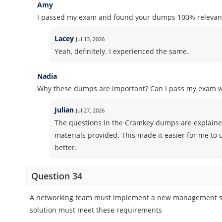
Amy
I passed my exam and found your dumps 100% relevant
Lacey
Jul 13, 2026
Yeah, definitely. I experienced the same.
Nadia
Why these dumps are important? Can I pass my exam 
Julian
Jul 27, 2026
The questions in the Cramkey dumps are explained
materials provided. This made it easier for me to
better.
Question 34
A networking team must implement a new management solu
solution must meet these requirements