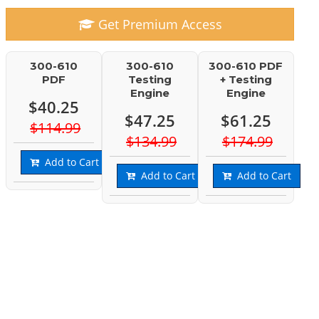
Get Premium Access
300-610
300-610
300-610 PDF
PDF
Testing
+ Testing
Engine
Engine
$40.25
$47.25
$61.25
$114.99
$134.99
$174.99
Add to Cart
Add to Cart
Add to Cart