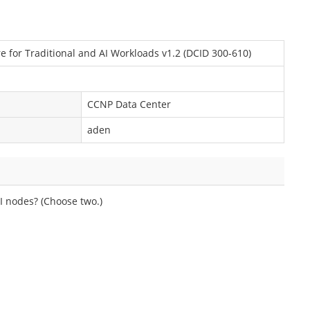
e for Traditional and AI Workloads v1.2 (DCID 300-610)
CCNP Data Center
aden
SI nodes? (Choose two.)