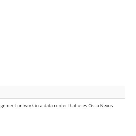
ement network in a data center that uses Cisco Nexus