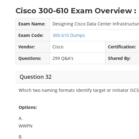
Cisco 300-610 Exam Overview :
Exam Name:
Designing Cisco Data Center Infrastructur
Exam Code:
300-610 Dumps
Vendor:
Cisco
Certification:
Questions:
299 Q&A's
Shared By:
Question 32
Which two naming formats identify target or initiator iSC
Options:
A.
WWPN
B.