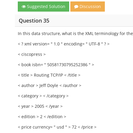
Suggested Solution
Discussion
Question 35
In this data structure, what is the XML terminology for th
< ? xml version= " 1.0 " encoding= " UTF-8 " ? >
< ciscopress >
< book isbn= " 50581730795252386 " >
< title > Routing TCP/IP < /title >
< author > Jeff Doyle < /author >
< category > < /category >
< year > 2005 < /year >
< edition > 2 < /edition >
< price currency= " usd " > 72 < /price >