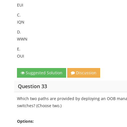
EUI
C.
IQN
D.
WWN
E.
OUI
Suggested Solution
Discussion
Question 33
Which two paths are provided by deploying an OOB manag
switches? (Choose two.)
Options: