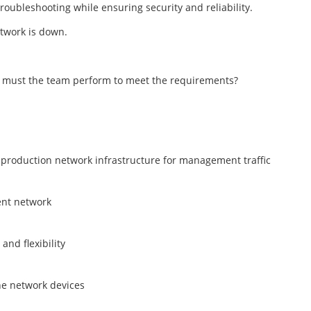
roubleshooting while ensuring security and reliability.
etwork is down.
n must the team perform to meet the requirements?
 production network infrastructure for management traffic
ent network
nd flexibility
he network devices