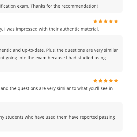
certification exam. Thanks for the recommendation!
, I was impressed with their authentic material.
ntic and up-to-date. Plus, the questions are very similar
ident going into the exam because I had studied using
and the questions are very similar to what you'll see in
any students who have used them have reported passing