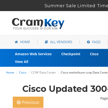
Summer Sale Limited Time 
HOME
ALL VENDORS
FAQS
Amazon Web Services
Checkpoint
Cisco
View All
Home
Cisco
CCNP Data Center
Cisco marks4sure ccnp Data Cente
Cisco Updated 300
Page
Previous