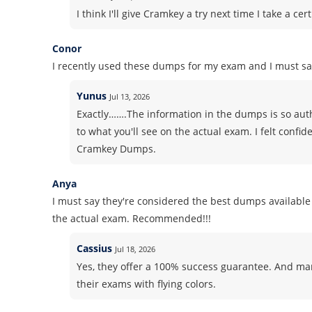
I think I'll give Cramkey a try next time I take a 
Conor
I recently used these dumps for my exam and I must say
Yunus
Jul 13, 2026
Exactly…….The information in the dumps is so authe
to what you'll see on the actual exam. I felt conf
Cramkey Dumps.
Anya
I must say they're considered the best dumps available 
the actual exam. Recommended!!!
Cassius
Jul 18, 2026
Yes, they offer a 100% success guarantee. And m
their exams with flying colors.