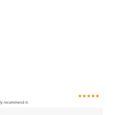
ly recommend it.