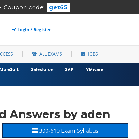
-
Coupon code:
get65
Login / Register
ACCESS
ALL EXAMS
JOBS
MuleSoft
Salesforce
SAP
VMware
nd Answers by aden
300-610 Exam Syllabus