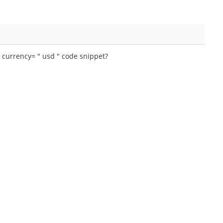
e currency= " usd " code snippet?