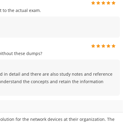
 to the actual exam.
without these dumps?
 in detail and there are also study notes and reference
 understand the concepts and retain the information
tion for the network devices at their organization. The