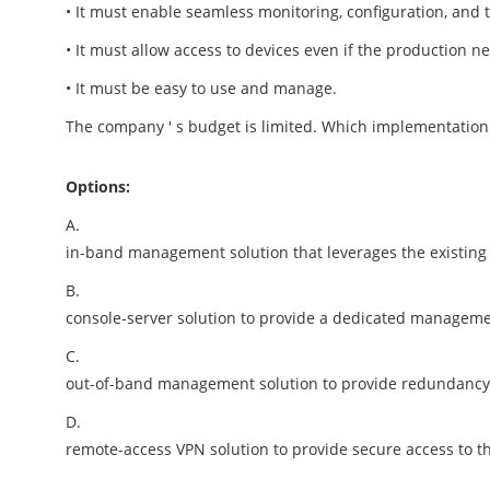
• It must enable seamless monitoring, configuration, and t
• It must allow access to devices even if the production n
• It must be easy to use and manage.
The company ' s budget is limited. Which implementatio
Options:
A.
in-band management solution that leverages the existing
B.
console-server solution to provide a dedicated managem
C.
out-of-band management solution to provide redundancy a
D.
remote-access VPN solution to provide secure access to t