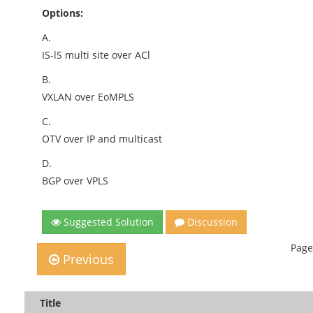
Options:
A.
IS-lS multi site over ACl
B.
VXLAN over EoMPLS
C.
OTV over IP and multicast
D.
BGP over VPLS
Suggested Solution
Discussion
Page
Previous
Title