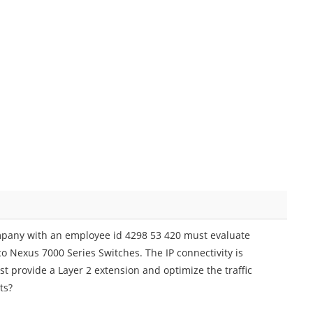
mpany with an employee id 4298 53 420 must evaluate
co Nexus 7000 Series Switches. The IP connectivity is
st provide a Layer 2 extension and optimize the traffic
ts?