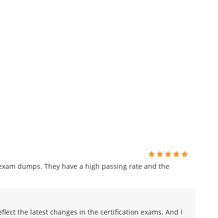
r exam dumps. They have a high passing rate and the
lect the latest changes in the certification exams. And I