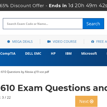
1d 20h 49m 40
5% Discount Offer -
Ends in
Search
MEGA DEALS
VIDEO COURSE
FREE 
CompTIA
DELL EMC
HP
IBM
Microsoft
-610 Questions by Alexia q19 vce pdf
-610 Exam Questions and
: 3 / 22
Next