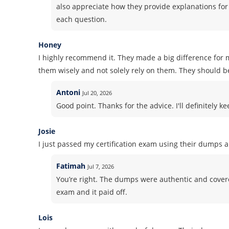
also appreciate how they provide explanations for
each question.
Honey
I highly recommend it. They made a big difference for m
them wisely and not solely rely on them. They should b
Antoni
Jul 20, 2026
Good point. Thanks for the advice. I'll definitely k
Josie
I just passed my certification exam using their dumps 
Fatimah
Jul 7, 2026
You’re right. The dumps were authentic and covered 
exam and it paid off.
Lois