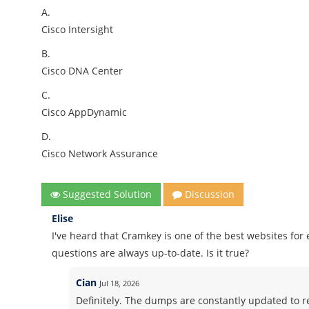
A.
Cisco Intersight
B.
Cisco DNA Center
C.
Cisco AppDynamic
D.
Cisco Network Assurance
Suggested Solution
Discussion
Elise
I've heard that Cramkey is one of the best websites fo
questions are always up-to-date. Is it true?
Cian
Jul 18, 2026
Definitely. The dumps are constantly updated to ref