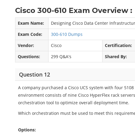
Cisco 300-610 Exam Overview :
Exam Name:
Designing Cisco Data Center Infrastructur
Exam Code:
300-610 Dumps
Vendor:
Cisco
Certification:
Questions:
299 Q&A's
Shared By:
Question 12
A company purchased a Cisco UCS system with four 5108 
environment consists of nine Cisco HyperFlex rack server
orchestration tool to optimize overall deployment time.
Which orchestration must be used to meet this requirem
Options: