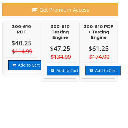
Get Premium Access
300-610
300-610
300-610 PDF
PDF
Testing
+ Testing
Engine
Engine
$40.25
$47.25
$61.25
$114.99
$134.99
$174.99
Add to Cart
Add to Cart
Add to Cart