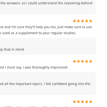
 the answers, so I could understand the reasoning behind
e and I'm sure they'll help you too. Just make sure to use
e used as a supplement to your regular studies.
eep that in mind.
and I must say, I was thoroughly impressed.
all the important topics. I felt confident going into the