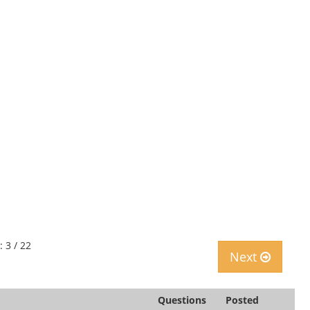
: 3 / 22
Next
Questions
Posted