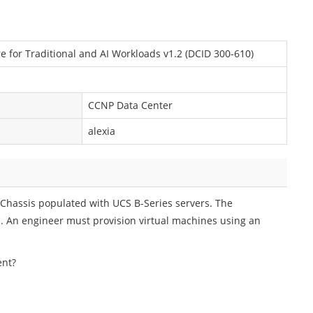
e for Traditional and AI Workloads v1.2 (DCID 300-610)
CCNP Data Center
alexia
Chassis populated with UCS B-Series servers. The
s. An engineer must provision virtual machines using an
ent?