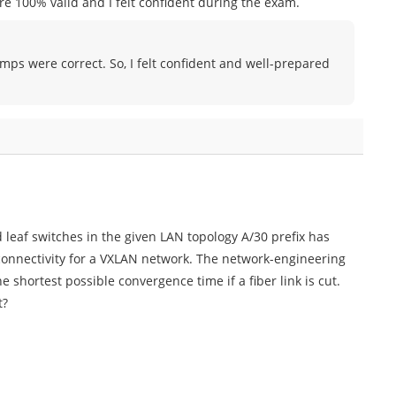
e 100% valid and I felt confident during the exam.
umps were correct. So, I felt confident and well-prepared
 leaf switches in the given LAN topology A/30 prefix has
 connectivity for a VXLAN network. The network-engineering
shortest possible convergence time if a fiber link is cut.
t?