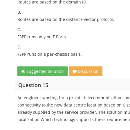
Routes are based on the domain ID.
B.
Routes are based on the distance vector protocol.
C.
FSPF runs only on F Ports.
D.
FSPF runs on a per-chassis basis.
Suggested Solution
Discussion
Question 15
An engineer working for a private telecommunication co
connectivity to the new data centre location based on Cis
already supplied by the service provider. The solution mu
localization Which technology supports these requiremen