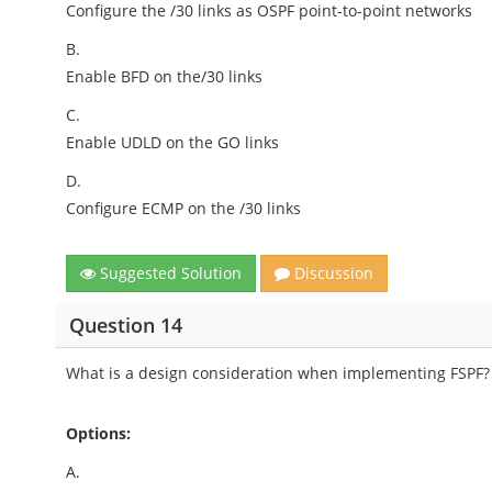
Configure the /30 links as OSPF point-to-point networks
B.
Enable BFD on the/30 links
C.
Enable UDLD on the GO links
D.
Configure ECMP on the /30 links
Suggested Solution
Discussion
Question 14
What is a design consideration when implementing FSPF?
Options:
A.