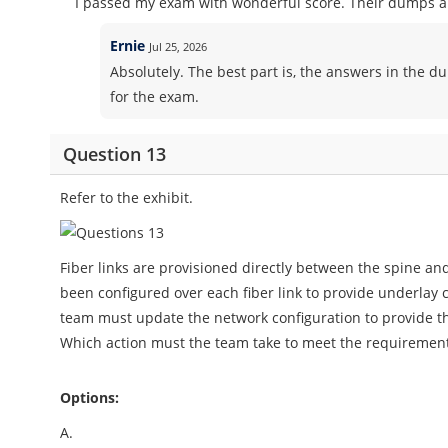
I passed my exam with wonderful score. Their dumps ar
Ernie
Jul 25, 2026
Absolutely. The best part is, the answers in the d
for the exam.
Question 13
Refer to the exhibit.
Fiber links are provisioned directly between the spine and
been configured over each fiber link to provide underlay
team must update the network configuration to provide the 
Which action must the team take to meet the requiremen
Options:
A.