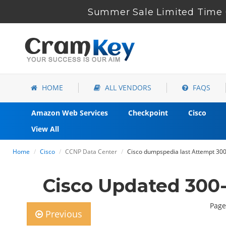
Summer Sale Limited Time 6
HOME
ALL VENDORS
FAQS
Amazon Web Services
Checkpoint
Cisco
View All
Home
Cisco
CCNP Data Center
Cisco dumpspedia last Attempt 300
Cisco Updated 300
Page
Previous