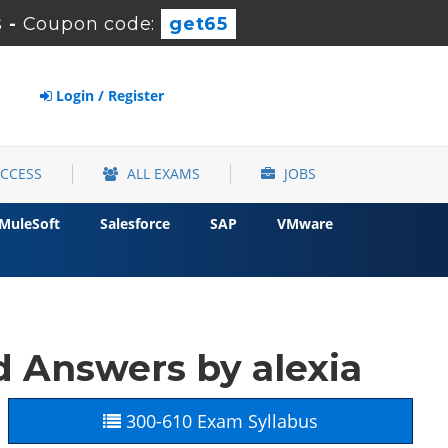
s
-
Coupon code:
get65
Login / Register
ACCESS
ALL EXAMS
JOBS
MuleSoft
Salesforce
SAP
VMware
 Answers by alexia
300-610 Exam Syllabus