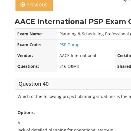
Previous
AACE International PSP Exam 
Exam Name:
Planning & Scheduling Professional 
Exam Code:
PSP Dumps
Vendor:
AACE International
Certifi
Questions:
216 Q&A's
Shared
Question 40
Which of the following project planning situations is the 
Options:
A.
lack of detailed planning for operational start-up