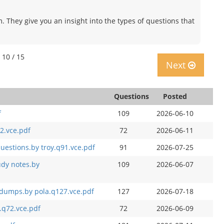
. They give you an insight into the types of questions that
 10 / 15
Next
Questions
Posted
f
109
2026-06-10
2.vce.pdf
72
2026-06-11
uestions.by troy.q91.vce.pdf
91
2026-07-25
udy notes.by
109
2026-06-07
 dumps.by pola.q127.vce.pdf
127
2026-07-18
.q72.vce.pdf
72
2026-06-09