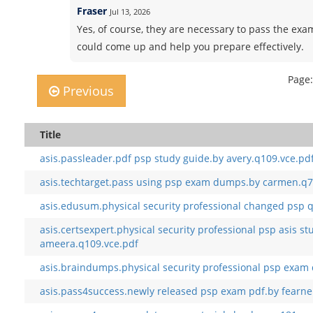
Fraser
Jul 13, 2026
Yes, of course, they are necessary to pass the exam
could come up and help you prepare effectively.
Page:
Previous
Title
asis.passleader.pdf psp study guide.by avery.q109.vce.pd
asis.techtarget.pass using psp exam dumps.by carmen.q7
asis.edusum.physical security professional changed psp q
asis.certsexpert.physical security professional psp asis st
ameera.q109.vce.pdf
asis.braindumps.physical security professional psp exam
asis.pass4success.newly released psp exam pdf.by fearne