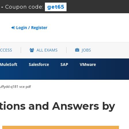
-
Coupon code:
get65
Login / Register
ACCESS
ALL EXAMS
JOBS
MuleSoft
Salesforce
SAP
VMware
ruffydd q181 vce pdf
tions and Answers by