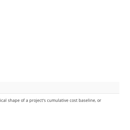
cal shape of a project's cumulative cost baseline, or