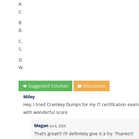
A.
C.
B.
B.
C.
S.
D.
W.
Suggested Solution
Discussion
Miley
Hey, I tried Cramkey Dumps for my IT certification ex
with wonderful score.
Megan
Jul 4, 2026
That’s great!!! I’ll definitely give it a try. Thanks!!!