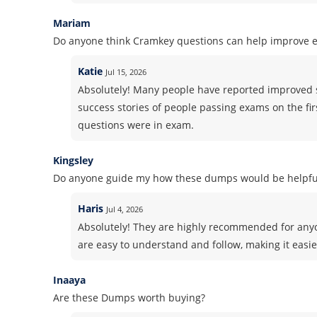
Mariam
Do anyone think Cramkey questions can help improve 
Katie
Jul 15, 2026
Absolutely! Many people have reported improved 
success stories of people passing exams on the fir
questions were in exam.
Kingsley
Do anyone guide my how these dumps would be helpful
Haris
Jul 4, 2026
Absolutely! They are highly recommended for anyo
are easy to understand and follow, making it easie
Inaaya
Are these Dumps worth buying?