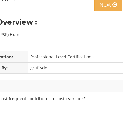
Next
Overview :
(PSP) Exam
cation:
Professional Level Certifications
 By:
gruffydd
most frequent contributor to cost overruns?