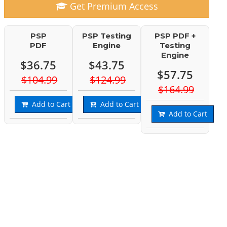
Get Premium Access
PSP
PSP Testing
PSP PDF +
PDF
Engine
Testing
Engine
$36.75
$43.75
$57.75
$104.99
$124.99
$164.99
Add to Cart
Add to Cart
Add to Cart