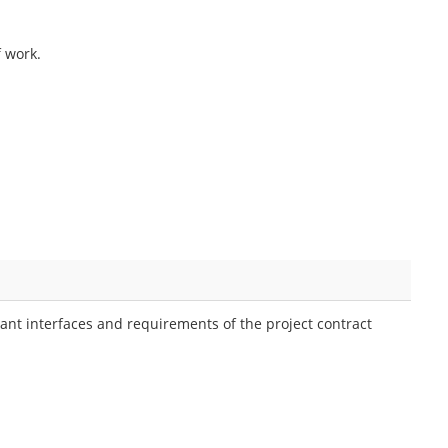
f work.
ant interfaces and requirements of the project contract