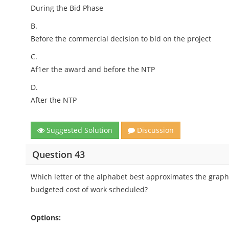
During the Bid Phase
B.
Before the commercial decision to bid on the project
C.
Af1er the award and before the NTP
D.
After the NTP
Suggested Solution
Discussion
Question 43
Which letter of the alphabet best approximates the graphi
budgeted cost of work scheduled?
Options: