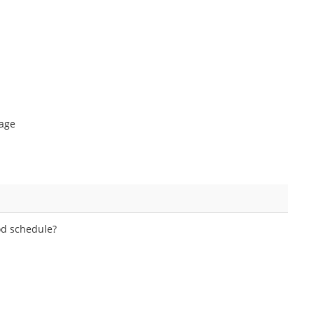
tage
hod schedule?