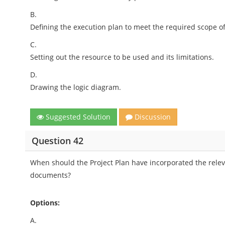
B.
Defining the execution plan to meet the required scope o
C.
Setting out the resource to be used and its limitations.
D.
Drawing the logic diagram.
Suggested Solution
Discussion
Question 42
When should the Project Plan have incorporated the relev
documents?
Options:
A.