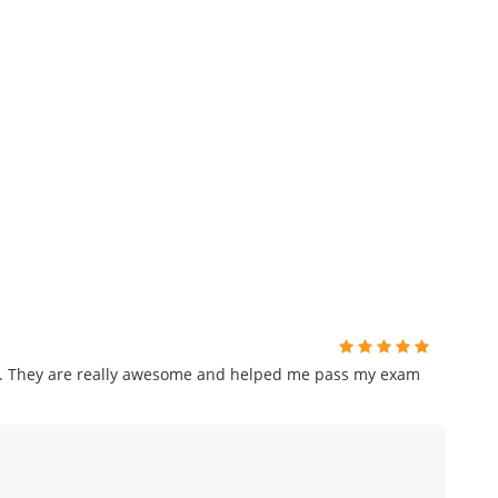
am. They are really awesome and helped me pass my exam