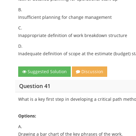
B.
Insufficient planning for change management
C.
Inappropriate definition of work breakdown structure
D.
Inadequate definition of scope at the estimate (budget) s
Suggested Solution
Discussion
Question 41
What is a key first step in developing a critical path met
Options:
A.
Drawing a bar chart of the key phrases of the work.