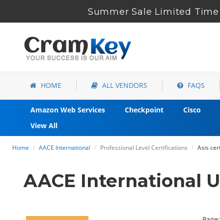
Summer Sale Limited Time 
HOME
ALL VENDORS
FAQS
Amazon Web Services
Checkpoint
Cisco
View All
Home
AACE International
Professional Level Certifications
Asis cer
AACE International 
Page: