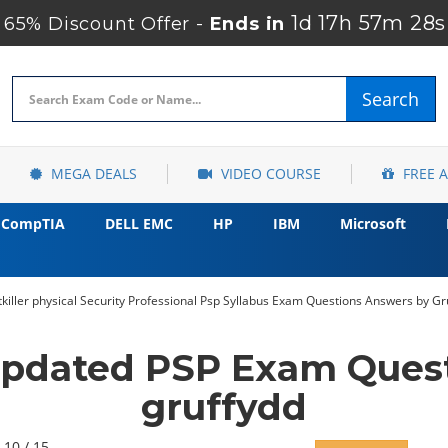
1d 17h 57m 27s
65% Discount Offer -
Ends in
Search
MEGA DEALS
VIDEO COURSE
FREE 
CompTIA
DELL EMC
HP
IBM
Microsoft
tkiller physical Security Professional Psp Syllabus Exam Questions Answers by G
Updated PSP Exam Ques
gruffydd
 10 / 15