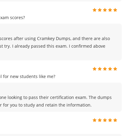
exam scores?
scores after using Cramkey Dumps, and there are also
st try. I already passed this exam. I confirmed above
 for new students like me?
ne looking to pass their certification exam. The dumps
r for you to study and retain the information.