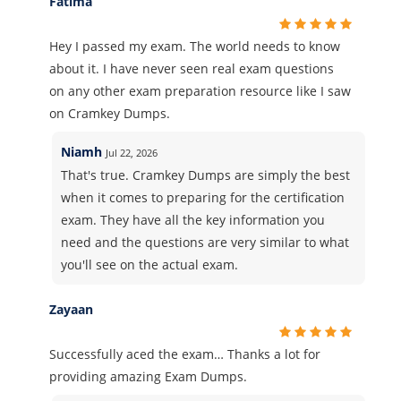
Fatima
Hey I passed my exam. The world needs to know
about it. I have never seen real exam questions
on any other exam preparation resource like I saw
on Cramkey Dumps.
Niamh
Jul 22, 2026
That's true. Cramkey Dumps are simply the best
when it comes to preparing for the certification
exam. They have all the key information you
need and the questions are very similar to what
you'll see on the actual exam.
Zayaan
Successfully aced the exam… Thanks a lot for
providing amazing Exam Dumps.