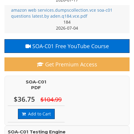
amazon web services.dumpscollection.vce soa-c01
questions latest.by aden.q184.vce.pdf
184
2026-07-04
SOA-C01 Free YouTube Course
Get Premium Access
SOA-C01
PDF
$36.75
$104.99
Add to Cart
SOA-C01 Testing Engine