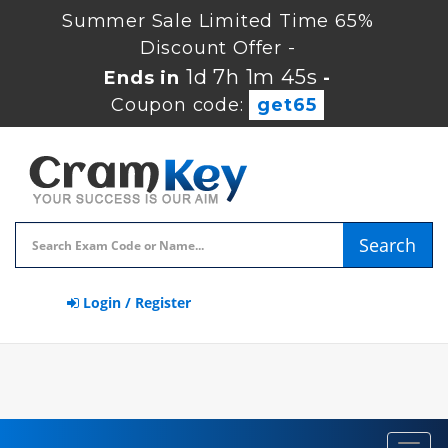
Summer Sale Limited Time 65%
Discount Offer -
1d 7h 1m 45s
Ends in
-
Coupon code:
get65
Search
Login / Register
Toggl
navig