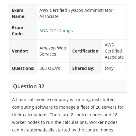
Exam
AWS Certified SysOps Administrator -
Name:
Associate
Exam
SOA-C01 Dumps
Code:
AWS
Amazon Web
Vendor:
Certification:
Certified
Services
Associate
Questions:
263 Q&A's
Shared By:
tony
Question 32
A financial service company is running distributed
computing software to manage a fleet of 20 servers for
their calculations. There are 2 control nodes and 18
worker nodes to run the calculations. Worker nodes
can be automatically started by the control nodes