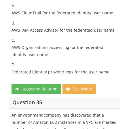
A.
AWS CloudTrail for the federated identity user name
B.
AWS IAM Access Advisor for the federated user name
C.
AWS Organizations access log for the federated
identity user name
D.
Federated identity provider logs for the user name
Suggested Solution
Discussion
Question 35
An environment company has discovered that a
number of Amazon EC2 instances in a VPC are marked