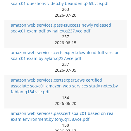
soa-c01 questions video.by beauden.q263.vce.pdf
263
2026-07-20
amazon web services.pass4success.newly released
soa-c01 exam pdf.by hailey.q237.vce.pdf
237
2026-06-15
amazon web services.certsexpert.download full version
soa-c01 exam.by aylah.q237.vce.pdf
237
2026-07-05
amazon web services.certsexpert.aws certified
associate soa-c01 amazon web services study notes.by
fabian.q184.vce.pdf
184
2026-06-20
amazon web services.passcert.soa-c01 based on real
exam environment.by tony.q158.vce.pdf
158
2026-07-17