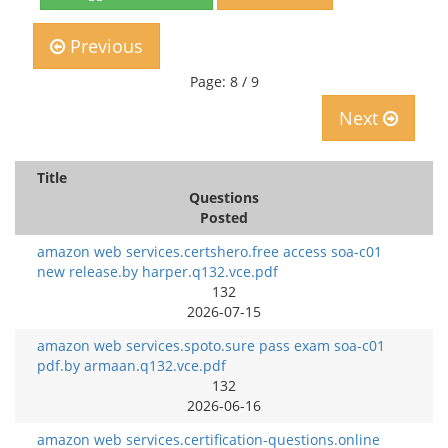
Previous
Page: 8 / 9
Next
Title
Questions
Posted
amazon web services.certshero.free access soa-c01
new release.by harper.q132.vce.pdf
132
2026-07-15
amazon web services.spoto.sure pass exam soa-c01
pdf.by armaan.q132.vce.pdf
132
2026-06-16
amazon web services.certification-questions.online