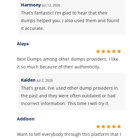
Harmony
Jul 12, 2026
That's fantastic! I'm glad to hear that their
dumps helped you. I also used them and found
it accurate.
Alaya
Best Dumps among other dumps providers. I like
it so much because of their authenticity.
Kaiden
Jul 2, 2026
That's great. I've used other dump providers in
the past and they were often outdated or had
incorrect information. This time I will try it.
Addison
Want to tell everybody through this platform that I