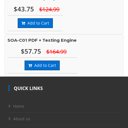
$43.75
$124.99
Add to Cart
SOA-C01 PDF + Testing Engine
$57.75
$164.99
Add to Cart
QUICK LINKS
Home
About us