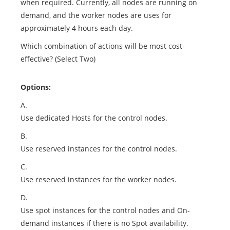
when required. Currently, all nodes are running on
demand, and the worker nodes are uses for
approximately 4 hours each day.
Which combination of actions will be most cost-
effective? (Select Two)
Options:
A.
Use dedicated Hosts for the control nodes.
B.
Use reserved instances for the control nodes.
C.
Use reserved instances for the worker nodes.
D.
Use spot instances for the control nodes and On-
demand instances if there is no Spot availability.