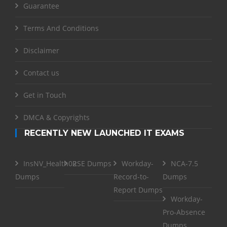
Guarantee
Terms And Conditions
Disclaimer
Contact us
Get in Touch
DMCA & Copyrights
RECENTLY NEW LAUNCHED IT EXAMS
InsNV_Health02
RSE Dumps
Workday-
NCA-7.5
Dumps
Record-to-
Dumps
Report Dumps
Workday-
Pro-Absence
Dumps