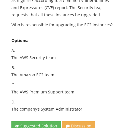
as high risk according to a Common Vulnerabilities
and Expressures (CVE) report. The Security tea,
requests that all these instances be upgraded.
Who is responsible for upgrading the EC2 instances?
Options:
A.
The AWS Security team
B.
The Amazon EC2 team
C.
The AWS Premium Support team
D.
The company’s System Administrator
Suggested Solution
Discussion