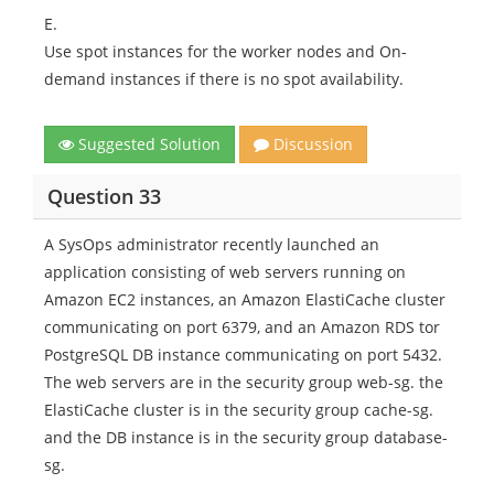
E.
Use spot instances for the worker nodes and On-
demand instances if there is no spot availability.
Suggested Solution
Discussion
Question 33
A SysOps administrator recently launched an
application consisting of web servers running on
Amazon EC2 instances, an Amazon ElastiCache cluster
communicating on port 6379, and an Amazon RDS tor
PostgreSQL DB instance communicating on port 5432.
The web servers are in the security group web-sg. the
ElastiCache cluster is in the security group cache-sg.
and the DB instance is in the security group database-
sg.