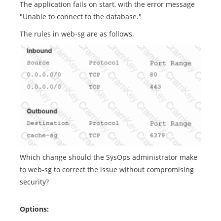
The application fails on start, with the error message
"Unable to connect to the database."
The rules in web-sg are as follows.
Which change should the SysOps administrator make
to web-sg to correct the issue without compromising
security?
Options: