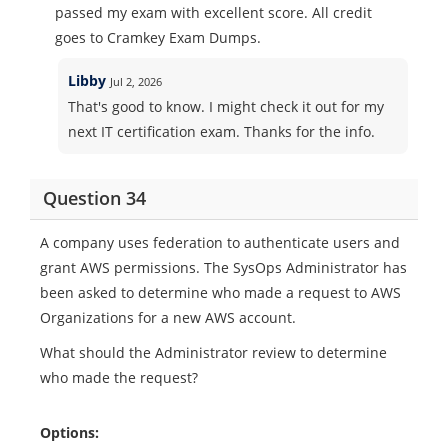
passed my exam with excellent score. All credit
goes to Cramkey Exam Dumps.
Libby
Jul 2, 2026
That's good to know. I might check it out for my
next IT certification exam. Thanks for the info.
Question 34
A company uses federation to authenticate users and
grant AWS permissions. The SysOps Administrator has
been asked to determine who made a request to AWS
Organizations for a new AWS account.
What should the Administrator review to determine
who made the request?
Options: