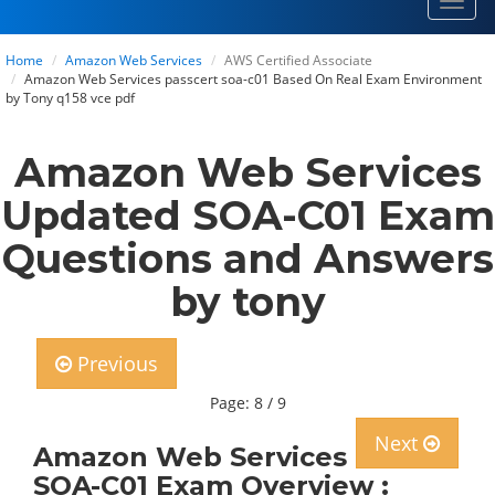
Toggl
navig
Home
Amazon Web Services
AWS Certified Associate
Amazon Web Services passcert soa-c01 Based On Real Exam Environment
by Tony q158 vce pdf
Amazon Web Services
Updated SOA-C01 Exam
Questions and Answers
by tony
Previous
Page: 8 / 9
Next
Amazon Web Services
SOA-C01 Exam Overview :