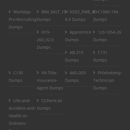
Workday-
BIM_MGT_101
NSE5_FWB_AD-
C1000-194
Pro-Recruiting
Dumps
8.0 Dumps
Dumps
Dumps
H19-
Apprentice
1z0-1054-26
260_V2.0
Dumps
Dumps
Dumps
AB-210
C131
Dumps
Dumps
C130
PA-Title-
4A0-D03
Phlebotomy-
Dumps
Insurance-
Dumps
Technician
Agent Dumps
Dumps
Life-and-
CCPenX-Az
Accident-and-
Dumps
Health-or-
Sickness-