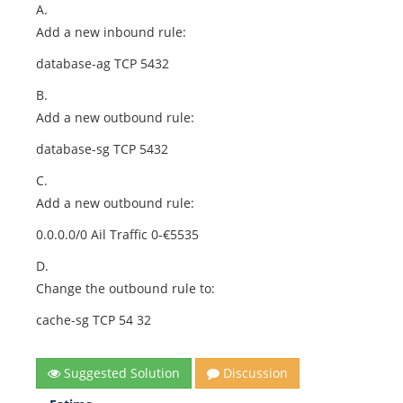
A.
Add a new inbound rule:
database-ag TCP 5432
B.
Add a new outbound rule:
database-sg TCP 5432
C.
Add a new outbound rule:
0.0.0.0/0 Ail Traffic 0-€5535
D.
Change the outbound rule to:
cache-sg TCP 54 32
Suggested Solution
Discussion