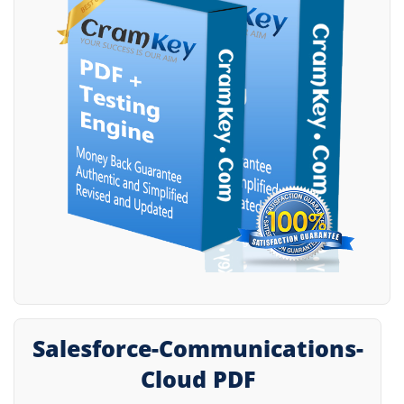
Salesforce-Communications-
Cloud PDF