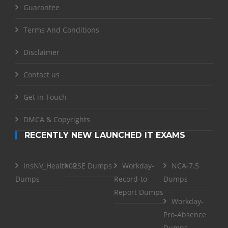
Guarantee
Terms And Conditions
Disclaimer
Contact us
Get in Touch
DMCA & Copyrights
RECENTLY NEW LAUNCHED IT EXAMS
InsNV_Health02
RSE Dumps
Workday-
NCA-7.5
Dumps
Record-to-
Dumps
Report Dumps
Workday-
Pro-Absence
Dumps