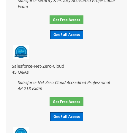
Salesforce Security & Privacy Accredited Professional
Exam
Get Free Access
Get Full Access
Salesforce-Net-Zero-Cloud
45 Q&As
Salesforce Net Zero Cloud Accredited Professional
AP-218 Exam
Get Free Access
Get Full Access