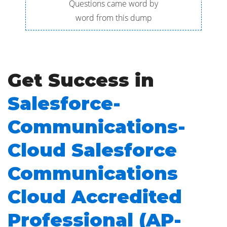
Questions came word by
word from this dump
Get Success in
Salesforce-
Communications-
Cloud Salesforce
Communications
Cloud Accredited
Professional (AP-