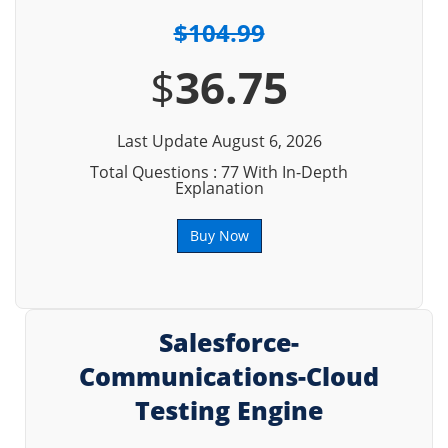
$104.99
$
36.75
Last Update August 6, 2026
Total Questions : 77 With In-Depth
Explanation
Buy Now
Salesforce-
Communications-Cloud
Testing Engine