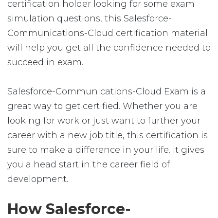
certification holder looking for some exam
simulation questions, this Salesforce-
Communications-Cloud certification material
will help you get all the confidence needed to
succeed in exam.
Salesforce-Communications-Cloud Exam is a
great way to get certified. Whether you are
looking for work or just want to further your
career with a new job title, this certification is
sure to make a difference in your life. It gives
you a head start in the career field of
development.
How Salesforce-