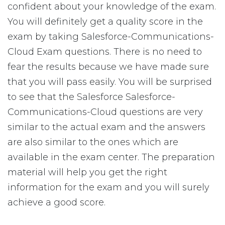
confident about your knowledge of the exam.
You will definitely get a quality score in the
exam by taking Salesforce-Communications-
Cloud Exam questions. There is no need to
fear the results because we have made sure
that you will pass easily. You will be surprised
to see that the Salesforce Salesforce-
Communications-Cloud questions are very
similar to the actual exam and the answers
are also similar to the ones which are
available in the exam center. The preparation
material will help you get the right
information for the exam and you will surely
achieve a good score.