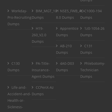
Workday-
BIM_MGT_101
NSE5_FWB_AD-
C1000-194
Pro-Recruiting
Dumps
8.0 Dumps
Dumps
Dumps
H19-
Apprentice
1z0-1054-26
260_V2.0
Dumps
Dumps
Dumps
AB-210
C131
Dumps
Dumps
C130
PA-Title-
4A0-D03
Phlebotomy-
Dumps
Insurance-
Dumps
Technician
Agent Dumps
Dumps
Life-and-
CCPenX-Az
Accident-and-
Dumps
Health-or-
Sickness-