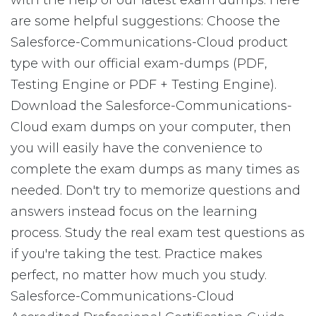
with the help of our latest exam dumps. Here
are some helpful suggestions: Choose the
Salesforce-Communications-Cloud product
type with our official exam-dumps (PDF,
Testing Engine or PDF + Testing Engine).
Download the Salesforce-Communications-
Cloud exam dumps on your computer, then
you will easily have the convenience to
complete the exam dumps as many times as
needed. Don't try to memorize questions and
answers instead focus on the learning
process. Study the real exam test questions as
if you're taking the test. Practice makes
perfect, no matter how much you study.
Salesforce-Communications-Cloud