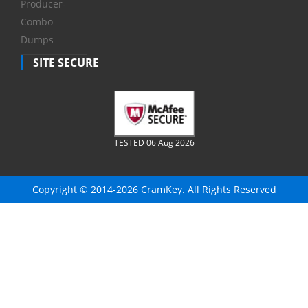
Producer-
Combo
Dumps
SITE SECURE
TESTED 06 Aug 2026
Copyright © 2014-2026 CramKey. All Rights Reserved