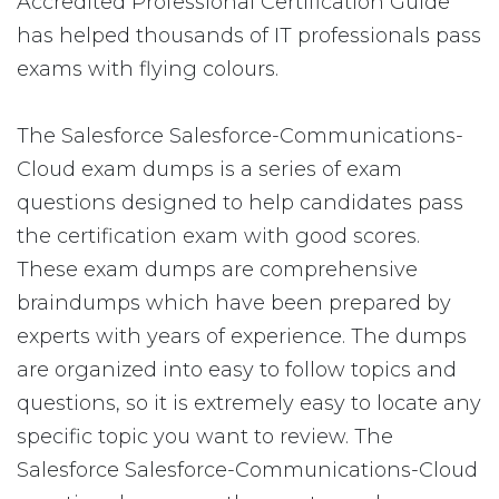
Accredited Professional Certification Guide
has helped thousands of IT professionals pass
exams with flying colours.
The Salesforce Salesforce-Communications-
Cloud exam dumps is a series of exam
questions designed to help candidates pass
the certification exam with good scores.
These exam dumps are comprehensive
braindumps which have been prepared by
experts with years of experience. The dumps
are organized into easy to follow topics and
questions, so it is extremely easy to locate any
specific topic you want to review. The
Salesforce Salesforce-Communications-Cloud