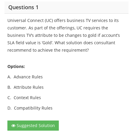
Questions 1
Universal Connect (UC) offers business TV services to its
customer. As part of the offerings, UC requires the
business TV’s attribute to be changes to gold if account’s
SLA field value is ‘Gold’. What solution does consultant
recommend to achieve the requirement?
Options:
A.
Advance Rules
B.
Attribute Rules
C.
Context Rules
D.
Compatibility Rules
Suggested Solution