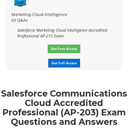
Marketing-Cloud-Intelligence
63 Q&As
Salesforce Marketing Cloud Intelligence Accredited
Professional AP-215 Exam
Get Free Access
Get Full Access
Salesforce Communications
Cloud Accredited
Professional (AP-203) Exam
Questions and Answers