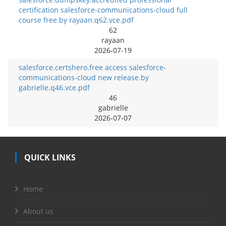
certification salesforce-communications-cloud full
course free.by rayaan.q62.vce.pdf
62
rayaan
2026-07-19
salesforce.certshero.free access salesforce-
communications-cloud new release.by
gabrielle.q46.vce.pdf
46
gabrielle
2026-07-07
QUICK LINKS
Home
About us