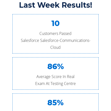
Last Week Results!
10
Customers Passed
Salesforce Salesforce-Communications-
Cloud
86%
Average Score In Real
Exam At Testing Centre
85%