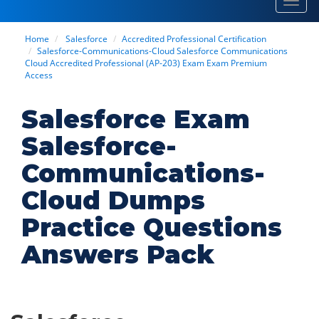
Toggl
navig
Home
Salesforce
Accredited Professional Certification
Salesforce-Communications-Cloud Salesforce Communications
Cloud Accredited Professional (AP-203) Exam Exam Premium
Access
Salesforce Exam
Salesforce-
Communications-
Cloud Dumps
Practice Questions
Answers Pack