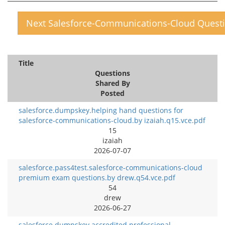
Next Salesforce-Communications-Cloud Quest
Title
Questions
Shared By
Posted
salesforce.dumpskey.helping hand questions for
salesforce-communications-cloud.by izaiah.q15.vce.pdf
15
izaiah
2026-07-07
salesforce.pass4test.salesforce-communications-cloud
premium exam questions.by drew.q54.vce.pdf
54
drew
2026-06-27
salesforce.dumpskey.accredited professional