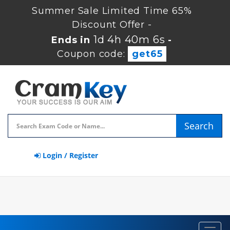
Summer Sale Limited Time 65%
Discount Offer -
1d 4h 40m 5s
Ends in
-
Coupon code:
get65
Search
Login / Register
Toggl
navig