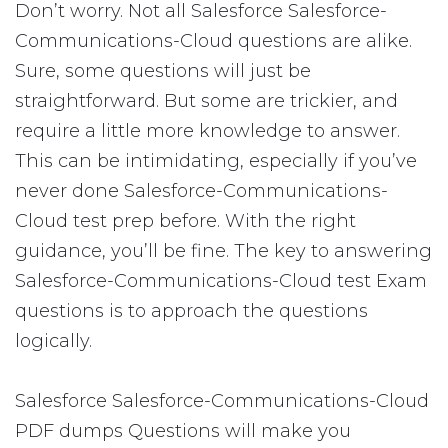
Don’t worry. Not all Salesforce Salesforce-
Communications-Cloud questions are alike.
Sure, some questions will just be
straightforward. But some are trickier, and
require a little more knowledge to answer.
This can be intimidating, especially if you’ve
never done Salesforce-Communications-
Cloud test prep before. With the right
guidance, you’ll be fine. The key to answering
Salesforce-Communications-Cloud test Exam
questions is to approach the questions
logically.
Salesforce Salesforce-Communications-Cloud
PDF dumps Questions will make you