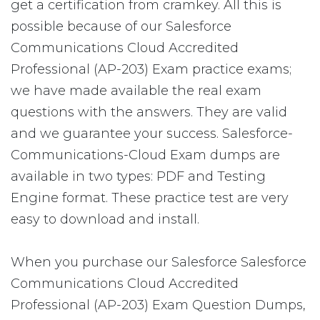
get a certification from cramkey. All this is
possible because of our Salesforce
Communications Cloud Accredited
Professional (AP-203) Exam practice exams;
we have made available the real exam
questions with the answers. They are valid
and we guarantee your success. Salesforce-
Communications-Cloud Exam dumps are
available in two types: PDF and Testing
Engine format. These practice test are very
easy to download and install.
When you purchase our Salesforce Salesforce
Communications Cloud Accredited
Professional (AP-203) Exam Question Dumps,