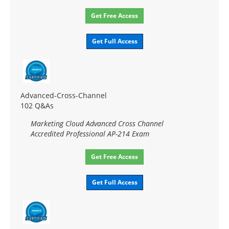
Get Free Access
Get Full Access
Advanced-Cross-Channel
102 Q&As
Marketing Cloud Advanced Cross Channel
Accredited Professional AP-214 Exam
Get Free Access
Get Full Access