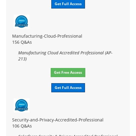
Get Full Access
Manufacturing-Cloud-Professional
156 Q&As
Manufacturing Cloud Accredited Professional (AP-
213)
Get Free Access
Get Full Access
Security-and-Privacy-Accredited-Professional
106 Q&As