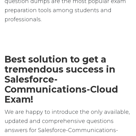
question dumps are the most popular exam
preparation tools among students and
professionals.
Best solution to get a
tremendous success in
Salesforce-
Communications-Cloud
Exam!
We are happy to introduce the only available,
updated and comprehensive questions
answers for Salesforce-Communications-