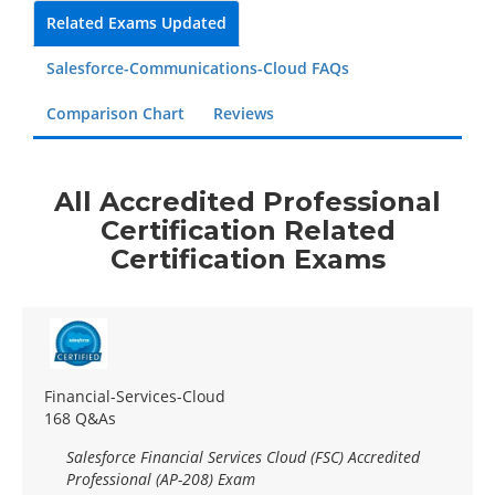
Related Exams Updated
Salesforce-Communications-Cloud FAQs
Comparison Chart
Reviews
All Accredited Professional
Certification Related
Certification Exams
Financial-Services-Cloud
168 Q&As
Salesforce Financial Services Cloud (FSC) Accredited
Professional (AP-208) Exam