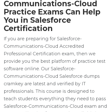
Communications-Cloud
Practice Exams Can Help
You in Salesforce
Certification
If you are preparing for Salesforce-
Communications-Cloud Accredited
Professional Certification exam, then we
provide you the best platform of practice test
software online. Our Salesforce-
Communications-Cloud Salesforce dumps
cramkey are latest and verified by IT
professionals. This course is designed to
teach students everything they need to pass
Salesforce-Communications-Cloud exam and