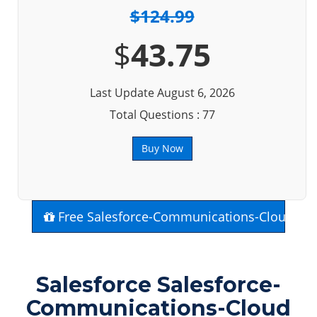
$124.99
$
43.75
Last Update August 6, 2026
Total Questions : 77
Buy Now
Free Salesforce-Communications-Cloud Ex
Salesforce Salesforce-
Communications-Cloud