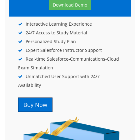
Download Demo
Interactive Learning Experience
24/7 Access to Study Material
Personalized Study Plan
Expert Salesforce Instructor Support
Real-time Salesforce-Communications-Cloud
Exam Simulation
Unmatched User Support with 24/7
Availability
Buy Now