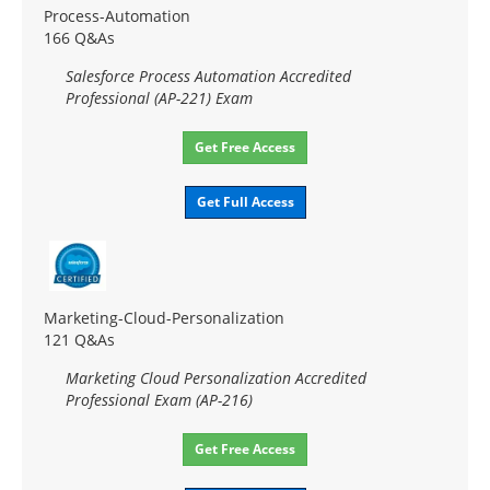
Process-Automation
166 Q&As
Salesforce Process Automation Accredited
Professional (AP-221) Exam
Get Free Access
Get Full Access
Marketing-Cloud-Personalization
121 Q&As
Marketing Cloud Personalization Accredited
Professional Exam (AP-216)
Get Free Access