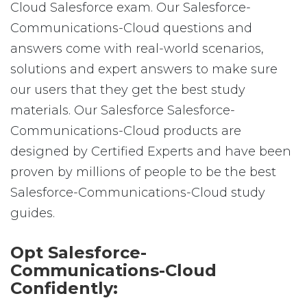
Cloud Salesforce exam. Our Salesforce-
Communications-Cloud questions and
answers come with real-world scenarios,
solutions and expert answers to make sure
our users that they get the best study
materials. Our Salesforce Salesforce-
Communications-Cloud products are
designed by Certified Experts and have been
proven by millions of people to be the best
Salesforce-Communications-Cloud study
guides.
Opt Salesforce-
Communications-Cloud
Confidently: