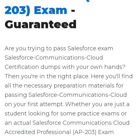
203) Exam
-
Guaranteed
Are you trying to pass Salesforce exam
Salesforce-Communications-Cloud
Certification dumps with your own hands?
Then you're in the right place. Here you'll find
all the necessary preparation materials for
passing Salesforce-Communications-Cloud
on your first attempt. Whether you are just a
student looking for some practice exams or
an actual Salesforce Communications Cloud
Accredited Professional (AP-203) Exam