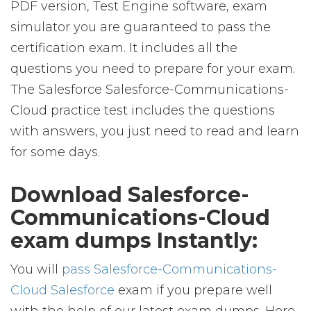
PDF version, Test Engine software, exam
simulator you are guaranteed to pass the
certification exam. It includes all the
questions you need to prepare for your exam.
The Salesforce Salesforce-Communications-
Cloud practice test includes the questions
with answers, you just need to read and learn
for some days.
Download Salesforce-
Communications-Cloud
exam dumps Instantly:
You will
pass Salesforce-Communications-
Cloud Salesforce
exam if you prepare well