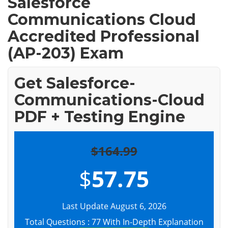
Salesforce
Communications Cloud
Accredited Professional
(AP-203) Exam
Get Salesforce-
Communications-Cloud
PDF + Testing Engine
$164.99
$
57.75
Last Update August 6, 2026
Total Questions : 77 With In-Depth Explanation