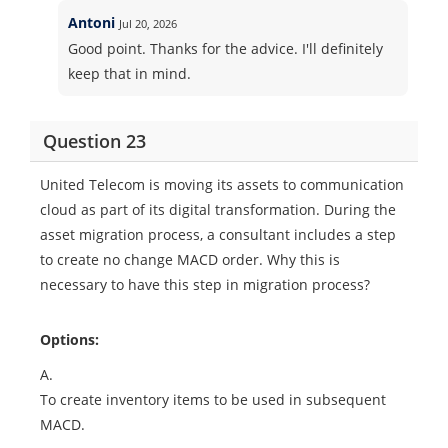
Antoni
Jul 20, 2026
Good point. Thanks for the advice. I'll definitely
keep that in mind.
Question 23
United Telecom is moving its assets to communication
cloud as part of its digital transformation. During the
asset migration process, a consultant includes a step
to create no change MACD order. Why this is
necessary to have this step in migration process?
Options:
A.
To create inventory items to be used in subsequent
MACD.