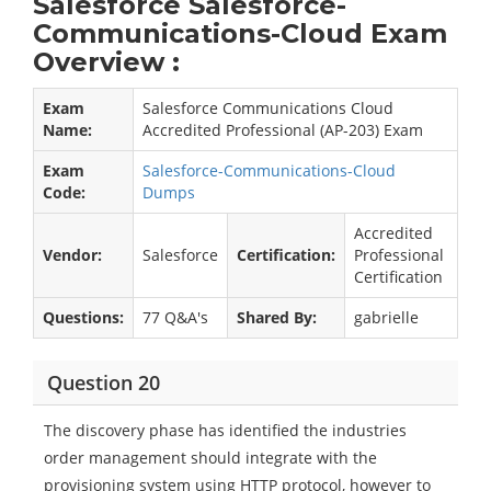
Salesforce Salesforce-
Communications-Cloud Exam
Overview :
Exam
Salesforce Communications Cloud
Name:
Accredited Professional (AP-203) Exam
Exam
Salesforce-Communications-Cloud
Code:
Dumps
Accredited
Vendor:
Salesforce
Certification:
Professional
Certification
Questions:
77 Q&A's
Shared By:
gabrielle
Question 20
The discovery phase has identified the industries
order management should integrate with the
provisioning system using HTTP protocol, however to