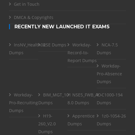
Get in Touch
DMCA & Copyrights
RECENTLY NEW LAUNCHED IT EXAMS
InsNV_Health02
RSE Dumps
Workday-
NCA-7.5
Dumps
Record-to-
Dumps
Report Dumps
Workday-
Pro-Absence
Dumps
Workday-
BIM_MGT_101
NSE5_FWB_AD-
C1000-194
Pro-Recruiting
Dumps
8.0 Dumps
Dumps
Dumps
H19-
Apprentice
1z0-1054-26
260_V2.0
Dumps
Dumps
Dumps