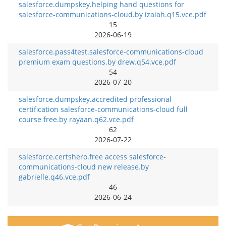
salesforce.dumpskey.helping hand questions for
salesforce-communications-cloud.by izaiah.q15.vce.pdf
15
2026-06-19
salesforce.pass4test.salesforce-communications-cloud
premium exam questions.by drew.q54.vce.pdf
54
2026-07-20
salesforce.dumpskey.accredited professional
certification salesforce-communications-cloud full
course free.by rayaan.q62.vce.pdf
62
2026-07-22
salesforce.certshero.free access salesforce-
communications-cloud new release.by
gabrielle.q46.vce.pdf
46
2026-06-24