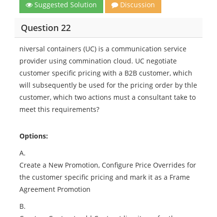
Suggested Solution
Discussion
Question 22
niversal containers (UC) is a communication service
provider using commination cloud. UC negotiate
customer specific pricing with a B2B customer, which
will subsequently be used for the pricing order by thle
customer, which two actions must a consultant take to
meet this requirements?
Options:
A.
Create a New Promotion, Configure Price Overrides for
the customer specific pricing and mark it as a Frame
Agreement Promotion
B.