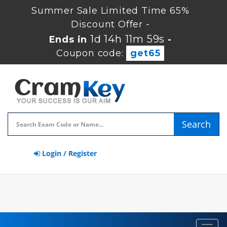
Summer Sale Limited Time 65%
Discount Offer -
1d 14h 11m 59s
Ends in
-
Coupon code:
get65
Search
Login / Register
Toggl
navig