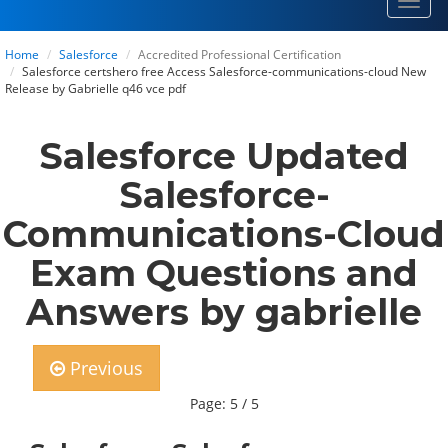
Toggl
navig
Home
Salesforce
Accredited Professional Certification
Salesforce certshero free Access Salesforce-communications-cloud New
Release by Gabrielle q46 vce pdf
Salesforce Updated
Salesforce-
Communications-Cloud
Exam Questions and
Answers by gabrielle
Previous
Page: 5 / 5