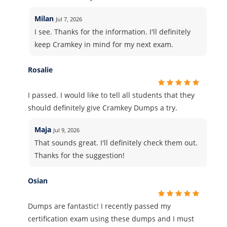
Milan
Jul 7, 2026
I see. Thanks for the information. I'll definitely
keep Cramkey in mind for my next exam.
Rosalie
I passed. I would like to tell all students that they
should definitely give Cramkey Dumps a try.
Maja
Jul 9, 2026
That sounds great. I'll definitely check them out.
Thanks for the suggestion!
Osian
Dumps are fantastic! I recently passed my
certification exam using these dumps and I must