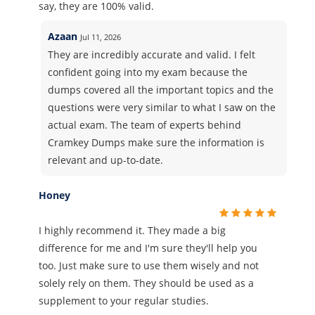
say, they are 100% valid.
Azaan
Jul 11, 2026
They are incredibly accurate and valid. I felt
confident going into my exam because the
dumps covered all the important topics and the
questions were very similar to what I saw on the
actual exam. The team of experts behind
Cramkey Dumps make sure the information is
relevant and up-to-date.
Honey
I highly recommend it. They made a big
difference for me and I'm sure they'll help you
too. Just make sure to use them wisely and not
solely rely on them. They should be used as a
supplement to your regular studies.