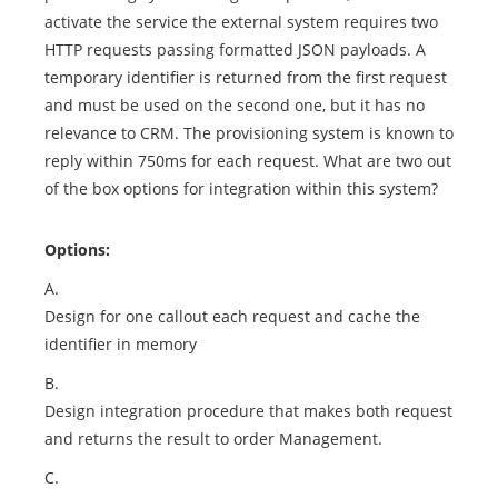
activate the service the external system requires two
HTTP requests passing formatted JSON payloads. A
temporary identifier is returned from the first request
and must be used on the second one, but it has no
relevance to CRM. The provisioning system is known to
reply within 750ms for each request. What are two out
of the box options for integration within this system?
Options:
A.
Design for one callout each request and cache the
identifier in memory
B.
Design integration procedure that makes both request
and returns the result to order Management.
C.