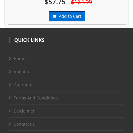
$57.75
$164.99
Add to Cart
QUICK LINKS
Home
About us
Guarantee
Terms And Conditions
Disclaimer
Contact us