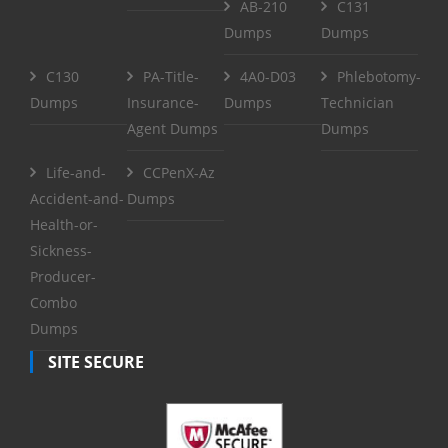
AB-210
C131
Dumps
Dumps
C130
PA-Title-
4A0-D03
Phlebotomy-
Dumps
Insurance-
Dumps
Technician
Agent Dumps
Dumps
Life-and-
CCPenX-Az
Accident-and-
Dumps
Health-or-
Sickness-
Producer-
Combo
Dumps
SITE SECURE