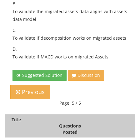
B.
To validate the migrated assets data aligns with assets
data model
C.
To validate if decomposition works on migrated assets
D.
To validate if MACD works on migrated Assets.
Suggested Solution
Discussion
Previous
Page: 5 / 5
Title
Questions
Posted