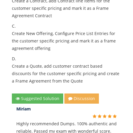
Create a Contract, add Contract line items for the
customer specific pricing and mark it as a Frame
Agreement Contract
C.
Create New Offering, Configure Price List Entries for
the customer specific pricing and mark it as a frame
agreement offering
D.
Create a Quote, add customer contract based
discounts for the customer specific pricing and create
a Frame Agreement from the Quote
Suggested Solution
Discussion
Miriam
Highly recommended Dumps. 100% authentic and
reliable. Passed my exam with wonderful score.