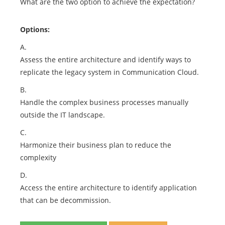
What are the two option to achieve the expectation?
Options:
A.
Assess the entire architecture and identify ways to
replicate the legacy system in Communication Cloud.
B.
Handle the complex business processes manually
outside the IT landscape.
C.
Harmonize their business plan to reduce the
complexity
D.
Access the entire architecture to identify application
that can be decommission.