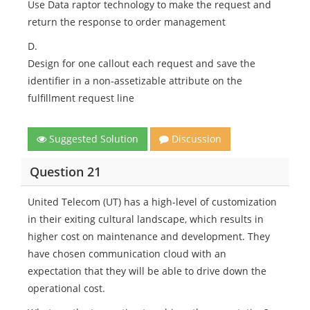
Use Data raptor technology to make the request and
return the response to order management
D.
Design for one callout each request and save the
identifier in a non-assetizable attribute on the
fulfillment request line
Suggested Solution
Discussion
Question 21
United Telecom (UT) has a high-level of customization
in their exiting cultural landscape, which results in
higher cost on maintenance and development. They
have chosen communication cloud with an
expectation that they will be able to drive down the
operational cost.