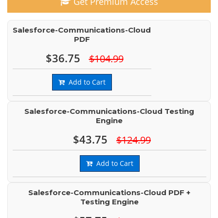
Get Premium Access
Salesforce-Communications-Cloud
PDF
$36.75
$104.99
Add to Cart
Salesforce-Communications-Cloud Testing
Engine
$43.75
$124.99
Add to Cart
Salesforce-Communications-Cloud PDF +
Testing Engine