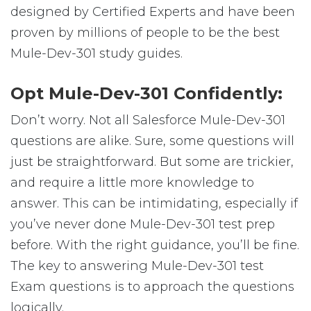
designed by Certified Experts and have been
proven by millions of people to be the best
Mule-Dev-301 study guides.
Opt Mule-Dev-301 Confidently:
Don’t worry. Not all Salesforce Mule-Dev-301
questions are alike. Sure, some questions will
just be straightforward. But some are trickier,
and require a little more knowledge to
answer. This can be intimidating, especially if
you’ve never done Mule-Dev-301 test prep
before. With the right guidance, you’ll be fine.
The key to answering Mule-Dev-301 test
Exam questions is to approach the questions
logically.