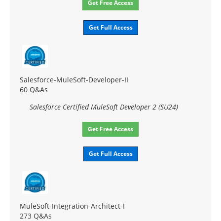
Get Free Access
Get Full Access
Salesforce-MuleSoft-Developer-II
60 Q&As
Salesforce Certified MuleSoft Developer 2 (SU24)
Get Free Access
Get Full Access
MuleSoft-Integration-Architect-I
273 Q&As