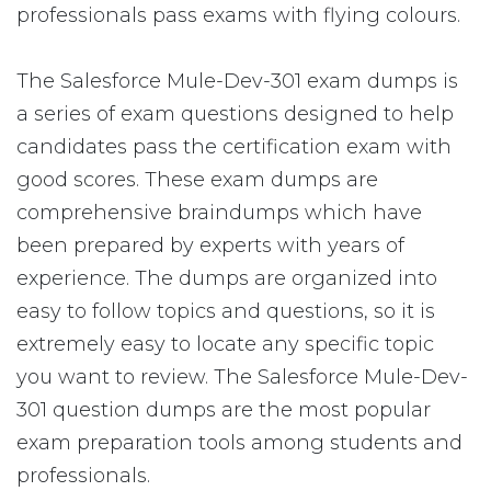
professionals pass exams with flying colours.
The Salesforce Mule-Dev-301 exam dumps is
a series of exam questions designed to help
candidates pass the certification exam with
good scores. These exam dumps are
comprehensive braindumps which have
been prepared by experts with years of
experience. The dumps are organized into
easy to follow topics and questions, so it is
extremely easy to locate any specific topic
you want to review. The Salesforce Mule-Dev-
301 question dumps are the most popular
exam preparation tools among students and
professionals.