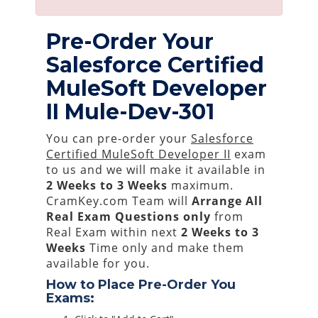
Pre-Order Your
Salesforce Certified
MuleSoft Developer
II Mule-Dev-301
You can pre-order your
Salesforce
Certified MuleSoft Developer II
exam
to us and we will make it available in
2 Weeks to 3 Weeks
maximum.
CramKey.com Team will
Arrange All
Real
Exam Questions only
from
Real Exam within next
2 Weeks to 3
Weeks
Time only and make them
available for you.
How to Place Pre-Order You
Exams: