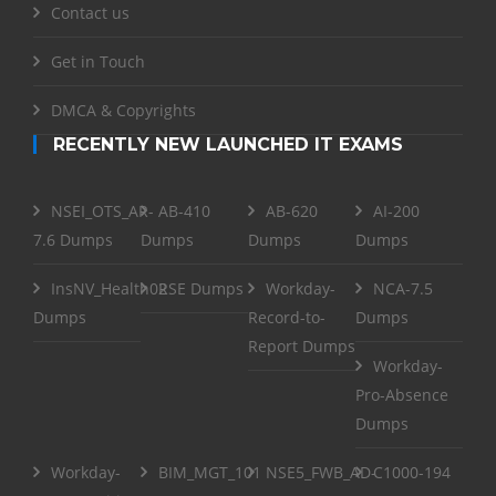
Contact us
Get in Touch
DMCA & Copyrights
RECENTLY NEW LAUNCHED IT EXAMS
NSEI_OTS_AR-
AB-410
AB-620
AI-200
7.6 Dumps
Dumps
Dumps
Dumps
InsNV_Health02
RSE Dumps
Workday-
NCA-7.5
Dumps
Record-to-
Dumps
Report Dumps
Workday-
Pro-Absence
Dumps
Workday-
BIM_MGT_101
NSE5_FWB_AD-
C1000-194