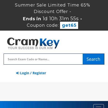
Summer Sale Limited Time 65%
Discount Offer -
1d 10h 31m 54s
Ends in
-
Coupon code:
get65
Search
Login / Register
Toggl
navig