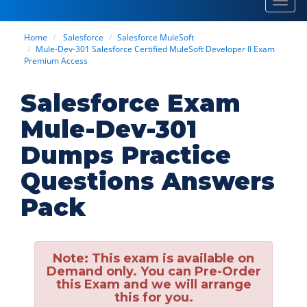
Toggl
navig
Home
Salesforce
Salesforce MuleSoft
Mule-Dev-301 Salesforce Certified MuleSoft Developer II Exam
Premium Access
Salesforce Exam
Mule-Dev-301
Dumps Practice
Questions Answers
Pack
Note:
This exam is available on
Demand only. You can Pre-Order
this Exam and we will arrange
this for you.