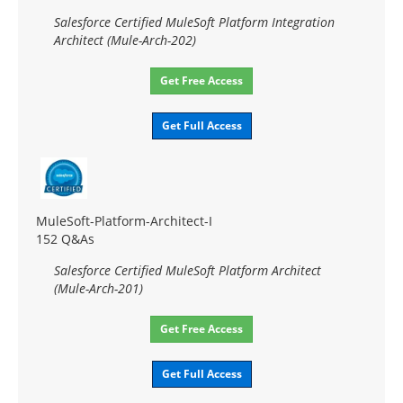
Salesforce Certified MuleSoft Platform Integration
Architect (Mule-Arch-202)
Get Free Access
Get Full Access
MuleSoft-Platform-Architect-I
152 Q&As
Salesforce Certified MuleSoft Platform Architect
(Mule-Arch-201)
Get Free Access
Get Full Access