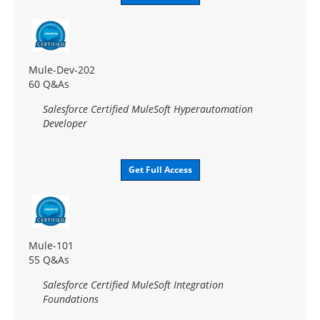
Mule-Dev-202
60 Q&As
Salesforce Certified MuleSoft Hyperautomation
Developer
Get Full Access
Mule-101
55 Q&As
Salesforce Certified MuleSoft Integration
Foundations