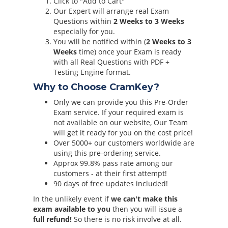
Click to "Add to Cart"
Our Expert will arrange real Exam
Questions within
2 Weeks to 3 Weeks
especially for you.
You will be notified within (
2 Weeks to 3
Weeks
time) once your Exam is ready
with all Real Questions with PDF +
Testing Engine format.
Why to Choose CramKey?
Only we can provide you this Pre-Order
Exam service. If your required exam is
not available on our website, Our Team
will get it ready for you on the cost price!
Over 5000+ our customers worldwide are
using this pre-ordering service.
Approx 99.8% pass rate among our
customers - at their first attempt!
90 days of free updates included!
In the unlikely event if
we can't make this
exam available to you
then you will issue a
full refund!
So there is no risk involve at all.