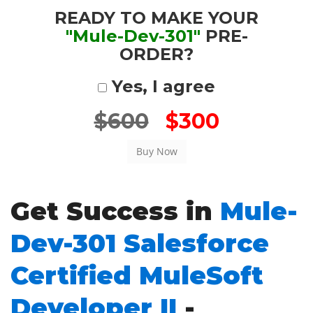
READY TO MAKE YOUR
"Mule-Dev-301"
PRE-
ORDER?
Yes, I agree
$600
$300
Get Success in
Mule-
Dev-301 Salesforce
Certified MuleSoft
Developer II
-