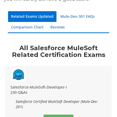
Related Exams Updated
Mule-Dev-301 FAQs
Comparison Chart
Reviews
All Salesforce MuleSoft
Related Certification Exams
Salesforce-MuleSoft-Developer-I
230 Q&As
Salesforce Certified MuleSoft Developer (Mule-Dev-
201)