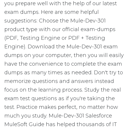
you prepare well with the help of our latest
exam dumps. Here are some helpful
suggestions: Choose the Mule-Dev-301
product type with our official exam-dumps
(PDF, Testing Engine or PDF + Testing
Engine). Download the Mule-Dev-301 exam
dumps on your computer, then you will easily
have the convenience to complete the exam
dumps as many times as needed. Don't try to
memorize questions and answers instead
focus on the learning process. Study the real
exam test questions as if you're taking the
test. Practice makes perfect, no matter how
much you study. Mule-Dev-301 Salesforce
MuleSoft Guide has helped thousands of IT