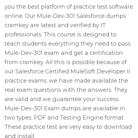
you the best platform of practice test software
online. Our Mule-Dev-301 Salesforce dumps
cramkey are latest and verified by IT
professionals. This course is designed to
teach students everything they need to pass
Mule-Dev-301 exam and get a certification
from cramkey. All this is possible because of
our Salesforce Certified MuleSoft Developer II
practice exams; we have made available the
real exam questions with the answers. They
are valid and we guarantee your success.
Mule-Dev-301 Exam dumps are available in
two types: PDF and Testing Engine format.
These practice test are very easy to download
and install.