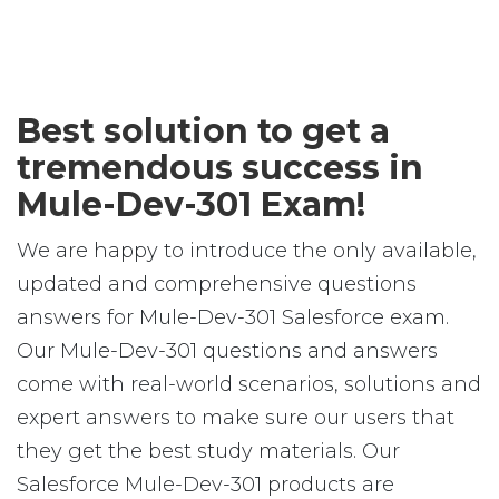
Best solution to get a
tremendous success in
Mule-Dev-301 Exam!
We are happy to introduce the only available,
updated and comprehensive questions
answers for Mule-Dev-301 Salesforce exam.
Our Mule-Dev-301 questions and answers
come with real-world scenarios, solutions and
expert answers to make sure our users that
they get the best study materials. Our
Salesforce Mule-Dev-301 products are