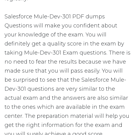
Salesforce Mule-Dev-301 PDF dumps
Questions will make you confident about
your knowledge of the exam. You will
definitely get a quality score in the exam by
taking Mule-Dev-301 Exam questions. There is
no need to fear the results because we have
made sure that you will pass easily. You will
be surprised to see that the Salesforce Mule-
Dev-301 questions are very similar to the
actual exam and the answers are also similar
to the ones which are available in the exam
center. The preparation material will help you
get the right information for the exam and
you will surely achieve a good score.