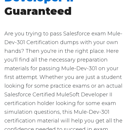
Guaranteed
Are you trying to pass Salesforce exam Mule-
Dev-301 Certification dumps with your own
hands? Then you're in the right place. Here
you'll find all the necessary preparation
materials for passing Mule-Dev-301 on your
first attempt. Whether you are just a student
looking for some practice exams or an actual
Salesforce Certified MuleSoft Developer II
certification holder looking for some exam
simulation questions, this Mule-Dev-301
certification material will help you get all the
confidence needed to succeed in exam.