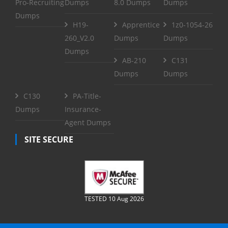
Pro-Recruiting
Dumps
8.0 Dumps
Dumps
Dumps
H19-
Apprentice
1z0-1054-26
260_V2.0
Dumps
Dumps
Dumps
AB-210
C131
Dumps
Dumps
C130
PA-Title-
Dumps
Insurance-
Agent Dumps
SITE SECURE
TESTED 10 Aug 2026