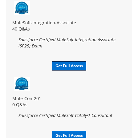
MuleSoft-Integration-Associate
40 Q&As
Salesforce Certified MuleSoft Integration Associate
(SP25) Exam
Get Full Access
Mule-Con-201
0 Q&As
Salesforce Certified MuleSoft Catalyst Consultant
Get Full Access