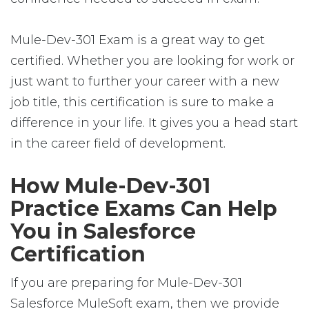
Mule-Dev-301 Exam is a great way to get
certified. Whether you are looking for work or
just want to further your career with a new
job title, this certification is sure to make a
difference in your life. It gives you a head start
in the career field of development.
How Mule-Dev-301
Practice Exams Can Help
You in Salesforce
Certification
If you are preparing for Mule-Dev-301
Salesforce MuleSoft exam, then we provide