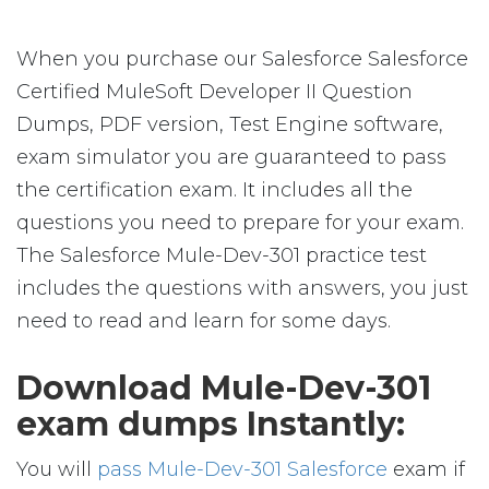
When you purchase our Salesforce Salesforce
Certified MuleSoft Developer II Question
Dumps, PDF version, Test Engine software,
exam simulator you are guaranteed to pass
the certification exam. It includes all the
questions you need to prepare for your exam.
The Salesforce Mule-Dev-301 practice test
includes the questions with answers, you just
need to read and learn for some days.
Download Mule-Dev-301
exam dumps Instantly:
You will
pass Mule-Dev-301 Salesforce
exam if