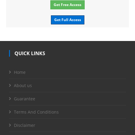
Get Free Access
Get Full Access
QUICK LINKS
Home
About us
Guarantee
Terms And Conditions
Disclaimer