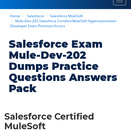
Toggl
navig
Home
Salesforce
Salesforce MuleSoft
Mule-Dev-202 Salesforce Certified MuleSoft Hyperautomation
Developer Exam Premium Access
Salesforce Exam
Mule-Dev-202
Dumps Practice
Questions Answers
Pack
Salesforce Certified
MuleSoft