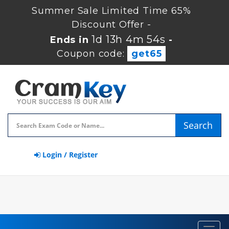
Summer Sale Limited Time 65%
Discount Offer -
1d 13h 4m 53s
Ends in
-
Coupon code:
get65
Search
Login / Register
Toggl
navig