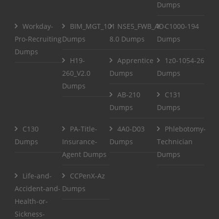
Dumps
Workday-
BIM_MGT_101
NSE5_FWB_AD-
C1000-194
Pro-Recruiting
Dumps
8.0 Dumps
Dumps
Dumps
H19-
Apprentice
1z0-1054-26
260_V2.0
Dumps
Dumps
Dumps
AB-210
C131
Dumps
Dumps
C130
PA-Title-
4A0-D03
Phlebotomy-
Dumps
Insurance-
Dumps
Technician
Agent Dumps
Dumps
Life-and-
CCPenX-Az
Accident-and-
Dumps
Health-or-
Sickness-