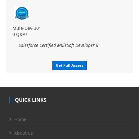
Mule-Dev-301
0 Q&As
Salesforce Certified MuleSoft Developer II
Get Full Access
QUICK LINKS
Home
About us