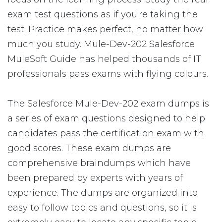
exam test questions as if you're taking the
test. Practice makes perfect, no matter how
much you study. Mule-Dev-202 Salesforce
MuleSoft Guide has helped thousands of IT
professionals pass exams with flying colours.
The Salesforce Mule-Dev-202 exam dumps is
a series of exam questions designed to help
candidates pass the certification exam with
good scores. These exam dumps are
comprehensive braindumps which have
been prepared by experts with years of
experience. The dumps are organized into
easy to follow topics and questions, so it is