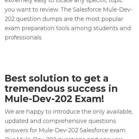
extremely easy to locate any specific topic
you want to review. The Salesforce Mule-Dev-
202 question dumps are the most popular
exam preparation tools among students and
professionals.
Best solution to get a
tremendous success in
Mule-Dev-202 Exam!
We are happy to introduce the only available,
updated and comprehensive questions
answers for Mule-Dev-202 Salesforce exam.