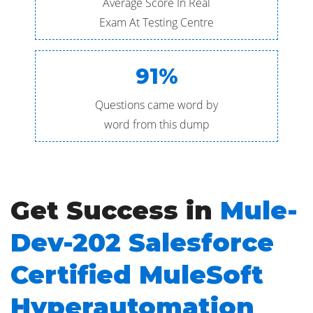
Average Score In Real
Exam At Testing Centre
91%
Questions came word by
word from this dump
Get Success in
Mule-
Dev-202 Salesforce
Certified MuleSoft
Hyperautomation