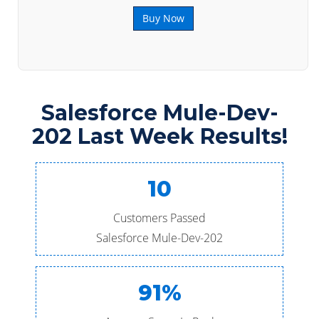
Buy Now
Salesforce Mule-Dev-
202 Last Week Results!
10
Customers Passed
Salesforce Mule-Dev-202
91%