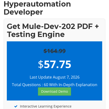
Hyperautomation
Developer
Get Mule-Dev-202 PDF +
Testing Engine
$164.99
$
57.75
Last Update August 7, 2026
Total Questions : 60 With In-Depth Explanation
Download Demo
Interactive Learning Experience