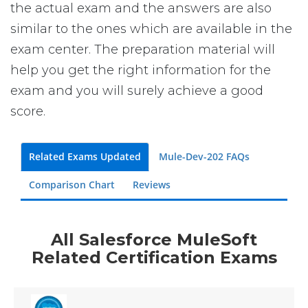
the actual exam and the answers are also
similar to the ones which are available in the
exam center. The preparation material will
help you get the right information for the
exam and you will surely achieve a good
score.
Related Exams Updated
Mule-Dev-202 FAQs
Comparison Chart
Reviews
All Salesforce MuleSoft
Related Certification Exams