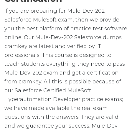
If you are preparing for Mule-Dev-202
Salesforce MuleSoft exam, then we provide
you the best platform of practice test software
online. Our Mule-Dev-202 Salesforce dumps
cramkey are latest and verified by IT
professionals. This course is designed to
teach students everything they need to pass
Mule-Dev-202 exam and get a certification
from cramkey. All this is possible because of
our Salesforce Certified MuleSoft
Hyperautomation Developer practice exams;
we have made available the real exam
questions with the answers. They are valid
and we guarantee your success. Mule-Dev-