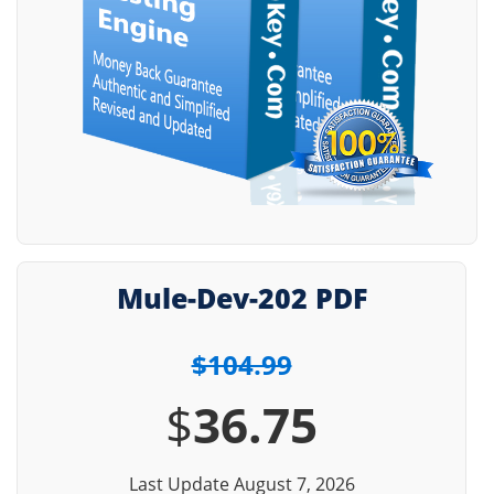
Mule-Dev-202 PDF
$104.99
$
36.75
Last Update August 7, 2026