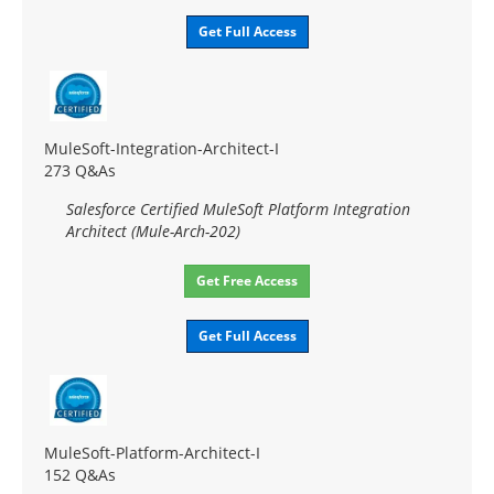
Get Full Access
MuleSoft-Integration-Architect-I
273 Q&As
Salesforce Certified MuleSoft Platform Integration
Architect (Mule-Arch-202)
Get Free Access
Get Full Access
MuleSoft-Platform-Architect-I
152 Q&As