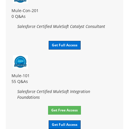
Mule-Con-201
0 Q&As
Salesforce Certified MuleSoft Catalyst Consultant
Get Full Access
Mule-101
55 Q&As
Salesforce Certified MuleSoft Integration
Foundations
Get Free Access
Get Full Access