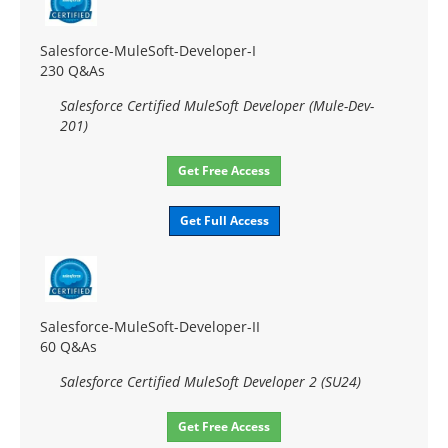
Salesforce-MuleSoft-Developer-I
230 Q&As
Salesforce Certified MuleSoft Developer (Mule-Dev-
201)
Get Free Access
Get Full Access
Salesforce-MuleSoft-Developer-II
60 Q&As
Salesforce Certified MuleSoft Developer 2 (SU24)
Get Free Access