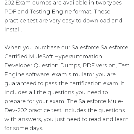
202 Exam dumps are available in two types:
PDF and Testing Engine format. These
practice test are very easy to download and
install.
When you purchase our Salesforce Salesforce
Certified MuleSoft Hyperautomation
Developer Question Dumps, PDF version, Test
Engine software, exam simulator you are
guaranteed to pass the certification exam. It
includes all the questions you need to
prepare for your exam. The Salesforce Mule-
Dev-202 practice test includes the questions
with answers, you just need to read and learn
for some days.