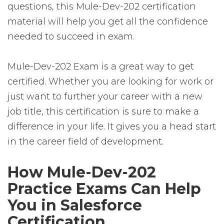
questions, this Mule-Dev-202 certification
material will help you get all the confidence
needed to succeed in exam.
Mule-Dev-202 Exam is a great way to get
certified. Whether you are looking for work or
just want to further your career with a new
job title, this certification is sure to make a
difference in your life. It gives you a head start
in the career field of development.
How Mule-Dev-202
Practice Exams Can Help
You in Salesforce
Certification