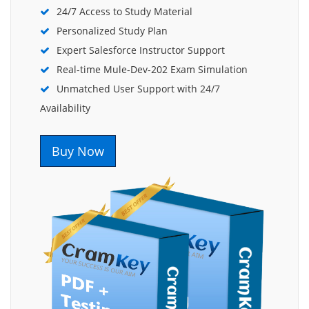
24/7 Access to Study Material
Personalized Study Plan
Expert Salesforce Instructor Support
Real-time Mule-Dev-202 Exam Simulation
Unmatched User Support with 24/7
Availability
Buy Now