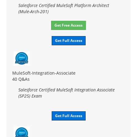
Salesforce Certified MuleSoft Platform Architect
(Mule-Arch-201)
Get Free Access
Get Full Access
MuleSoft-Integration-Associate
40 Q&As
Salesforce Certified MuleSoft Integration Associate
(SP25) Exam
Get Full Access