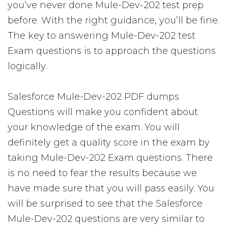
you’ve never done Mule-Dev-202 test prep
before. With the right guidance, you’ll be fine.
The key to answering Mule-Dev-202 test
Exam questions is to approach the questions
logically.
Salesforce Mule-Dev-202 PDF dumps
Questions will make you confident about
your knowledge of the exam. You will
definitely get a quality score in the exam by
taking Mule-Dev-202 Exam questions. There
is no need to fear the results because we
have made sure that you will pass easily. You
will be surprised to see that the Salesforce
Mule-Dev-202 questions are very similar to