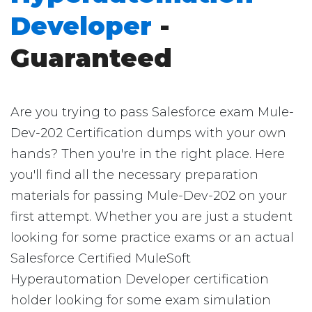
Developer
-
Guaranteed
Are you trying to pass Salesforce exam Mule-
Dev-202 Certification dumps with your own
hands? Then you're in the right place. Here
you'll find all the necessary preparation
materials for passing Mule-Dev-202 on your
first attempt. Whether you are just a student
looking for some practice exams or an actual
Salesforce Certified MuleSoft
Hyperautomation Developer certification
holder looking for some exam simulation