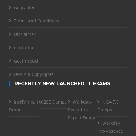
Guarantee
Terms And Conditions
Disclaimer
Contact us
Get in Touch
DMCA & Copyrights
RECENTLY NEW LAUNCHED IT EXAMS
InsNV_Health02
RSE Dumps
Workday-
NCA-7.5
Dumps
Record-to-
Dumps
Report Dumps
Workday-
Pro-Absence