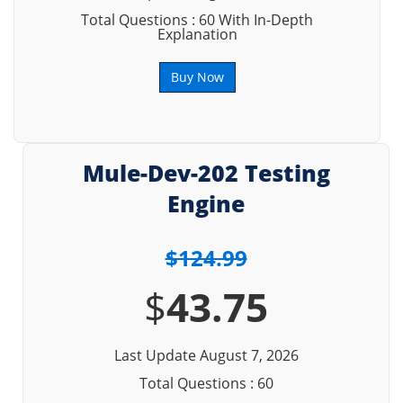
Total Questions : 60 With In-Depth
Explanation
Buy Now
Mule-Dev-202 Testing
Engine
$124.99
$
43.75
Last Update August 7, 2026
Total Questions : 60