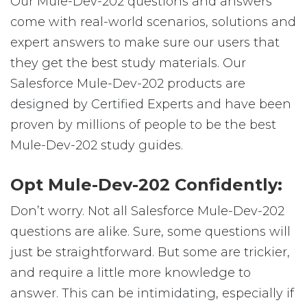
Our Mule-Dev-202 questions and answers
come with real-world scenarios, solutions and
expert answers to make sure our users that
they get the best study materials. Our
Salesforce Mule-Dev-202 products are
designed by Certified Experts and have been
proven by millions of people to be the best
Mule-Dev-202 study guides.
Opt Mule-Dev-202 Confidently:
Don’t worry. Not all Salesforce Mule-Dev-202
questions are alike. Sure, some questions will
just be straightforward. But some are trickier,
and require a little more knowledge to
answer. This can be intimidating, especially if