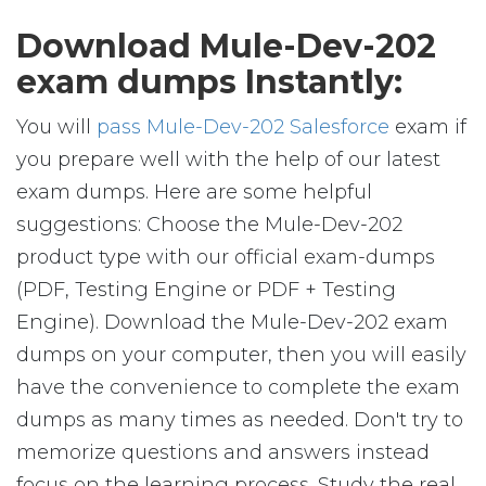
Download Mule-Dev-202
exam dumps Instantly:
You will
pass Mule-Dev-202 Salesforce
exam if
you prepare well with the help of our latest
exam dumps. Here are some helpful
suggestions: Choose the Mule-Dev-202
product type with our official exam-dumps
(PDF, Testing Engine or PDF + Testing
Engine). Download the Mule-Dev-202 exam
dumps on your computer, then you will easily
have the convenience to complete the exam
dumps as many times as needed. Don't try to
memorize questions and answers instead
focus on the learning process. Study the real