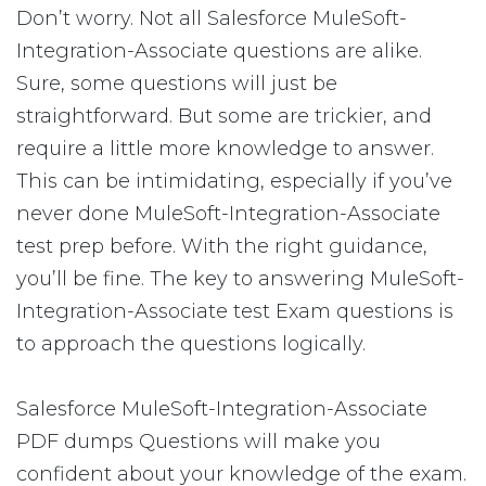
Don’t worry. Not all Salesforce MuleSoft-
Integration-Associate questions are alike.
Sure, some questions will just be
straightforward. But some are trickier, and
require a little more knowledge to answer.
This can be intimidating, especially if you’ve
never done MuleSoft-Integration-Associate
test prep before. With the right guidance,
you’ll be fine. The key to answering MuleSoft-
Integration-Associate test Exam questions is
to approach the questions logically.
Salesforce MuleSoft-Integration-Associate
PDF dumps Questions will make you
confident about your knowledge of the exam.