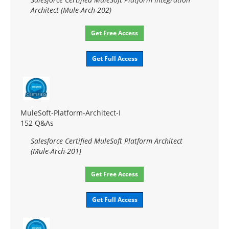
Architect (Mule-Arch-202)
Get Free Access
Get Full Access
MuleSoft-Platform-Architect-I
152 Q&As
Salesforce Certified MuleSoft Platform Architect
(Mule-Arch-201)
Get Free Access
Get Full Access