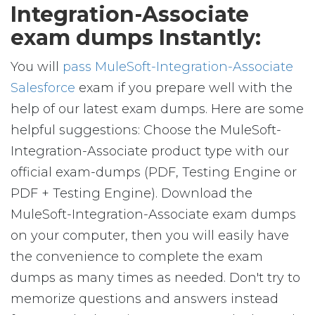
Integration-Associate
exam dumps Instantly:
You will
pass MuleSoft-Integration-Associate
Salesforce
exam if you prepare well with the
help of our latest exam dumps. Here are some
helpful suggestions: Choose the MuleSoft-
Integration-Associate product type with our
official exam-dumps (PDF, Testing Engine or
PDF + Testing Engine). Download the
MuleSoft-Integration-Associate exam dumps
on your computer, then you will easily have
the convenience to complete the exam
dumps as many times as needed. Don't try to
memorize questions and answers instead