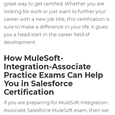
great way to get certified. Whether you are
looking for work or just want to further your
career with a new job title, this certification is
sure to make a difference in your life. It gives
you a head start in the career field of
development.
How MuleSoft-
Integration-Associate
Practice Exams Can Help
You in Salesforce
Certification
If you are preparing for MuleSoft-Integration-
Associate Salesforce MuleSoft exam, then we