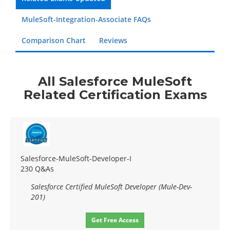
MuleSoft-Integration-Associate FAQs
Comparison Chart
Reviews
All Salesforce MuleSoft
Related Certification Exams
Salesforce-MuleSoft-Developer-I
230 Q&As
Salesforce Certified MuleSoft Developer (Mule-Dev-
201)
Get Free Access