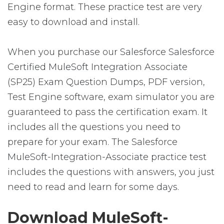
Engine format. These practice test are very
easy to download and install.
When you purchase our Salesforce Salesforce
Certified MuleSoft Integration Associate
(SP25) Exam Question Dumps, PDF version,
Test Engine software, exam simulator you are
guaranteed to pass the certification exam. It
includes all the questions you need to
prepare for your exam. The Salesforce
MuleSoft-Integration-Associate practice test
includes the questions with answers, you just
need to read and learn for some days.
Download MuleSoft-