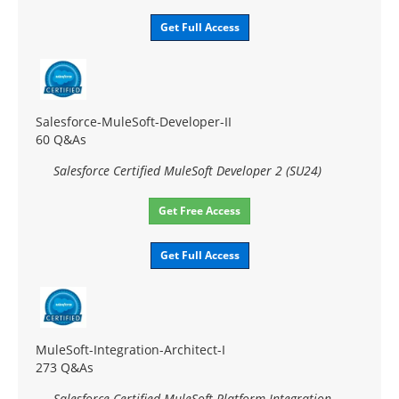
Get Full Access
Salesforce-MuleSoft-Developer-II
60 Q&As
Salesforce Certified MuleSoft Developer 2 (SU24)
Get Free Access
Get Full Access
MuleSoft-Integration-Architect-I
273 Q&As
Salesforce Certified MuleSoft Platform Integration