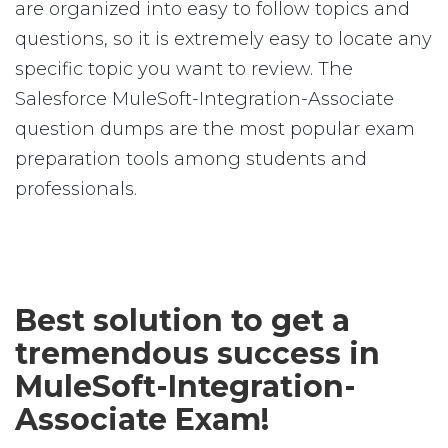
are organized into easy to follow topics and
questions, so it is extremely easy to locate any
specific topic you want to review. The
Salesforce MuleSoft-Integration-Associate
question dumps are the most popular exam
preparation tools among students and
professionals.
Best solution to get a
tremendous success in
MuleSoft-Integration-
Associate Exam!