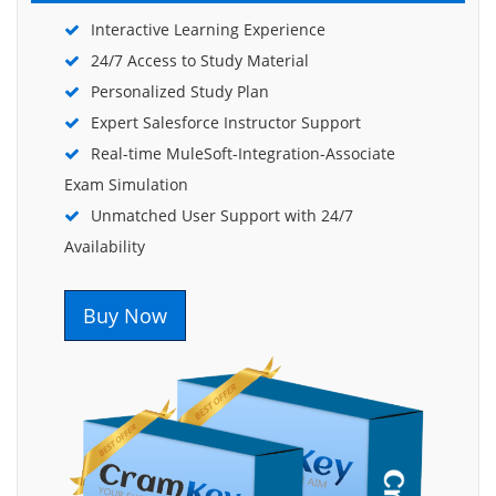
Interactive Learning Experience
24/7 Access to Study Material
Personalized Study Plan
Expert Salesforce Instructor Support
Real-time MuleSoft-Integration-Associate
Exam Simulation
Unmatched User Support with 24/7
Availability
Buy Now