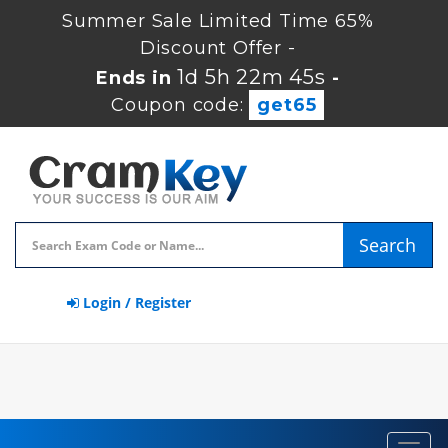
Summer Sale Limited Time 65%
Discount Offer -
1d 5h 22m 44s
Ends in
-
Coupon code:
get65
Search
Login / Register
Toggl
navig