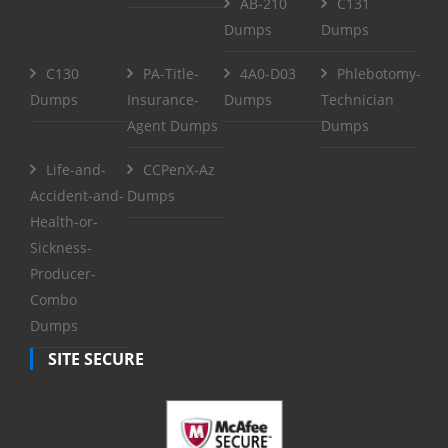
AB-210
C131
Dumps
Dumps
C130
PA-Title-
4A0-D03
Phlebotomy-
Dumps
Insurance-
Dumps
Technician
Agent Dumps
Dumps
Life-and-
CCPenX-Az
Accident-and-
Dumps
Health-or-
Sickness-
Producer-
Combo
Dumps
SITE SECURE