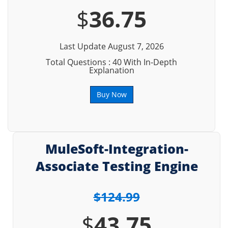
$
36.75
Last Update August 7, 2026
Total Questions : 40 With In-Depth
Explanation
Buy Now
MuleSoft-Integration-
Associate Testing Engine
$124.99
$
43.75