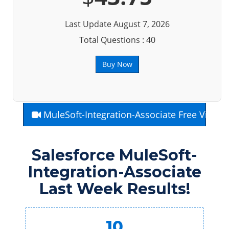
Last Update August 7, 2026
Total Questions : 40
Buy Now
MuleSoft-Integration-Associate Free Video
Salesforce MuleSoft-
Integration-Associate
Last Week Results!
10