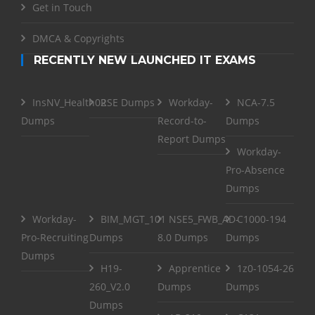
Get in Touch
DMCA & Copyrights
RECENTLY NEW LAUNCHED IT EXAMS
InsNV_Health02
RSE Dumps
Workday-
NCA-7.5
Dumps
Record-to-
Dumps
Report Dumps
Workday-
Pro-Absence
Dumps
Workday-
BIM_MGT_101
NSE5_FWB_AD-
C1000-194
Pro-Recruiting
Dumps
8.0 Dumps
Dumps
Dumps
H19-
Apprentice
1z0-1054-26
260_V2.0
Dumps
Dumps
Dumps