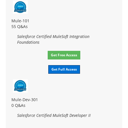
Mule-101
55 Q&As
Salesforce Certified MuleSoft Integration
Foundations
Get Free Access
Get Full Access
Mule-Dev-301
0 Q&As
Salesforce Certified MuleSoft Developer II