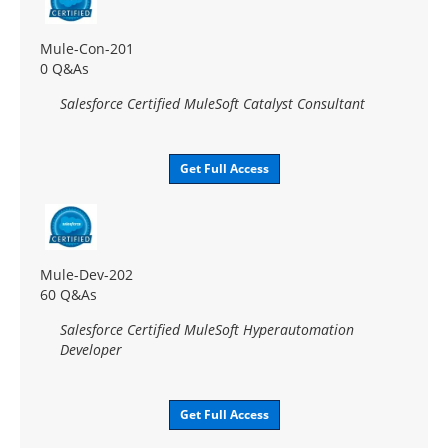
Mule-Con-201
0 Q&As
Salesforce Certified MuleSoft Catalyst Consultant
Get Full Access
Mule-Dev-202
60 Q&As
Salesforce Certified MuleSoft Hyperautomation
Developer
Get Full Access