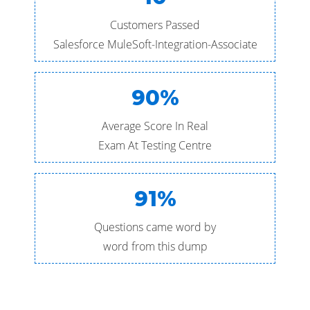
Customers Passed
Salesforce MuleSoft-Integration-Associate
90%
Average Score In Real
Exam At Testing Centre
91%
Questions came word by
word from this dump