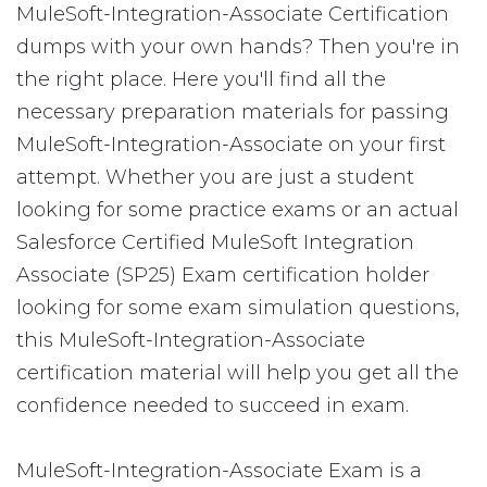
MuleSoft-Integration-Associate Certification
dumps with your own hands? Then you're in
the right place. Here you'll find all the
necessary preparation materials for passing
MuleSoft-Integration-Associate on your first
attempt. Whether you are just a student
looking for some practice exams or an actual
Salesforce Certified MuleSoft Integration
Associate (SP25) Exam certification holder
looking for some exam simulation questions,
this MuleSoft-Integration-Associate
certification material will help you get all the
confidence needed to succeed in exam.
MuleSoft-Integration-Associate Exam is a