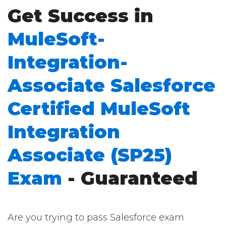
Get Success in
MuleSoft-
Integration-
Associate Salesforce
Certified MuleSoft
Integration
Associate (SP25)
Exam
- Guaranteed
Are you trying to pass Salesforce exam