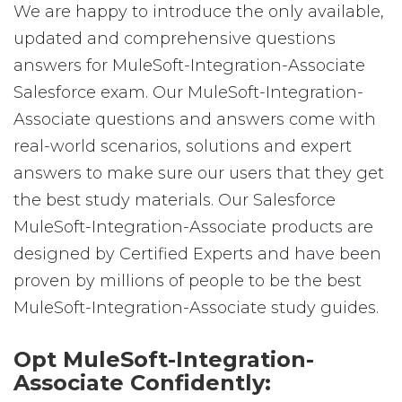
We are happy to introduce the only available,
updated and comprehensive questions
answers for MuleSoft-Integration-Associate
Salesforce exam. Our MuleSoft-Integration-
Associate questions and answers come with
real-world scenarios, solutions and expert
answers to make sure our users that they get
the best study materials. Our Salesforce
MuleSoft-Integration-Associate products are
designed by Certified Experts and have been
proven by millions of people to be the best
MuleSoft-Integration-Associate study guides.
Opt MuleSoft-Integration-
Associate Confidently: