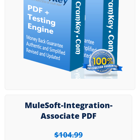
MuleSoft-Integration-
Associate PDF
$104.99