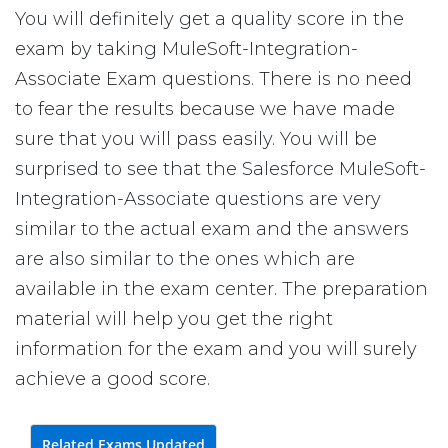
You will definitely get a quality score in the
exam by taking MuleSoft-Integration-
Associate Exam questions. There is no need
to fear the results because we have made
sure that you will pass easily. You will be
surprised to see that the Salesforce MuleSoft-
Integration-Associate questions are very
similar to the actual exam and the answers
are also similar to the ones which are
available in the exam center. The preparation
material will help you get the right
information for the exam and you will surely
achieve a good score.
Related Exams Updated