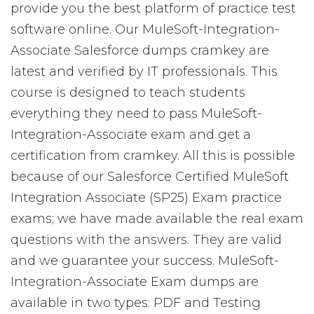
provide you the best platform of practice test
software online. Our MuleSoft-Integration-
Associate Salesforce dumps cramkey are
latest and verified by IT professionals. This
course is designed to teach students
everything they need to pass MuleSoft-
Integration-Associate exam and get a
certification from cramkey. All this is possible
because of our Salesforce Certified MuleSoft
Integration Associate (SP25) Exam practice
exams; we have made available the real exam
questions with the answers. They are valid
and we guarantee your success. MuleSoft-
Integration-Associate Exam dumps are
available in two types: PDF and Testing