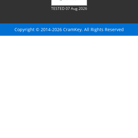
TESTED 07 Aug 2026
Copyright © 2014-2026 CramKey. All Rights Reserved