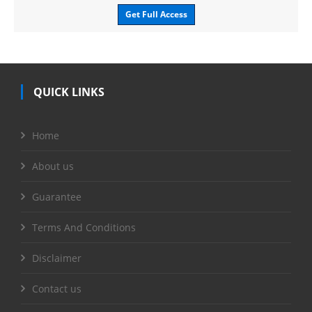
Get Full Access
QUICK LINKS
Home
About us
Guarantee
Terms And Conditions
Disclaimer
Contact us