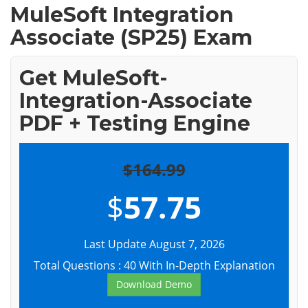
MuleSoft Integration
Associate (SP25) Exam
Get MuleSoft-
Integration-Associate
PDF + Testing Engine
$164.99
$
57.75
Last Update August 7, 2026
Total Questions : 40 With In-Depth Explanation
Download Demo