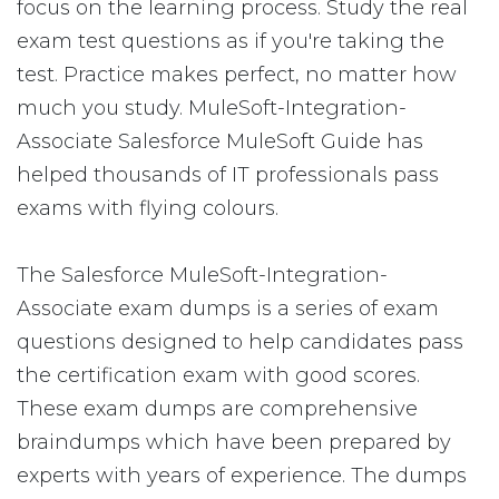
focus on the learning process. Study the real
exam test questions as if you're taking the
test. Practice makes perfect, no matter how
much you study. MuleSoft-Integration-
Associate Salesforce MuleSoft Guide has
helped thousands of IT professionals pass
exams with flying colours.
The Salesforce MuleSoft-Integration-
Associate exam dumps is a series of exam
questions designed to help candidates pass
the certification exam with good scores.
These exam dumps are comprehensive
braindumps which have been prepared by
experts with years of experience. The dumps