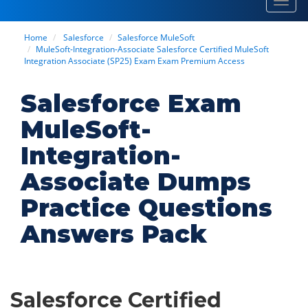
Toggl
navig
Home
Salesforce
Salesforce MuleSoft
MuleSoft-Integration-Associate Salesforce Certified MuleSoft
Integration Associate (SP25) Exam Exam Premium Access
Salesforce Exam
MuleSoft-
Integration-
Associate Dumps
Practice Questions
Answers Pack
Salesforce Certified