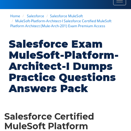
Toggl
navig
Home
Salesforce
Salesforce MuleSoft
MuleSoft-Platform-Architect-I Salesforce Certified MuleSoft
Platform Architect (Mule-Arch-201) Exam Premium Access
Salesforce Exam
MuleSoft-Platform-
Architect-I Dumps
Practice Questions
Answers Pack
Salesforce Certified
MuleSoft Platform