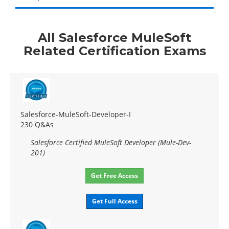
All Salesforce MuleSoft
Related Certification Exams
Salesforce-MuleSoft-Developer-I
230 Q&As
Salesforce Certified MuleSoft Developer (Mule-Dev-
201)
Get Free Access
Get Full Access