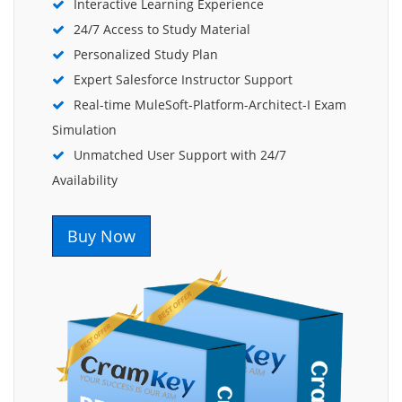
Interactive Learning Experience
24/7 Access to Study Material
Personalized Study Plan
Expert Salesforce Instructor Support
Real-time MuleSoft-Platform-Architect-I Exam
Simulation
Unmatched User Support with 24/7
Availability
Buy Now