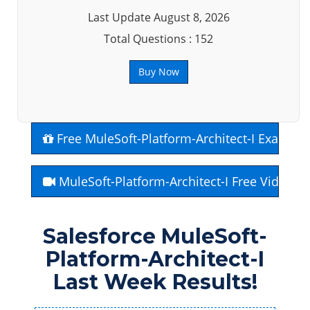
Last Update August 8, 2026
Total Questions : 152
Buy Now
Free MuleSoft-Platform-Architect-I Exam Q
MuleSoft-Platform-Architect-I Free Video C
Salesforce MuleSoft-
Platform-Architect-I
Last Week Results!