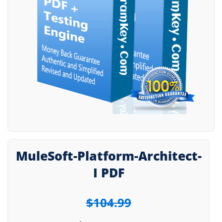
MuleSoft-Platform-Architect-
I PDF
$104.99