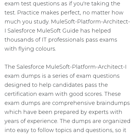
exam test questions as if you're taking the
test. Practice makes perfect, no matter how
much you study. MuleSoft-Platform-Architect-
I Salesforce MuleSoft Guide has helped
thousands of IT professionals pass exams
with flying colours.
The Salesforce MuleSoft-Platform-Architect-I
exam dumps is a series of exam questions
designed to help candidates pass the
certification exam with good scores. These
exam dumps are comprehensive braindumps
which have been prepared by experts with
years of experience. The dumps are organized
into easy to follow topics and questions, so it