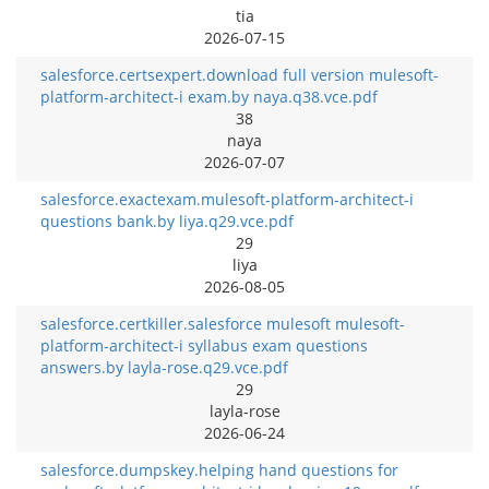
tia
2026-07-15
salesforce.certsexpert.download full version mulesoft-
platform-architect-i exam.by naya.q38.vce.pdf
38
naya
2026-07-07
salesforce.exactexam.mulesoft-platform-architect-i
questions bank.by liya.q29.vce.pdf
29
liya
2026-08-05
salesforce.certkiller.salesforce mulesoft mulesoft-
platform-architect-i syllabus exam questions
answers.by layla-rose.q29.vce.pdf
29
layla-rose
2026-06-24
salesforce.dumpskey.helping hand questions for