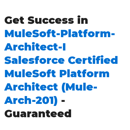
Get Success in
MuleSoft-Platform-
Architect-I
Salesforce Certified
MuleSoft Platform
Architect (Mule-
Arch-201)
-
Guaranteed