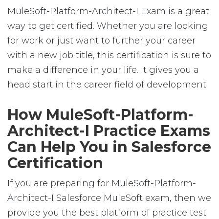
MuleSoft-Platform-Architect-I Exam is a great
way to get certified. Whether you are looking
for work or just want to further your career
with a new job title, this certification is sure to
make a difference in your life. It gives you a
head start in the career field of development.
How MuleSoft-Platform-
Architect-I Practice Exams
Can Help You in Salesforce
Certification
If you are preparing for MuleSoft-Platform-
Architect-I Salesforce MuleSoft exam, then we
provide you the best platform of practice test