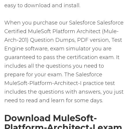
easy to download and install.
When you purchase our Salesforce Salesforce
Certified MuleSoft Platform Architect (Mule-
Arch-201) Question Dumps, PDF version, Test
Engine software, exam simulator you are
guaranteed to pass the certification exam. It
includes all the questions you need to
prepare for your exam. The Salesforce
MuleSoft-Platform-Architect-I practice test
includes the questions with answers, you just
need to read and learn for some days.
Download MuleSoft-
Platform-Architect-I exam