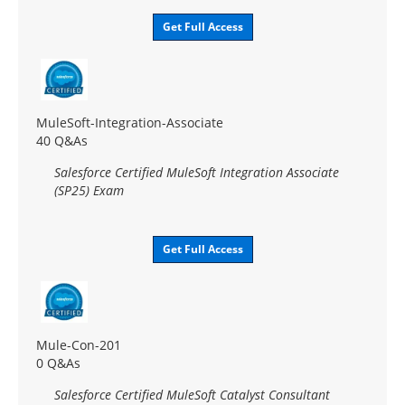
Get Full Access
MuleSoft-Integration-Associate
40 Q&As
Salesforce Certified MuleSoft Integration Associate
(SP25) Exam
Get Full Access
Mule-Con-201
0 Q&As
Salesforce Certified MuleSoft Catalyst Consultant