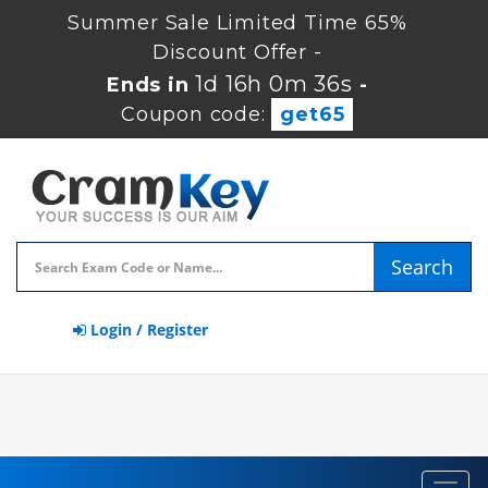
Summer Sale Limited Time 65%
Discount Offer -
1d 16h 0m 35s
Ends in
-
Coupon code:
get65
Search
Login / Register
Toggl
navig