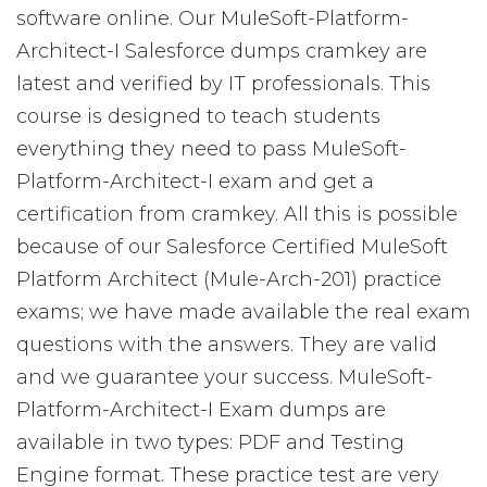
software online. Our MuleSoft-Platform-
Architect-I Salesforce dumps cramkey are
latest and verified by IT professionals. This
course is designed to teach students
everything they need to pass MuleSoft-
Platform-Architect-I exam and get a
certification from cramkey. All this is possible
because of our Salesforce Certified MuleSoft
Platform Architect (Mule-Arch-201) practice
exams; we have made available the real exam
questions with the answers. They are valid
and we guarantee your success. MuleSoft-
Platform-Architect-I Exam dumps are
available in two types: PDF and Testing
Engine format. These practice test are very