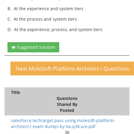
B.
At the experience and system tiers
C.
At the process and system tiers
D.
At the experience, process, and system tiers
Suggested Solution
Next MuleSoft-Platform-Architect-I Questions
Title
Questions
Shared By
Posted
salesforce.techtarget.pass using mulesoft-platform-
architect-i exam dumps.by tia.q38.vce.pdf
38