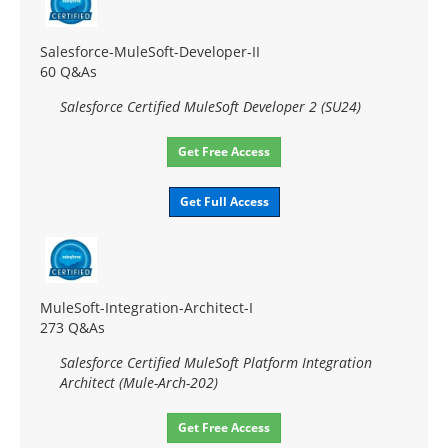
Salesforce-MuleSoft-Developer-II
60 Q&As
Salesforce Certified MuleSoft Developer 2 (SU24)
Get Free Access
Get Full Access
MuleSoft-Integration-Architect-I
273 Q&As
Salesforce Certified MuleSoft Platform Integration
Architect (Mule-Arch-202)
Get Free Access