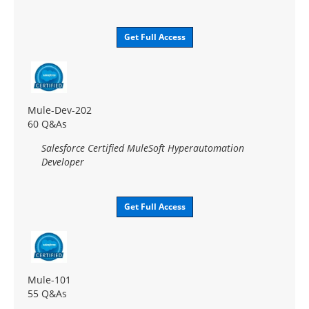
Get Full Access
Mule-Dev-202
60 Q&As
Salesforce Certified MuleSoft Hyperautomation
Developer
Get Full Access
Mule-101
55 Q&As