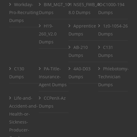
Workday-
BIM_MGT_101
NSE5_FWB_AD-
C1000-194
Pro-Recruiting
Dumps
8.0 Dumps
Dumps
Dumps
H19-
Apprentice
1z0-1054-26
260_V2.0
Dumps
Dumps
Dumps
AB-210
C131
Dumps
Dumps
C130
PA-Title-
4A0-D03
Phlebotomy-
Dumps
Insurance-
Dumps
Technician
Agent Dumps
Dumps
Life-and-
CCPenX-Az
Accident-and-
Dumps
Health-or-
Sickness-
Producer-