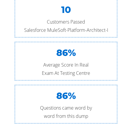
10
Customers Passed
Salesforce MuleSoft-Platform-Architect-I
86%
Average Score In Real
Exam At Testing Centre
86%
Questions came word by
word from this dump