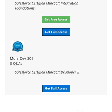
Salesforce Certified MuleSoft Integration
Foundations
Get Free Access
Get Full Access
Mule-Dev-301
0 Q&As
Salesforce Certified MuleSoft Developer II
Get Full Access