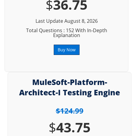
$
36.75
Last Update August 8, 2026
Total Questions : 152 With In-Depth
Explanation
Buy Now
MuleSoft-Platform-
Architect-I Testing Engine
$124.99
$
43.75