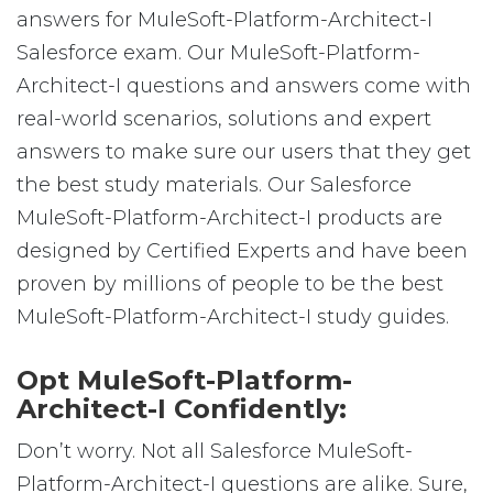
answers for MuleSoft-Platform-Architect-I
Salesforce exam. Our MuleSoft-Platform-
Architect-I questions and answers come with
real-world scenarios, solutions and expert
answers to make sure our users that they get
the best study materials. Our Salesforce
MuleSoft-Platform-Architect-I products are
designed by Certified Experts and have been
proven by millions of people to be the best
MuleSoft-Platform-Architect-I study guides.
Opt MuleSoft-Platform-
Architect-I Confidently:
Don’t worry. Not all Salesforce MuleSoft-
Platform-Architect-I questions are alike. Sure,