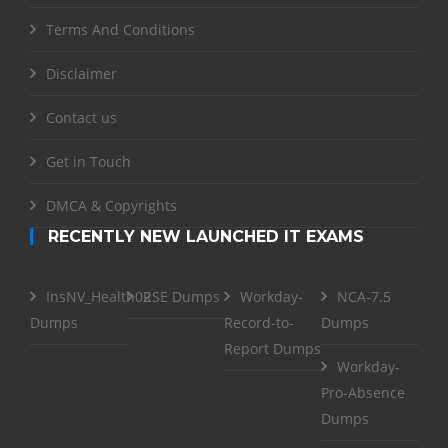
Terms And Conditions
Disclaimer
Contact us
Get in Touch
DMCA & Copyrights
RECENTLY NEW LAUNCHED IT EXAMS
InsNV_Health02
RSE Dumps
Workday-
NCA-7.5
Dumps
Record-to-
Dumps
Report Dumps
Workday-
Pro-Absence
Dumps