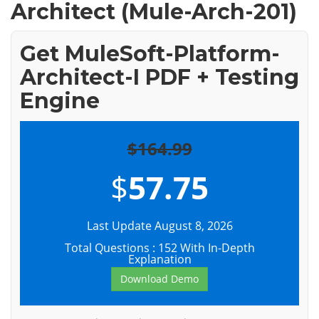
Architect (Mule-Arch-201)
Get MuleSoft-Platform-
Architect-I PDF + Testing
Engine
$164.99
$
57.75
Last Update August 8, 2026
Total Questions : 152 With In-Depth
Explanation
Download Demo