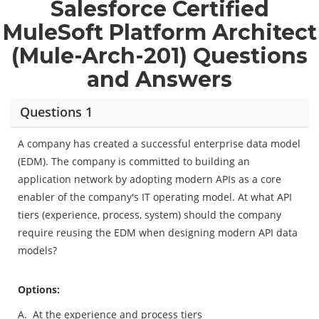
Salesforce Certified
MuleSoft Platform Architect
(Mule-Arch-201) Questions
and Answers
Questions 1
A company has created a successful enterprise data model
(EDM). The company is committed to building an
application network by adopting modern APIs as a core
enabler of the company's IT operating model. At what API
tiers (experience, process, system) should the company
require reusing the EDM when designing modern API data
models?
Options:
A.
At the experience and process tiers