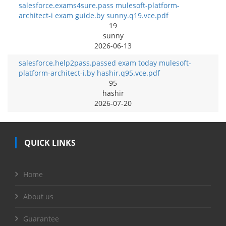
salesforce.exams4sure.pass mulesoft-platform-
architect-i exam guide.by sunny.q19.vce.pdf
19
sunny
2026-06-13
salesforce.help2pass.passed exam today mulesoft-
platform-architect-i.by hashir.q95.vce.pdf
95
hashir
2026-07-20
QUICK LINKS
Home
About us
Guarantee