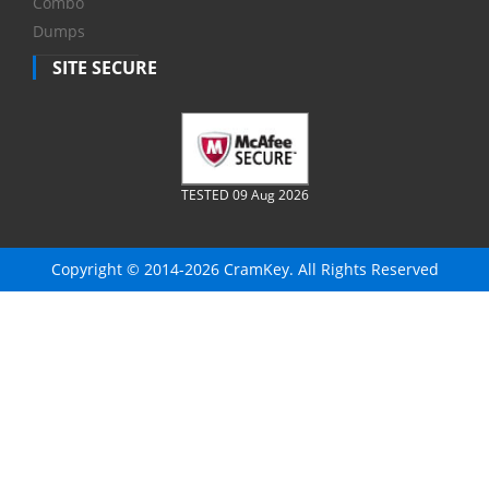
Combo
Dumps
SITE SECURE
TESTED 09 Aug 2026
Copyright © 2014-2026 CramKey. All Rights Reserved