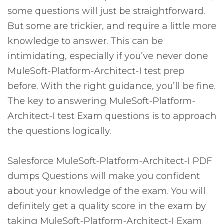
some questions will just be straightforward.
But some are trickier, and require a little more
knowledge to answer. This can be
intimidating, especially if you’ve never done
MuleSoft-Platform-Architect-I test prep
before. With the right guidance, you’ll be fine.
The key to answering MuleSoft-Platform-
Architect-I test Exam questions is to approach
the questions logically.
Salesforce MuleSoft-Platform-Architect-I PDF
dumps Questions will make you confident
about your knowledge of the exam. You will
definitely get a quality score in the exam by
taking MuleSoft-Platform-Architect-I Exam