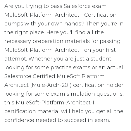
Are you trying to pass Salesforce exam
MuleSoft-Platform-Architect-I Certification
dumps with your own hands? Then you're in
the right place. Here you'll find all the
necessary preparation materials for passing
MuleSoft-Platform-Architect-I on your first
attempt. Whether you are just a student
looking for some practice exams or an actual
Salesforce Certified MuleSoft Platform
Architect (Mule-Arch-201) certification holder
looking for some exam simulation questions,
this MuleSoft-Platform-Architect-I
certification material will help you get all the
confidence needed to succeed in exam.