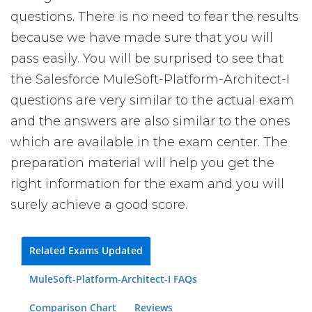
questions. There is no need to fear the results
because we have made sure that you will
pass easily. You will be surprised to see that
the Salesforce MuleSoft-Platform-Architect-I
questions are very similar to the actual exam
and the answers are also similar to the ones
which are available in the exam center. The
preparation material will help you get the
right information for the exam and you will
surely achieve a good score.
Related Exams Updated
MuleSoft-Platform-Architect-I FAQs
Comparison Chart
Reviews