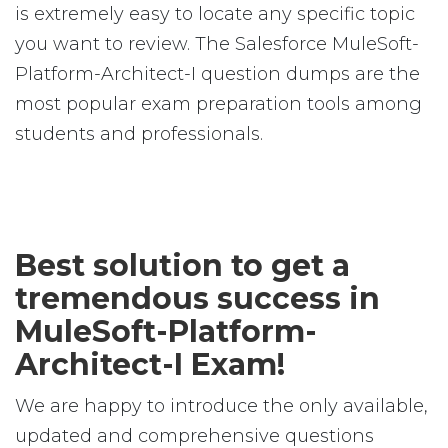
is extremely easy to locate any specific topic
you want to review. The Salesforce MuleSoft-
Platform-Architect-I question dumps are the
most popular exam preparation tools among
students and professionals.
Best solution to get a
tremendous success in
MuleSoft-Platform-
Architect-I Exam!
We are happy to introduce the only available,
updated and comprehensive questions