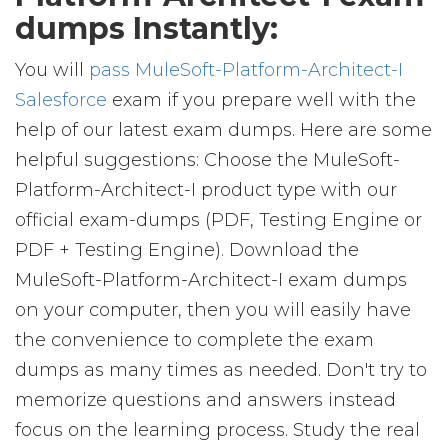
dumps Instantly:
You will
pass MuleSoft-Platform-Architect-I
Salesforce
exam if you prepare well with the
help of our latest exam dumps. Here are some
helpful suggestions: Choose the MuleSoft-
Platform-Architect-I product type with our
official exam-dumps (PDF, Testing Engine or
PDF + Testing Engine). Download the
MuleSoft-Platform-Architect-I exam dumps
on your computer, then you will easily have
the convenience to complete the exam
dumps as many times as needed. Don't try to
memorize questions and answers instead
focus on the learning process. Study the real