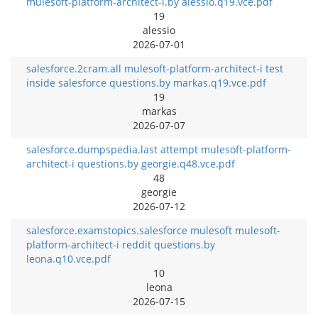
mulesoft-platform-architect-i.by alessio.q19.vce.pdf
19
alessio
2026-07-01
salesforce.2cram.all mulesoft-platform-architect-i test
inside salesforce questions.by markas.q19.vce.pdf
19
markas
2026-07-07
salesforce.dumpspedia.last attempt mulesoft-platform-
architect-i questions.by georgie.q48.vce.pdf
48
georgie
2026-07-12
salesforce.examstopics.salesforce mulesoft mulesoft-
platform-architect-i reddit questions.by
leona.q10.vce.pdf
10
leona
2026-07-15