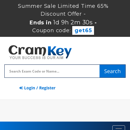
Summer Sale Limited Time 65%
Discount Offer -
1d 9h 2m 30s
Ends in
-
Coupon code:
get65
Search
Login / Register
Toggl
navig