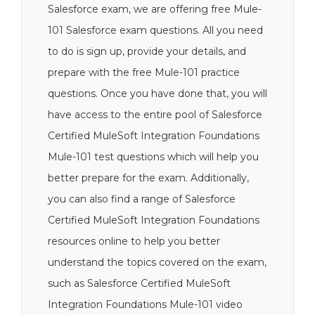
Salesforce exam, we are offering free Mule-
101 Salesforce exam questions. All you need
to do is sign up, provide your details, and
prepare with the free Mule-101 practice
questions. Once you have done that, you will
have access to the entire pool of Salesforce
Certified MuleSoft Integration Foundations
Mule-101 test questions which will help you
better prepare for the exam. Additionally,
you can also find a range of Salesforce
Certified MuleSoft Integration Foundations
resources online to help you better
understand the topics covered on the exam,
such as Salesforce Certified MuleSoft
Integration Foundations Mule-101 video