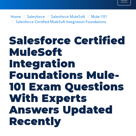
Toggl
navig
Home
Salesforce
Salesforce MuleSoft
Mule-101
Salesforce Certified MuleSoft Integration Foundations
Salesforce Certified
MuleSoft
Integration
Foundations Mule-
101 Exam Questions
With Experts
Answers Updated
Recently