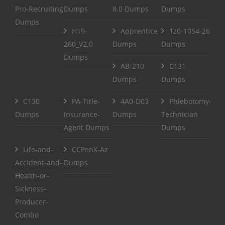
Pro-Recruiting
Dumps
8.0 Dumps
Dumps
Dumps
H19-
Apprentice
1z0-1054-26
260_V2.0
Dumps
Dumps
Dumps
AB-210
C131
Dumps
Dumps
C130
PA-Title-
4A0-D03
Phlebotomy-
Dumps
Insurance-
Dumps
Technician
Agent Dumps
Dumps
Life-and-
CCPenX-Az
Accident-and-
Dumps
Health-or-
Sickness-
Producer-
Combo