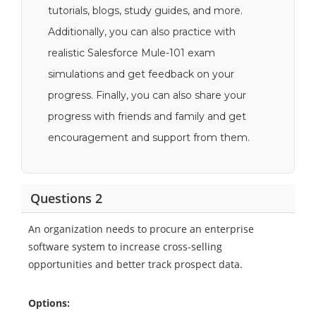
tutorials, blogs, study guides, and more.
Additionally, you can also practice with
realistic Salesforce Mule-101 exam
simulations and get feedback on your
progress. Finally, you can also share your
progress with friends and family and get
encouragement and support from them.
Questions 2
An organization needs to procure an enterprise
software system to increase cross-selling
opportunities and better track prospect data.
Options: