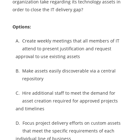
organization take regarding its technology assets in
order to close the IT delivery gap?
Options:
A.
Create weekly meetings that all members of IT
attend to present justification and request
approval to use existing assets
B.
Make assets easily discoverable via a central
repository
C.
Hire additional staff to meet the demand for
asset creation required for approved projects
and timelines
D.
Focus project delivery efforts on custom assets
that meet the specific requirements of each
individual line of business