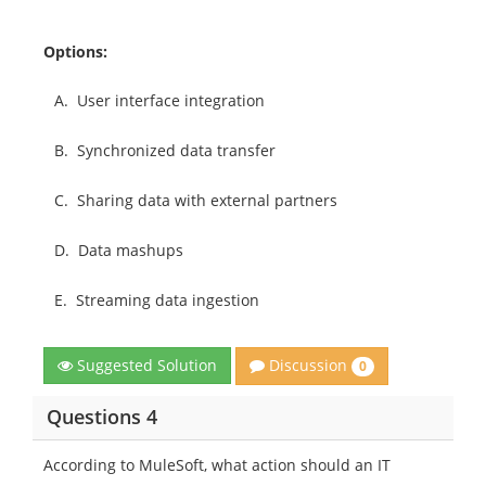
Options:
A.
User interface integration
B.
Synchronized data transfer
C.
Sharing data with external partners
D.
Data mashups
E.
Streaming data ingestion
Discussion
Suggested Solution
0
Questions 4
According to MuleSoft, what action should an IT