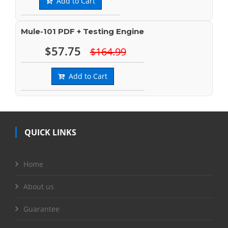
Add to Cart
Mule-101 PDF + Testing Engine
$57.75
$164.99
Add to Cart
QUICK LINKS
Home
About us
Guarantee