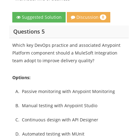
Discussion
Suggested Solution
0
Questions 5
Which key DevOps practice and associated Anypoint
Platform component should a MuleSoft Integration
team adopt to improve delivery quality?
Options:
A.
Passive monitoring with Anypoint Monitoring
B.
Manual testing with Anypoint Studio
C.
Continuous design with API Designer
D.
Automated testing with MUnit