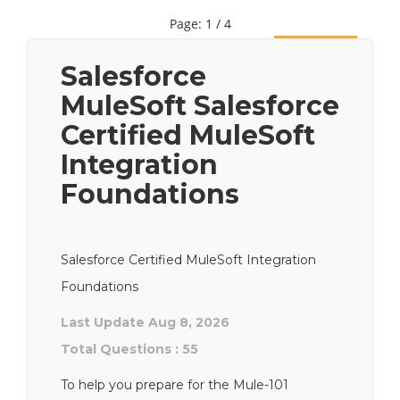
Page: 1 / 4
Next
Salesforce
MuleSoft Salesforce
Certified MuleSoft
Integration
Foundations
Salesforce Certified MuleSoft Integration
Foundations
Last Update Aug 8, 2026
Total Questions : 55
To help you prepare for the Mule-101