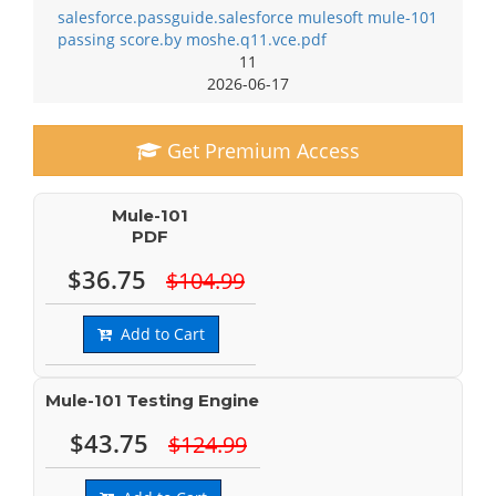
salesforce.passguide.salesforce mulesoft mule-101
passing score.by moshe.q11.vce.pdf
11
2026-06-17
Get Premium Access
Mule-101
PDF
$36.75
$104.99
Add to Cart
Mule-101 Testing Engine
$43.75
$124.99