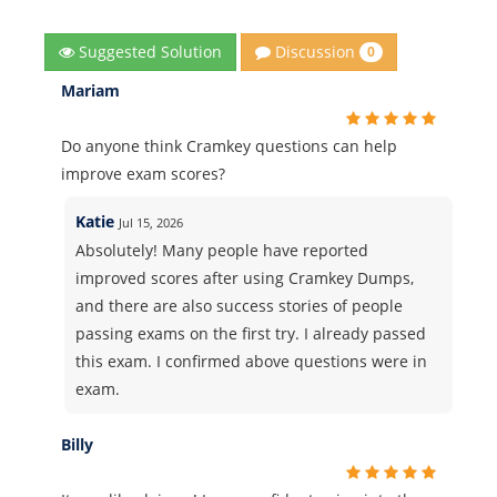
Discussion
Suggested Solution
0
Mariam
Do anyone think Cramkey questions can help
improve exam scores?
Katie
Jul 15, 2026
Absolutely! Many people have reported
improved scores after using Cramkey Dumps,
and there are also success stories of people
passing exams on the first try. I already passed
this exam. I confirmed above questions were in
exam.
Billy