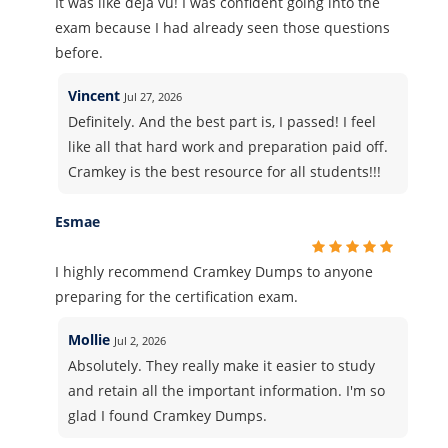
It was like deja vu! I was confident going into the
exam because I had already seen those questions
before.
Vincent
Jul 27, 2026
Definitely. And the best part is, I passed! I feel
like all that hard work and preparation paid off.
Cramkey is the best resource for all students!!!
Esmae
I highly recommend Cramkey Dumps to anyone
preparing for the certification exam.
Mollie
Jul 2, 2026
Absolutely. They really make it easier to study
and retain all the important information. I'm so
glad I found Cramkey Dumps.