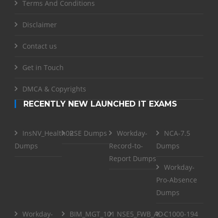
Terms And Conditions
Disclaimer
Contact us
Get in Touch
DMCA & Copyrights
RECENTLY NEW LAUNCHED IT EXAMS
InsNV_Health02
RSE Dumps
Workday-
NCA-7.5
Dumps
Record-to-
Dumps
Report Dumps
Workday-
Pro-Absence
Dumps
Workday-
BIM_MGT_101
NSE5_FWB_AD-
C1000-194