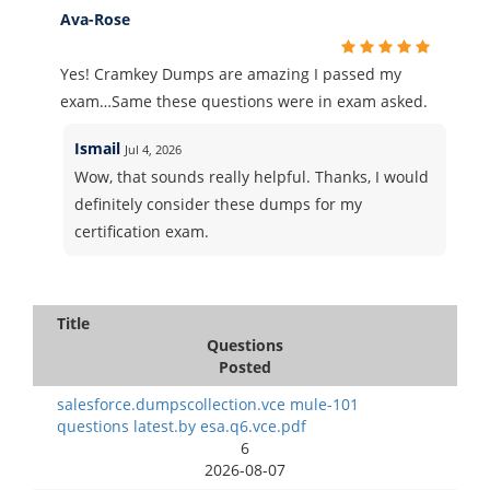
Ava-Rose
Yes! Cramkey Dumps are amazing I passed my
exam…Same these questions were in exam asked.
Ismail
Jul 4, 2026
Wow, that sounds really helpful. Thanks, I would
definitely consider these dumps for my
certification exam.
Title
Questions
Posted
salesforce.dumpscollection.vce mule-101
questions latest.by esa.q6.vce.pdf
6
2026-08-07