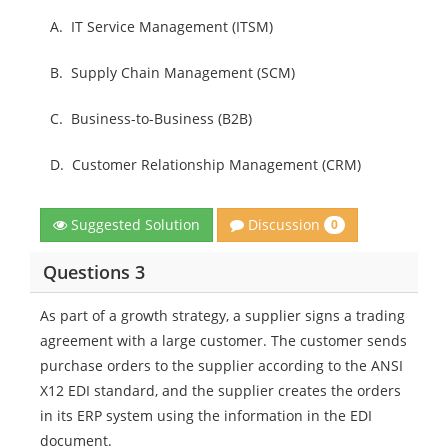
A.
IT Service Management (ITSM)
B.
Supply Chain Management (SCM)
C.
Business-to-Business (B2B)
D.
Customer Relationship Management (CRM)
Discussion
Suggested Solution
0
Questions 3
As part of a growth strategy, a supplier signs a trading
agreement with a large customer. The customer sends
purchase orders to the supplier according to the ANSI
X12 EDI standard, and the supplier creates the orders
in its ERP system using the information in the EDI
document.