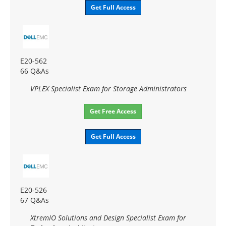
Get Full Access
E20-562
66 Q&As
VPLEX Specialist Exam for Storage Administrators
Get Free Access
Get Full Access
E20-526
67 Q&As
XtremIO Solutions and Design Specialist Exam for