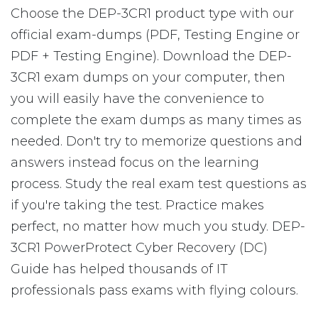
Choose the DEP-3CR1 product type with our
official exam-dumps (PDF, Testing Engine or
PDF + Testing Engine). Download the DEP-
3CR1 exam dumps on your computer, then
you will easily have the convenience to
complete the exam dumps as many times as
needed. Don't try to memorize questions and
answers instead focus on the learning
process. Study the real exam test questions as
if you're taking the test. Practice makes
perfect, no matter how much you study. DEP-
3CR1 PowerProtect Cyber Recovery (DC)
Guide has helped thousands of IT
professionals pass exams with flying colours.