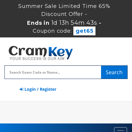
Summer Sale Limited Time 65%
Discount Offer -
1d 13h 54m 42s
Ends in
-
Coupon code:
get65
Search
Login / Register
Toggl
navig