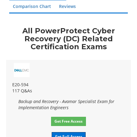
Comparison Chart
Reviews
All PowerProtect Cyber
Recovery (DC) Related
Certification Exams
E20-594
117 Q&As
Backup and Recovery - Avamar Specialist Exam for
Implementation Engineers
Get Free Access
Get Full Access