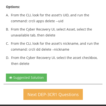
Options:
A.
From the CLI, look for the asset's UID, and run the
command: crcli apps delete --uid
B.
From the Cyber Recovery UI, select Asset, select the
unavailable tab, then delete
C.
From the CLI, look for the asset's nickname, and run the
command: crcli dd delete –nickname
D.
From the Cyber Recovery UI, select the asset checkbox,
then delete
Suggested Solution
Next DEP-3CR1 Questions