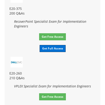
E20-375
200 Q&As
RecoverPoint Specialist Exam for Implementation
Engineers
Get Free Access
Get Full Access
E20-260
210 Q&As
VPLEX Specialist Exam for Implementation Engineers
Get Free Access