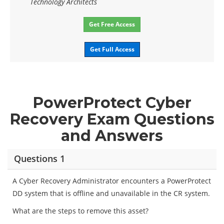
Technology Architects
Get Free Access
Get Full Access
PowerProtect Cyber
Recovery Exam Questions
and Answers
Questions 1
A Cyber Recovery Administrator encounters a PowerProtect
DD system that is offline and unavailable in the CR system.
What are the steps to remove this asset?