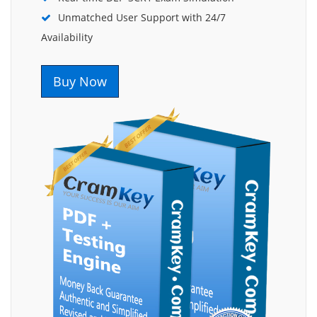
Unmatched User Support with 24/7
Availability
Buy Now