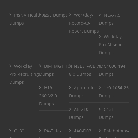
InsNV_Health02
RSE Dumps
Workday-
NCA-7.5
Dumps
Record-to-
Dumps
Report Dumps
Workday-
Pro-Absence
Dumps
Workday-
BIM_MGT_101
NSE5_FWB_AD-
C1000-194
Pro-Recruiting
Dumps
8.0 Dumps
Dumps
Dumps
H19-
Apprentice
1z0-1054-26
260_V2.0
Dumps
Dumps
Dumps
AB-210
C131
Dumps
Dumps
C130
PA-Title-
4A0-D03
Phlebotomy-