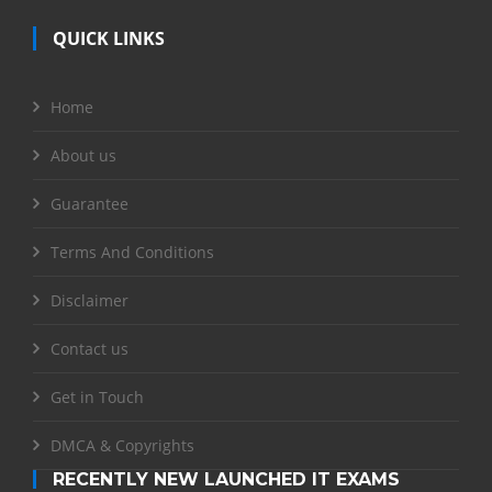
QUICK LINKS
Home
About us
Guarantee
Terms And Conditions
Disclaimer
Contact us
Get in Touch
DMCA & Copyrights
RECENTLY NEW LAUNCHED IT EXAMS