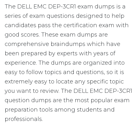
The DELL EMC DEP-3CR1 exam dumps is a
series of exam questions designed to help
candidates pass the certification exam with
good scores. These exam dumps are
comprehensive braindumps which have
been prepared by experts with years of
experience. The dumps are organized into
easy to follow topics and questions, so it is
extremely easy to locate any specific topic
you want to review. The DELL EMC DEP-3CR1
question dumps are the most popular exam
preparation tools among students and
professionals.