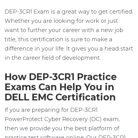
DEP-3CR1 Exam is a great way to get certified.
Whether you are looking for work or just
want to further your career with a new job
title, this certification is sure to make a
difference in your life. It gives you a head start
in the career field of development.
How DEP-3CR1 Practice
Exams Can Help You in
DELL EMC Certification
If you are preparing for DEP-3CR1
PowerProtect Cyber Recovery (DC) exam,
then we provide you the best platform of
practice test software online. Our DEP-3CR1