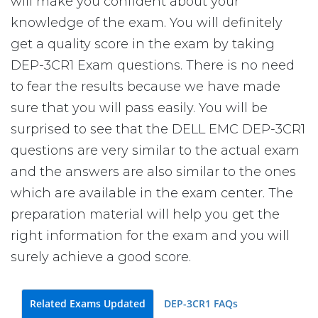
will make you confident about your
knowledge of the exam. You will definitely
get a quality score in the exam by taking
DEP-3CR1 Exam questions. There is no need
to fear the results because we have made
sure that you will pass easily. You will be
surprised to see that the DELL EMC DEP-3CR1
questions are very similar to the actual exam
and the answers are also similar to the ones
which are available in the exam center. The
preparation material will help you get the
right information for the exam and you will
surely achieve a good score.
Related Exams Updated
DEP-3CR1 FAQs