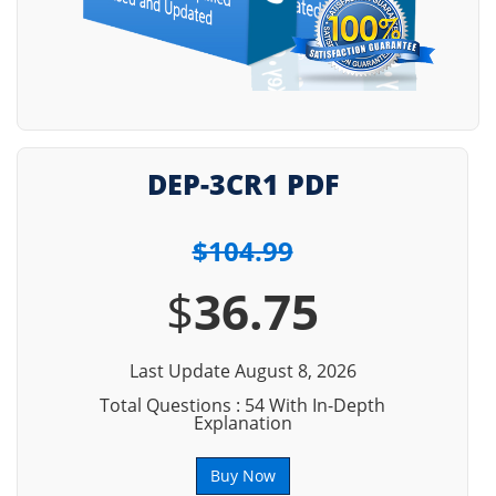
DEP-3CR1 PDF
$104.99
$
36.75
Last Update August 8, 2026
Total Questions : 54 With In-Depth
Explanation
Buy Now