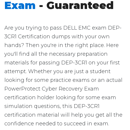
Exam
- Guaranteed
Are you trying to pass DELL EMC exam DEP-
3CR1 Certification dumps with your own
hands? Then you're in the right place. Here
you'll find all the necessary preparation
materials for passing DEP-3CR1 on your first
attempt. Whether you are just a student
looking for some practice exams or an actual
PowerProtect Cyber Recovery Exam
certification holder looking for some exam
simulation questions, this DEP-3CR1
certification material will help you get all the
confidence needed to succeed in exam.