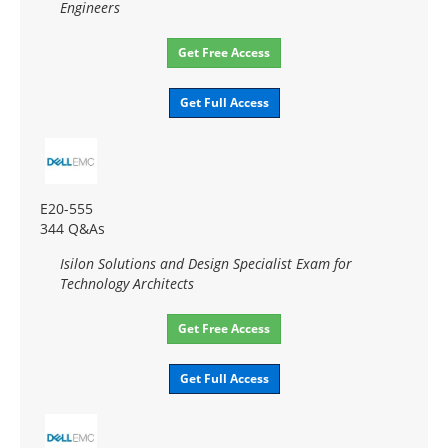
Engineers
Get Free Access
Get Full Access
E20-555
344 Q&As
Isilon Solutions and Design Specialist Exam for
Technology Architects
Get Free Access
Get Full Access