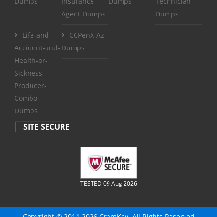
Dumps
Insurance-
Dumps
Technician
Agent Dumps
Dumps
Life-and-
CCPenX-Az
Accident-and-
Dumps
Health-or-
Sickness-
Producer-
Combo
Dumps
SITE SECURE
TESTED 09 Aug 2026
Copyright © 2014-2026 CramKey. All Rights Reserved