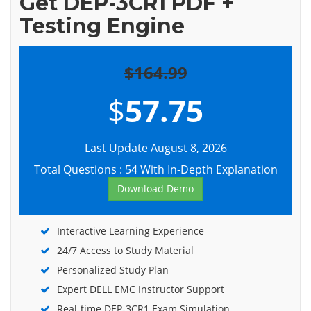
Get DEP-3CR1 PDF +
Testing Engine
$164.99
$
57.75
Last Update August 8, 2026
Total Questions : 54 With In-Depth Explanation
Download Demo
Interactive Learning Experience
24/7 Access to Study Material
Personalized Study Plan
Expert DELL EMC Instructor Support
Real-time DEP-3CR1 Exam Simulation