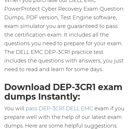
When you purchase our DELL EMC
PowerProtect Cyber Recovery Exam Question
Dumps, PDF version, Test Engine software,
exam simulator you are guaranteed to pass
the certification exam. It includes all the
questions you need to prepare for your exam.
The DELL EMC DEP-3CR1 practice test
includes the questions with answers, you just
need to read and learn for some days.
Download DEP-3CR1 exam
dumps Instantly:
You will
pass DEP-3CR1 DELL EMC
exam if you
prepare well with the help of our latest exam
dumps. Here are some helpful suggestions: