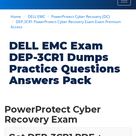
Toggl
navig
Home
DELL EMC
PowerProtect Cyber Recovery (DC)
DEP-3CR1 PowerProtect Cyber Recovery Exam Exam Premium
Access
DELL EMC Exam
DEP-3CR1 Dumps
Practice Questions
Answers Pack
PowerProtect Cyber
Recovery Exam