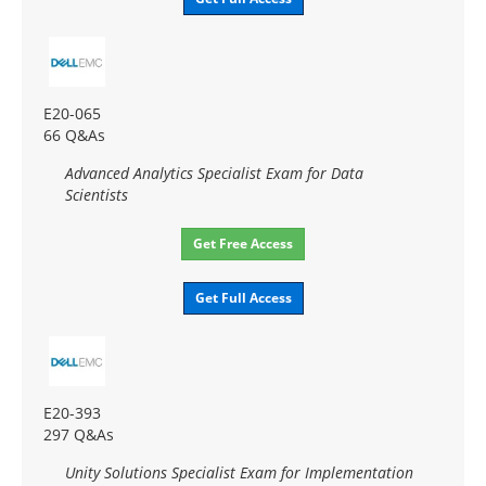
E20-065
66 Q&As
Advanced Analytics Specialist Exam for Data
Scientists
Get Free Access
Get Full Access
E20-393
297 Q&As
Unity Solutions Specialist Exam for Implementation