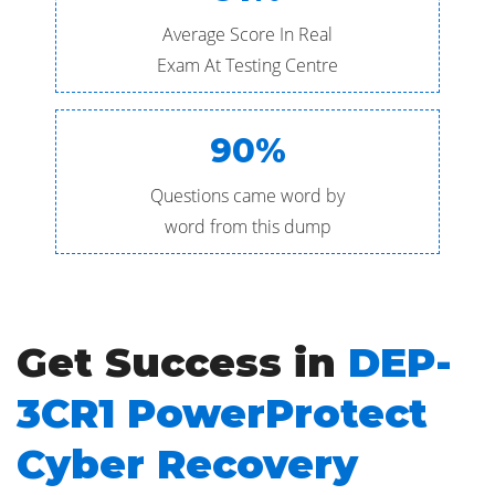
Average Score In Real
Exam At Testing Centre
90%
Questions came word by
word from this dump
Get Success in
DEP-
3CR1 PowerProtect
Cyber Recovery