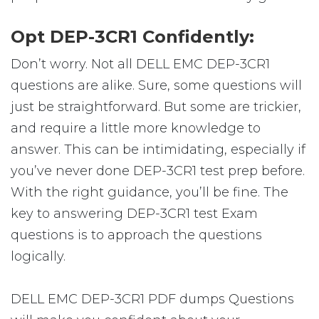
Opt DEP-3CR1 Confidently:
Don’t worry. Not all DELL EMC DEP-3CR1
questions are alike. Sure, some questions will
just be straightforward. But some are trickier,
and require a little more knowledge to
answer. This can be intimidating, especially if
you’ve never done DEP-3CR1 test prep before.
With the right guidance, you’ll be fine. The
key to answering DEP-3CR1 test Exam
questions is to approach the questions
logically.
DELL EMC DEP-3CR1 PDF dumps Questions