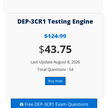
DEP-3CR1 Testing Engine
$124.99
$
43.75
Last Update August 8, 2026
Total Questions : 54
Buy Now
Free DEP-3CR1 Exam Questions