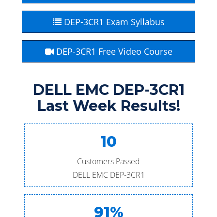
DEP-3CR1 Exam Syllabus
DEP-3CR1 Free Video Course
DELL EMC DEP-3CR1
Last Week Results!
10
Customers Passed
DELL EMC DEP-3CR1
91%