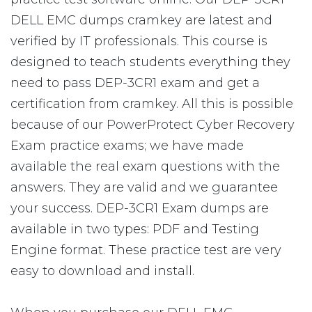
DELL EMC dumps cramkey are latest and
verified by IT professionals. This course is
designed to teach students everything they
need to pass DEP-3CR1 exam and get a
certification from cramkey. All this is possible
because of our PowerProtect Cyber Recovery
Exam practice exams; we have made
available the real exam questions with the
answers. They are valid and we guarantee
your success. DEP-3CR1 Exam dumps are
available in two types: PDF and Testing
Engine format. These practice test are very
easy to download and install.