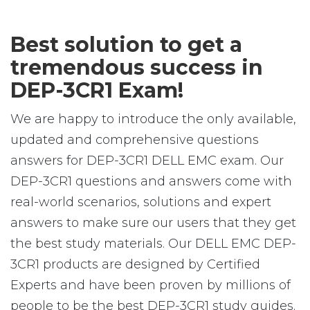
Best solution to get a
tremendous success in
DEP-3CR1 Exam!
We are happy to introduce the only available,
updated and comprehensive questions
answers for DEP-3CR1 DELL EMC exam. Our
DEP-3CR1 questions and answers come with
real-world scenarios, solutions and expert
answers to make sure our users that they get
the best study materials. Our DELL EMC DEP-
3CR1 products are designed by Certified
Experts and have been proven by millions of
people to be the best DEP-3CR1 study guides.