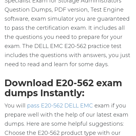
Specialist Exam for Storage Administrators
Question Dumps, PDF version, Test Engine
software, exam simulator you are guaranteed
to pass the certification exam. It includes all
the questions you need to prepare for your
exam. The DELL EMC E20-562 practice test
includes the questions with answers, you just
need to read and learn for some days.
Download E20-562 exam
dumps Instantly:
You will
pass E20-562 DELL EMC
exam if you
prepare well with the help of our latest exam
dumps. Here are some helpful suggestions:
Choose the E20-562 product type with our