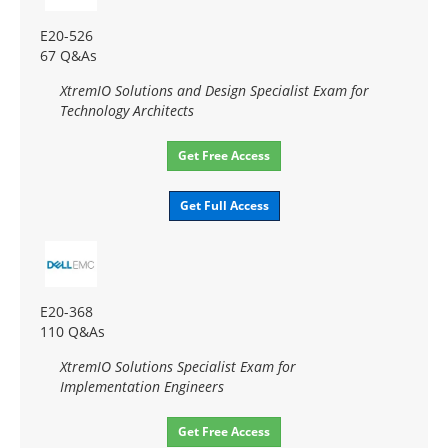
E20-526
67 Q&As
XtremIO Solutions and Design Specialist Exam for
Technology Architects
Get Free Access
Get Full Access
E20-368
110 Q&As
XtremIO Solutions Specialist Exam for
Implementation Engineers
Get Free Access