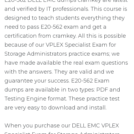
E20-562 DELL EMC dumps cramkey are latest
and verified by IT professionals. This course is
designed to teach students everything they
need to pass E20-562 exam and get a
certification from cramkey. All this is possible
because of our VPLEX Specialist Exam for
Storage Administrators practice exams; we
have made available the real exam questions
with the answers. They are valid and we
guarantee your success. E20-562 Exam
dumps are available in two types: PDF and
Testing Engine format. These practice test
are very easy to download and install.
When you purchase our DELL EMC VPLEX