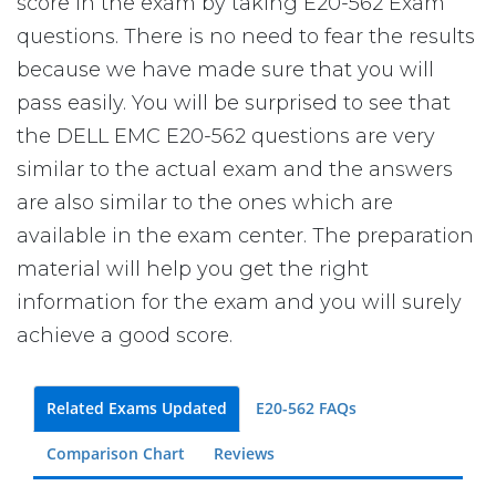
score in the exam by taking E20-562 Exam
questions. There is no need to fear the results
because we have made sure that you will
pass easily. You will be surprised to see that
the DELL EMC E20-562 questions are very
similar to the actual exam and the answers
are also similar to the ones which are
available in the exam center. The preparation
material will help you get the right
information for the exam and you will surely
achieve a good score.
Related Exams Updated
E20-562 FAQs
Comparison Chart
Reviews