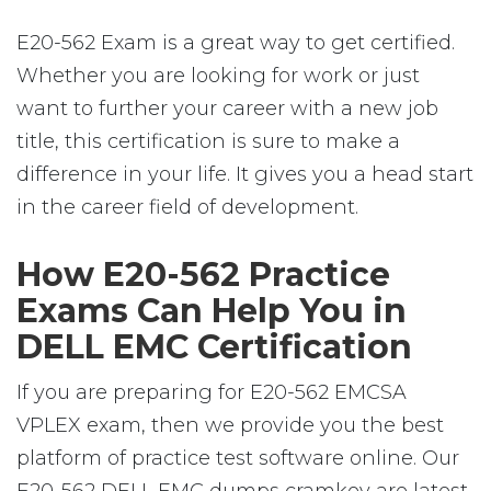
E20-562 Exam is a great way to get certified.
Whether you are looking for work or just
want to further your career with a new job
title, this certification is sure to make a
difference in your life. It gives you a head start
in the career field of development.
How E20-562 Practice
Exams Can Help You in
DELL EMC Certification
If you are preparing for E20-562 EMCSA
VPLEX exam, then we provide you the best
platform of practice test software online. Our