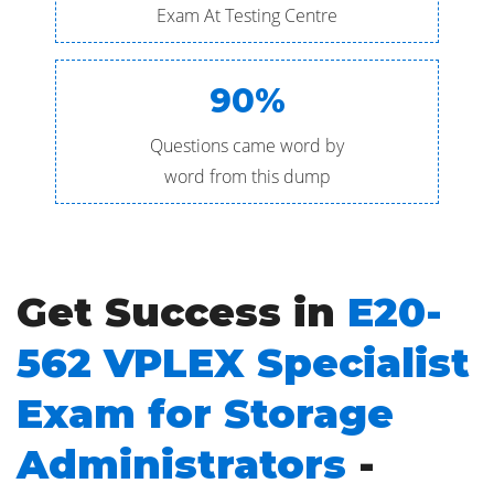
Exam At Testing Centre
90%
Questions came word by
word from this dump
Get Success in
E20-
562 VPLEX Specialist
Exam for Storage
Administrators
-