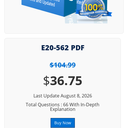
E20-562 PDF
$104.99
$
36.75
Last Update August 8, 2026
Total Questions : 66 With In-Depth
Explanation
Buy Now