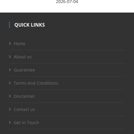
2026-07-04
QUICK LINKS
Home
About us
Guarantee
Terms And Conditions
Disclaimer
Contact us
Get in Touch