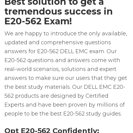
Best solution to get a
tremendous success in
E20-562 Exam!
We are happy to introduce the only available,
updated and comprehensive questions
answers for E20-562 DELL EMC exam. Our
E20-562 questions and answers come with
real-world scenarios, solutions and expert
answers to make sure our users that they get
the best study materials. Our DELL EMC E20-
562 products are designed by Certified
Experts and have been proven by millions of
people to be the best E20-562 study guides.
Opt E20-562 Confidently: