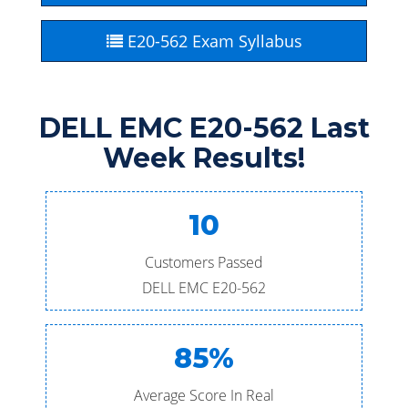
E20-562 Exam Syllabus
DELL EMC E20-562 Last
Week Results!
10
Customers Passed
DELL EMC E20-562
85%
Average Score In Real