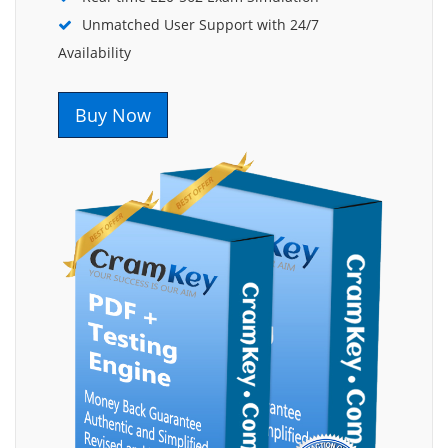
Unmatched User Support with 24/7
Availability
Buy Now