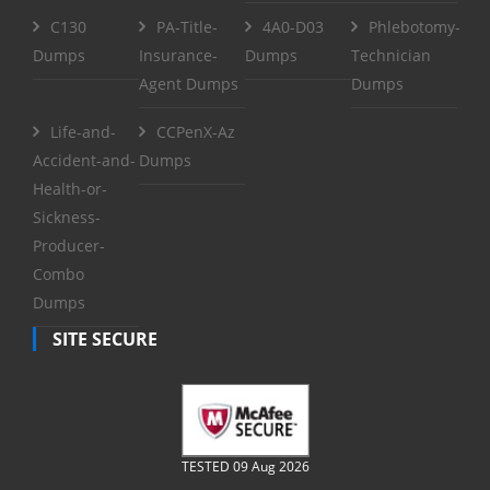
C130
PA-Title-
4A0-D03
Phlebotomy-
Dumps
Insurance-
Dumps
Technician
Agent Dumps
Dumps
Life-and-
CCPenX-Az
Accident-and-
Dumps
Health-or-
Sickness-
Producer-
Combo
Dumps
SITE SECURE
TESTED 09 Aug 2026