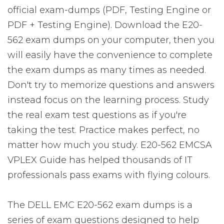
official exam-dumps (PDF, Testing Engine or
PDF + Testing Engine). Download the E20-
562 exam dumps on your computer, then you
will easily have the convenience to complete
the exam dumps as many times as needed.
Don't try to memorize questions and answers
instead focus on the learning process. Study
the real exam test questions as if you're
taking the test. Practice makes perfect, no
matter how much you study. E20-562 EMCSA
VPLEX Guide has helped thousands of IT
professionals pass exams with flying colours.
The DELL EMC E20-562 exam dumps is a
series of exam questions designed to help