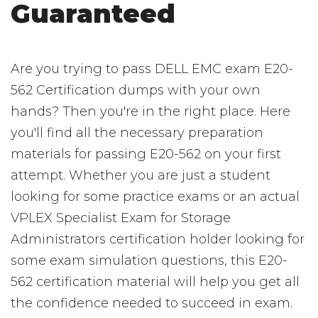
Guaranteed
Are you trying to pass DELL EMC exam E20-
562 Certification dumps with your own
hands? Then you're in the right place. Here
you'll find all the necessary preparation
materials for passing E20-562 on your first
attempt. Whether you are just a student
looking for some practice exams or an actual
VPLEX Specialist Exam for Storage
Administrators certification holder looking for
some exam simulation questions, this E20-
562 certification material will help you get all
the confidence needed to succeed in exam.