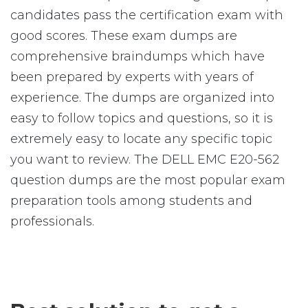
candidates pass the certification exam with
good scores. These exam dumps are
comprehensive braindumps which have
been prepared by experts with years of
experience. The dumps are organized into
easy to follow topics and questions, so it is
extremely easy to locate any specific topic
you want to review. The DELL EMC E20-562
question dumps are the most popular exam
preparation tools among students and
professionals.