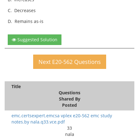
C.
Decreases
D.
Remains as-is
Suggested Solution
Next E20-562 Questions
Title
Questions
Shared By
Posted
emc.certsexpert.emcsa vplex e20-562 emc study
notes.by nala.q33.vce.pdf
33
nala