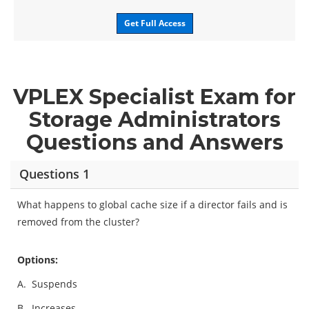
Get Full Access
VPLEX Specialist Exam for
Storage Administrators
Questions and Answers
Questions 1
What happens to global cache size if a director fails and is
removed from the cluster?
Options:
A.
Suspends
B.
Increases