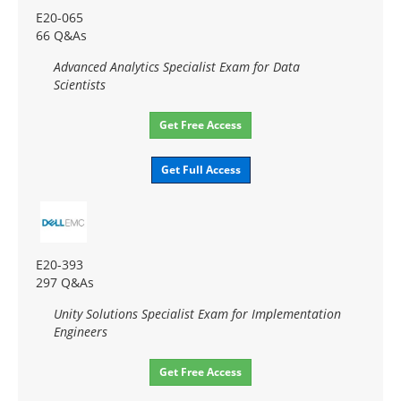
E20-065
66 Q&As
Advanced Analytics Specialist Exam for Data
Scientists
Get Free Access
Get Full Access
E20-393
297 Q&As
Unity Solutions Specialist Exam for Implementation
Engineers
Get Free Access