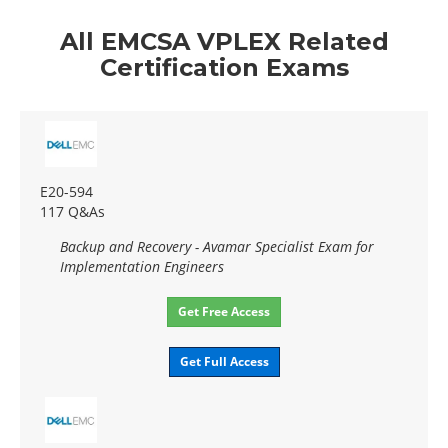
All EMCSA VPLEX Related
Certification Exams
E20-594
117 Q&As
Backup and Recovery - Avamar Specialist Exam for
Implementation Engineers
Get Free Access
Get Full Access