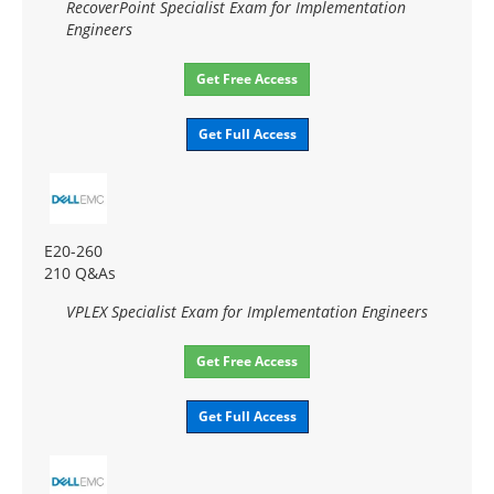
RecoverPoint Specialist Exam for Implementation
Engineers
Get Free Access
Get Full Access
E20-260
210 Q&As
VPLEX Specialist Exam for Implementation Engineers
Get Free Access
Get Full Access