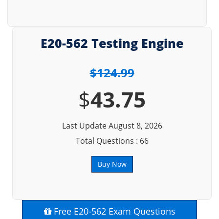
E20-562 Testing Engine
$124.99
$
43.75
Last Update August 8, 2026
Total Questions : 66
Buy Now
Free E20-562 Exam Questions