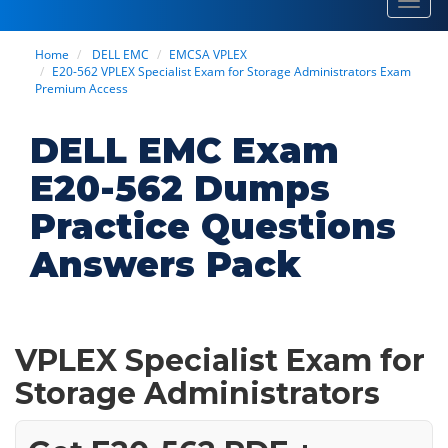
Toggl
navig
Home
DELL EMC
EMCSA VPLEX
E20-562 VPLEX Specialist Exam for Storage Administrators Exam
Premium Access
DELL EMC Exam
E20-562 Dumps
Practice Questions
Answers Pack
VPLEX Specialist Exam for
Storage Administrators