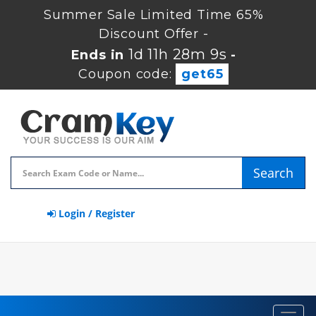
Summer Sale Limited Time 65%
Discount Offer -
1d 11h 28m 8s
Ends in
-
Coupon code:
get65
Search
Login / Register
Toggl
navig