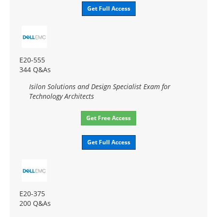
Get Full Access
E20-555
344 Q&As
Isilon Solutions and Design Specialist Exam for
Technology Architects
Get Free Access
Get Full Access
E20-375
200 Q&As