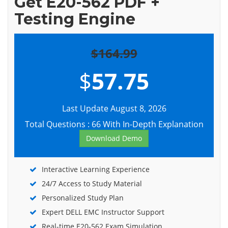
Get E20-562 PDF +
Testing Engine
$164.99
$
57.75
Last Update August 8, 2026
Total Questions : 66 With In-Depth Explanation
Download Demo
Interactive Learning Experience
24/7 Access to Study Material
Personalized Study Plan
Expert DELL EMC Instructor Support
Real-time E20-562 Exam Simulation