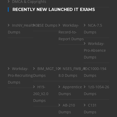
DMCA & Copyrights
RECENTLY NEW LAUNCHED IT EXAMS
InsNV_Health02
RSE Dumps
Workday-
NCA-7.5
Dumps
Record-to-
Dumps
Report Dumps
Workday-
Pro-Absence
Dumps
Workday-
BIM_MGT_101
NSE5_FWB_AD-
C1000-194
Pro-Recruiting
Dumps
8.0 Dumps
Dumps
Dumps
H19-
Apprentice
1z0-1054-26
260_V2.0
Dumps
Dumps
Dumps
AB-210
C131
Dumps
Dumps