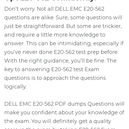
Don’t worry. Not all DELL EMC E20-562
questions are alike. Sure, some questions will
just be straightforward. But some are trickier,
and require a little more knowledge to
answer. This can be intimidating, especially if
you’ve never done E20-562 test prep before.
With the right guidance, you’ll be fine. The
key to answering E20-562 test Exam
questions is to approach the questions
logically.
DELL EMC E20-562 PDF dumps Questions will
make you confident about your knowledge of
the exam. You will definitely get a quality