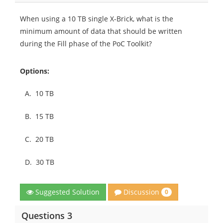
When using a 10 TB single X-Brick, what is the
minimum amount of data that should be written
during the Fill phase of the PoC Toolkit?
Options:
A.
10 TB
B.
15 TB
C.
20 TB
D.
30 TB
Discussion
Suggested Solution
0
Questions 3