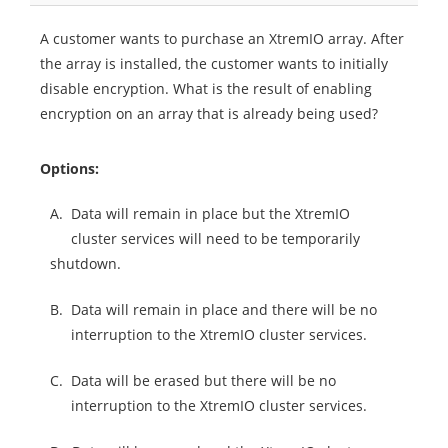
A customer wants to purchase an XtremIO array. After
the array is installed, the customer wants to initially
disable encryption. What is the result of enabling
encryption on an array that is already being used?
Options:
A.
Data will remain in place but the XtremIO
cluster services will need to be temporarily
shutdown.
B.
Data will remain in place and there will be no
interruption to the XtremIO cluster services.
C.
Data will be erased but there will be no
interruption to the XtremIO cluster services.