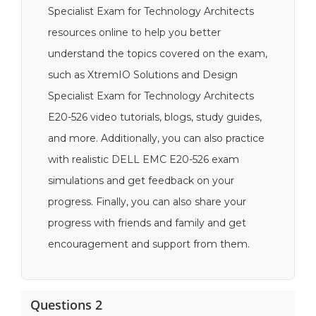
Specialist Exam for Technology Architects
resources online to help you better
understand the topics covered on the exam,
such as XtremIO Solutions and Design
Specialist Exam for Technology Architects
E20-526 video tutorials, blogs, study guides,
and more. Additionally, you can also practice
with realistic DELL EMC E20-526 exam
simulations and get feedback on your
progress. Finally, you can also share your
progress with friends and family and get
encouragement and support from them.
Questions 2