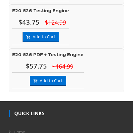
E20-526 Testing Engine
$43.75
$124.99
Add to Cart
E20-526 PDF + Testing Engine
$57.75
$164.99
Add to Cart
QUICK LINKS
Home