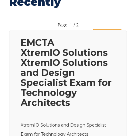
Recently
Page: 1 / 2
Next
EMCTA
XtremIO Solutions
XtremIO Solutions
and Design
Specialist Exam for
Technology
Architects
XtremIO Solutions and Design Specialist
Exam for Technology Architects