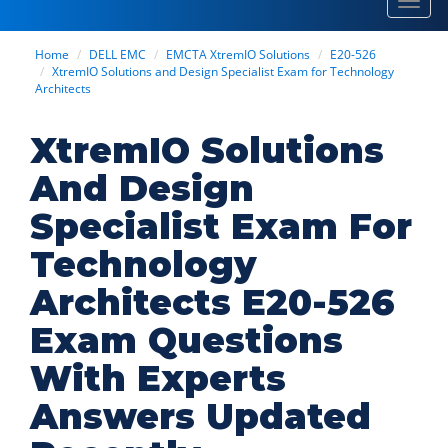
Toggl
navig
Home
DELL EMC
EMCTA XtremIO Solutions
E20-526
XtremIO Solutions and Design Specialist Exam for Technology
Architects
XtremIO Solutions
And Design
Specialist Exam For
Technology
Architects E20-526
Exam Questions
With Experts
Answers Updated