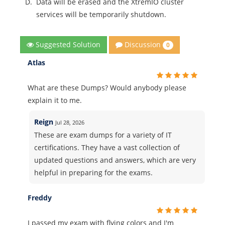
D.
Data will be erased and the XtremIO cluster
services will be temporarily shutdown.
Discussion
Suggested Solution
0
Atlas
What are these Dumps? Would anybody please
explain it to me.
Reign
Jul 28, 2026
These are exam dumps for a variety of IT
certifications. They have a vast collection of
updated questions and answers, which are very
helpful in preparing for the exams.
Freddy
I passed my exam with flying colors and I'm