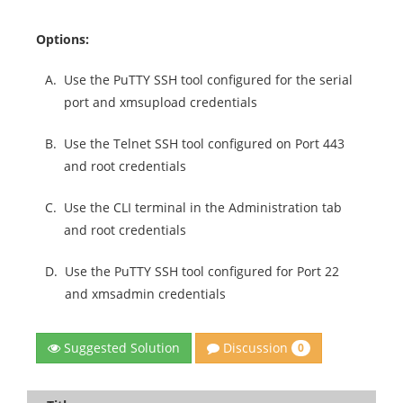
Options:
A.
Use the PuTTY SSH tool configured for the serial
port and xmsupload credentials
B.
Use the Telnet SSH tool configured on Port 443
and root credentials
C.
Use the CLI terminal in the Administration tab
and root credentials
D.
Use the PuTTY SSH tool configured for Port 22
and xmsadmin credentials
Discussion
Suggested Solution
0