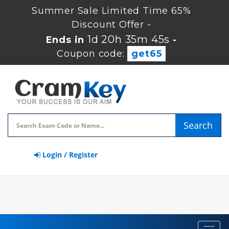
Summer Sale Limited Time 65%
Discount Offer -
1d 20h 35m 45s
Ends in
-
Coupon code:
get65
Search
Login / Register
Toggl
navig