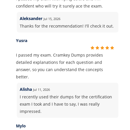
confident who will try it surely ace the exam.
Aleksander
Jul 15, 2026
Thanks for the recommendation! I'll check it out.
Yusra
I passed my exam. Cramkey Dumps provides
detailed explanations for each question and
answer, so you can understand the concepts
better.
Alisha
Jul 11, 2026
I recently used their dumps for the certification
exam I took and I have to say, I was really
impressed.
Mylo