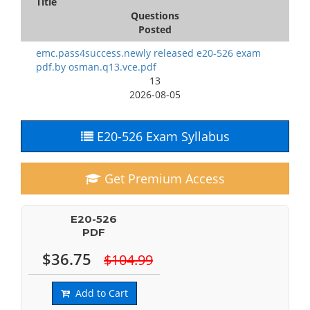
Title
Questions
Posted
emc.pass4success.newly released e20-526 exam
pdf.by osman.q13.vce.pdf
13
2026-08-05
E20-526 Exam Syllabus
Get Premium Access
E20-526
PDF
$36.75
$104.99
Add to Cart