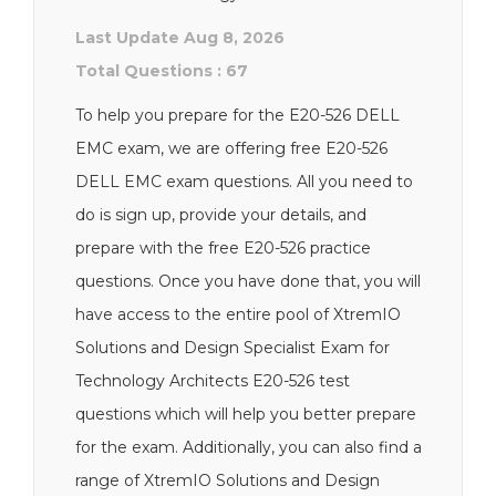
Last Update Aug 8, 2026
Total Questions : 67
To help you prepare for the E20-526 DELL
EMC exam, we are offering free E20-526
DELL EMC exam questions. All you need to
do is sign up, provide your details, and
prepare with the free E20-526 practice
questions. Once you have done that, you will
have access to the entire pool of XtremIO
Solutions and Design Specialist Exam for
Technology Architects E20-526 test
questions which will help you better prepare
for the exam. Additionally, you can also find a
range of XtremIO Solutions and Design