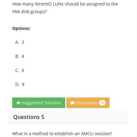
How many XtremIO LUNs should be assigned to the
FRA disk groups?
Options:
A.
2
B.
4
C.
6
D.
8
Discussion
Suggested Solution
0
Questions 5
What is a method to establish an XMCLI session?