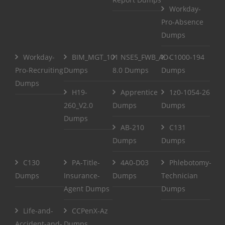
Workday-
Pro-Absence
Dumps
Workday-
BIM_MGT_101
NSE5_FWB_AD-
C1000-194
Pro-Recruiting
Dumps
8.0 Dumps
Dumps
Dumps
H19-
Apprentice
1z0-1054-26
260_V2.0
Dumps
Dumps
Dumps
AB-210
C131
Dumps
Dumps
C130
PA-Title-
4A0-D03
Phlebotomy-
Dumps
Insurance-
Dumps
Technician
Agent Dumps
Dumps
Life-and-
CCPenX-Az
Accident-and-
Dumps