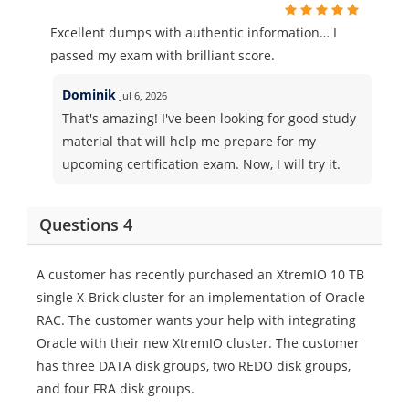
Excellent dumps with authentic information… I
passed my exam with brilliant score.
Dominik
Jul 6, 2026
That's amazing! I've been looking for good study
material that will help me prepare for my
upcoming certification exam. Now, I will try it.
Questions 4
A customer has recently purchased an XtremIO 10 TB
single X-Brick cluster for an implementation of Oracle
RAC. The customer wants your help with integrating
Oracle with their new XtremIO cluster. The customer
has three DATA disk groups, two REDO disk groups,
and four FRA disk groups.