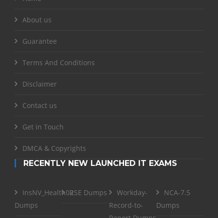
About us
Guarantee
Terms And Conditions
Disclaimer
Contact us
Get in Touch
DMCA & Copyrights
RECENTLY NEW LAUNCHED IT EXAMS
InsNV_Health02
RSE Dumps
Workday-
NCA-7.5
Dumps
Record-to-
Dumps
Report Dumps