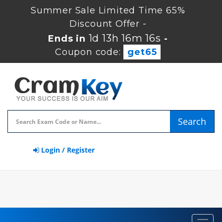
Summer Sale Limited Time 65%
Discount Offer -
1d 13h 16m 15s
Ends in
-
Coupon code:
get65
Search
Login / Register
Toggl
navig