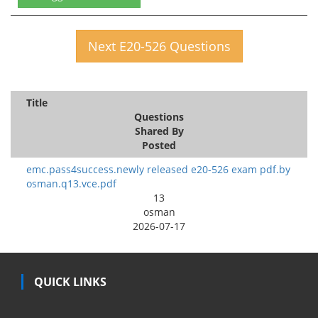
Next E20-526 Questions
Title
Questions
Shared By
Posted
emc.pass4success.newly released e20-526 exam pdf.by
osman.q13.vce.pdf
13
osman
2026-07-17
QUICK LINKS