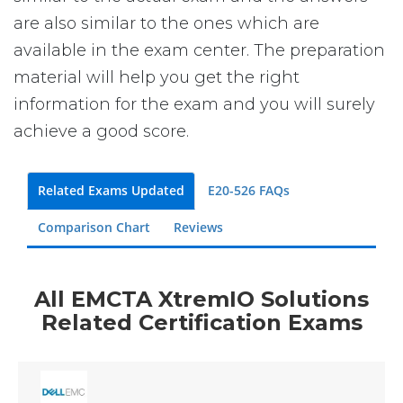
are also similar to the ones which are
available in the exam center. The preparation
material will help you get the right
information for the exam and you will surely
achieve a good score.
Related Exams Updated
E20-526 FAQs
Comparison Chart
Reviews
All EMCTA XtremIO Solutions
Related Certification Exams