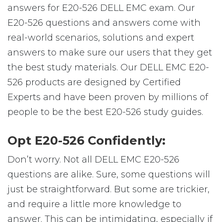
answers for E20-526 DELL EMC exam. Our
E20-526 questions and answers come with
real-world scenarios, solutions and expert
answers to make sure our users that they get
the best study materials. Our DELL EMC E20-
526 products are designed by Certified
Experts and have been proven by millions of
people to be the best E20-526 study guides.
Opt E20-526 Confidently:
Don’t worry. Not all DELL EMC E20-526
questions are alike. Sure, some questions will
just be straightforward. But some are trickier,
and require a little more knowledge to
answer. This can be intimidating, especially if