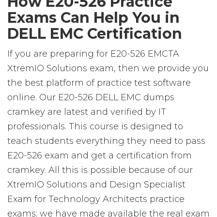
How E20-526 Practice
Exams Can Help You in
DELL EMC Certification
If you are preparing for E20-526 EMCTA
XtremIO Solutions exam, then we provide you
the best platform of practice test software
online. Our E20-526 DELL EMC dumps
cramkey are latest and verified by IT
professionals. This course is designed to
teach students everything they need to pass
E20-526 exam and get a certification from
cramkey. All this is possible because of our
XtremIO Solutions and Design Specialist
Exam for Technology Architects practice
exams; we have made available the real exam