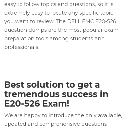
easy to follow topics and questions, so it is
extremely easy to locate any specific topic
you want to review. The DELL EMC E20-526
question dumps are the most popular exam
preparation tools among students and
professionals.
Best solution to get a
tremendous success in
E20-526 Exam!
We are happy to introduce the only available,
updated and comprehensive questions