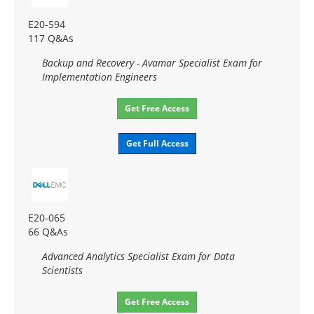
E20-594
117 Q&As
Backup and Recovery - Avamar Specialist Exam for
Implementation Engineers
Get Free Access
Get Full Access
E20-065
66 Q&As
Advanced Analytics Specialist Exam for Data
Scientists
Get Free Access