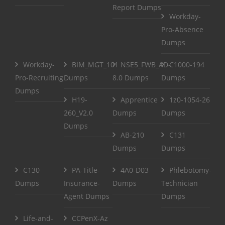
Report Dumps
Workday-
Pro-Absence
Dumps
Workday-
BIM_MGT_101
NSE5_FWB_AD-
C1000-194
Pro-Recruiting
Dumps
8.0 Dumps
Dumps
Dumps
H19-
Apprentice
1z0-1054-26
260_V2.0
Dumps
Dumps
Dumps
AB-210
C131
Dumps
Dumps
C130
PA-Title-
4A0-D03
Phlebotomy-
Dumps
Insurance-
Dumps
Technician
Agent Dumps
Dumps
Life-and-
CCPenX-Az