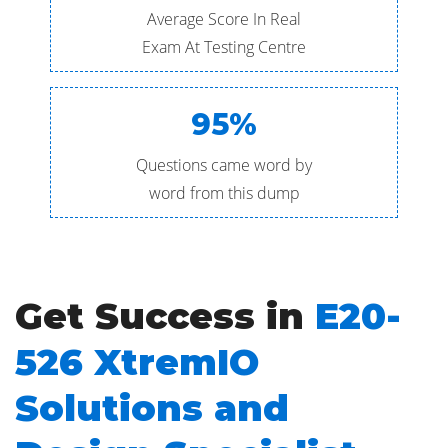
Average Score In Real
Exam At Testing Centre
95%
Questions came word by
word from this dump
Get Success in
E20-
526 XtremIO
Solutions and