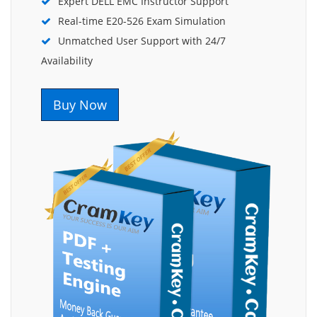
Expert DELL EMC Instructor Support
Real-time E20-526 Exam Simulation
Unmatched User Support with 24/7
Availability
Buy Now