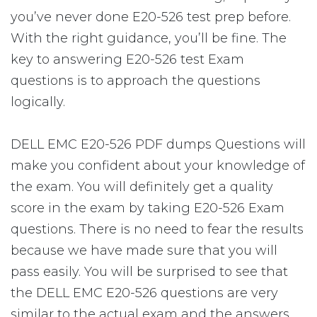
you’ve never done E20-526 test prep before.
With the right guidance, you’ll be fine. The
key to answering E20-526 test Exam
questions is to approach the questions
logically.
DELL EMC E20-526 PDF dumps Questions will
make you confident about your knowledge of
the exam. You will definitely get a quality
score in the exam by taking E20-526 Exam
questions. There is no need to fear the results
because we have made sure that you will
pass easily. You will be surprised to see that
the DELL EMC E20-526 questions are very
similar to the actual exam and the answers