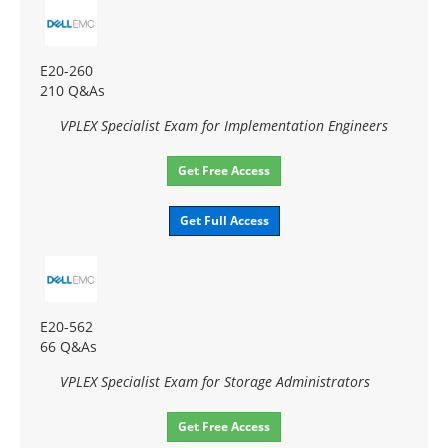
E20-260
210 Q&As
VPLEX Specialist Exam for Implementation Engineers
Get Free Access
Get Full Access
E20-562
66 Q&As
VPLEX Specialist Exam for Storage Administrators
Get Free Access