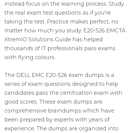
instead focus on the learning process. Study
the real exam test questions as if you're
taking the test. Practice makes perfect, no
matter how much you study. E20-526 EMCTA
XtremIO Solutions Guide has helped
thousands of IT professionals pass exams
with flying colours.
The DELL EMC E20-526 exam dumps is a
series of exam questions designed to help
candidates pass the certification exam with
good scores. These exam dumps are
comprehensive braindumps which have
been prepared by experts with years of
experience. The dumps are organized into