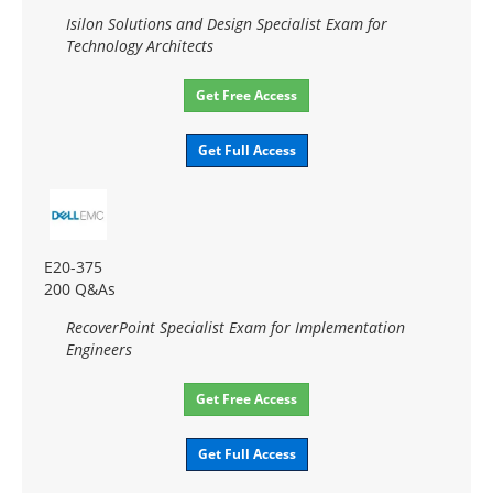
Isilon Solutions and Design Specialist Exam for
Technology Architects
Get Free Access
Get Full Access
E20-375
200 Q&As
RecoverPoint Specialist Exam for Implementation
Engineers
Get Free Access
Get Full Access