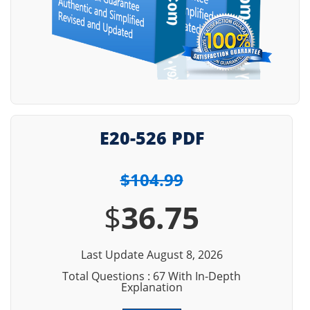
E20-526 PDF
$104.99
$
36.75
Last Update August 8, 2026
Total Questions : 67 With In-Depth
Explanation