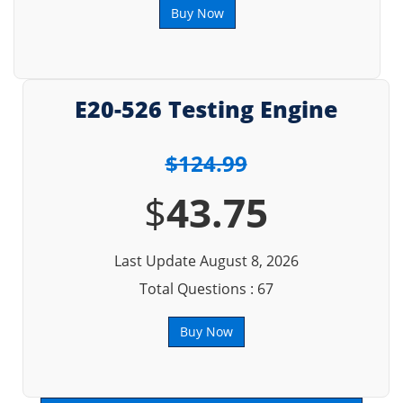
Buy Now
E20-526 Testing Engine
$124.99
$
43.75
Last Update August 8, 2026
Total Questions : 67
Buy Now