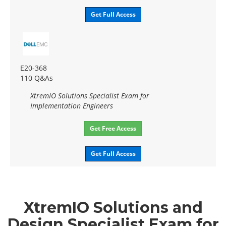
Get Full Access
E20-368
110 Q&As
XtremIO Solutions Specialist Exam for
Implementation Engineers
Get Free Access
Get Full Access
XtremIO Solutions and
Design Specialist Exam for