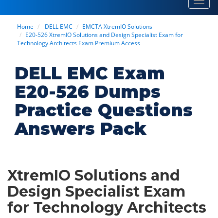
Toggl
navig
Home
DELL EMC
EMCTA XtremIO Solutions
E20-526 XtremIO Solutions and Design Specialist Exam for
Technology Architects Exam Premium Access
DELL EMC Exam
E20-526 Dumps
Practice Questions
Answers Pack
XtremIO Solutions and
Design Specialist Exam
for Technology Architects