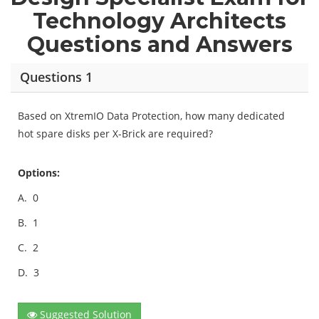
Technology Architects
Questions and Answers
Questions 1
Based on XtremIO Data Protection, how many dedicated
hot spare disks per X-Brick are required?
Options:
A.
0
B.
1
C.
2
D.
3
Suggested Solution