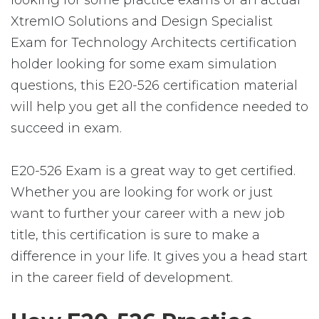
looking for some practice exams or an actual
XtremIO Solutions and Design Specialist
Exam for Technology Architects certification
holder looking for some exam simulation
questions, this E20-526 certification material
will help you get all the confidence needed to
succeed in exam.
E20-526 Exam is a great way to get certified.
Whether you are looking for work or just
want to further your career with a new job
title, this certification is sure to make a
difference in your life. It gives you a head start
in the career field of development.