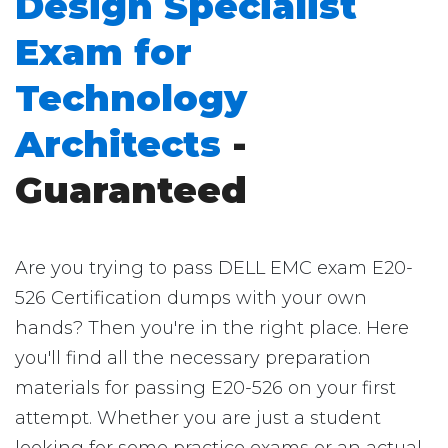
Design Specialist
Exam for
Technology
Architects
-
Guaranteed
Are you trying to pass DELL EMC exam E20-
526 Certification dumps with your own
hands? Then you're in the right place. Here
you'll find all the necessary preparation
materials for passing E20-526 on your first
attempt. Whether you are just a student