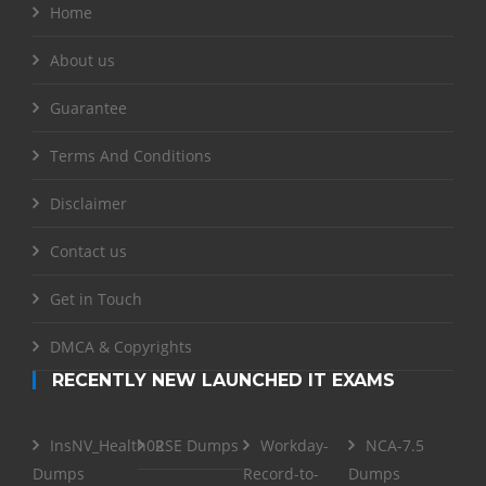
Home
About us
Guarantee
Terms And Conditions
Disclaimer
Contact us
Get in Touch
DMCA & Copyrights
RECENTLY NEW LAUNCHED IT EXAMS
InsNV_Health02
RSE Dumps
Workday-
NCA-7.5
Dumps
Record-to-
Dumps