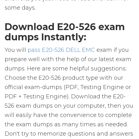
some days.
Download E20-526 exam
dumps Instantly:
You will
pass E20-526 DELL EMC
exam if you
prepare well with the help of our latest exam
dumps. Here are some helpful suggestions:
Choose the E20-526 product type with our
official exam-dumps (PDF, Testing Engine or
PDF + Testing Engine). Download the E20-
526 exam dumps on your computer, then you
will easily have the convenience to complete
the exam dumps as many times as needed.
Don't try to memorize questions and answers