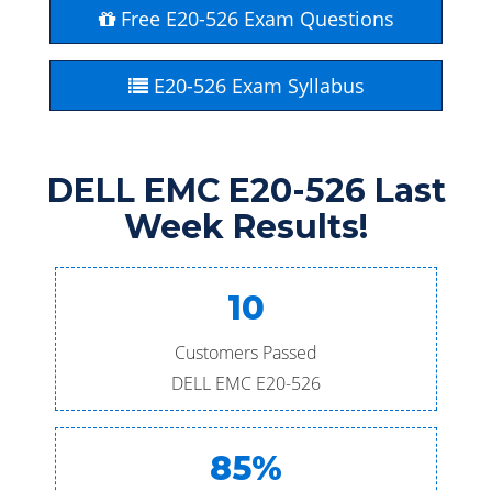
Free E20-526 Exam Questions
E20-526 Exam Syllabus
DELL EMC E20-526 Last
Week Results!
10
Customers Passed
DELL EMC E20-526
85%