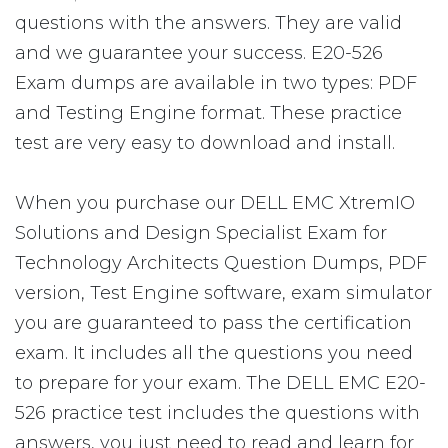
questions with the answers. They are valid
and we guarantee your success. E20-526
Exam dumps are available in two types: PDF
and Testing Engine format. These practice
test are very easy to download and install.
When you purchase our DELL EMC XtremIO
Solutions and Design Specialist Exam for
Technology Architects Question Dumps, PDF
version, Test Engine software, exam simulator
you are guaranteed to pass the certification
exam. It includes all the questions you need
to prepare for your exam. The DELL EMC E20-
526 practice test includes the questions with
answers, you just need to read and learn for