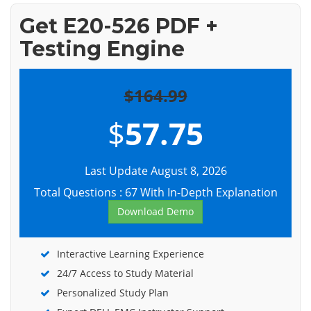
Get E20-526 PDF +
Testing Engine
$164.99
$
57.75
Last Update August 8, 2026
Total Questions : 67 With In-Depth Explanation
Download Demo
Interactive Learning Experience
24/7 Access to Study Material
Personalized Study Plan