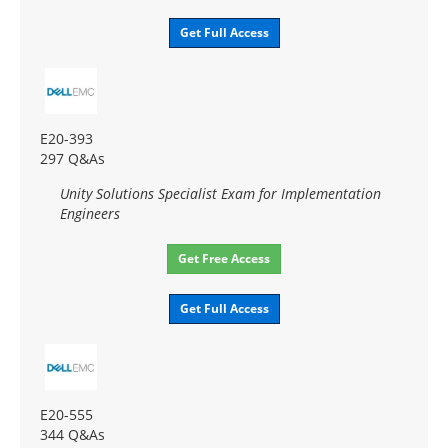
Get Full Access
E20-393
297 Q&As
Unity Solutions Specialist Exam for Implementation
Engineers
Get Free Access
Get Full Access
E20-555
344 Q&As