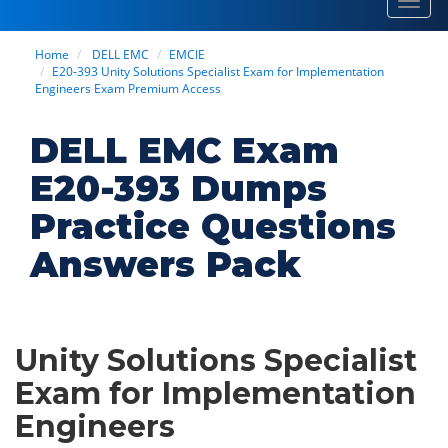
Toggl
navig
Home
DELL EMC
EMCIE
E20-393 Unity Solutions Specialist Exam for Implementation
Engineers Exam Premium Access
DELL EMC Exam
E20-393 Dumps
Practice Questions
Answers Pack
Unity Solutions Specialist
Exam for Implementation
Engineers