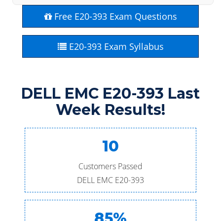
Free E20-393 Exam Questions
E20-393 Exam Syllabus
DELL EMC E20-393 Last
Week Results!
10
Customers Passed
DELL EMC E20-393
85%