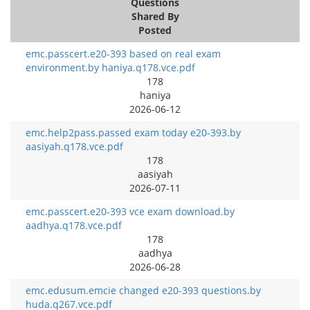
Questions
Shared By
Posted
emc.passcert.e20-393 based on real exam
environment.by haniya.q178.vce.pdf
178
haniya
2026-06-12
emc.help2pass.passed exam today e20-393.by
aasiyah.q178.vce.pdf
178
aasiyah
2026-07-11
emc.passcert.e20-393 vce exam download.by
aadhya.q178.vce.pdf
178
aadhya
2026-06-28
emc.edusum.emcie changed e20-393 questions.by
huda.q267.vce.pdf