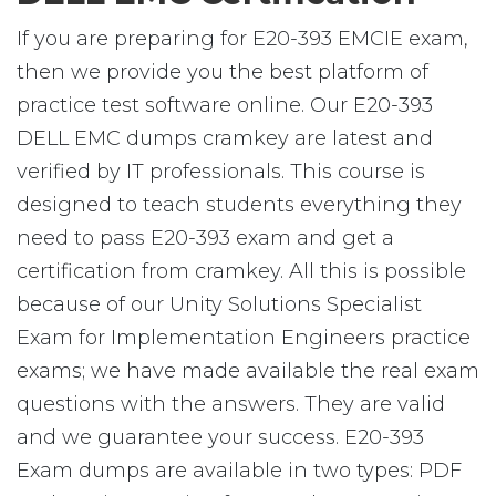
If you are preparing for E20-393 EMCIE exam,
then we provide you the best platform of
practice test software online. Our E20-393
DELL EMC dumps cramkey are latest and
verified by IT professionals. This course is
designed to teach students everything they
need to pass E20-393 exam and get a
certification from cramkey. All this is possible
because of our Unity Solutions Specialist
Exam for Implementation Engineers practice
exams; we have made available the real exam
questions with the answers. They are valid
and we guarantee your success. E20-393
Exam dumps are available in two types: PDF