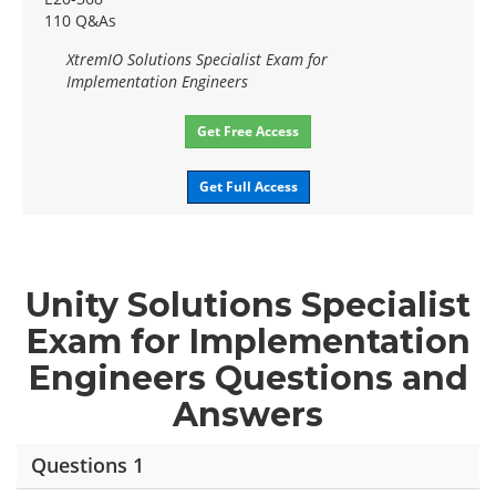
110 Q&As
XtremIO Solutions Specialist Exam for
Implementation Engineers
Get Free Access
Get Full Access
Unity Solutions Specialist
Exam for Implementation
Engineers Questions and
Answers
Questions 1