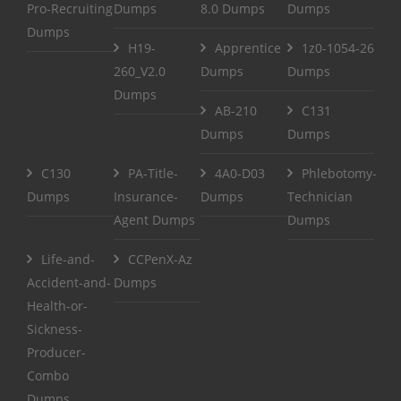
Pro-Recruiting
Dumps
8.0 Dumps
Dumps
Dumps
H19-
Apprentice
1z0-1054-26
260_V2.0
Dumps
Dumps
Dumps
AB-210
C131
Dumps
Dumps
C130
PA-Title-
4A0-D03
Phlebotomy-
Dumps
Insurance-
Dumps
Technician
Agent Dumps
Dumps
Life-and-
CCPenX-Az
Accident-and-
Dumps
Health-or-
Sickness-
Producer-
Combo
Dumps