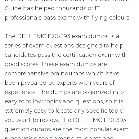
Guide has helped thousands of IT
professionals pass exams with flying colours.
The DELL EMC E20-393 exam dumps is a
series of exam questions designed to help
candidates pass the certification exam with
good scores. These exam dumps are
comprehensive braindumps which have
been prepared by experts with years of
experience. The dumps are organized into
easy to follow topics and questions, so it is
extremely easy to locate any specific topic
you want to review. The DELL EMC E20-393
question dumps are the most popular exam
preparation tools among students and