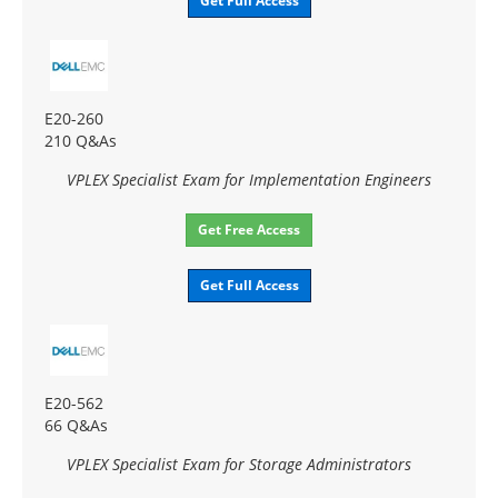
Get Full Access
E20-260
210 Q&As
VPLEX Specialist Exam for Implementation Engineers
Get Free Access
Get Full Access
E20-562
66 Q&As
VPLEX Specialist Exam for Storage Administrators