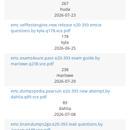
267
huda
2026-07-23
emc.selftestengine.new release e20-393 emcie
questions.by kyla.q178.vce.pdf
178
kyla
2026-06-25
emc.exams4sure.pass e20-393 exam guide.by
marlowe.q238.vce.pdf
238
marlowe
2026-07-29
emc.dumpspedia.pearson e20-393 new attempt.by
dahlia.q89.vce.pdf
89
dahlia
2026-07-08
emc.braindumps2go.e20-393 leak questions.by
avyaan.q149.vce.pdf