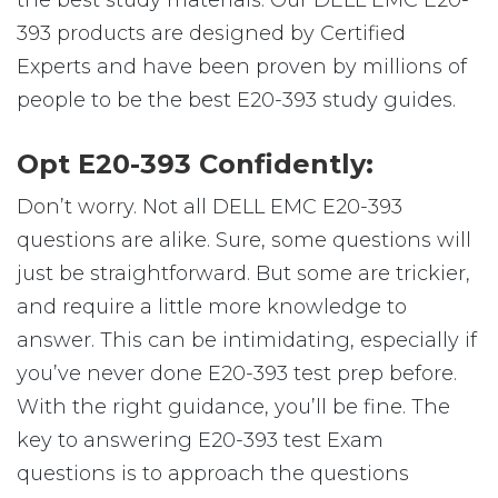
the best study materials. Our DELL EMC E20-
393 products are designed by Certified
Experts and have been proven by millions of
people to be the best E20-393 study guides.
Opt E20-393 Confidently:
Don’t worry. Not all DELL EMC E20-393
questions are alike. Sure, some questions will
just be straightforward. But some are trickier,
and require a little more knowledge to
answer. This can be intimidating, especially if
you’ve never done E20-393 test prep before.
With the right guidance, you’ll be fine. The
key to answering E20-393 test Exam
questions is to approach the questions