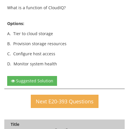
What is a function of CloudIQ?
Options:
A.
Tier to cloud storage
B.
Provision storage resources
C.
Configure host access
D.
Monitor system health
Suggested Solution
Next E20-393 Questions
Title