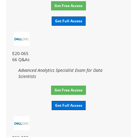
Get Free Access
Get Full Access
E20-065
66 Q&As
Advanced Analytics Specialist Exam for Data
Scientists
Get Free Access
Get Full Access