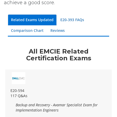
achieve a good score.
Related Exams Updated
E20-393 FAQs
Comparison Chart
Reviews
All EMCIE Related
Certification Exams
E20-594
117 Q&As
Backup and Recovery - Avamar Specialist Exam for
Implementation Engineers