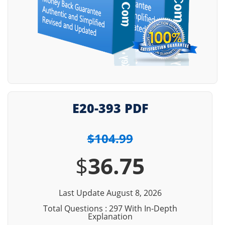
E20-393 PDF
$104.99
$
36.75
Last Update August 8, 2026
Total Questions : 297 With In-Depth
Explanation