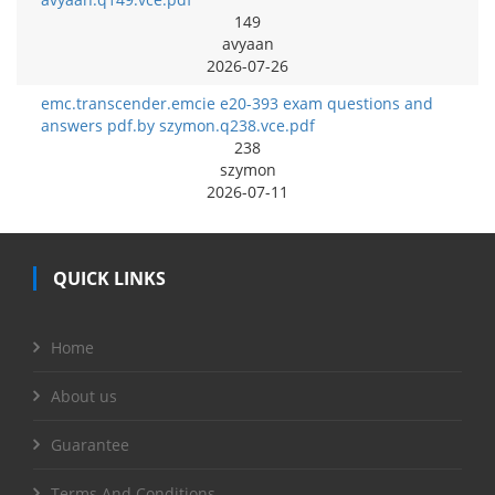
149
avyaan
2026-07-26
emc.transcender.emcie e20-393 exam questions and
answers pdf.by szymon.q238.vce.pdf
238
szymon
2026-07-11
QUICK LINKS
Home
About us
Guarantee
Terms And Conditions