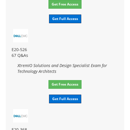
Get Free Access
Get Full Access
E20-526
67 Q&As
XtremIO Solutions and Design Specialist Exam for
Technology Architects
Get Free Access
Get Full Access
E20-368