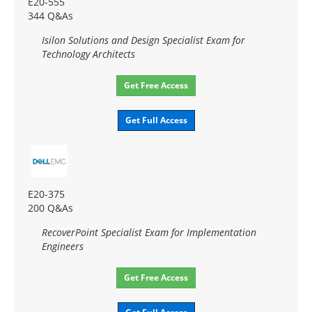
E20-555
344 Q&As
Isilon Solutions and Design Specialist Exam for
Technology Architects
Get Free Access
Get Full Access
E20-375
200 Q&As
RecoverPoint Specialist Exam for Implementation
Engineers
Get Free Access