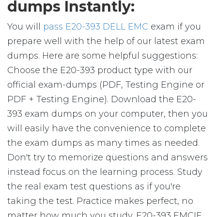
dumps Instantly:
You will
pass E20-393 DELL EMC
exam if you
prepare well with the help of our latest exam
dumps. Here are some helpful suggestions:
Choose the E20-393 product type with our
official exam-dumps (PDF, Testing Engine or
PDF + Testing Engine). Download the E20-
393 exam dumps on your computer, then you
will easily have the convenience to complete
the exam dumps as many times as needed.
Don't try to memorize questions and answers
instead focus on the learning process. Study
the real exam test questions as if you're
taking the test. Practice makes perfect, no
matter how much you study. E20-393 EMCIE