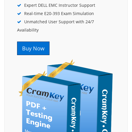
Expert DELL EMC Instructor Support
Real-time E20-393 Exam Simulation
Unmatched User Support with 24/7
Availability
Buy Now