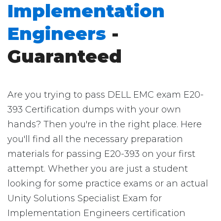
Implementation
Engineers
-
Guaranteed
Are you trying to pass DELL EMC exam E20-
393 Certification dumps with your own
hands? Then you're in the right place. Here
you'll find all the necessary preparation
materials for passing E20-393 on your first
attempt. Whether you are just a student
looking for some practice exams or an actual
Unity Solutions Specialist Exam for
Implementation Engineers certification