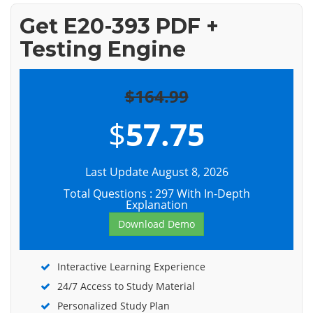
Get E20-393 PDF +
Testing Engine
$164.99
$
57.75
Last Update August 8, 2026
Total Questions : 297 With In-Depth
Explanation
Download Demo
Interactive Learning Experience
24/7 Access to Study Material
Personalized Study Plan