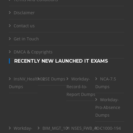
Disclaimer
Contact us
Get in Touch
DMCA & Copyrights
RECENTLY NEW LAUNCHED IT EXAMS
InsNV_Health02
RSE Dumps
Workday-
NCA-7.5
Dumps
Record-to-
Dumps
Report Dumps
Workday-
Pro-Absence
Dumps
Workday-
BIM_MGT_101
NSE5_FWB_AD-
C1000-194