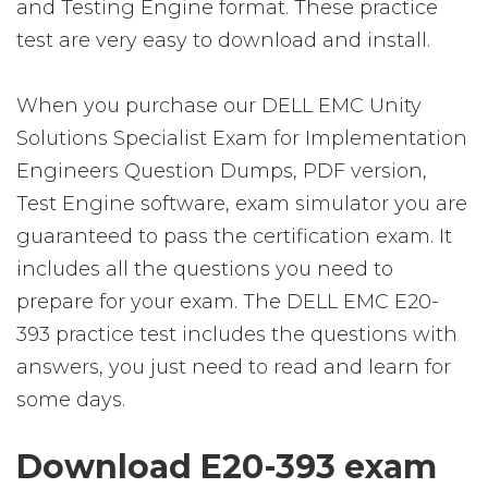
and Testing Engine format. These practice
test are very easy to download and install.
When you purchase our DELL EMC Unity
Solutions Specialist Exam for Implementation
Engineers Question Dumps, PDF version,
Test Engine software, exam simulator you are
guaranteed to pass the certification exam. It
includes all the questions you need to
prepare for your exam. The DELL EMC E20-
393 practice test includes the questions with
answers, you just need to read and learn for
some days.
Download E20-393 exam