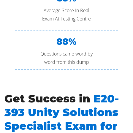
Average Score In Real
Exam At Testing Centre
88%
Questions came word by
word from this dump
Get Success in
E20-
393 Unity Solutions
Specialist Exam for