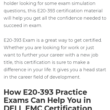
holder looking for some exam simulation
questions, this E20-393 certification material
will help you get all the confidence needed to
succeed in exam.
E20-393 Exam is a great way to get certified.
Whether you are looking for work or just
want to further your career with a new job
title, this certification is sure to make a
difference in your life. It gives you a head start
in the career field of development.
How E20-393 Practice
Exams Can Help You in
DELL EMC Certification