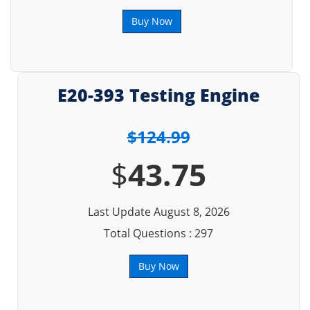
Buy Now
E20-393 Testing Engine
$124.99
$
43.75
Last Update August 8, 2026
Total Questions : 297
Buy Now