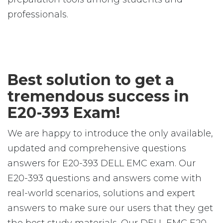
professionals.
Best solution to get a
tremendous success in
E20-393 Exam!
We are happy to introduce the only available,
updated and comprehensive questions
answers for E20-393 DELL EMC exam. Our
E20-393 questions and answers come with
real-world scenarios, solutions and expert
answers to make sure our users that they get