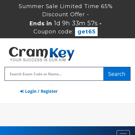
Summer Sale Limited Time 65%
Discount Offer -
1d 9h 33m 56s
Ends in
-
Coupon code:
get65
Search
Login / Register
Toggl
navig