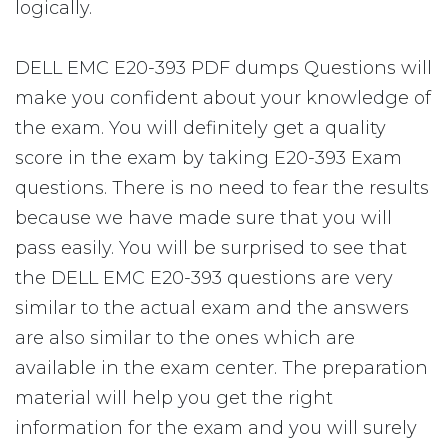
logically.
DELL EMC E20-393 PDF dumps Questions will
make you confident about your knowledge of
the exam. You will definitely get a quality
score in the exam by taking E20-393 Exam
questions. There is no need to fear the results
because we have made sure that you will
pass easily. You will be surprised to see that
the DELL EMC E20-393 questions are very
similar to the actual exam and the answers
are also similar to the ones which are
available in the exam center. The preparation
material will help you get the right
information for the exam and you will surely