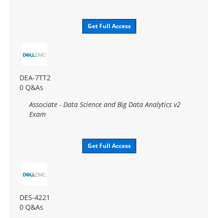
Get Full Access
DEA-7TT2
0 Q&As
Associate - Data Science and Big Data Analytics v2
Exam
Get Full Access
DES-4221
0 Q&As