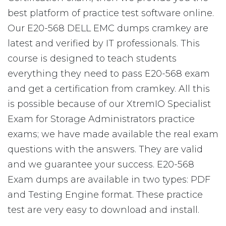
best platform of practice test software online.
Our E20-568 DELL EMC dumps cramkey are
latest and verified by IT professionals. This
course is designed to teach students
everything they need to pass E20-568 exam
and get a certification from cramkey. All this
is possible because of our XtremIO Specialist
Exam for Storage Administrators practice
exams; we have made available the real exam
questions with the answers. They are valid
and we guarantee your success. E20-568
Exam dumps are available in two types: PDF
and Testing Engine format. These practice
test are very easy to download and install.