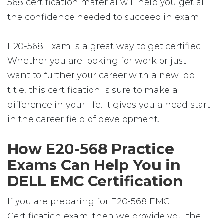
568 certification material will help you get all
the confidence needed to succeed in exam.
E20-568 Exam is a great way to get certified.
Whether you are looking for work or just
want to further your career with a new job
title, this certification is sure to make a
difference in your life. It gives you a head start
in the career field of development.
How E20-568 Practice
Exams Can Help You in
DELL EMC Certification
If you are preparing for E20-568 EMC
Certification exam, then we provide you the