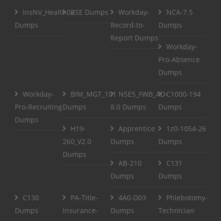
InsNV_Health02
RSE Dumps
Workday-
NCA-7.5
Dumps
Record-to-
Dumps
Report Dumps
Workday-
Pro-Absence
Dumps
Workday-
BIM_MGT_101
NSE5_FWB_AD-
C1000-194
Pro-Recruiting
Dumps
8.0 Dumps
Dumps
Dumps
H19-
Apprentice
1z0-1054-26
260_V2.0
Dumps
Dumps
Dumps
AB-210
C131
Dumps
Dumps
C130
PA-Title-
4A0-D03
Phlebotomy-
Dumps
Insurance-
Dumps
Technician