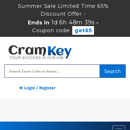
Summer Sale Limited Time 65%
Discount Offer -
1d 6h 48m 38s
Ends in
-
Coupon code:
get65
Search
Login / Register
Toggl
navig