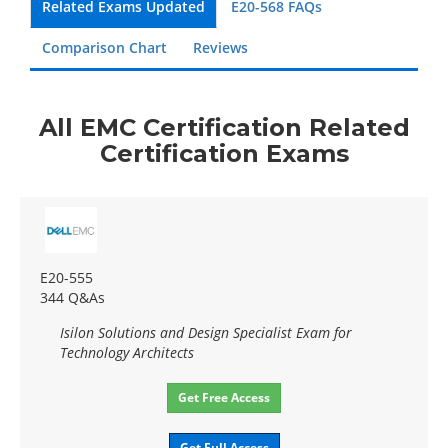
Related Exams Updated
E20-568 FAQs
Comparison Chart
Reviews
All EMC Certification Related
Certification Exams
E20-555
344 Q&As
Isilon Solutions and Design Specialist Exam for
Technology Architects
Get Free Access
Get Full Access