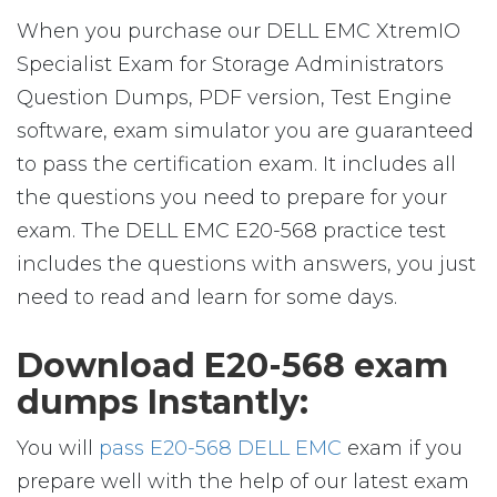
When you purchase our DELL EMC XtremIO
Specialist Exam for Storage Administrators
Question Dumps, PDF version, Test Engine
software, exam simulator you are guaranteed
to pass the certification exam. It includes all
the questions you need to prepare for your
exam. The DELL EMC E20-568 practice test
includes the questions with answers, you just
need to read and learn for some days.
Download E20-568 exam
dumps Instantly:
You will
pass E20-568 DELL EMC
exam if you
prepare well with the help of our latest exam