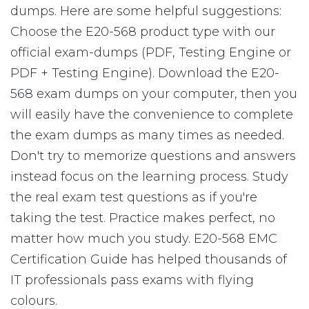
dumps. Here are some helpful suggestions:
Choose the E20-568 product type with our
official exam-dumps (PDF, Testing Engine or
PDF + Testing Engine). Download the E20-
568 exam dumps on your computer, then you
will easily have the convenience to complete
the exam dumps as many times as needed.
Don't try to memorize questions and answers
instead focus on the learning process. Study
the real exam test questions as if you're
taking the test. Practice makes perfect, no
matter how much you study. E20-568 EMC
Certification Guide has helped thousands of
IT professionals pass exams with flying
colours.