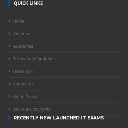
QUICK LINKS
Home
About us
Guarantee
Terms And Conditions
Disclaimer
Contact us
Get in Touch
DMCA & Copyrights
RECENTLY NEW LAUNCHED IT EXAMS