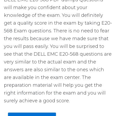
will make you confident about your
knowledge of the exam. You will definitely
get a quality score in the exam by taking E20-
568 Exam questions. There is no need to fear
the results because we have made sure that
you will pass easily. You will be surprised to
see that the DELL EMC E20-568 questions are
very similar to the actual exam and the
answers are also similar to the ones which
are available in the exam center. The
preparation material will help you get the
right information for the exam and you will
surely achieve a good score.