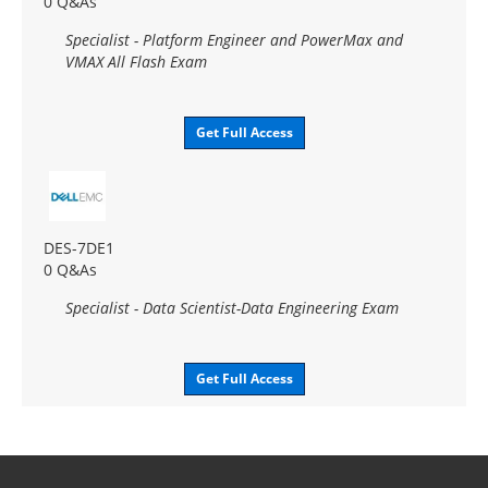
0 Q&As
Specialist - Platform Engineer and PowerMax and
VMAX All Flash Exam
Get Full Access
DES-7DE1
0 Q&As
Specialist - Data Scientist-Data Engineering Exam
Get Full Access