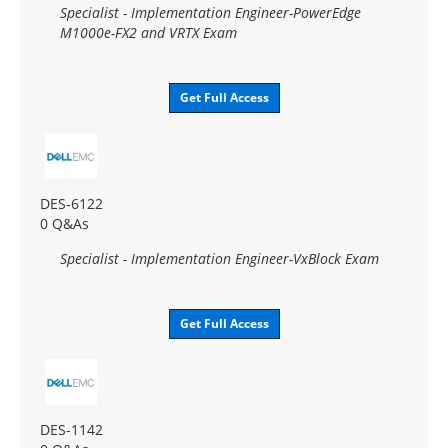
Specialist - Implementation Engineer-PowerEdge
M1000e-FX2 and VRTX Exam
Get Full Access
DES-6122
0 Q&As
Specialist - Implementation Engineer-VxBlock Exam
Get Full Access
DES-1142