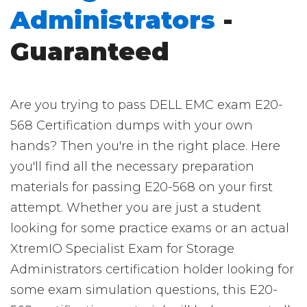
Administrators
-
Guaranteed
Are you trying to pass DELL EMC exam E20-
568 Certification dumps with your own
hands? Then you're in the right place. Here
you'll find all the necessary preparation
materials for passing E20-568 on your first
attempt. Whether you are just a student
looking for some practice exams or an actual
XtremIO Specialist Exam for Storage
Administrators certification holder looking for
some exam simulation questions, this E20-