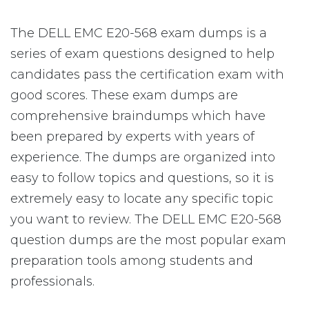
The DELL EMC E20-568 exam dumps is a
series of exam questions designed to help
candidates pass the certification exam with
good scores. These exam dumps are
comprehensive braindumps which have
been prepared by experts with years of
experience. The dumps are organized into
easy to follow topics and questions, so it is
extremely easy to locate any specific topic
you want to review. The DELL EMC E20-568
question dumps are the most popular exam
preparation tools among students and
professionals.