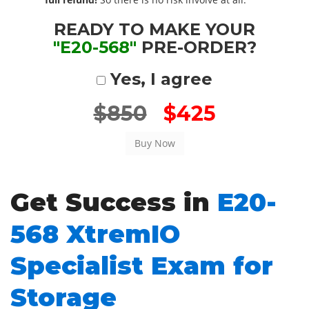
READY TO MAKE YOUR
"E20-568"
PRE-ORDER?
Yes, I agree
$850
$425
Get Success in
E20-
568 XtremIO
Specialist Exam for
Storage