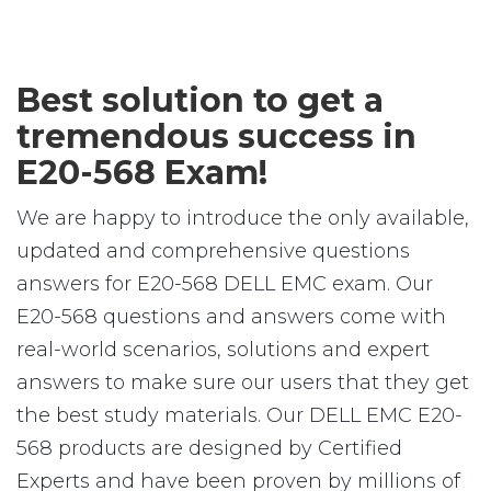
Best solution to get a
tremendous success in
E20-568 Exam!
We are happy to introduce the only available,
updated and comprehensive questions
answers for E20-568 DELL EMC exam. Our
E20-568 questions and answers come with
real-world scenarios, solutions and expert
answers to make sure our users that they get
the best study materials. Our DELL EMC E20-
568 products are designed by Certified
Experts and have been proven by millions of