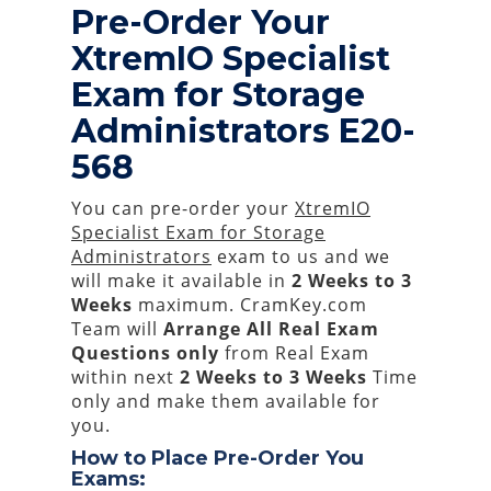
Pre-Order Your
XtremIO Specialist
Exam for Storage
Administrators E20-
568
You can pre-order your
XtremIO
Specialist Exam for Storage
Administrators
exam to us and we
will make it available in
2 Weeks to 3
Weeks
maximum. CramKey.com
Team will
Arrange All
Real
Exam
Questions only
from Real Exam
within next
2 Weeks to 3 Weeks
Time
only and make them available for
you.
How to Place Pre-Order You
Exams: