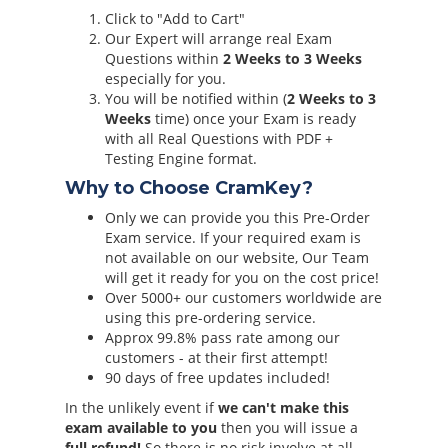
Click to "Add to Cart"
Our Expert will arrange real Exam
Questions within
2 Weeks to 3 Weeks
especially for you.
You will be notified within (
2 Weeks to 3
Weeks
time) once your Exam is ready
with all Real Questions with PDF +
Testing Engine format.
Why to Choose CramKey?
Only we can provide you this Pre-Order
Exam service. If your required exam is
not available on our website, Our Team
will get it ready for you on the cost price!
Over 5000+ our customers worldwide are
using this pre-ordering service.
Approx 99.8% pass rate among our
customers - at their first attempt!
90 days of free updates included!
In the unlikely event if
we can't make this
exam available to you
then you will issue a
full refund!
So there is no risk involve at all.