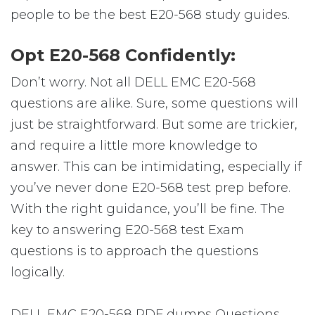
people to be the best E20-568 study guides.
Opt E20-568 Confidently:
Don’t worry. Not all DELL EMC E20-568
questions are alike. Sure, some questions will
just be straightforward. But some are trickier,
and require a little more knowledge to
answer. This can be intimidating, especially if
you’ve never done E20-568 test prep before.
With the right guidance, you’ll be fine. The
key to answering E20-568 test Exam
questions is to approach the questions
logically.
DELL EMC E20-568 PDF dumps Questions