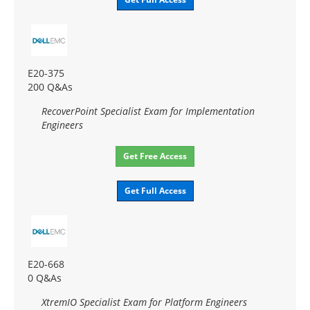
E20-375
200 Q&As
RecoverPoint Specialist Exam for Implementation
Engineers
Get Free Access
Get Full Access
E20-668
0 Q&As
XtremIO Specialist Exam for Platform Engineers