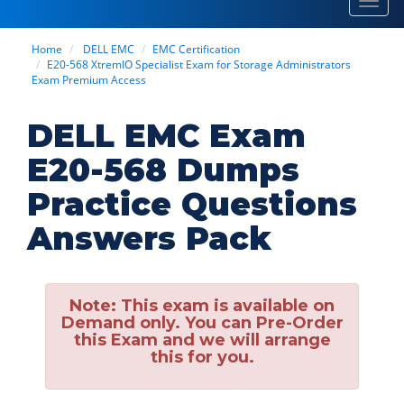
Toggl
navig
Home
DELL EMC
EMC Certification
E20-568 XtremIO Specialist Exam for Storage Administrators
Exam Premium Access
DELL EMC Exam
E20-568 Dumps
Practice Questions
Answers Pack
Note:
This exam is available on
Demand only. You can Pre-Order
this Exam and we will arrange
this for you.